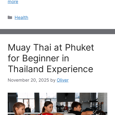
more
Categories
Health
Muay Thai at Phuket
for Beginner in
Thailand Experience
November 20, 2025
by
Oliver