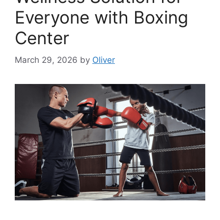
Everyone with Boxing
Center
March 29, 2026
by
Oliver