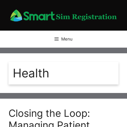
Skip
to
content
Menu
Health
Closing the Loop:
Managing Patient