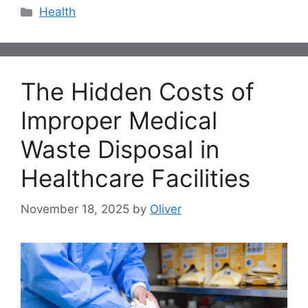
Categories
Health
The Hidden Costs of
Improper Medical
Waste Disposal in
Healthcare Facilities
November 18, 2025
by
Oliver