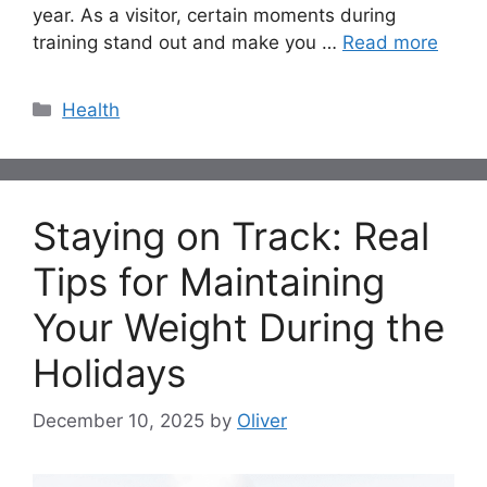
year. As a visitor, certain moments during
training stand out and make you …
Read more
Categories
Health
Staying on Track: Real
Tips for Maintaining
Your Weight During the
Holidays
December 10, 2025
by
Oliver