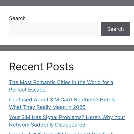
Search
Search
Recent Posts
The Most Romantic Cities in the World for a
Perfect Escape
Confused About SIM Card Numbers? Here’s
What They Really Mean in 2026
Your SIM Has Signal Problems? Here’s Why Your
Network Suddenly Disappeared