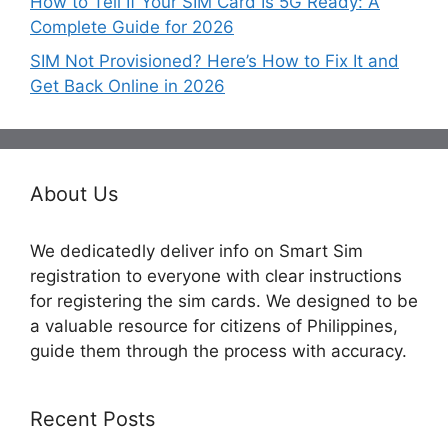
How to Tell If Your SIM Card Is 5G Ready: A
Complete Guide for 2026
SIM Not Provisioned? Here’s How to Fix It and
Get Back Online in 2026
About Us
We dedicatedly deliver info on Smart Sim
registration to everyone with clear instructions
for registering the sim cards. We designed to be
a valuable resource for citizens of Philippines,
guide them through the process with accuracy.
Recent Posts