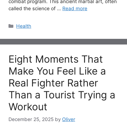
combat program. This ancient martial art, often
called the science of …
Read more
Categories
Health
Eight Moments That
Make You Feel Like a
Real Fighter Rather
Than a Tourist Trying a
Workout
December 25, 2025
by
Oliver