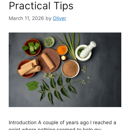
Practical Tips
March 11, 2026
by
Oliver
Introduction A couple of years ago I reached a
point where nothing seemed to help my