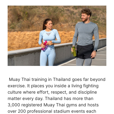
Muay Thai training in Thailand goes far beyond
exercise. It places you inside a living fighting
culture where effort, respect, and discipline
matter every day. Thailand has more than
3,000 registered Muay Thai gyms and hosts
over 200 professional stadium events each