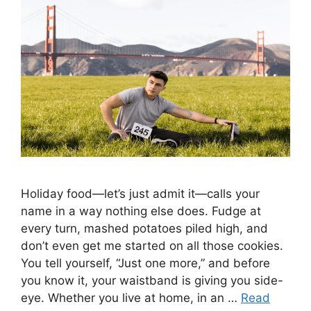
Holiday food—let’s just admit it—calls your
name in a way nothing else does. Fudge at
every turn, mashed potatoes piled high, and
don’t even get me started on all those cookies.
You tell yourself, “Just one more,” and before
you know it, your waistband is giving you side-
eye. Whether you live at home, in an …
Read