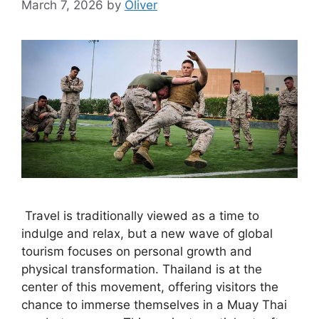
March 7, 2026
by
Oliver
Travel is traditionally viewed as a time to
indulge and relax, but a new wave of global
tourism focuses on personal growth and
physical transformation. Thailand is at the
center of this movement, offering visitors the
chance to immerse themselves in a Muay Thai