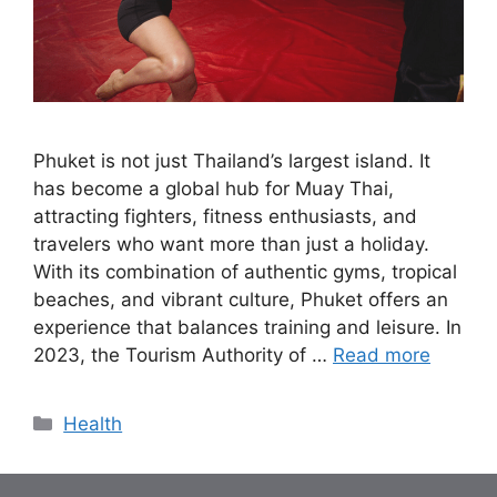
Phuket is not just Thailand’s largest island. It
has become a global hub for Muay Thai,
attracting fighters, fitness enthusiasts, and
travelers who want more than just a holiday.
With its combination of authentic gyms, tropical
beaches, and vibrant culture, Phuket offers an
experience that balances training and leisure. In
2023, the Tourism Authority of …
Read more
Categories
Health