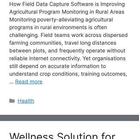
How Field Data Capture Software is Improving
Agricultural Program Monitoring in Rural Areas
Monitoring poverty-alleviating agricultural
programs in rural environments is often
challenging. Field teams work across dispersed
farming communities, travel long distances
between plots, and frequently operate without
reliable internet connectivity. Yet organisations
still depend on accurate information to
understand crop conditions, training outcomes,
…
Read more
Categories
Health
Wellness Solution for