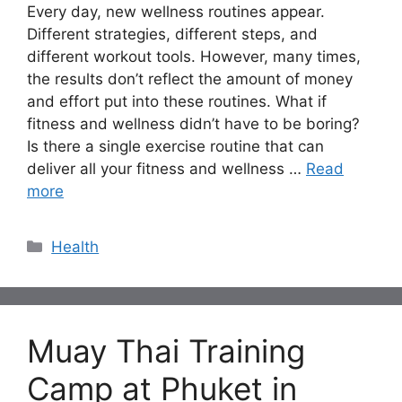
Every day, new wellness routines appear.
Different strategies, different steps, and
different workout tools. However, many times,
the results don’t reflect the amount of money
and effort put into these routines. What if
fitness and wellness didn’t have to be boring?
Is there a single exercise routine that can
deliver all your fitness and wellness …
Read
more
Categories
Health
Muay Thai Training
Camp at Phuket in