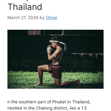
Thailand
March 27, 2026
by
Oliver
n the southern part of Phuket in Thailand,
nestled in the Chalong district, lies a 1.5