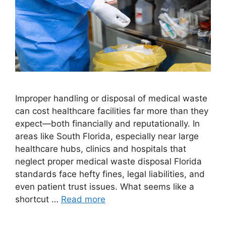
Improper handling or disposal of medical waste
can cost healthcare facilities far more than they
expect—both financially and reputationally. In
areas like South Florida, especially near large
healthcare hubs, clinics and hospitals that
neglect proper medical waste disposal Florida
standards face hefty fines, legal liabilities, and
even patient trust issues. What seems like a
shortcut …
Read more