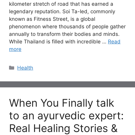
kilometer stretch of road that has earned a
legendary reputation. Soi Ta-Ied, commonly
known as Fitness Street, is a global
phenomenon where thousands of people gather
annually to transform their bodies and minds.
While Thailand is filled with incredible …
Read
more
Categories
Health
When You Finally talk
to an ayurvedic expert:
Real Healing Stories &