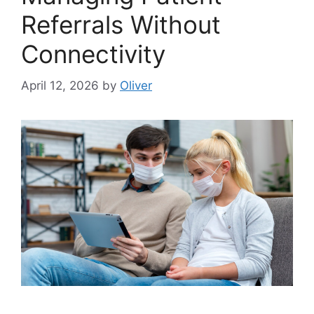
Referrals Without
Connectivity
April 12, 2026
by
Oliver