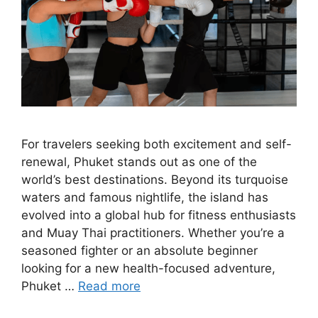
For travelers seeking both excitement and self-
renewal, Phuket stands out as one of the
world’s best destinations. Beyond its turquoise
waters and famous nightlife, the island has
evolved into a global hub for fitness enthusiasts
and Muay Thai practitioners. Whether you’re a
seasoned fighter or an absolute beginner
looking for a new health-focused adventure,
Phuket …
Read more