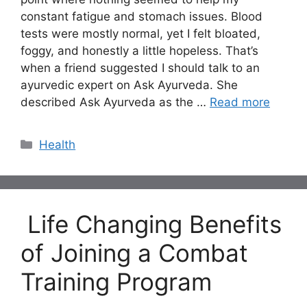
constant fatigue and stomach issues. Blood
tests were mostly normal, yet I felt bloated,
foggy, and honestly a little hopeless. That’s
when a friend suggested I should talk to an
ayurvedic expert on Ask Ayurveda. She
described Ask Ayurveda as the …
Read more
Categories
Health
Life Changing Benefits
of Joining a Combat
Training Program