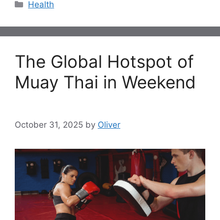
Categories
Health
The Global Hotspot of
Muay Thai in Weekend
October 31, 2025
by
Oliver