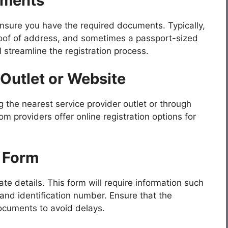
uments
 ensure you have the required documents. Typically,
roof of address, and sometimes a passport-sized
streamline the registration process.
 Outlet or Website
g the nearest service provider outlet or through
om providers offer online registration options for
n Form
te details. This form will require information such
 and identification number. Ensure that the
documents to avoid delays.