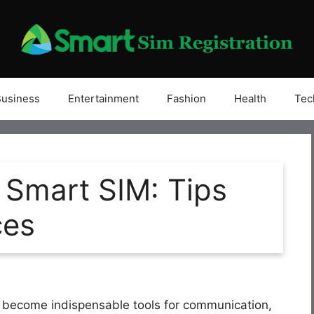
Business
Entertainment
Fashion
Health
Tec
 Smart SIM: Tips
ces
ve become indispensable tools for communication,