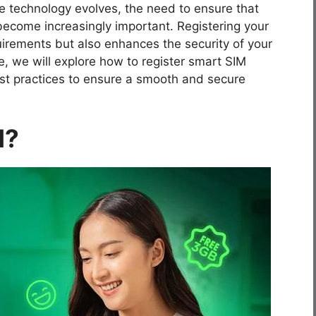
e technology evolves, the need to ensure that
 become increasingly important. Registering your
uirements but also enhances the security of your
, we will explore how to register smart SIM
best practices to ensure a smooth and secure
M?