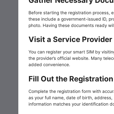
Gather Necessary Doc
Before starting the registration process,
these include a government-issued ID, p
photo. Having these documents ready will 
Visit a Service Provider
You can register your smart SIM by visitin
the provider’s official website. Many telec
added convenience.
Fill Out the Registratio
Complete the registration form with accura
as your full name, date of birth, address,
information matches your identification 