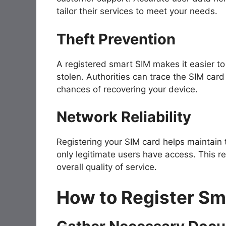
tailor their services to meet your needs.
Theft Prevention
A registered smart SIM makes it easier to 
stolen. Authorities can trace the SIM card 
chances of recovering your device.
Network Reliability
Registering your SIM card helps maintain 
only legitimate users have access. This
overall quality of service.
How to Register Sm