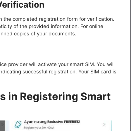
erification
the completed registration form for verification.
ticity of the provided information. For online
canned copies of your documents.
ice provider will activate your smart SIM. You will
dicating successful registration. Your SIM card is
 in Registering Smart