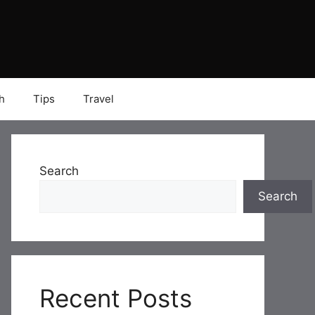
h
Tips
Travel
Search
Search
Recent Posts