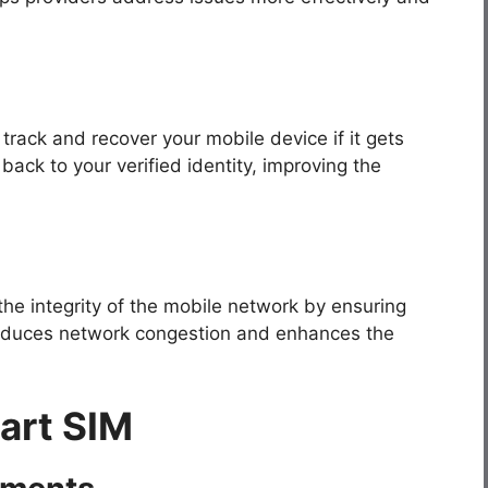
track and recover your mobile device if it gets
back to your verified identity, improving the
the integrity of the mobile network by ensuring
 reduces network congestion and enhances the
art SIM