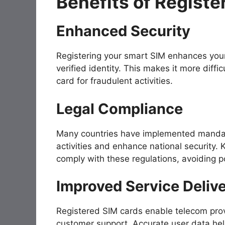
Benefits of Registe
Enhanced Security
Registering your smart SIM enhances your 
verified identity. This makes it more diffi
card for fraudulent activities.
Legal Compliance
Many countries have implemented mandator
activities and enhance national security.
comply with these regulations, avoiding po
Improved Service Deliv
Registered SIM cards enable telecom provi
customer support. Accurate user data hel