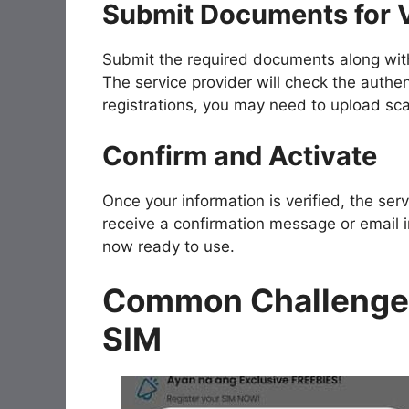
Submit Documents for V
Submit the required documents along with 
The service provider will check the authen
registrations, you may need to upload s
Confirm and Activate
Once your information is verified, the serv
receive a confirmation message or email in
now ready to use.
Common Challenges
SIM