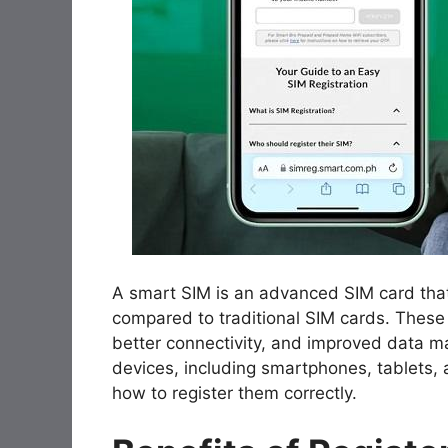
A smart SIM is an advanced SIM card that
compared to traditional SIM cards. These
better connectivity, and improved data 
devices, including smartphones, tablets, 
how to register them correctly.