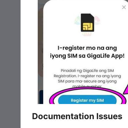
Documentation Issues