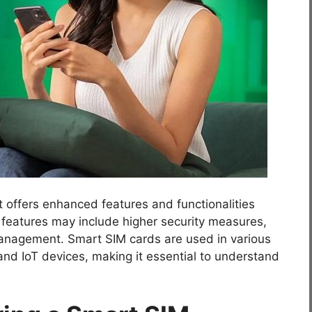
 offers enhanced features and functionalities
 features may include higher security measures,
management. Smart SIM cards are used in various
and IoT devices, making it essential to understand