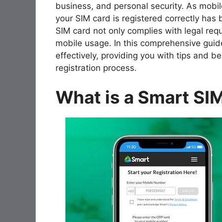
business, and personal security. As mobil
your SIM card is registered correctly has
SIM card not only complies with legal req
mobile usage. In this comprehensive guide
effectively, providing you with tips and 
registration process.
What is a Smart SI