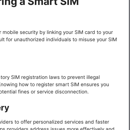
ring a Smart SIM
mobile security by linking your SIM card to your
cult for unauthorized individuals to misuse your SIM
y SIM registration laws to prevent illegal
 Knowing how to register smart SIM ensures you
tential fines or service disconnection.
ery
ders to offer personalized services and faster
ps providers address issues more effectively and