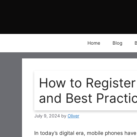
Skip
to
content
Home
Blog
How to Register
and Best Practi
July 9, 2024
by
Oliver
In today’s digital era, mobile phones ha