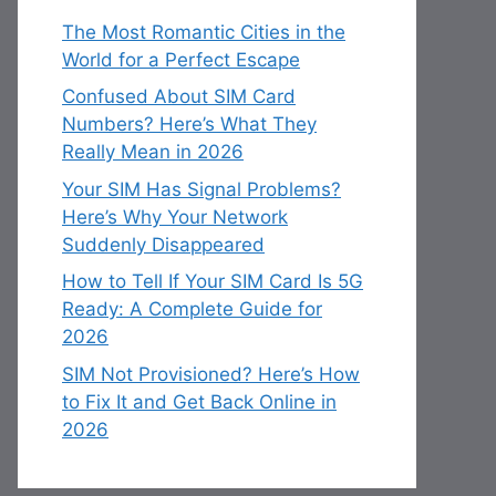
The Most Romantic Cities in the
World for a Perfect Escape
Confused About SIM Card
Numbers? Here’s What They
Really Mean in 2026
Your SIM Has Signal Problems?
Here’s Why Your Network
Suddenly Disappeared
How to Tell If Your SIM Card Is 5G
Ready: A Complete Guide for
2026
SIM Not Provisioned? Here’s How
to Fix It and Get Back Online in
2026