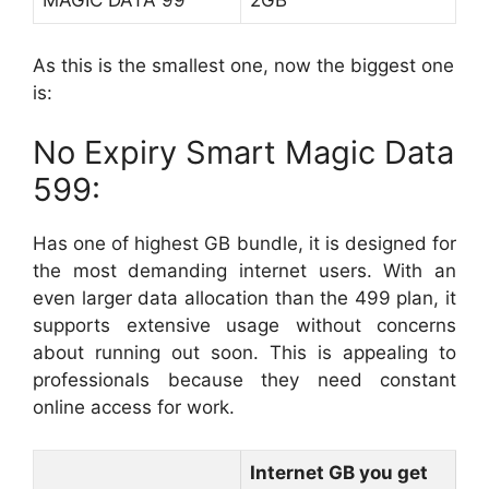
MAGIC DATA 99
2GB
As this is the smallest one, now the biggest one
is:
No Expiry Smart Magic Data
599:
Has one of highest GB bundle, it is designed for
the most demanding internet users. With an
even larger data allocation than the 499 plan, it
supports extensive usage without concerns
about running out soon. This is appealing to
professionals because they need constant
online access for work.
Internet GB you get