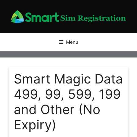
Skip
to
content
Menu
Smart Magic Data
499, 99, 599, 199
and Other (No
Expiry)