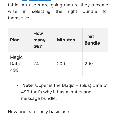
table. As users are going mature they become
wise in selecting the right bundle for
themselves.
How
Text
Plan
many
Minutes
Bundle
GB?
Magic
Data
24
200
200
499
Note
: Upper is the Magic + (plus) data of
499 that’s why it has minutes and
message bundle.
Now one is for only basic use: