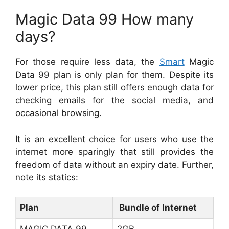
Magic Data 99 How many
days?
For those require less data, the
Smart
Magic
Data 99 plan is only plan for them. Despite its
lower price, this plan still offers enough data for
checking emails for the social media, and
occasional browsing.
It is an excellent choice for users who use the
internet more sparingly that still provides the
freedom of data without an expiry date. Further,
note its statics:
Plan
Bundle of Internet