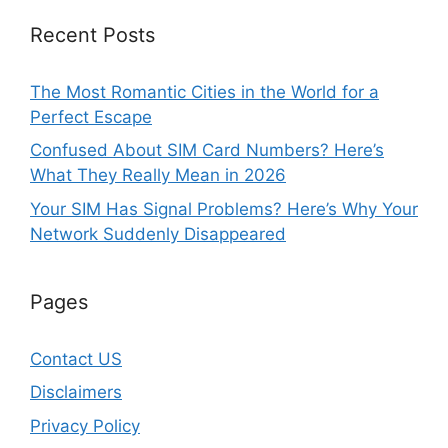
Recent Posts
The Most Romantic Cities in the World for a
Perfect Escape
Confused About SIM Card Numbers? Here’s
What They Really Mean in 2026
Your SIM Has Signal Problems? Here’s Why Your
Network Suddenly Disappeared
Pages
Contact US
Disclaimers
Privacy Policy