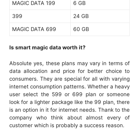
MAGIC DATA 199
6 GB
399
24 GB
MAGIC DATA 699
60 GB
Is smart magic data worth it?
Absolute yes, these plans may vary in terms of
data allocation and price for better choice to
consumers. They are special for all with varying
internet consumption patterns. Whether a heavy
user select the 599 or 699 plan or someone
look for a lighter package like the 99 plan, there
is an option in it for internet needs. Thank to the
company who think about almost every of
customer which is probably a success reason.