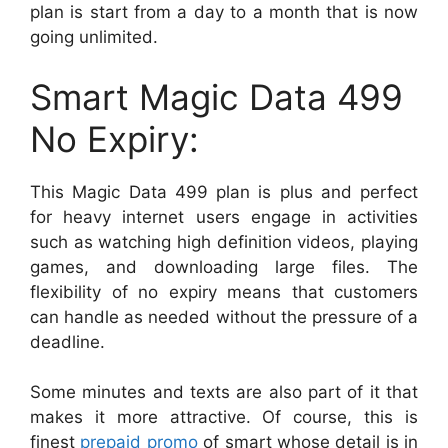
plan is start from a day to a month that is now
going unlimited.
Smart Magic Data 499
No Expiry:
This Magic Data 499 plan is plus and perfect
for heavy internet users engage in activities
such as watching high definition videos, playing
games, and downloading large files. The
flexibility of no expiry means that customers
can handle as needed without the pressure of a
deadline.
Some minutes and texts are also part of it that
makes it more attractive. Of course, this is
finest
prepaid promo
of smart whose detail is in