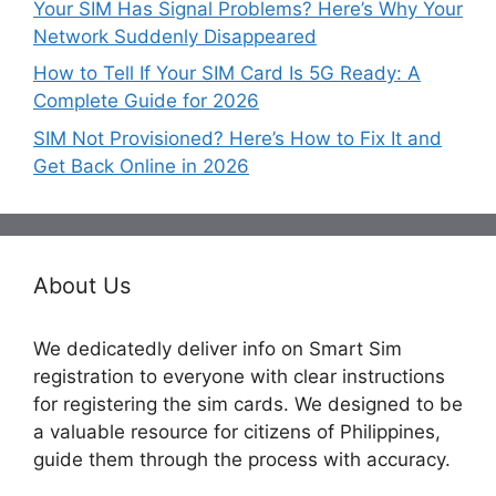
Your SIM Has Signal Problems? Here’s Why Your
Network Suddenly Disappeared
How to Tell If Your SIM Card Is 5G Ready: A
Complete Guide for 2026
SIM Not Provisioned? Here’s How to Fix It and
Get Back Online in 2026
About Us
We dedicatedly deliver info on Smart Sim
registration to everyone with clear instructions
for registering the sim cards. We designed to be
a valuable resource for citizens of Philippines,
guide them through the process with accuracy.