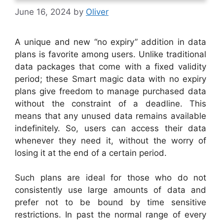
June 16, 2024
by
Oliver
A unique and new “no expiry” addition in data
plans is favorite among users. Unlike traditional
data packages that come with a fixed validity
period; these Smart magic data with no expiry
plans give freedom to manage purchased data
without the constraint of a deadline. This
means that any unused data remains available
indefinitely. So, users can access their data
whenever they need it, without the worry of
losing it at the end of a certain period.
Such plans are ideal for those who do not
consistently use large amounts of data and
prefer not to be bound by time sensitive
restrictions. In past the normal range of every