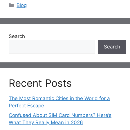
Categories
Blog
Search
Search
Recent Posts
The Most Romantic Cities in the World for a
Perfect Escape
Confused About SIM Card Numbers? Here’s
What They Really Mean in 2026