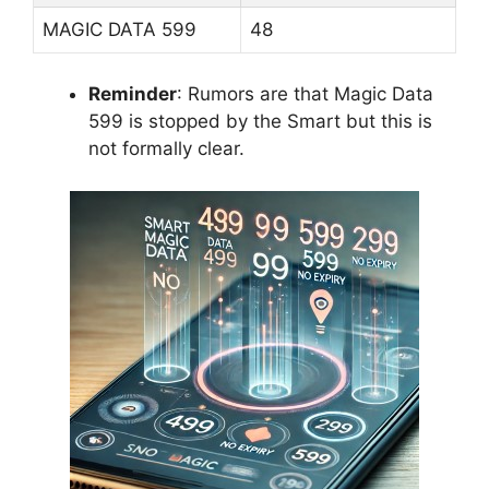
MAGIC DATA 599
48
Reminder
: Rumors are that Magic Data
599 is stopped by the Smart but this is
not formally clear.