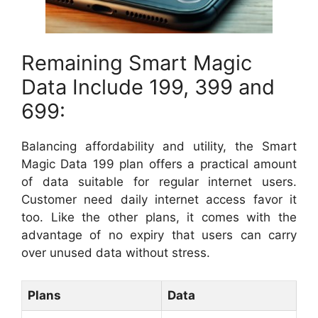
Remaining Smart Magic
Data Include 199, 399 and
699:
Balancing affordability and utility, the Smart
Magic Data 199 plan offers a practical amount
of data suitable for regular internet users.
Customer need daily internet access favor it
too. Like the other plans, it comes with the
advantage of no expiry that users can carry
over unused data without stress.
Plans
Data