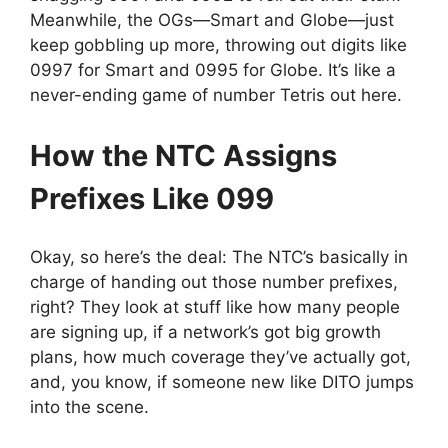
Meanwhile, the OGs—Smart and Globe—just
keep gobbling up more, throwing out digits like
0997 for Smart and 0995 for Globe. It’s like a
never-ending game of number Tetris out here.
How the NTC Assigns
Prefixes Like 099
Okay, so here’s the deal: The NTC’s basically in
charge of handing out those number prefixes,
right? They look at stuff like how many people
are signing up, if a network’s got big growth
plans, how much coverage they’ve actually got,
and, you know, if someone new like DITO jumps
into the scene.