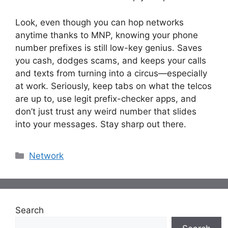
Look, even though you can hop networks
anytime thanks to MNP, knowing your phone
number prefixes is still low-key genius. Saves
you cash, dodges scams, and keeps your calls
and texts from turning into a circus—especially
at work. Seriously, keep tabs on what the telcos
are up to, use legit prefix-checker apps, and
don’t just trust any weird number that slides
into your messages. Stay sharp out there.
Categories
Network
Search