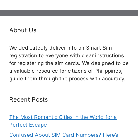
About Us
We dedicatedly deliver info on Smart Sim
registration to everyone with clear instructions
for registering the sim cards. We designed to be
a valuable resource for citizens of Philippines,
guide them through the process with accuracy.
Recent Posts
The Most Romantic Cities in the World for a
Perfect Escape
Confused About SIM Card Numbers? Here’s