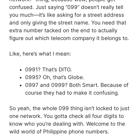
confused. Just saying “099” doesn’t really tell
you much—it’s like asking for a street address
and only giving the street name. You need that
extra number tacked on the end to actually
figure out which telecom company it belongs to.
Like, here’s what I mean:
0991? That’s DITO.
0995? Oh, that’s Globe.
0997 and 0999? Both Smart. Because of
course they had to make it confusing.
So yeah, the whole 099 thing isn’t locked to just
one network. You gotta check all four digits to
know who you’re dealing with. Welcome to the
wild world of Philippine phone numbers.