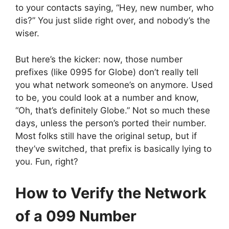
to your contacts saying, “Hey, new number, who
dis?” You just slide right over, and nobody’s the
wiser.
But here’s the kicker: now, those number
prefixes (like 0995 for Globe) don’t really tell
you what network someone’s on anymore. Used
to be, you could look at a number and know,
“Oh, that’s definitely Globe.” Not so much these
days, unless the person’s ported their number.
Most folks still have the original setup, but if
they’ve switched, that prefix is basically lying to
you. Fun, right?
How to Verify the Network
of a 099 Number