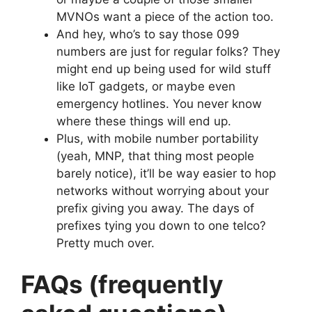
MVNOs want a piece of the action too.
And hey, who’s to say those 099
numbers are just for regular folks? They
might end up being used for wild stuff
like IoT gadgets, or maybe even
emergency hotlines. You never know
where these things will end up.
Plus, with mobile number portability
(yeah, MNP, that thing most people
barely notice), it’ll be way easier to hop
networks without worrying about your
prefix giving you away. The days of
prefixes tying you down to one telco?
Pretty much over.
FAQs (frequently