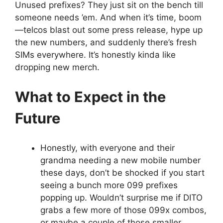
Unused prefixes? They just sit on the bench till
someone needs ’em. And when it’s time, boom
—telcos blast out some press release, hype up
the new numbers, and suddenly there’s fresh
SIMs everywhere. It’s honestly kinda like
dropping new merch.
What to Expect in the
Future
Honestly, with everyone and their
grandma needing a new mobile number
these days, don’t be shocked if you start
seeing a bunch more 099 prefixes
popping up. Wouldn’t surprise me if DITO
grabs a few more of those 099x combos,
or maybe a couple of those smaller