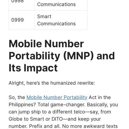
0998
Communications
Smart
0999
Communications
Mobile Number
Portability (MNP) and
Its Impact
Alright, here’s the humanized rewrite:
So, the
Mobile Number Portability
Act in the
Philippines? Total game-changer. Basically, you
can jump ship to a different telco—say, from
Globe to Smart or DITO—and keep your
number. Prefix and all. No more awkward texts