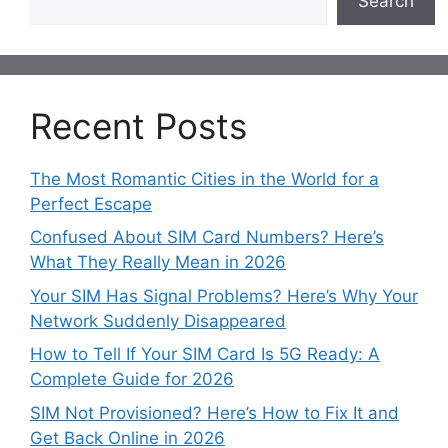
Search
Recent Posts
The Most Romantic Cities in the World for a
Perfect Escape
Confused About SIM Card Numbers? Here’s
What They Really Mean in 2026
Your SIM Has Signal Problems? Here’s Why Your
Network Suddenly Disappeared
How to Tell If Your SIM Card Is 5G Ready: A
Complete Guide for 2026
SIM Not Provisioned? Here’s How to Fix It and
Get Back Online in 2026