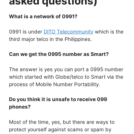
asked questions)
What is a network of 0991?
0991 is under
DITO Telecommunity
which is the
third major telco in the Philippines.
Can we get the 0995 number as Smart?
The answer is yes you can port a 0995 number
which started with Globe/telco to Smart via the
process of Mobile Number Portability.
Do you think it is unsafe to receive 099
phones?
Most of the time, yes, but there are ways to
protect yourself against scams or spam by