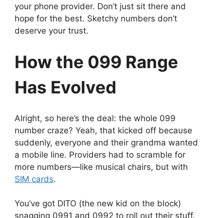
your phone provider. Don’t just sit there and
hope for the best. Sketchy numbers don’t
deserve your trust.
How the 099 Range
Has Evolved
Alright, so here’s the deal: the whole 099
number craze? Yeah, that kicked off because
suddenly, everyone and their grandma wanted
a mobile line. Providers had to scramble for
more numbers—like musical chairs, but with
SIM cards
.
You’ve got DITO (the new kid on the block)
snagging 0991 and 0992 to roll out their stuff.