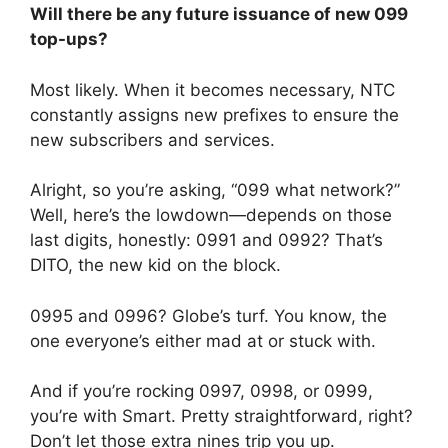
Will there be any future issuance of new 099
top-ups?
Most likely. When it becomes necessary, NTC
constantly assigns new prefixes to ensure the
new subscribers and services.
Alright, so you’re asking, “099 what network?”
Well, here’s the lowdown—depends on those
last digits, honestly: 0991 and 0992? That’s
DITO, the new kid on the block.
0995 and 0996? Globe’s turf. You know, the
one everyone’s either mad at or stuck with.
And if you’re rocking 0997, 0998, or 0999,
you’re with Smart. Pretty straightforward, right?
Don’t let those extra nines trip you up.