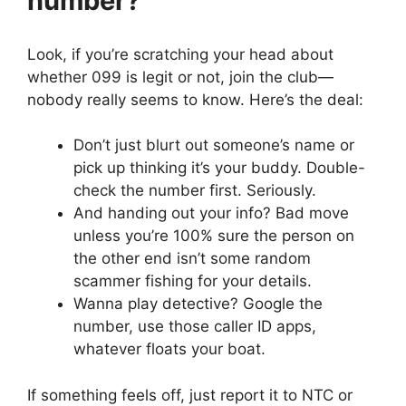
number?
Look, if you’re scratching your head about
whether 099 is legit or not, join the club—
nobody really seems to know. Here’s the deal:
Don’t just blurt out someone’s name or
pick up thinking it’s your buddy. Double-
check the number first. Seriously.
And handing out your info? Bad move
unless you’re 100% sure the person on
the other end isn’t some random
scammer fishing for your details.
Wanna play detective? Google the
number, use those caller ID apps,
whatever floats your boat.
If something feels off, just report it to NTC or