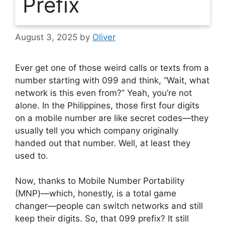
Prefix
August 3, 2025
by
Oliver
Ever get one of those weird calls or texts from a
number starting with 099 and think, “Wait, what
network is this even from?” Yeah, you’re not
alone. In the Philippines, those first four digits
on a mobile number are like secret codes—they
usually tell you which company originally
handed out that number. Well, at least they
used to.
Now, thanks to Mobile Number Portability
(MNP)—which, honestly, is a total game
changer—people can switch networks and still
keep their digits. So, that 099 prefix? It still