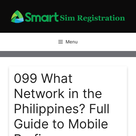
Skip
to
content
Menu
099 What
Network in the
Philippines? Full
Guide to Mobile