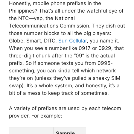
Honestly, mobile phone prefixes in the
Philippines? That’s all under the watchful eye of
the NTC—yep, the National
Telecommunications Commission. They dish out
those number blocks to all the big players:
Globe, Smart, DITO,
Sun Cellular
, you name it.
When you see a number like 0917 or 0929, that
three-digit chunk after the “09” is the actual
prefix. So if someone texts you from 0995-
something, you can kinda tell which network
they’re on (unless they’ve pulled a sneaky SIM
swap). It’s a whole system, and honestly, it’s a
bit of a mess to keep track of sometimes.
A variety of prefixes are used by each telecom
provider. For example:
Sample