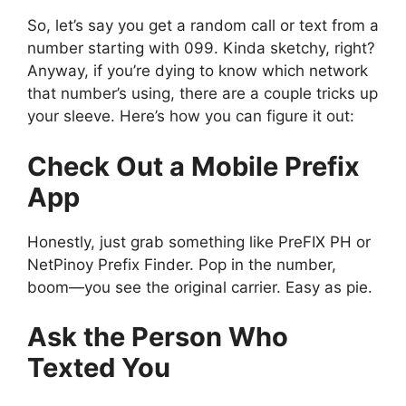
So, let’s say you get a random call or text from a
number starting with 099. Kinda sketchy, right?
Anyway, if you’re dying to know which network
that number’s using, there are a couple tricks up
your sleeve. Here’s how you can figure it out:
Check Out a Mobile Prefix
App
Honestly, just grab something like PreFIX PH or
NetPinoy Prefix Finder. Pop in the number,
boom—you see the original carrier. Easy as pie.
Ask the Person Who
Texted You