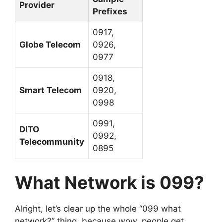
Provider
Prefixes
0917,
Globe Telecom
0926,
0977
0918,
Smart Telecom
0920,
0998
0991,
DITO
0992,
Telecommunity
0895
What Network is 099?
Alright, let’s clear up the whole “099 what
network?” thing, because wow, people get