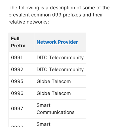
The following is a description of some of the
prevalent common 099 prefixes and their
relative networks:
Full
Network Provider
Prefix
0991
DITO Telecommunity
0992
DITO Telecommunity
0995
Globe Telecom
0996
Globe Telecom
Smart
0997
Communications
Smart