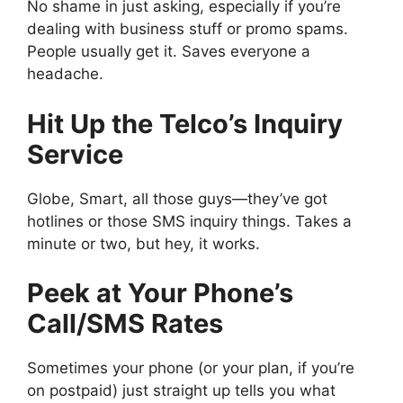
No shame in just asking, especially if you’re
dealing with business stuff or promo spams.
People usually get it. Saves everyone a
headache.
Hit Up the Telco’s Inquiry
Service
Globe, Smart, all those guys—they’ve got
hotlines or those SMS inquiry things. Takes a
minute or two, but hey, it works.
Peek at Your Phone’s
Call/SMS Rates
Sometimes your phone (or your plan, if you’re
on postpaid) just straight up tells you what