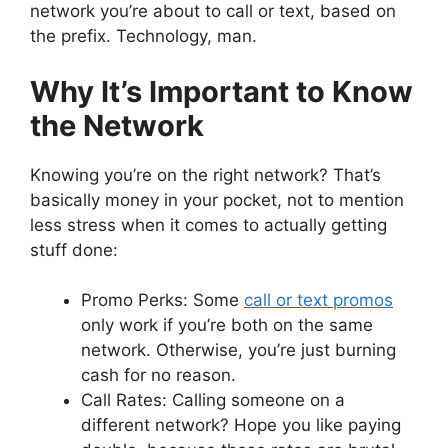
network you’re about to call or text, based on
the prefix. Technology, man.
Why It’s Important to Know
the Network
Knowing you’re on the right network? That’s
basically money in your pocket, not to mention
less stress when it comes to actually getting
stuff done:
Promo Perks: Some
call or text promos
only work if you’re both on the same
network. Otherwise, you’re just burning
cash for no reason.
Call Rates: Calling someone on a
different network? Hope you like paying