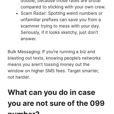
double, because those rates are brutal
compared to sticking with your own crew.
Scam Radar: Spotting weird numbers or
unfamiliar prefixes can save you from a
scammer trying to mess with your day.
Seriously, if it looks sketchy, just don’t
answer.
Bulk Messaging: If you’re running a biz and
blasting out texts, knowing people’s networks
means you aren’t tossing money out the
window on higher SMS fees. Target smarter,
not harder.
What can you do in case
you are not sure of the 099