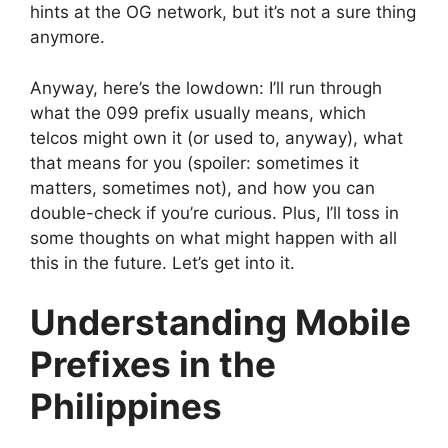
hints at the OG network, but it’s not a sure thing
anymore.
Anyway, here’s the lowdown: I’ll run through
what the 099 prefix usually means, which
telcos might own it (or used to, anyway), what
that means for you (spoiler: sometimes it
matters, sometimes not), and how you can
double-check if you’re curious. Plus, I’ll toss in
some thoughts on what might happen with all
this in the future. Let’s get into it.
Understanding Mobile
Prefixes in the
Philippines