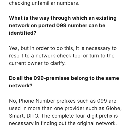
checking unfamiliar numbers.
What is the way through which an existing
network on ported 099 number can be
identified?
Yes, but in order to do this, it is necessary to
resort to a network-check tool or turn to the
current owner to clarify.
Do all the 099-premises belong to the same
network?
No, Phone Number prefixes such as 099 are
used in more than one provider such as Globe,
Smart, DITO. The complete four-digit prefix is
necessary in finding out the original network.