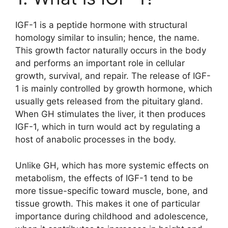
IGF-1 is a peptide hormone with structural
homology similar to insulin; hence, the name.
This growth factor naturally occurs in the body
and performs an important role in cellular
growth, survival, and repair. The release of IGF-
1 is mainly controlled by growth hormone, which
usually gets released from the pituitary gland.
When GH stimulates the liver, it then produces
IGF-1, which in turn would act by regulating a
host of anabolic processes in the body.
Unlike GH, which has more systemic effects on
metabolism, the effects of IGF-1 tend to be
more tissue-specific toward muscle, bone, and
tissue growth. This makes it one of particular
importance during childhood and adolescence,