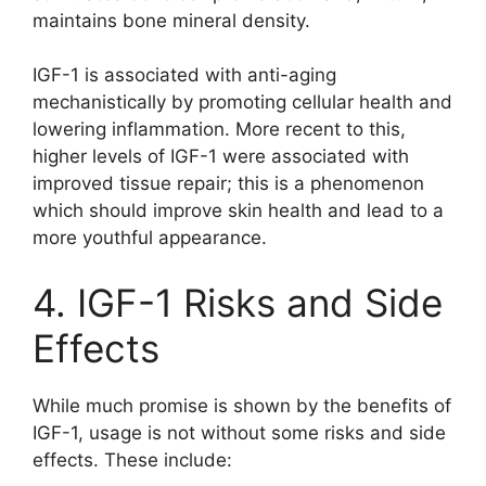
maintains bone mineral density.
IGF-1 is associated with anti-aging
mechanistically by promoting cellular health and
lowering inflammation. More recent to this,
higher levels of IGF-1 were associated with
improved tissue repair; this is a phenomenon
which should improve skin health and lead to a
more youthful appearance.
4. IGF-1 Risks and Side
Effects
While much promise is shown by the benefits of
IGF-1, usage is not without some risks and side
effects. These include: