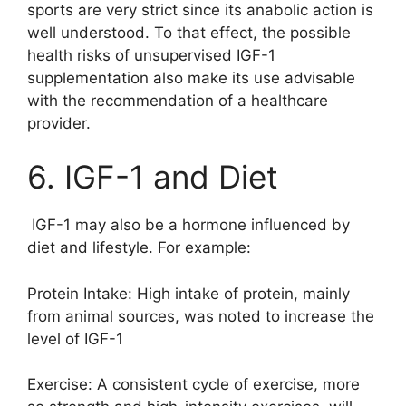
sports are very strict since its anabolic action is
well understood. To that effect, the possible
health risks of unsupervised IGF-1
supplementation also make its use advisable
with the recommendation of a healthcare
provider.
6. IGF-1 and Diet
IGF-1 may also be a hormone influenced by
diet and lifestyle. For example:
Protein Intake: High intake of protein, mainly
from animal sources, was noted to increase the
level of IGF-1
Exercise: A consistent cycle of exercise, more