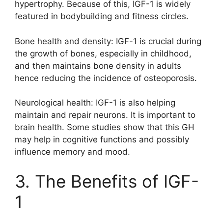
hypertrophy. Because of this, IGF-1 is widely
featured in bodybuilding and fitness circles.
Bone health and density: IGF-1 is crucial during
the growth of bones, especially in childhood,
and then maintains bone density in adults
hence reducing the incidence of osteoporosis.
Neurological health: IGF-1 is also helping
maintain and repair neurons. It is important to
brain health. Some studies show that this GH
may help in cognitive functions and possibly
influence memory and mood.
3. The Benefits of IGF-
1