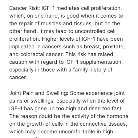
Cancer Risk: IGF-1 mediates cell proliferation,
which, on one hand, is good when it comes to
the repair of muscles and tissues, but on the
other hand, it may lead to uncontrolled cell
proliferation. Higher levels of IGF-1 have been
implicated in cancers such as breast, prostate,
and colorectal cancer. This risk has raised
caution with regard to IGF-1 supplementation,
especially in those with a family history of
cancer.
Joint Pain and Swelling: Some experience joint
pains or swellings, especially when the level of
IGF-1 has gone up too high and risen too fast.
The reason could be the activity of the hormone
on the growth of cells in the connective tissues,
which may become uncomfortable in high