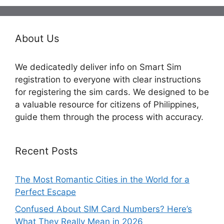
About Us
We dedicatedly deliver info on Smart Sim
registration to everyone with clear instructions
for registering the sim cards. We designed to be
a valuable resource for citizens of Philippines,
guide them through the process with accuracy.
Recent Posts
The Most Romantic Cities in the World for a
Perfect Escape
Confused About SIM Card Numbers? Here’s
What They Really Mean in 2026