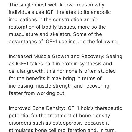
The single most well-known reason why
individuals use IGF-1 relates to its anabolic
implications in the construction and/or
restoration of bodily tissues, more so the
musculature and skeleton. Some of the
advantages of IGF-1 use include the following:
Increased Muscle Growth and Recovery: Seeing
as IGF-1 takes part in protein synthesis and
cellular growth, this hormone is often studied
for the benefits it may bring in terms of
increasing muscle strength and recovering
faster from working out.
Improved Bone Density: IGF-1 holds therapeutic
potential for the treatment of bone density
disorders such as osteoporosis because it
stimulates bone cell proliferation and, in turn,