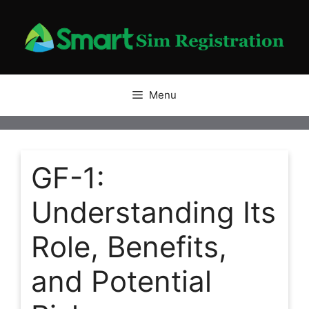
Skip
to
content
Menu
GF-1:
Understanding Its
Role, Benefits,
and Potential