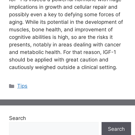
implications in growth and cellular repair and
possibly even a key to defying some forces of
aging. While its potential in the development of
muscles, bone health, and improvement of
cognitive abilities is high, so are the risks it
presents, notably in areas dealing with cancer
and metabolic health. For that reason, IGF-1
should be applied with great caution and
cautiously weighed outside a clinical setting.
Categories
Tips
Search
Search