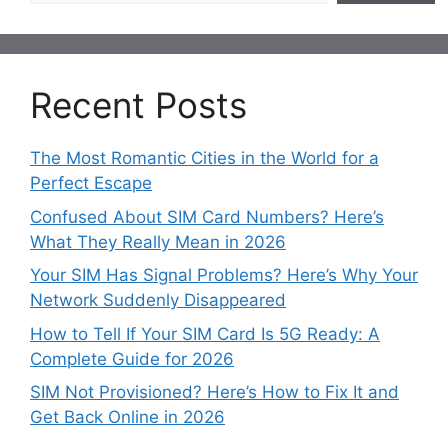
Recent Posts
The Most Romantic Cities in the World for a
Perfect Escape
Confused About SIM Card Numbers? Here’s
What They Really Mean in 2026
Your SIM Has Signal Problems? Here’s Why Your
Network Suddenly Disappeared
How to Tell If Your SIM Card Is 5G Ready: A
Complete Guide for 2026
SIM Not Provisioned? Here’s How to Fix It and
Get Back Online in 2026