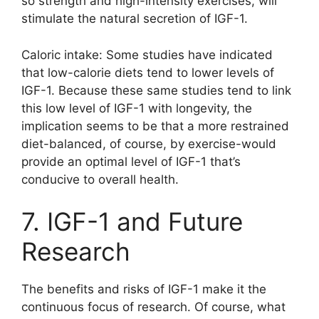
so strength and high-intensity exercises, will
stimulate the natural secretion of IGF-1.
Caloric intake: Some studies have indicated
that low-calorie diets tend to lower levels of
IGF-1. Because these same studies tend to link
this low level of IGF-1 with longevity, the
implication seems to be that a more restrained
diet-balanced, of course, by exercise-would
provide an optimal level of IGF-1 that’s
conducive to overall health.
7. IGF-1 and Future
Research
The benefits and risks of IGF-1 make it the
continuous focus of research. Of course, what