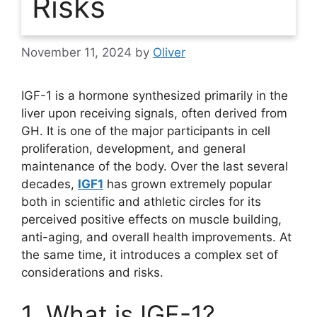
Risks
November 11, 2024
by
Oliver
IGF-1 is a hormone synthesized primarily in the
liver upon receiving signals, often derived from
GH. It is one of the major participants in cell
proliferation, development, and general
maintenance of the body. Over the last several
decades,
IGF1
has grown extremely popular
both in scientific and athletic circles for its
perceived positive effects on muscle building,
anti-aging, and overall health improvements. At
the same time, it introduces a complex set of
considerations and risks.
1. What is IGF-1?