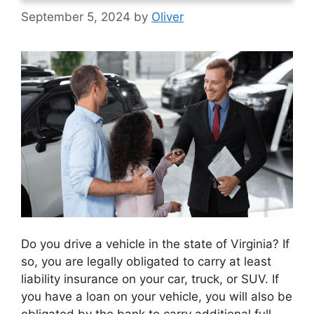
September 5, 2024
by
Oliver
Do you drive a vehicle in the state of Virginia? If
so, you are legally obligated to carry at least
liability insurance on your car, truck, or SUV. If
you have a loan on your vehicle, you will also be
obligated by the bank to carry additional full