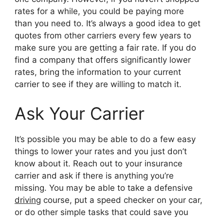
rates for a while, you could be paying more
than you need to. It’s always a good idea to get
quotes from other carriers every few years to
make sure you are getting a fair rate. If you do
find a company that offers significantly lower
rates, bring the information to your current
carrier to see if they are willing to match it.
Ask Your Carrier
It’s possible you may be able to do a few easy
things to lower your rates and you just don’t
know about it. Reach out to your insurance
carrier and ask if there is anything you’re
missing. You may be able to take a defensive
driving
course, put a speed checker on your car,
or do other simple tasks that could save you