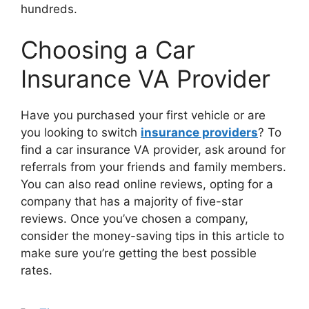
hundreds.
Choosing a Car
Insurance VA Provider
Have you purchased your first vehicle or are
you looking to switch
insurance providers
? To
find a car insurance VA provider, ask around for
referrals from your friends and family members.
You can also read online reviews, opting for a
company that has a majority of five-star
reviews. Once you’ve chosen a company,
consider the money-saving tips in this article to
make sure you’re getting the best possible
rates.