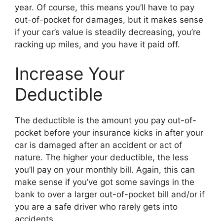
year. Of course, this means you’ll have to pay
out-of-pocket for damages, but it makes sense
if your car’s value is steadily decreasing, you’re
racking up miles, and you have it paid off.
Increase Your
Deductible
The deductible is the amount you pay out-of-
pocket before your insurance kicks in after your
car is damaged after an accident or act of
nature. The higher your deductible, the less
you’ll pay on your monthly bill. Again, this can
make sense if you’ve got some savings in the
bank to over a larger out-of-pocket bill and/or if
you are a safe driver who rarely gets into
accidents.