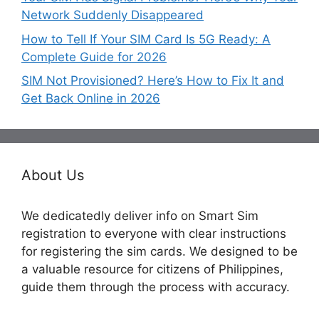
Network Suddenly Disappeared
How to Tell If Your SIM Card Is 5G Ready: A
Complete Guide for 2026
SIM Not Provisioned? Here’s How to Fix It and
Get Back Online in 2026
About Us
We dedicatedly deliver info on Smart Sim
registration to everyone with clear instructions
for registering the sim cards. We designed to be
a valuable resource for citizens of Philippines,
guide them through the process with accuracy.