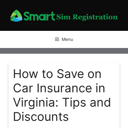
Skip
to
content
Menu
How to Save on
Car Insurance in
Virginia: Tips and
Discounts