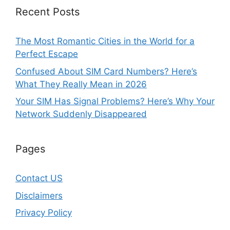
Recent Posts
The Most Romantic Cities in the World for a
Perfect Escape
Confused About SIM Card Numbers? Here’s
What They Really Mean in 2026
Your SIM Has Signal Problems? Here’s Why Your
Network Suddenly Disappeared
Pages
Contact US
Disclaimers
Privacy Policy