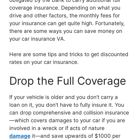
coverage insurance. Depending on what you
drive and other factors, the monthly fees for
your insurance can get quite high. Fortunately,
there are some ways you can save money on
your car insurance VA.
Here are some tips and tricks to get discounted
rates on your car insurance.
Drop the Full Coverage
If your vehicle is older and you don’t carry a
loan on it, you don’t have to fully insure it. You
can drop comprehensive and collision insurance
—which covers damages to your car if you are
involved in a wreck or if acts of nature
damage
it—and save upwards of $1000 per