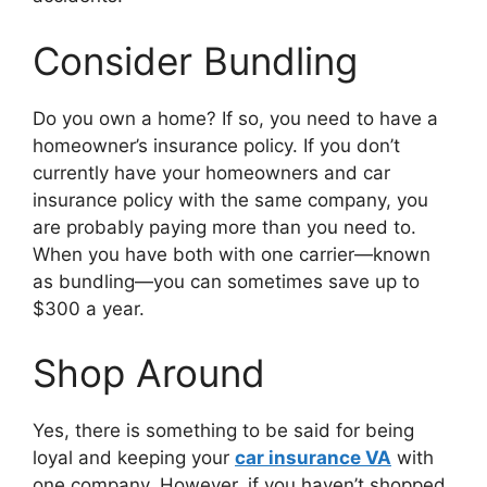
Consider Bundling
Do you own a home? If so, you need to have a
homeowner’s insurance policy. If you don’t
currently have your homeowners and car
insurance policy with the same company, you
are probably paying more than you need to.
When you have both with one carrier—known
as bundling—you can sometimes save up to
$300 a year.
Shop Around
Yes, there is something to be said for being
loyal and keeping your
car insurance VA
with
one company. However, if you haven’t shopped