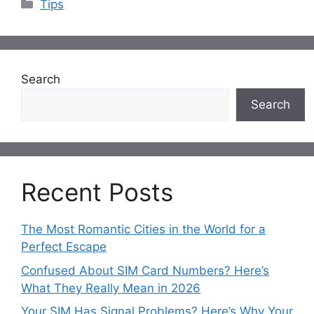
Categories
Tips
Search
Search
Recent Posts
The Most Romantic Cities in the World for a
Perfect Escape
Confused About SIM Card Numbers? Here’s
What They Really Mean in 2026
Your SIM Has Signal Problems? Here’s Why Your