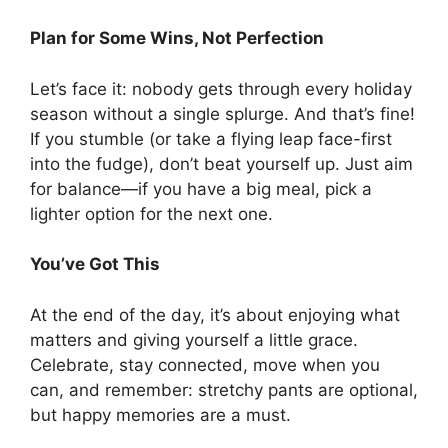
Plan for Some Wins, Not Perfection
Let’s face it: nobody gets through every holiday
season without a single splurge. And that’s fine!
If you stumble (or take a flying leap face-first
into the fudge), don’t beat yourself up. Just aim
for balance—if you have a big meal, pick a
lighter option for the next one.
You’ve Got This
At the end of the day, it’s about enjoying what
matters and giving yourself a little grace.
Celebrate, stay connected, move when you
can, and remember: stretchy pants are optional,
but happy memories are a must.