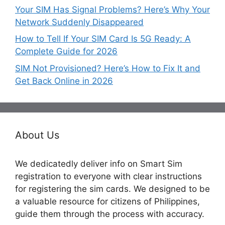
Your SIM Has Signal Problems? Here’s Why Your
Network Suddenly Disappeared
How to Tell If Your SIM Card Is 5G Ready: A
Complete Guide for 2026
SIM Not Provisioned? Here’s How to Fix It and
Get Back Online in 2026
About Us
We dedicatedly deliver info on Smart Sim
registration to everyone with clear instructions
for registering the sim cards. We designed to be
a valuable resource for citizens of Philippines,
guide them through the process with accuracy.