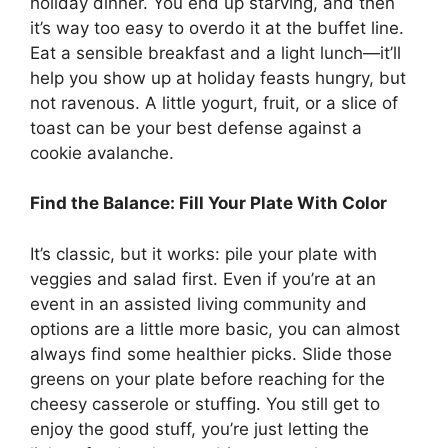
holiday dinner. You end up starving, and then
it’s way too easy to overdo it at the buffet line.
Eat a sensible breakfast and a light lunch—it’ll
help you show up at holiday feasts hungry, but
not ravenous. A little yogurt, fruit, or a slice of
toast can be your best defense against a
cookie avalanche.
Find the Balance: Fill Your Plate With Color
It’s classic, but it works: pile your plate with
veggies and salad first. Even if you’re at an
event in an assisted living community and
options are a little more basic, you can almost
always find some healthier picks. Slide those
greens on your plate before reaching for the
cheesy casserole or stuffing. You still get to
enjoy the good stuff, you’re just letting the