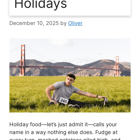
Holidays
December 10, 2025
by
Oliver
Holiday food—let’s just admit it—calls your
name in a way nothing else does. Fudge at
every turn, mashed potatoes piled high, and