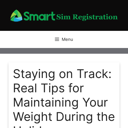
Skip
to
content
Menu
Staying on Track:
Real Tips for
Maintaining Your
Weight During the