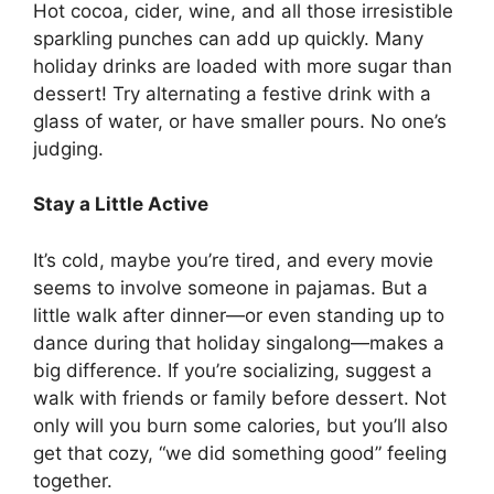
Hot cocoa, cider, wine, and all those irresistible
sparkling punches can add up quickly. Many
holiday drinks are loaded with more sugar than
dessert! Try alternating a festive drink with a
glass of water, or have smaller pours. No one’s
judging.
Stay a Little Active
It’s cold, maybe you’re tired, and every movie
seems to involve someone in pajamas. But a
little walk after dinner—or even standing up to
dance during that holiday singalong—makes a
big difference. If you’re socializing, suggest a
walk with friends or family before dessert. Not
only will you burn some calories, but you’ll also
get that cozy, “we did something good” feeling
together.