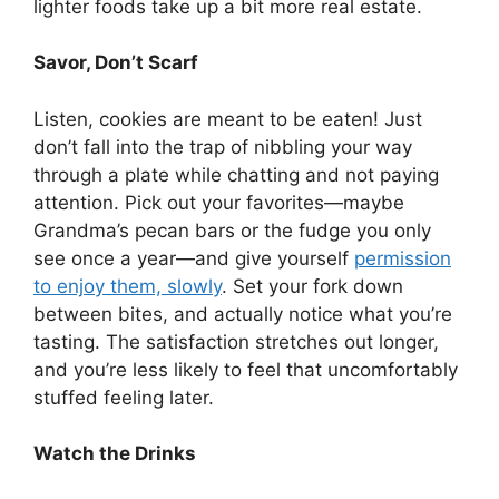
lighter foods take up a bit more real estate.
Savor, Don’t Scarf
Listen, cookies are meant to be eaten! Just
don’t fall into the trap of nibbling your way
through a plate while chatting and not paying
attention. Pick out your favorites—maybe
Grandma’s pecan bars or the fudge you only
see once a year—and give yourself
permission
to enjoy them, slowly
. Set your fork down
between bites, and actually notice what you’re
tasting. The satisfaction stretches out longer,
and you’re less likely to feel that uncomfortably
stuffed feeling later.
Watch the Drinks