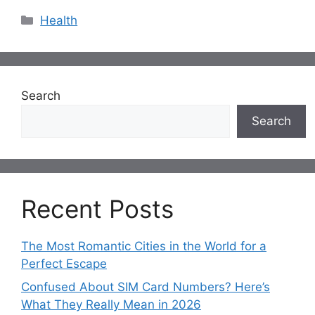
Categories
Health
Search
Search
Recent Posts
The Most Romantic Cities in the World for a
Perfect Escape
Confused About SIM Card Numbers? Here’s
What They Really Mean in 2026