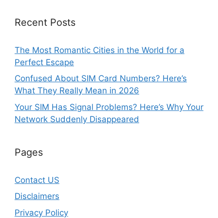
Recent Posts
The Most Romantic Cities in the World for a
Perfect Escape
Confused About SIM Card Numbers? Here’s
What They Really Mean in 2026
Your SIM Has Signal Problems? Here’s Why Your
Network Suddenly Disappeared
Pages
Contact US
Disclaimers
Privacy Policy