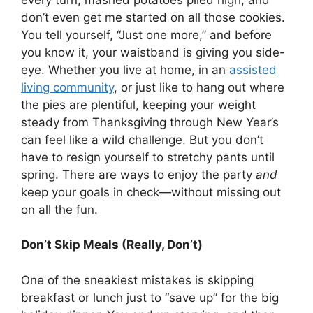
don’t even get me started on all those cookies.
You tell yourself, “Just one more,” and before
you know it, your waistband is giving you side-
eye. Whether you live at home, in an
assisted
living community
, or just like to hang out where
the pies are plentiful, keeping your weight
steady from Thanksgiving through New Year’s
can feel like a wild challenge. But you don’t
have to resign yourself to stretchy pants until
spring. There are ways to enjoy the party
and
keep your goals in check—without missing out
on all the fun.
Don’t Skip Meals (Really, Don’t)
One of the sneakiest mistakes is skipping
breakfast or lunch just to “save up” for the big