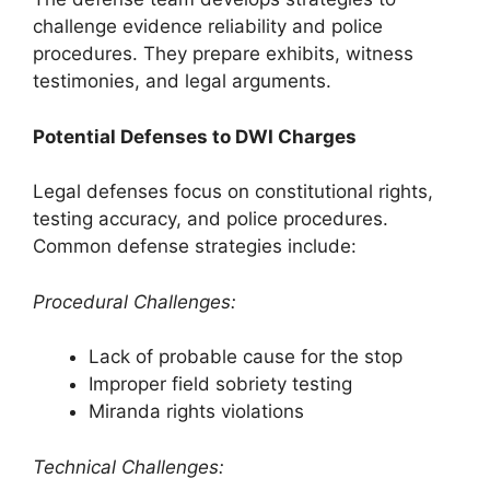
challenge evidence reliability and police
procedures. They prepare exhibits, witness
testimonies, and legal arguments.
Potential Defenses to DWI Charges
Legal defenses focus on constitutional rights,
testing accuracy, and police procedures.
Common defense strategies include:
Procedural Challenges:
Lack of probable cause for the stop
Improper field sobriety testing
Miranda rights violations
Technical Challenges: