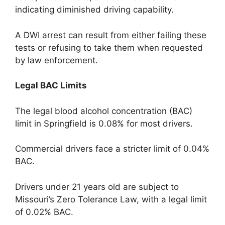
indicating diminished driving capability.
A DWI arrest can result from either failing these
tests or refusing to take them when requested
by law enforcement.
Legal BAC Limits
The legal blood alcohol concentration (BAC)
limit in Springfield is 0.08% for most drivers.
Commercial drivers face a stricter limit of 0.04%
BAC.
Drivers under 21 years old are subject to
Missouri’s Zero Tolerance Law, with a legal limit
of 0.02% BAC.