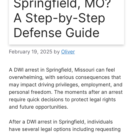
Springfield, MO?
A Step-by-Step
Defense Guide
February 19, 2025
by
Oliver
A DWI arrest in Springfield, Missouri can feel
overwhelming, with serious consequences that
may impact driving privileges, employment, and
personal freedom. The moments after an arrest
require quick decisions to protect legal rights
and future opportunities.
After a DWI arrest in Springfield, individuals
have several legal options including requesting