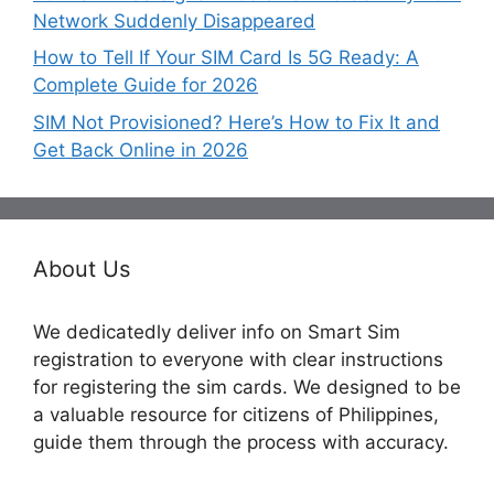
Network Suddenly Disappeared
How to Tell If Your SIM Card Is 5G Ready: A
Complete Guide for 2026
SIM Not Provisioned? Here’s How to Fix It and
Get Back Online in 2026
About Us
We dedicatedly deliver info on Smart Sim
registration to everyone with clear instructions
for registering the sim cards. We designed to be
a valuable resource for citizens of Philippines,
guide them through the process with accuracy.