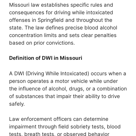
Missouri law establishes specific rules and
consequences for driving while intoxicated
offenses in Springfield and throughout the
state. The law defines precise blood alcohol
concentration limits and sets clear penalties
based on prior convictions.
Definition of DWI in Missouri
A DWI (Driving While Intoxicated) occurs when a
person operates a motor vehicle while under
the influence of alcohol, drugs, or a combination
of substances that impair their ability to drive
safely.
Law enforcement officers can determine
impairment through field sobriety tests, blood
tests, breath tests, or observed behavior