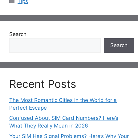
Tips
Search
Search
Recent Posts
The Most Romantic Cities in the World for a
Perfect Escape
Confused About SIM Card Numbers? Here’s
What They Really Mean in 2026
Your SIM Has Signal Problems? Here’s Why Your