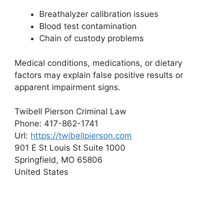
Breathalyzer calibration issues
Blood test contamination
Chain of custody problems
Medical conditions, medications, or dietary
factors may explain false positive results or
apparent impairment signs.
Twibell Pierson Criminal Law
Phone:
417-862-1741
Url:
https://twibellpierson.com
901 E St Louis St Suite 1000
Springfield
,
MO
65806
United States