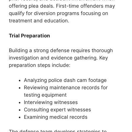
offering plea deals. First-time offenders may
qualify for diversion programs focusing on
treatment and education.
Trial Preparation
Building a strong defense requires thorough
investigation and evidence gathering. Key
preparation steps include:
Analyzing police dash cam footage
Reviewing maintenance records for
testing equipment
Interviewing witnesses
Consulting expert witnesses
Examining medical records
The defense team develops strategies to