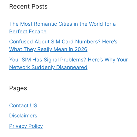
Recent Posts
The Most Romantic Cities in the World for a
Perfect Escape
Confused About SIM Card Numbers? Here’s
What They Really Mean in 2026
Your SIM Has Signal Problems? Here’s Why Your
Network Suddenly Disappeared
Pages
Contact US
Disclaimers
Privacy Policy