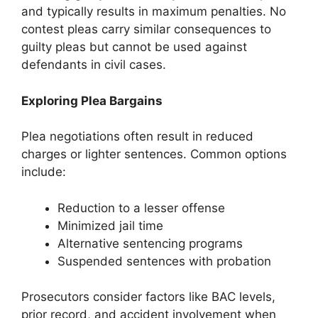
and typically results in maximum penalties. No
contest pleas carry similar consequences to
guilty pleas but cannot be used against
defendants in civil cases.
Exploring Plea Bargains
Plea negotiations often result in reduced
charges or lighter sentences. Common options
include:
Reduction to a lesser offense
Minimized jail time
Alternative sentencing programs
Suspended sentences with probation
Prosecutors consider factors like BAC levels,
prior record, and accident involvement when