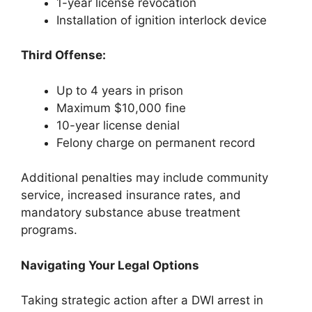
1-year license revocation
Installation of ignition interlock device
Third Offense:
Up to 4 years in prison
Maximum $10,000 fine
10-year license denial
Felony charge on permanent record
Additional penalties may include community
service, increased insurance rates, and
mandatory substance abuse treatment
programs.
Navigating Your Legal Options
Taking strategic action after a DWI arrest in