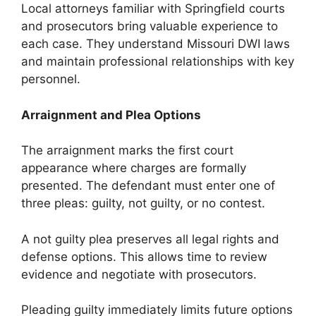
Local attorneys familiar with Springfield courts
and prosecutors bring valuable experience to
each case. They understand Missouri DWI laws
and maintain professional relationships with key
personnel.
Arraignment and Plea Options
The arraignment marks the first court
appearance where charges are formally
presented. The defendant must enter one of
three pleas: guilty, not guilty, or no contest.
A not guilty plea preserves all legal rights and
defense options. This allows time to review
evidence and negotiate with prosecutors.
Pleading guilty immediately limits future options