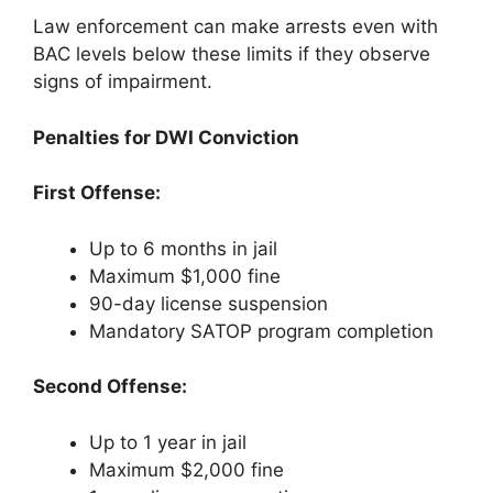
Law enforcement can make arrests even with
BAC levels below these limits if they observe
signs of impairment.
Penalties for DWI Conviction
First Offense:
Up to 6 months in jail
Maximum $1,000 fine
90-day license suspension
Mandatory SATOP program completion
Second Offense:
Up to 1 year in jail
Maximum $2,000 fine