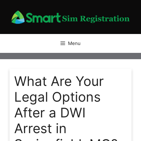
Skip
to
content
Menu
What Are Your
Legal Options
After a DWI
Arrest in