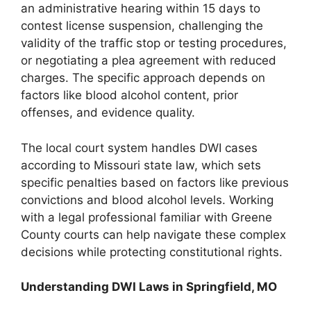
an administrative hearing within 15 days to
contest license suspension, challenging the
validity of the traffic stop or testing procedures,
or negotiating a plea agreement with reduced
charges. The specific approach depends on
factors like blood alcohol content, prior
offenses, and evidence quality.
The local court system handles DWI cases
according to Missouri state law, which sets
specific penalties based on factors like previous
convictions and blood alcohol levels. Working
with a legal professional familiar with Greene
County courts can help navigate these complex
decisions while protecting constitutional rights.
Understanding DWI Laws in Springfield, MO