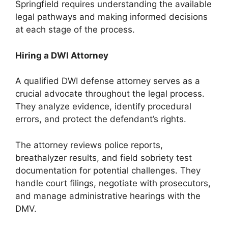
Springfield requires understanding the available
legal pathways and making informed decisions
at each stage of the process.
Hiring a DWI Attorney
A qualified DWI defense attorney serves as a
crucial advocate throughout the legal process.
They analyze evidence, identify procedural
errors, and protect the defendant’s rights.
The attorney reviews police reports,
breathalyzer results, and field sobriety test
documentation for potential challenges. They
handle court filings, negotiate with prosecutors,
and manage administrative hearings with the
DMV.