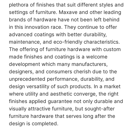
plethora of finishes that suit different styles and
settings of furniture. Maxave and other leading
brands of hardware have not been left behind
in this innovation race. They continue to offer
advanced coatings with better durability,
maintenance, and eco-friendly characteristics.
The offering of furniture hardware with custom
made finishes and coatings is a welcome
development which many manufacturers,
designers, and consumers cherish due to the
unprecedented performance, durability, and
design versatility of such products. In a market
where utility and aesthetic converge, the right
finishes applied guarantee not only durable and
visually attractive furniture, but sought-after
furniture hardware that serves long after the
design is completed.