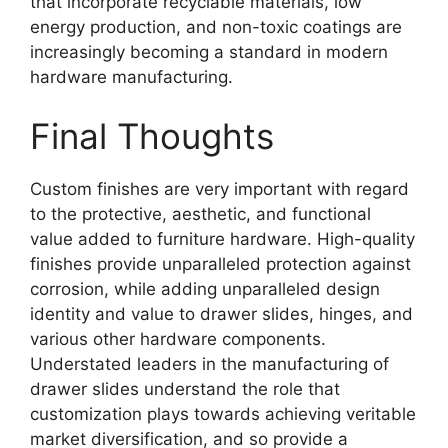
that incorporate recyclable materials, low
energy production, and non-toxic coatings are
increasingly becoming a standard in modern
hardware manufacturing.
Final Thoughts
Custom finishes are very important with regard
to the protective, aesthetic, and functional
value added to furniture hardware. High-quality
finishes provide unparalleled protection against
corrosion, while adding unparalleled design
identity and value to drawer slides, hinges, and
various other hardware components.
Understated leaders in the manufacturing of
drawer slides understand the role that
customization plays towards achieving veritable
market diversification, and so provide a