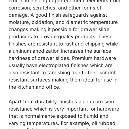
crucial in helping to protect metal elements from
corrosion, scratches, and other forms of
damage. A good finish safeguards against
moisture, oxidation, and diametric temperature
changes making it possible for drawer slide
producers to provide quality products. These
finishes are resistant to rust and chipping while
aluminum anodization increases the surface
hardness of drawer slides. Premium hardware
usually have electroplated finishes which are
also resistant to tarnishing due to their scratch
resistant surfaces making them ideal for use in
the kitchen and office.
Apart from durability, finishes aid in corrosion
resistance which is very important for hardware
that is normalmente exposed to humid and
varying temperatures. For example, oil rubbed