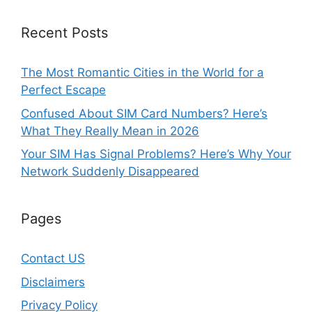
Recent Posts
The Most Romantic Cities in the World for a
Perfect Escape
Confused About SIM Card Numbers? Here’s
What They Really Mean in 2026
Your SIM Has Signal Problems? Here’s Why Your
Network Suddenly Disappeared
Pages
Contact US
Disclaimers
Privacy Policy