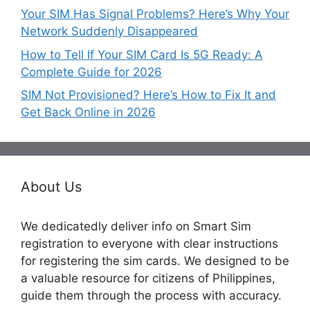
Your SIM Has Signal Problems? Here’s Why Your
Network Suddenly Disappeared
How to Tell If Your SIM Card Is 5G Ready: A
Complete Guide for 2026
SIM Not Provisioned? Here’s How to Fix It and
Get Back Online in 2026
About Us
We dedicatedly deliver info on Smart Sim
registration to everyone with clear instructions
for registering the sim cards. We designed to be
a valuable resource for citizens of Philippines,
guide them through the process with accuracy.