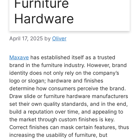
Furniture
Hardware
April 17, 2025
by
Oliver
Maxave
has established itself as a trusted
brand in the furniture industry. However, brand
identity does not only rely on the company’s
logo or slogan; hardware and finishes
determine how consumers perceive the brand.
Draw slide or furniture hardware manufacturers
set their own quality standards, and in the end,
build a reputation over time, and appealing to
the market through custom finishes is key.
Correct finishes can mask certain features, thus
increasing the usability of furniture, but