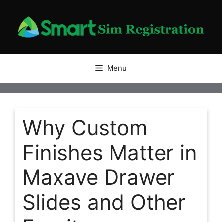
Skip
to
content
Menu
Why Custom
Finishes Matter in
Maxave Drawer
Slides and Other