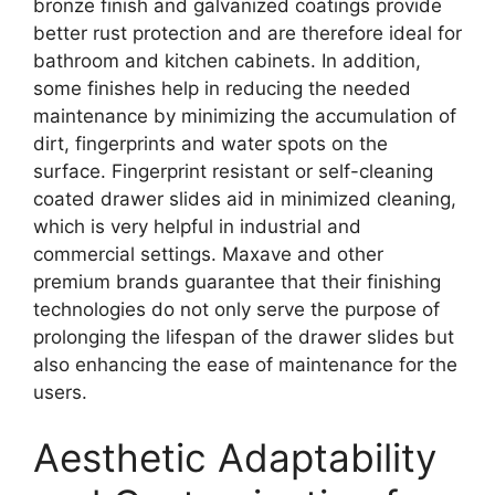
bronze finish and galvanized coatings provide
better rust protection and are therefore ideal for
bathroom and kitchen cabinets. In addition,
some finishes help in reducing the needed
maintenance by minimizing the accumulation of
dirt, fingerprints and water spots on the
surface. Fingerprint resistant or self-cleaning
coated drawer slides aid in minimized cleaning,
which is very helpful in industrial and
commercial settings. Maxave and other
premium brands guarantee that their finishing
technologies do not only serve the purpose of
prolonging the lifespan of the drawer slides but
also enhancing the ease of maintenance for the
users.
Aesthetic Adaptability