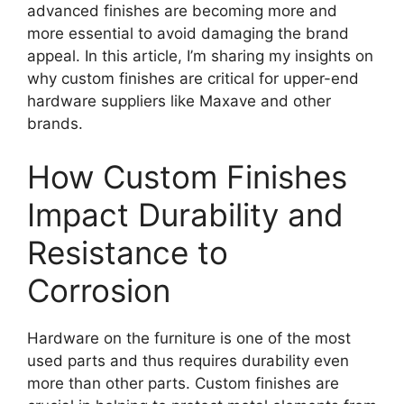
advanced finishes are becoming more and
more essential to avoid damaging the brand
appeal. In this article, I’m sharing my insights on
why custom finishes are critical for upper-end
hardware suppliers like Maxave and other
brands.
How Custom Finishes
Impact Durability and
Resistance to
Corrosion
Hardware on the furniture is one of the most
used parts and thus requires durability even
more than other parts. Custom finishes are