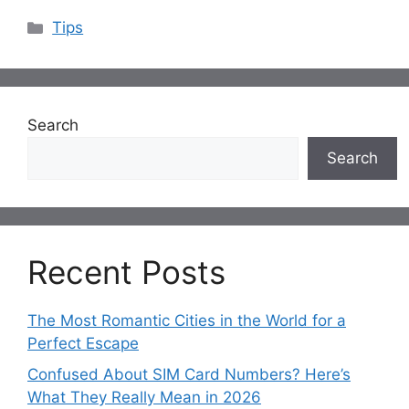
Categories
Tips
Search
Search
Recent Posts
The Most Romantic Cities in the World for a
Perfect Escape
Confused About SIM Card Numbers? Here’s
What They Really Mean in 2026