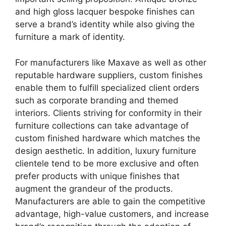
and high gloss lacquer bespoke finishes can
serve a brand’s identity while also giving the
furniture a mark of identity.
For manufacturers like Maxave as well as other
reputable hardware suppliers, custom finishes
enable them to fulfill specialized client orders
such as corporate branding and themed
interiors. Clients striving for conformity in their
furniture collections can take advantage of
custom finished hardware which matches the
design aesthetic. In addition, luxury furniture
clientele tend to be more exclusive and often
prefer products with unique finishes that
augment the grandeur of the products.
Manufacturers are able to gain the competitive
advantage, high-value customers, and increase