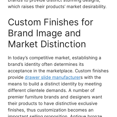
which raises their products’ market desirability.
Custom Finishes for
Brand Image and
Market Distinction
In today’s competitive market, establishing a
brand’s identity often determines its
acceptance in the marketplace. Custom finishes
provide
drawer slide manufacturer
s with the
means to build a distinct identity by meeting
different clientele demands. A number of
premier furniture brands and designers want
their products to have distinctive exclusive
finishes, thus customization becomes an
important selling proposition. Antique bronze