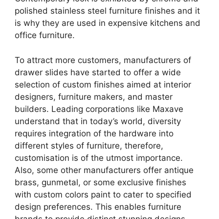
polished stainless steel furniture finishes and it
is why they are used in expensive kitchens and
office furniture.
To attract more customers, manufacturers of
drawer slides have started to offer a wide
selection of custom finishes aimed at interior
designers, furniture makers, and master
builders. Leading corporations like Maxave
understand that in today’s world, diversity
requires integration of the hardware into
different styles of furniture, therefore,
customisation is of the utmost importance.
Also, some other manufacturers offer antique
brass, gunmetal, or some exclusive finishes
with custom colors paint to cater to specified
design preferences. This enables furniture
brands to provide distinct stunning designs,