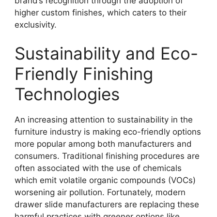
brand’s recognition through the adoption of
higher custom finishes, which caters to their
exclusivity.
Sustainability and Eco-
Friendly Finishing
Technologies
An increasing attention to sustainability in the
furniture industry is making eco-friendly options
more popular among both manufacturers and
consumers. Traditional finishing procedures are
often associated with the use of chemicals
which emit volatile organic compounds (VOCs)
worsening air pollution. Fortunately, modern
drawer slide manufacturers are replacing these
harmful practices with greener options like