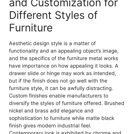
and Customization for
Different Styles of
Furniture
Aesthetic design style is a matter of
functionality and an appealing object’s image,
and the specifics of the furniture metal works
have importance on how appealing it looks. A
drawer slide or hinge may work as intended,
but if the finish does not go well with the
furniture style, it can be awfully distracting.
Custom finishes enable manufacturers to
diversify the styles of furniture offered. Brushed
nickel and brass add elegance and
sophistication to furniture while matte black
finish gives modern industrial feel.
Contemporary look is exhibited by chrome and