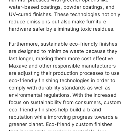
water-based coatings, powder coatings, and
UV-cured finishes. These technologies not only
reduce emissions but also make furniture
hardware safer by eliminating toxic residues.
Furthermore, sustainable eco-friendly finishes
are designed to minimize waste because they
last longer, making them more cost effective.
Maxave and other responsible manufacturers
are adjusting their production processes to use
eco-friendly finishing technologies in order to
comply with durability standards as well as
environmental regulations. With the increased
focus on sustainability from consumers, custom
eco-friendly finishes help build a brand
reputation while improving progress towards a
greener planet. Eco-friendly custom finishes