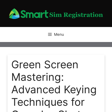
Skip
to
content
Menu
Green Screen
Mastering:
Advanced Keying
Techniques for