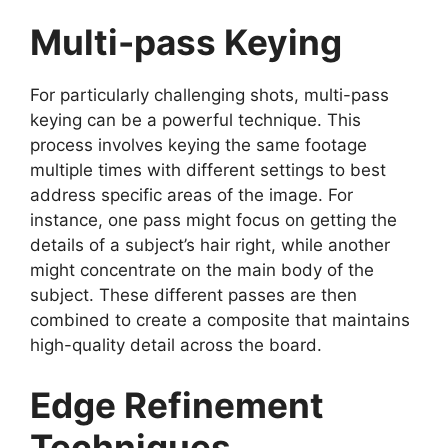
Multi-pass Keying
For particularly challenging shots, multi-pass
keying can be a powerful technique. This
process involves keying the same footage
multiple times with different settings to best
address specific areas of the image. For
instance, one pass might focus on getting the
details of a subject’s hair right, while another
might concentrate on the main body of the
subject. These different passes are then
combined to create a composite that maintains
high-quality detail across the board.
Edge Refinement
Techniques