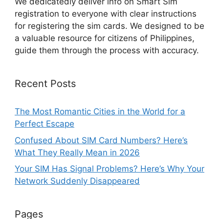
We dedicatedly deliver info on Smart Sim
registration to everyone with clear instructions
for registering the sim cards. We designed to be
a valuable resource for citizens of Philippines,
guide them through the process with accuracy.
Recent Posts
The Most Romantic Cities in the World for a
Perfect Escape
Confused About SIM Card Numbers? Here’s
What They Really Mean in 2026
Your SIM Has Signal Problems? Here’s Why Your
Network Suddenly Disappeared
Pages