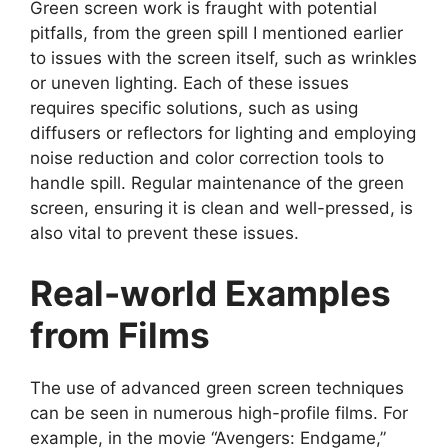
Green screen work is fraught with potential
pitfalls, from the green spill I mentioned earlier
to issues with the screen itself, such as wrinkles
or uneven lighting. Each of these issues
requires specific solutions, such as using
diffusers or reflectors for lighting and employing
noise reduction and color correction tools to
handle spill. Regular maintenance of the green
screen, ensuring it is clean and well-pressed, is
also vital to prevent these issues.
Real-world Examples
from Films
The use of advanced green screen techniques
can be seen in numerous high-profile films. For
example, in the movie “Avengers: Endgame,”