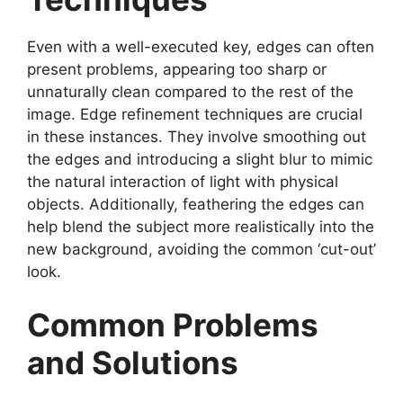
Even with a well-executed key, edges can often
present problems, appearing too sharp or
unnaturally clean compared to the rest of the
image. Edge refinement techniques are crucial
in these instances. They involve smoothing out
the edges and introducing a slight blur to mimic
the natural interaction of light with physical
objects. Additionally, feathering the edges can
help blend the subject more realistically into the
new background, avoiding the common ‘cut-out’
look.
Common Problems
and Solutions