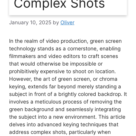
Complex Shots
January 10, 2025
by
Oliver
In the realm of video production, green screen
technology stands as a cornerstone, enabling
filmmakers and video editors to craft scenes
that would otherwise be impossible or
prohibitively expensive to shoot on location.
However, the art of green screen, or chroma
keying, extends far beyond merely standing a
subject in front of a brightly colored backdrop. It
involves a meticulous process of removing the
green background and seamlessly integrating
the subject into a new environment. This article
delves into advanced keying techniques that
address complex shots, particularly when