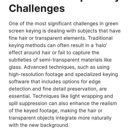
Challenges
One of the most significant challenges in green
screen keying is dealing with subjects that have
fine hair or transparent elements. Traditional
keying methods can often result in a ‘halo’
effect around hair or fail to capture the
subtleties of semi-transparent materials like
glass. Advanced techniques, such as using
high-resolution footage and specialized keying
software that includes options for edge
detection and fine detail preservation, are
essential. Techniques like light wrapping and
spill suppression can also enhance the realism
of the keyed footage, making the hair or
transparent objects integrate more naturally
with the new background.