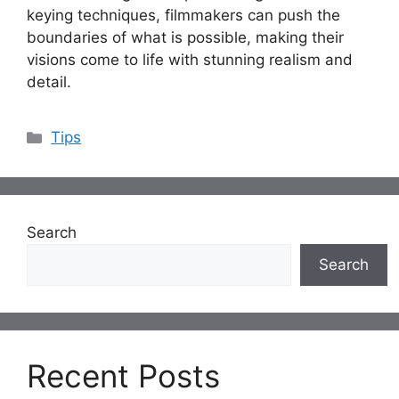
keying techniques, filmmakers can push the
boundaries of what is possible, making their
visions come to life with stunning realism and
detail.
Categories
Tips
Search
Search
Recent Posts