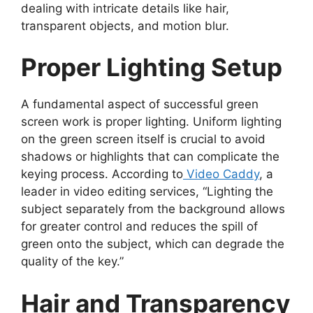
dealing with intricate details like hair,
transparent objects, and motion blur.
Proper Lighting Setup
A fundamental aspect of successful green
screen work is proper lighting. Uniform lighting
on the green screen itself is crucial to avoid
shadows or highlights that can complicate the
keying process. According to
Video Caddy
, a
leader in video editing services, “Lighting the
subject separately from the background allows
for greater control and reduces the spill of
green onto the subject, which can degrade the
quality of the key.”
Hair and Transparency