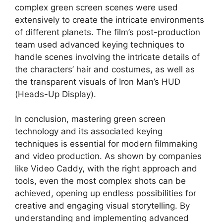
complex green screen scenes were used
extensively to create the intricate environments
of different planets. The film’s post-production
team used advanced keying techniques to
handle scenes involving the intricate details of
the characters’ hair and costumes, as well as
the transparent visuals of Iron Man’s HUD
(Heads-Up Display).
In conclusion, mastering green screen
technology and its associated keying
techniques is essential for modern filmmaking
and video production. As shown by companies
like Video Caddy, with the right approach and
tools, even the most complex shots can be
achieved, opening up endless possibilities for
creative and engaging visual storytelling. By
understanding and implementing advanced