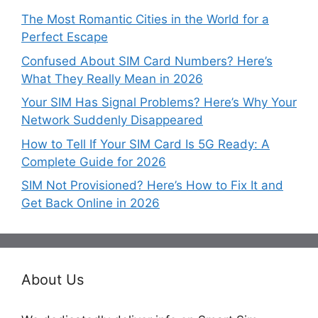
The Most Romantic Cities in the World for a
Perfect Escape
Confused About SIM Card Numbers? Here’s
What They Really Mean in 2026
Your SIM Has Signal Problems? Here’s Why Your
Network Suddenly Disappeared
How to Tell If Your SIM Card Is 5G Ready: A
Complete Guide for 2026
SIM Not Provisioned? Here’s How to Fix It and
Get Back Online in 2026
About Us