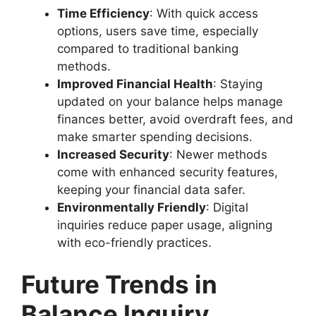
Time Efficiency
: With quick access
options, users save time, especially
compared to traditional banking
methods.
Improved Financial Health
: Staying
updated on your balance helps manage
finances better, avoid overdraft fees, and
make smarter spending decisions.
Increased Security
: Newer methods
come with enhanced security features,
keeping your financial data safer.
Environmentally Friendly
: Digital
inquiries reduce paper usage, aligning
with eco-friendly practices.
Future Trends in
Balance Inquiry