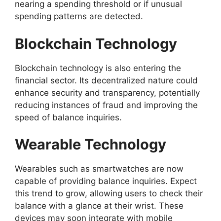
nearing a spending threshold or if unusual
spending patterns are detected.
Blockchain Technology
Blockchain technology is also entering the
financial sector. Its decentralized nature could
enhance security and transparency, potentially
reducing instances of fraud and improving the
speed of balance inquiries.
Wearable Technology
Wearables such as smartwatches are now
capable of providing balance inquiries. Expect
this trend to grow, allowing users to check their
balance with a glance at their wrist. These
devices may soon integrate with mobile