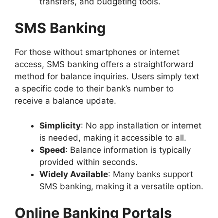
transfers, and budgeting tools.
SMS Banking
For those without smartphones or internet
access, SMS banking offers a straightforward
method for balance inquiries. Users simply text
a specific code to their bank’s number to
receive a balance update.
Simplicity
: No app installation or internet
is needed, making it accessible to all.
Speed
: Balance information is typically
provided within seconds.
Widely Available
: Many banks support
SMS banking, making it a versatile option.
Online Banking Portals