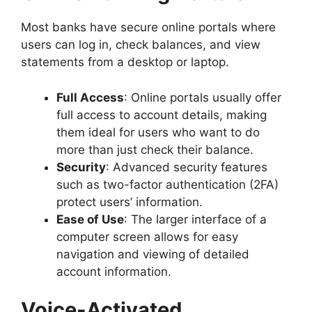
Most banks have secure online portals where
users can log in, check balances, and view
statements from a desktop or laptop.
Full Access
: Online portals usually offer
full access to account details, making
them ideal for users who want to do
more than just check their balance.
Security
: Advanced security features
such as two-factor authentication (2FA)
protect users’ information.
Ease of Use
: The larger interface of a
computer screen allows for easy
navigation and viewing of detailed
account information.
Voice-Activated