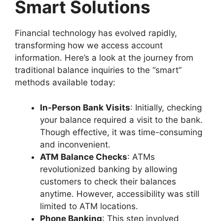
Smart Solutions
Financial technology has evolved rapidly,
transforming how we access account
information. Here’s a look at the journey from
traditional balance inquiries to the “smart”
methods available today:
In-Person Bank Visits
: Initially, checking
your balance required a visit to the bank.
Though effective, it was time-consuming
and inconvenient.
ATM Balance Checks
: ATMs
revolutionized banking by allowing
customers to check their balances
anytime. However, accessibility was still
limited to ATM locations.
Phone Banking
: This step involved