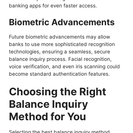
banking apps for even faster access.
Biometric Advancements
Future biometric advancements may allow
banks to use more sophisticated recognition
technologies, ensuring a seamless, secure
balance inquiry process. Facial recognition,
voice verification, and even iris scanning could
become standard authentication features.
Choosing the Right
Balance Inquiry
Method for You
Selecting the best balance inquiry method