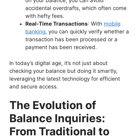
on your balance, you can avoid
accidental overdrafts, which often come
with hefty fees.
Real-Time Transactions
: With
mobile
banking
, you can quickly verify whether a
transaction has been processed or a
payment has been received.
In today’s digital age, it’s not just about
checking your balance but doing it smartly,
leveraging the latest technology for efficient
and secure access.
The Evolution of
Balance Inquiries:
From Traditional to