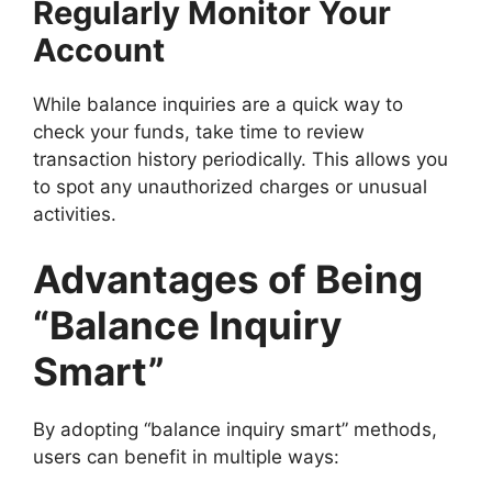
Regularly Monitor Your
Account
While balance inquiries are a quick way to
check your funds, take time to review
transaction history periodically. This allows you
to spot any unauthorized charges or unusual
activities.
Advantages of Being
“Balance Inquiry
Smart”
By adopting “balance inquiry smart” methods,
users can benefit in multiple ways: