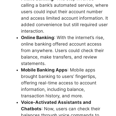
calling a bank’s automated service, where
users could input their account number
and access limited account information. It
added convenience but still required user
interaction.
Online Banking
: With the internet’s rise,
online banking offered account access
from anywhere. Users could check their
balance, make transfers, and review
statements.
Mobile Banking Apps
: Mobile apps
brought banking to users’ fingertips,
offering real-time access to account
information, including balance,
transaction history, and more.
Voice-Activated Assistants and
Chatbots
: Now, users can check their
balances through voice commands to