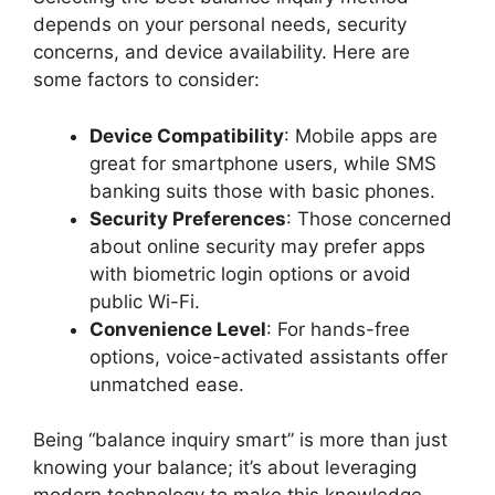
depends on your personal needs, security
concerns, and device availability. Here are
some factors to consider:
Device Compatibility
: Mobile apps are
great for smartphone users, while SMS
banking suits those with basic phones.
Security Preferences
: Those concerned
about online security may prefer apps
with biometric login options or avoid
public Wi-Fi.
Convenience Level
: For hands-free
options, voice-activated assistants offer
unmatched ease.
Being “balance inquiry smart” is more than just
knowing your balance; it’s about leveraging