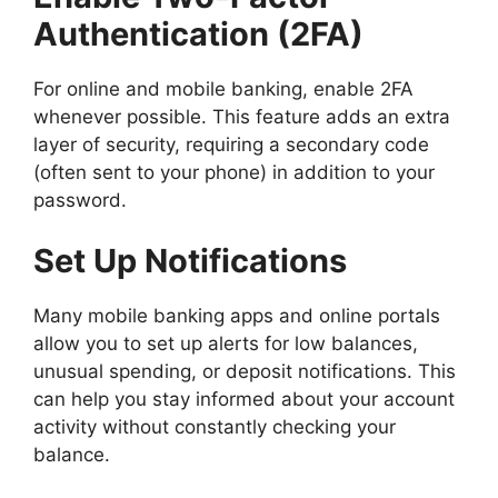
Authentication (2FA)
For online and mobile banking, enable 2FA
whenever possible. This feature adds an extra
layer of security, requiring a secondary code
(often sent to your phone) in addition to your
password.
Set Up Notifications
Many mobile banking apps and online portals
allow you to set up alerts for low balances,
unusual spending, or deposit notifications. This
can help you stay informed about your account
activity without constantly checking your
balance.