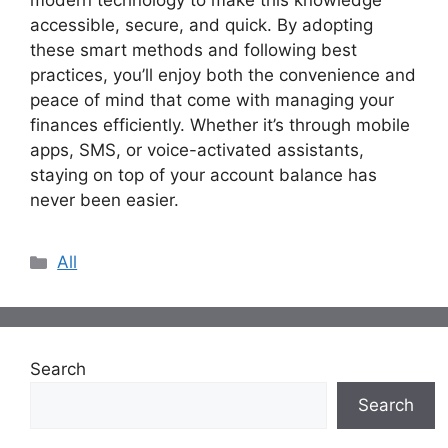
modern technology to make this knowledge
accessible, secure, and quick. By adopting
these smart methods and following best
practices, you’ll enjoy both the convenience and
peace of mind that come with managing your
finances efficiently. Whether it’s through mobile
apps, SMS, or voice-activated assistants,
staying on top of your account balance has
never been easier.
Categories
All
Search
Search