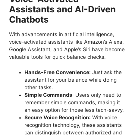
Assistants and AI-Driven
Chatbots
With advancements in artificial intelligence,
voice-activated assistants like Amazon’s Alexa,
Google Assistant, and Apple’s Siri have become
valuable tools for quick balance checks.
Hands-Free Convenience
: Just ask the
assistant for your balance while doing
other tasks.
Simple Commands
: Users only need to
remember simple commands, making it
an easy option for those less tech-savvy.
Secure Voice Recognition
: With voice
recognition technology, these assistants
can distinguish between authorized and