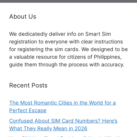
About Us
We dedicatedly deliver info on Smart Sim
registration to everyone with clear instructions
for registering the sim cards. We designed to be
a valuable resource for citizens of Philippines,
guide them through the process with accuracy.
Recent Posts
The Most Romantic Cities in the World for a
Perfect Escape
Confused About SIM Card Numbers? Here’s
What They Really Mean in 2026