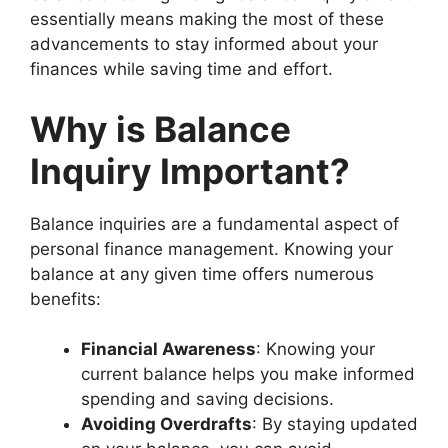
essentially means making the most of these
advancements to stay informed about your
finances while saving time and effort.
Why is Balance
Inquiry Important?
Balance inquiries are a fundamental aspect of
personal finance management. Knowing your
balance at any given time offers numerous
benefits:
Financial Awareness
: Knowing your
current balance helps you make informed
spending and saving decisions.
Avoiding Overdrafts
: By staying updated