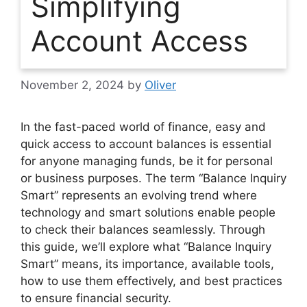
Simplifying
Account Access
November 2, 2024
by
Oliver
In the fast-paced world of finance, easy and
quick access to account balances is essential
for anyone managing funds, be it for personal
or business purposes. The term
“Balance Inquiry
Smart”
represents an evolving trend where
technology and smart solutions enable people
to check their balances seamlessly. Through
this guide, we’ll explore what “Balance Inquiry
Smart” means, its importance, available tools,
how to use them effectively, and best practices
to ensure financial security.