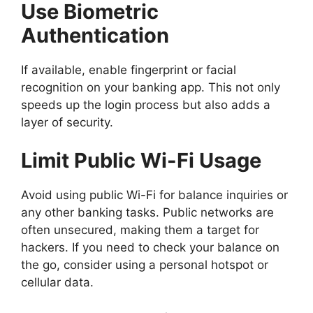
Use Biometric
Authentication
If available, enable fingerprint or facial
recognition on your banking app. This not only
speeds up the login process but also adds a
layer of security.
Limit Public Wi-Fi Usage
Avoid using public Wi-Fi for balance inquiries or
any other banking tasks. Public networks are
often unsecured, making them a target for
hackers. If you need to check your balance on
the go, consider using a personal hotspot or
cellular data.