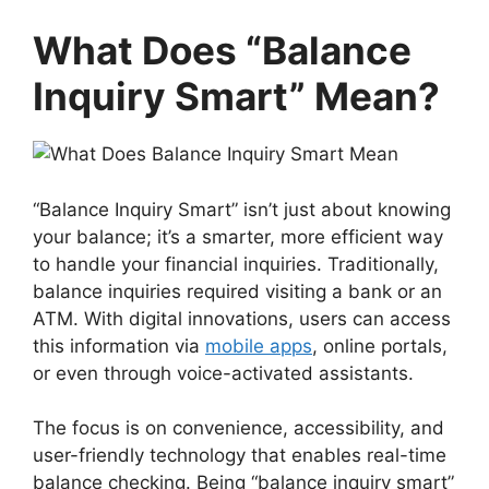
What Does “Balance
Inquiry Smart” Mean?
“Balance Inquiry Smart” isn’t just about knowing
your balance; it’s a smarter, more efficient way
to handle your financial inquiries. Traditionally,
balance inquiries required visiting a bank or an
ATM. With digital innovations, users can access
this information via
mobile apps
, online portals,
or even through voice-activated assistants.
The focus is on convenience, accessibility, and
user-friendly technology that enables real-time
balance checking. Being “balance inquiry smart”