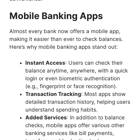
Mobile Banking Apps
Almost every bank now offers a mobile app,
making it easier than ever to check balances.
Here’s why mobile banking apps stand out:
Instant Access
: Users can check their
balance anytime, anywhere, with a quick
login or even biometric authentication
(e.g., fingerprint or face recognition).
Transaction Tracking
: Most apps show
detailed transaction history, helping users
understand spending habits.
Added Services
: In addition to balance
checks, mobile apps offer various other
banking services like bill payments,