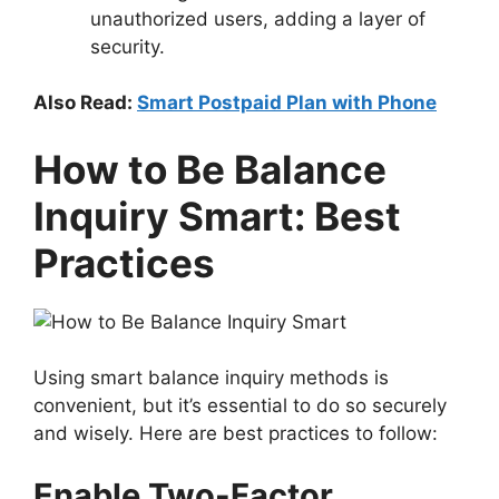
unauthorized users, adding a layer of
security.
Also Read:
Smart Postpaid Plan with Phone
How to Be Balance
Inquiry Smart: Best
Practices
Using smart balance inquiry methods is
convenient, but it’s essential to do so securely
and wisely. Here are best practices to follow:
Enable Two-Factor