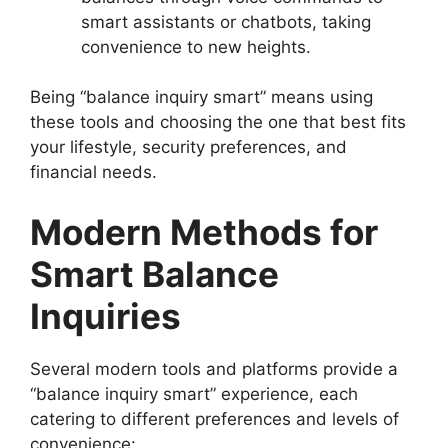
smart assistants or chatbots, taking
convenience to new heights.
Being “balance inquiry smart” means using
these tools and choosing the one that best fits
your lifestyle, security preferences, and
financial needs.
Modern Methods for
Smart Balance
Inquiries
Several modern tools and platforms provide a
“balance inquiry smart” experience, each
catering to different preferences and levels of
convenience: