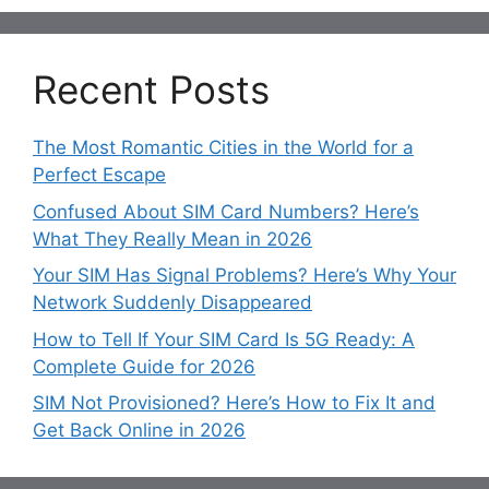
Recent Posts
The Most Romantic Cities in the World for a
Perfect Escape
Confused About SIM Card Numbers? Here’s
What They Really Mean in 2026
Your SIM Has Signal Problems? Here’s Why Your
Network Suddenly Disappeared
How to Tell If Your SIM Card Is 5G Ready: A
Complete Guide for 2026
SIM Not Provisioned? Here’s How to Fix It and
Get Back Online in 2026