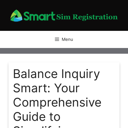
Skip
to
content
Menu
Balance Inquiry
Smart: Your
Comprehensive
Guide to