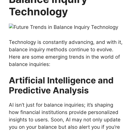
Technology
Technology is constantly advancing, and with it,
balance inquiry methods continue to evolve.
Here are some emerging trends in the world of
balance inquiries:
Artificial Intelligence and
Predictive Analysis
AI isn’t just for balance inquiries; it’s shaping
how financial institutions provide personalized
insights to users. Soon, AI may not only update
you on your balance but also alert you if you’re