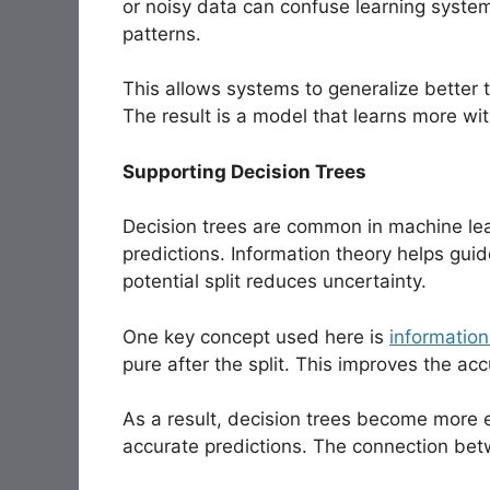
or noisy data can confuse learning systems
patterns.
This allows systems to generalize better to
The result is a model that learns more wit
Supporting Decision Trees
Decision trees are common in machine lea
predictions. Information theory helps gui
potential split reduces uncertainty.
One key concept used here is
information
pure after the split. This improves the ac
As a result, decision trees become more 
accurate predictions. The connection betw