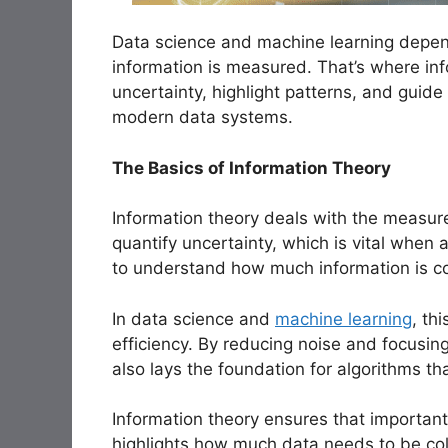
Data science and machine learning depen
information is measured. That’s where inf
uncertainty, highlight patterns, and guide
modern data systems.
The Basics of Information Theory
Information theory deals with the measur
quantify uncertainty, which is vital when 
to understand how much information is c
In data science and
machine learning
, th
efficiency. By reducing noise and focusin
also lays the foundation for algorithms th
Information theory ensures that important 
highlights how much data needs to be coll