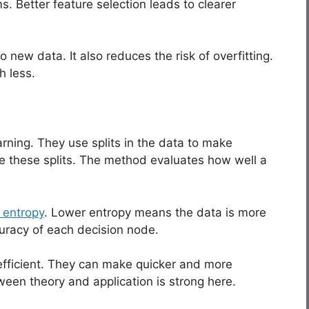
. Better feature selection leads to clearer
 new data. It also reduces the risk of overfitting.
h less.
rning. They use splits in the data to make
de these splits. The method evaluates how well a
 entropy
. Lower entropy means the data is more
curacy of each decision node.
efficient. They can make quicker and more
een theory and application is strong here.