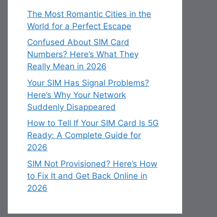
The Most Romantic Cities in the
World for a Perfect Escape
Confused About SIM Card
Numbers? Here’s What They
Really Mean in 2026
Your SIM Has Signal Problems?
Here’s Why Your Network
Suddenly Disappeared
How to Tell If Your SIM Card Is 5G
Ready: A Complete Guide for
2026
SIM Not Provisioned? Here’s How
to Fix It and Get Back Online in
2026