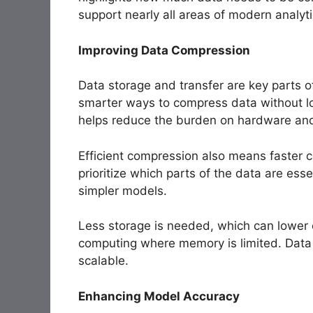
support nearly all areas of modern analyti
Improving Data Compression
Data storage and transfer are key parts o
smarter ways to compress data without lo
helps reduce the burden on hardware an
Efficient compression also means faster
prioritize which parts of the data are esse
simpler models.
Less storage is needed, which can lower 
computing where memory is limited. Data
scalable.
Enhancing Model Accuracy