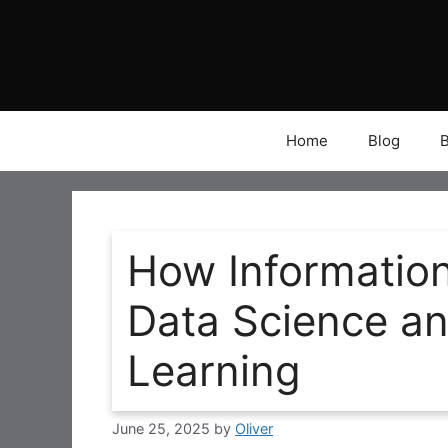
Skip
to
content
Home
Blog
How Informatio
Data Science a
Learning
June 25, 2025
by
Oliver