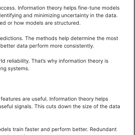
uccess. Information theory helps fine-tune models
entifying and minimizing uncertainty in the data.
ted or how models are structured.
predictions. The methods help determine the most
 better data perform more consistently.
 reliability. That’s why information theory is
ing systems.
features are useful. Information theory helps
seful signals. This cuts down the size of the data
odels train faster and perform better. Redundant