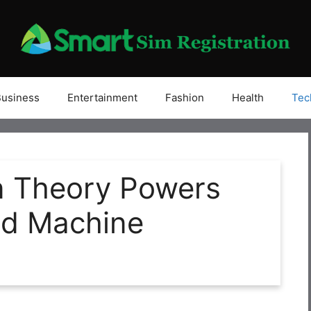
Business
Entertainment
Fashion
Health
Tec
n Theory Powers
nd Machine