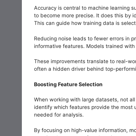
Accuracy is central to machine learning s
to become more precise. It does this by id
This can guide how training data is selec
Reducing noise leads to fewer errors in 
informative features. Models trained with
These improvements translate to real-world
often a hidden driver behind top-perform
Boosting Feature Selection
When working with large datasets, not all 
identify which features provide the most u
needed for analysis.
By focusing on high-value information, m