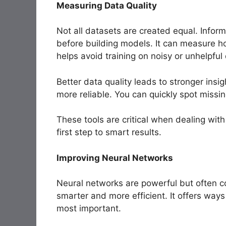
Measuring Data Quality
Not all datasets are created equal. Inform
before building models. It can measure ho
helps avoid training on noisy or unhelpful
Better data quality leads to stronger insi
more reliable. You can quickly spot missin
These tools are critical when dealing with
first step to smart results.
Improving Neural Networks
Neural networks are powerful but often 
smarter and more efficient. It offers way
most important.