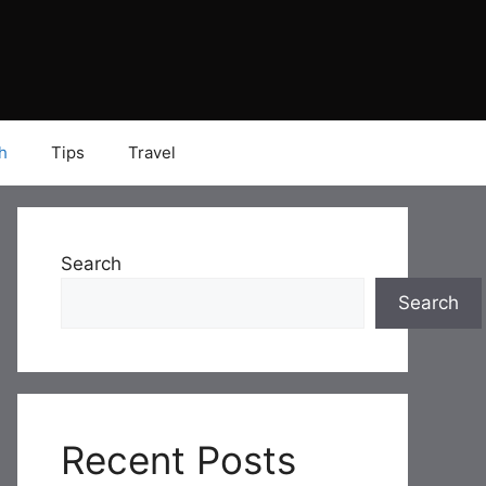
h
Tips
Travel
Search
Search
Recent Posts