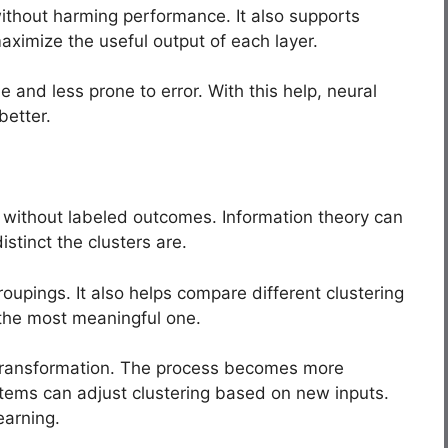
ithout harming performance. It also supports
maximize the useful output of each layer.
 and less prone to error. With this help, neural
better.
ta without labeled outcomes. Information theory can
tinct the clusters are.
oupings. It also helps compare different clustering
 the most meaningful one.
 transformation. The process becomes more
stems can adjust clustering based on new inputs.
earning.