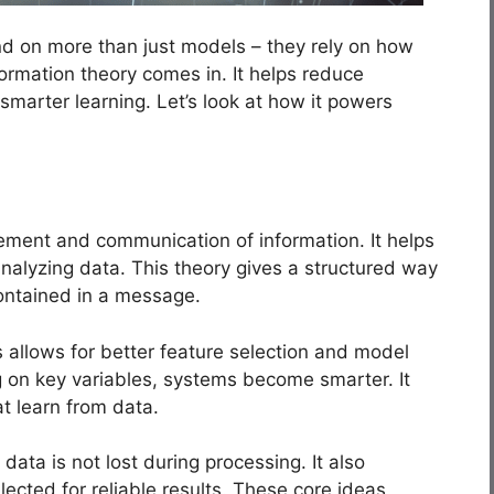
d on more than just models – they rely on how
ormation theory comes in. It helps reduce
 smarter learning. Let’s look at how it powers
ement and communication of information. It helps
analyzing data. This theory gives a structured way
ontained in a message.
is allows for better feature selection and model
g on key variables, systems become smarter. It
at learn from data.
data is not lost during processing. It also
ected for reliable results. These core ideas