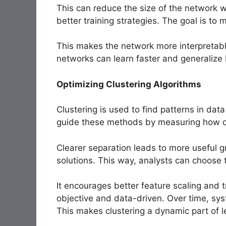
This can reduce the size of the network w
better training strategies. The goal is to 
This makes the network more interpretable
networks can learn faster and generalize 
Optimizing Clustering Algorithms
Clustering is used to find patterns in da
guide these methods by measuring how dis
Clearer separation leads to more useful gr
solutions. This way, analysts can choose
It encourages better feature scaling and
objective and data-driven. Over time, sy
This makes clustering a dynamic part of l