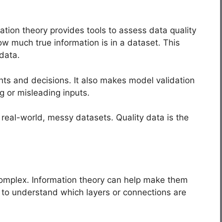
ation theory provides tools to assess data quality
w much true information is in a dataset. This
 data.
ghts and decisions. It also makes model validation
g or misleading inputs.
 real-world, messy datasets. Quality data is the
complex. Information theory can help make them
s to understand which layers or connections are