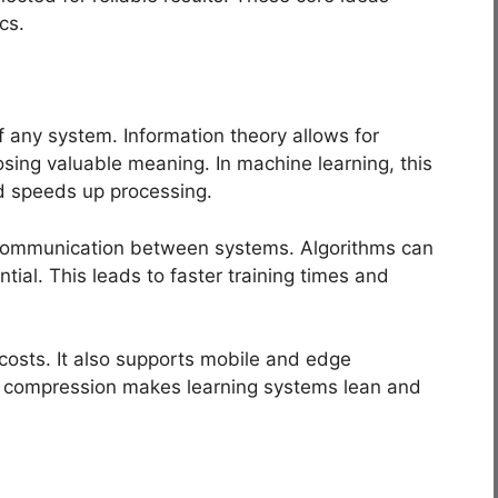
cs.
f any system. Information theory allows for
sing valuable meaning. In machine learning, this
d speeds up processing.
 communication between systems. Algorithms can
ntial. This leads to faster training times and
costs. It also supports mobile and edge
 compression makes learning systems lean and