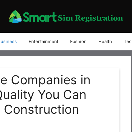
Business
Entertainment
Fashion
Health
Tec
te Companies in
Quality You Can
r Construction