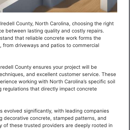
Iredell County, North Carolina, choosing the right
 between lasting quality and costly repairs.
and that reliable concrete work forms the
s, from driveways and patios to commercial
Iredell County ensures your project will be
techniques, and excellent customer service. These
rience working with North Carolina’s specific soil
 regulations that directly impact concrete
s evolved significantly, with leading companies
ng decorative concrete, stamped patterns, and
 of these trusted providers are deeply rooted in