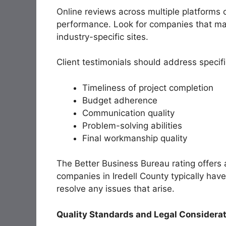
Online reviews across multiple platforms 
performance. Look for companies that mai
industry-specific sites.
Client testimonials should address specific
Timeliness of project completion
Budget adherence
Communication quality
Problem-solving abilities
Final workmanship quality
The Better Business Bureau rating offers a
companies in Iredell County typically hav
resolve any issues that arise.
Quality Standards and Legal Considera