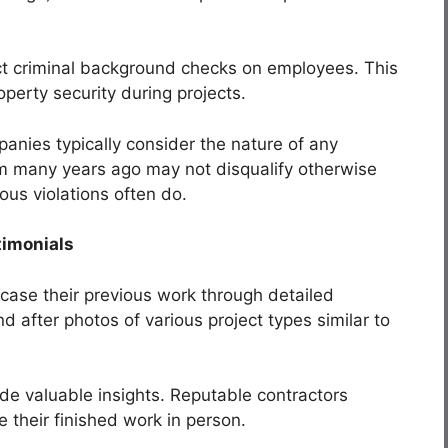
t criminal background checks on employees. This
operty security during projects.
nies typically consider the nature of any
m many years ago may not disqualify otherwise
ous violations often do.
timonials
ase their previous work through detailed
d after photos of various project types similar to
ide valuable insights. Reputable contractors
ee their finished work in person.