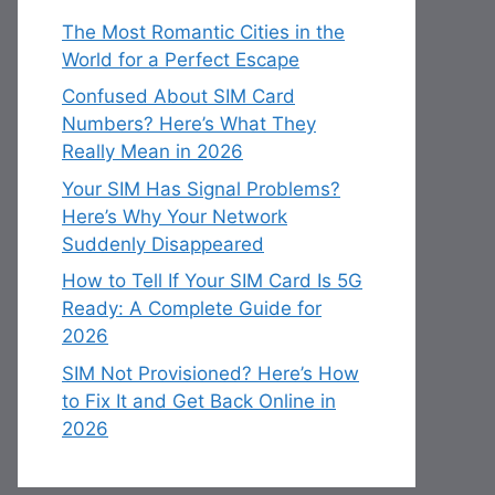
The Most Romantic Cities in the
World for a Perfect Escape
Confused About SIM Card
Numbers? Here’s What They
Really Mean in 2026
Your SIM Has Signal Problems?
Here’s Why Your Network
Suddenly Disappeared
How to Tell If Your SIM Card Is 5G
Ready: A Complete Guide for
2026
SIM Not Provisioned? Here’s How
to Fix It and Get Back Online in
2026