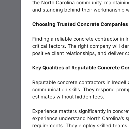
the North Carolina community, maintaining
and standing behind their workmanship w
Choosing Trusted Concrete Companies i
Finding a reliable concrete contractor in I
critical factors. The right company will d
positive client relationships, and deliver
Key Qualities of Reputable Concrete Co
Reputable concrete contractors in Iredell
communication skills. They respond prompt
estimates without hidden fees.
Experience matters significantly in concr
experience understand North Carolina’s sp
requirements. They employ skilled teams 