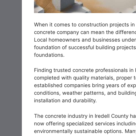
When it comes to construction projects in 
concrete company can mean the difference
Local homeowners and businesses underst
foundation of successful building project
foundations.
Finding trusted concrete professionals in 
completed with quality materials, proper 
established companies bring years of expe
conditions, weather patterns, and building
installation and durability.
The concrete industry in Iredell County ha
now offering specialized services includi
environmentally sustainable options. Many