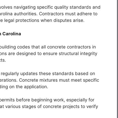
volves navigating specific quality standards and
rolina authorities. Contractors must adhere to
e legal protections when disputes arise.
h Carolina
ilding codes that all concrete contractors in
ons are designed to ensure structural integrity
cts.
 regularly updates these standards based on
rations. Concrete mixtures must meet specific
ing on the application.
ermits before beginning work, especially for
t various stages of concrete projects to verify