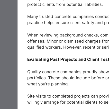
protect clients from potential liabilities.
Many trusted concrete companies conduc
practice helps ensure client safety and pr
When reviewing background checks, compa
offenses. Minor or dismissed charges fro
qualified workers. However, recent or seri
Evaluating Past Projects and Client Tes
Quality concrete companies proudly showc
portfolios. These should include before an
what you’re planning.
Site visits to completed projects can prov
willingly arrange for potential clients to s