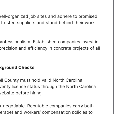
well-organized job sites and adhere to promised
m trusted suppliers and stand behind their work
 professionalism. Established companies invest in
ecision and efficiency in concrete projects of all
ackground Checks
dell County must hold valid North Carolina
erify license status through the North Carolina
ebsite before hiring.
-negotiable. Reputable companies carry both
overage) and workers’ compensation policies to