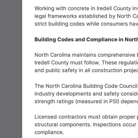
Working with concrete in Iredell County in
legal frameworks established by North Ca
strict building codes while consumers hav
Building Codes and Compliance in Nort
North Carolina maintains comprehensive bu
Iredell County must follow. These regulati
and public safety in all construction proje
The North Carolina Building Code Council
industry developments and safety conside
strength ratings (measured in PSI) depend
Licensed contractors must obtain proper p
structural components. Inspections occur a
compliance.