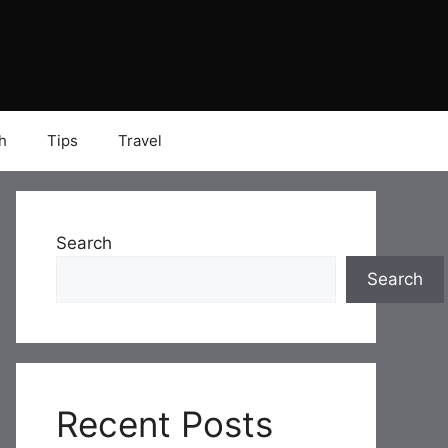
h
Tips
Travel
Search
Search
Recent Posts