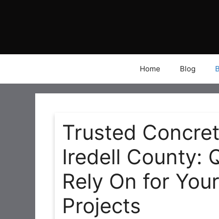
Skip
to
content
Home
Blog
Trusted Concre
Iredell County: 
Rely On for You
Projects