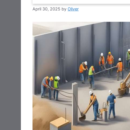
April 30, 2025
by
Oliver