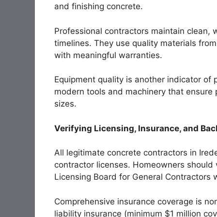
and finishing concrete.
Professional contractors maintain clean, 
timelines. They use quality materials fro
with meaningful warranties.
Equipment quality is another indicator of
modern tools and machinery that ensure pr
sizes.
Verifying Licensing, Insurance, and B
All legitimate concrete contractors in Ire
contractor licenses. Homeowners should v
Licensing Board for General Contractors w
Comprehensive insurance coverage is non
liability insurance (minimum $1 million c