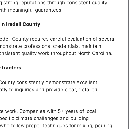
 strong reputations through consistent quality
ith meaningful guarantees.
n Iredell County
redell County requires careful evaluation of several
emonstrate professional credentials, maintain
 consistent quality work throughout North Carolina.
ntractors
 County consistently demonstrate excellent
ly to inquiries and provide clear, detailed
ete work. Companies with 5+ years of local
ecific climate challenges and building
who follow proper techniques for mixing, pouring,