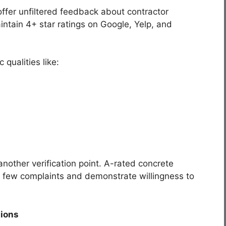
offer unfiltered feedback about contractor
ntain 4+ star ratings on Google, Yelp, and
 qualities like:
nother verification point. A-rated concrete
e few complaints and demonstrate willingness to
tions