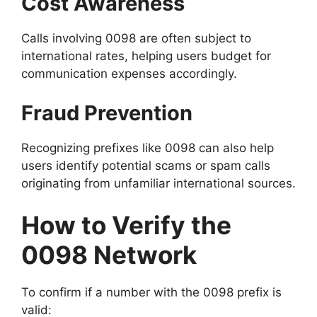
Cost Awareness
Calls involving 0098 are often subject to
international rates, helping users budget for
communication expenses accordingly.
Fraud Prevention
Recognizing prefixes like 0098 can also help
users identify potential scams or spam calls
originating from unfamiliar international sources.
How to Verify the
0098 Network
To confirm if a number with the 0098 prefix is
valid: