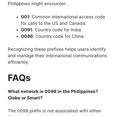
Philippines might encounter:
001
: Common international access code
for calls to the US and Canada.
0091
: Country code for India.
0086
: Country code for China.
Recognizing these prefixes helps users identify
and manage their international communications
efficiently.
FAQs
What network is 0098 in the Philippines?
Globe or Smart?
The 0098 prefix is
not associated
with either