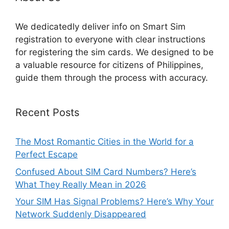
We dedicatedly deliver info on Smart Sim
registration to everyone with clear instructions
for registering the sim cards. We designed to be
a valuable resource for citizens of Philippines,
guide them through the process with accuracy.
Recent Posts
The Most Romantic Cities in the World for a
Perfect Escape
Confused About SIM Card Numbers? Here’s
What They Really Mean in 2026
Your SIM Has Signal Problems? Here’s Why Your
Network Suddenly Disappeared