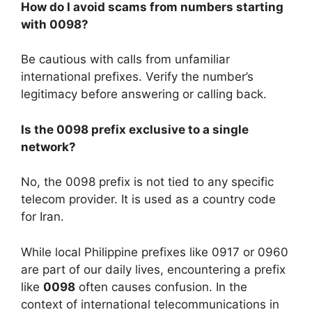
How do I avoid scams from numbers starting
with 0098?
Be cautious with calls from unfamiliar
international prefixes. Verify the number’s
legitimacy before answering or calling back.
Is the 0098 prefix exclusive to a single
network?
No, the 0098 prefix is not tied to any specific
telecom provider. It is used as a country code
for Iran.
While local Philippine prefixes like 0917 or 0960
are part of our daily lives, encountering a prefix
like
0098
often causes confusion. In the
context of international telecommunications in