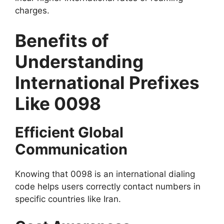
charges.
Benefits of
Understanding
International Prefixes
Like 0098
Efficient Global
Communication
Knowing that 0098 is an international dialing
code helps users correctly contact numbers in
specific countries like Iran.