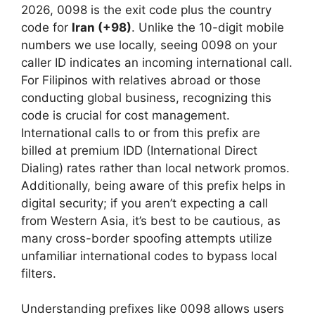
2026, 0098 is the exit code plus the country
code for
Iran (+98)
. Unlike the 10-digit mobile
numbers we use locally, seeing 0098 on your
caller ID indicates an incoming international call.
For Filipinos with relatives abroad or those
conducting global business, recognizing this
code is crucial for cost management.
International calls to or from this prefix are
billed at premium IDD (International Direct
Dialing) rates rather than local network promos.
Additionally, being aware of this prefix helps in
digital security; if you aren’t expecting a call
from Western Asia, it’s best to be cautious, as
many cross-border spoofing attempts utilize
unfamiliar international codes to bypass local
filters.
Understanding prefixes like 0098 allows users