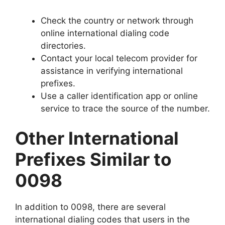
Check the country or network through
online international dialing code
directories.
Contact your local telecom provider for
assistance in verifying international
prefixes.
Use a caller identification app or online
service to trace the source of the number.
Other International
Prefixes Similar to
0098
In addition to 0098, there are several
international dialing codes that users in the