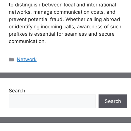
to distinguish between local and international
networks, manage communication costs, and
prevent potential fraud. Whether calling abroad
or identifying incoming calls, awareness of such
prefixes is essential for seamless and secure
communication.
Categories
Network
Search
Search