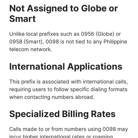
Not Assigned to Globe or
Smart
Unlike local prefixes such as 0956 (Globe) or
0958 (Smart), 0098 is not tied to any Philippine
telecom network.
International Applications
This prefix is associated with international calls,
requiring users to follow specific dialing formats
when contacting numbers abroad.
Specialized Billing Rates
Calls made to or from numbers using 0098 may
incur higher international rates or roaming