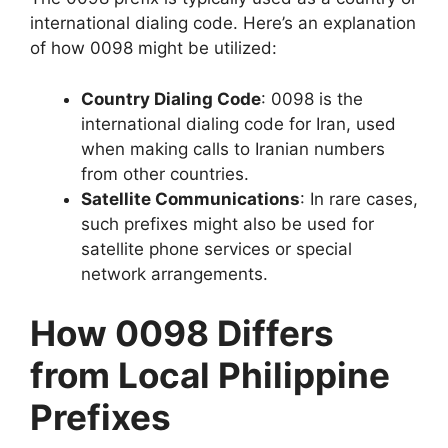
international dialing code. Here’s an explanation
of how 0098 might be utilized:
Country Dialing Code
: 0098 is the
international dialing code for
Iran
, used
when making calls to Iranian numbers
from other countries.
Satellite Communications
: In rare cases,
such prefixes might also be used for
satellite phone services or special
network arrangements.
How 0098 Differs
from Local Philippine
Prefixes