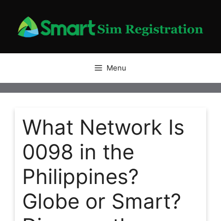
Skip
to
content
Menu
What Network Is
0098 in the
Philippines?
Globe or Smart?