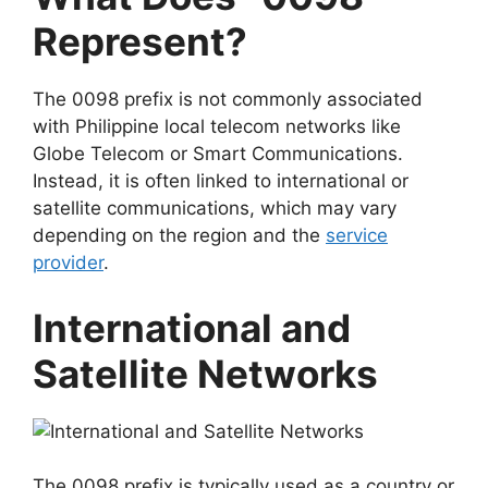
Represent?
The 0098 prefix is not commonly associated
with Philippine local telecom networks like
Globe Telecom
or
Smart Communications
.
Instead, it is often linked to
international or
satellite communications
, which may vary
depending on the region and the
service
provider
.
International and
Satellite Networks
The 0098 prefix is typically used as a country or