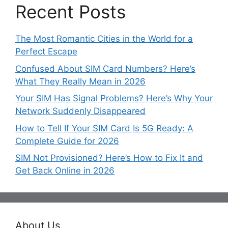
Recent Posts
The Most Romantic Cities in the World for a
Perfect Escape
Confused About SIM Card Numbers? Here’s
What They Really Mean in 2026
Your SIM Has Signal Problems? Here’s Why Your
Network Suddenly Disappeared
How to Tell If Your SIM Card Is 5G Ready: A
Complete Guide for 2026
SIM Not Provisioned? Here’s How to Fix It and
Get Back Online in 2026
About Us