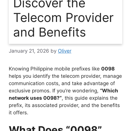
Discover the
Telecom Provider
and Benefits
January 21, 2026
by
Oliver
Knowing Philippine mobile prefixes like
0098
helps you identify the telecom provider, manage
communication costs, and take advantage of
exclusive promos. If you’re wondering,
“Which
network uses 0098?”
, this guide explains the
prefix, its associated provider, and the benefits
it offers.
What Does “0098”