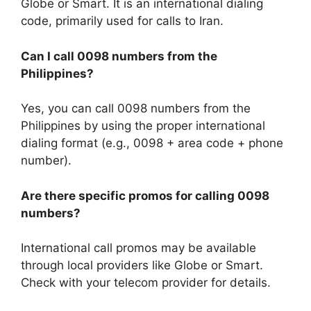
Globe or Smart. It is an international dialing
code, primarily used for calls to Iran.
Can I call 0098 numbers from the
Philippines?
Yes, you can call 0098 numbers from the
Philippines by using the proper international
dialing format (e.g., 0098 + area code + phone
number).
Are there specific promos for calling 0098
numbers?
International call promos may be available
through local providers like Globe or Smart.
Check with your telecom provider for details.