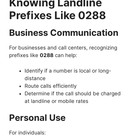
Knowing Landline
Prefixes Like 0288
Business Communication
For businesses and call centers, recognizing
prefixes like
0288
can help:
Identify if a number is local or long-
distance
Route calls efficiently
Determine if the call should be charged
at landline or mobile rates
Personal Use
For individuals: