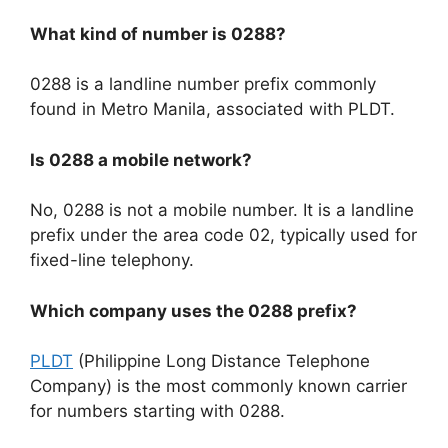
What kind of number is 0288?
0288 is a landline number prefix commonly
found in Metro Manila, associated with PLDT.
Is 0288 a mobile network?
No, 0288 is not a mobile number. It is a landline
prefix under the area code 02, typically used for
fixed-line telephony.
Which company uses the 0288 prefix?
PLDT
(Philippine Long Distance Telephone
Company) is the most commonly known carrier
for numbers starting with
0288
.