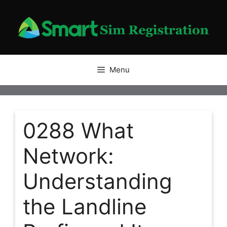
Skip
to
content
Menu
0288 What
Network:
Understanding
the Landline