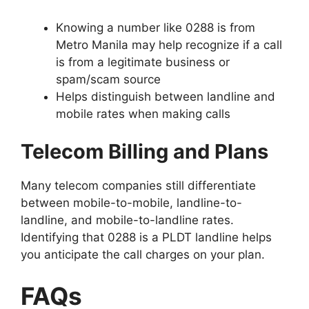
Knowing a number like 0288 is from
Metro Manila may help recognize if a call
is from a legitimate business or
spam/scam source
Helps distinguish between landline and
mobile rates when making calls
Telecom Billing and Plans
Many telecom companies still differentiate
between mobile-to-mobile, landline-to-
landline, and mobile-to-landline rates.
Identifying that 0288 is a PLDT landline helps
you anticipate the call charges on your plan.
FAQs