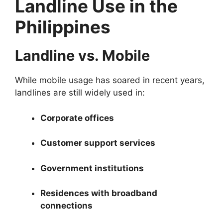
Landline Use in the
Philippines
Landline vs. Mobile
While mobile usage has soared in recent years,
landlines are still widely used in:
Corporate offices
Customer support services
Government institutions
Residences with broadband
connections