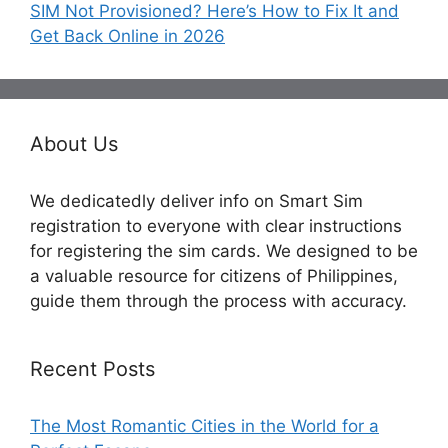
SIM Not Provisioned? Here’s How to Fix It and
Get Back Online in 2026
About Us
We dedicatedly deliver info on Smart Sim
registration to everyone with clear instructions
for registering the sim cards. We designed to be
a valuable resource for citizens of Philippines,
guide them through the process with accuracy.
Recent Posts
The Most Romantic Cities in the World for a