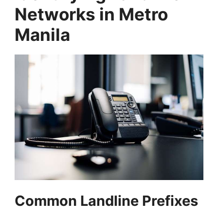
Networks in Metro
Manila
Common Landline Prefixes