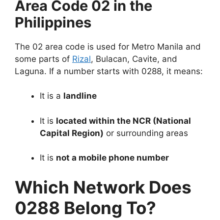
Area Code 02 in the
Philippines
The 02 area code is used for Metro Manila and
some parts of
Rizal
, Bulacan, Cavite, and
Laguna. If a number starts with 0288, it means:
It is a
landline
It is
located within the NCR (National
Capital Region)
or surrounding areas
It is
not a mobile phone number
Which Network Does
0288 Belong To?