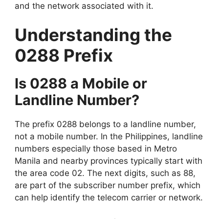
and the network associated with it.
Understanding the
0288 Prefix
Is 0288 a Mobile or
Landline Number?
The prefix 0288 belongs to a landline number,
not a mobile number. In the Philippines, landline
numbers especially those based in Metro
Manila and nearby provinces typically start with
the area code 02. The next digits, such as 88,
are part of the subscriber number prefix, which
can help identify the telecom carrier or network.