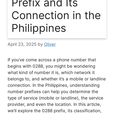
Prefix and Its
Connection in the
Philippines
April 23, 2025
by
Oliver
If you’ve come across a phone number that
begins with 0288, you might be wondering
what kind of number it is, which network it
belongs to, and whether it’s a mobile or landline
connection. In the Philippines, understanding
number prefixes can help you determine the
type of service (mobile or landline), the service
provider, and even the location. In this article,
we’ll explore the 0288 prefix, its classification,