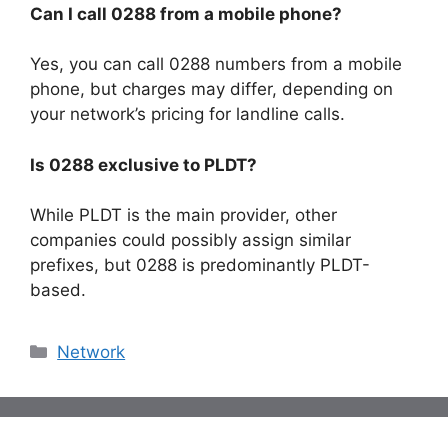
Can I call 0288 from a mobile phone?
Yes, you can call 0288 numbers from a mobile
phone, but charges may differ, depending on
your network’s pricing for landline calls.
Is 0288 exclusive to PLDT?
While PLDT is the main provider, other
companies could possibly assign similar
prefixes, but 0288 is predominantly PLDT-
based.
Categories
Network