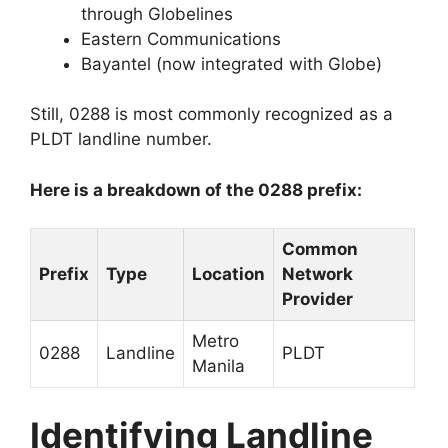
through Globelines
Eastern Communications
Bayantel (now integrated with Globe)
Still, 0288 is most commonly recognized as a
PLDT landline number.
Here is a breakdown of the 0288 prefix:
Common
Prefix
Type
Location
Network
Provider
Metro
0288
Landline
PLDT
Manila
Identifying Landline