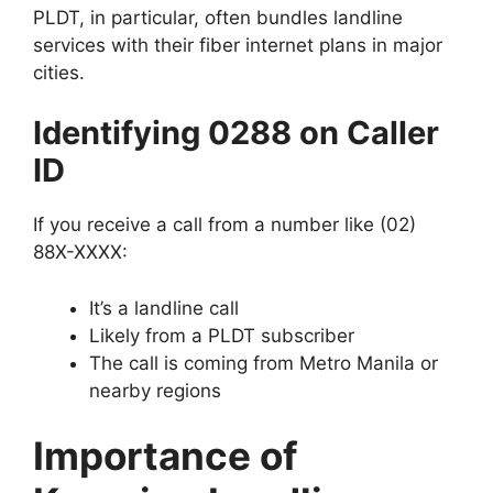
PLDT, in particular, often bundles landline
services with their fiber internet plans in major
cities.
Identifying 0288 on Caller
ID
If you receive a call from a number like
(02)
88X-XXXX
:
It’s a
landline call
Likely from a
PLDT subscriber
The call is coming from
Metro Manila or
nearby regions
Importance of