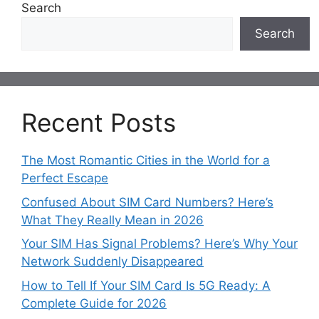
Search
Search
Recent Posts
The Most Romantic Cities in the World for a
Perfect Escape
Confused About SIM Card Numbers? Here’s
What They Really Mean in 2026
Your SIM Has Signal Problems? Here’s Why Your
Network Suddenly Disappeared
How to Tell If Your SIM Card Is 5G Ready: A
Complete Guide for 2026