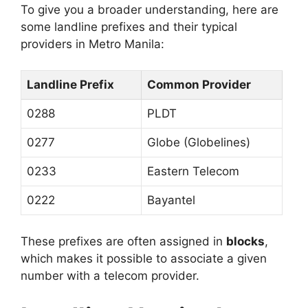
To give you a broader understanding, here are
some landline prefixes and their typical
providers in Metro Manila:
Landline Prefix
Common Provider
0288
PLDT
0277
Globe (Globelines)
0233
Eastern Telecom
0222
Bayantel
These prefixes are often assigned in
blocks
,
which makes it possible to associate a given
number with a telecom provider.