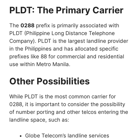
PLDT: The Primary Carrier
The
0288
prefix is primarily associated with
PLDT (Philippine Long Distance Telephone
Company). PLDT is the largest landline provider
in the Philippines and has allocated specific
prefixes like 88 for commercial and residential
use within Metro Manila.
Other Possibilities
While PLDT is the most common carrier for
0288, it is important to consider the possibility
of number porting and other telcos entering the
landline space, such as:
Globe Telecom’s landline services