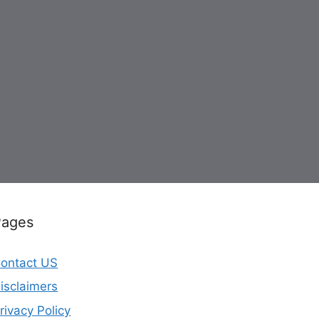
Pages
ontact US
isclaimers
rivacy Policy