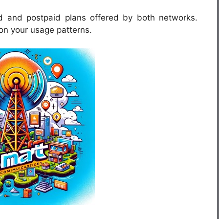
d and postpaid plans offered by both networks.
on your usage patterns.