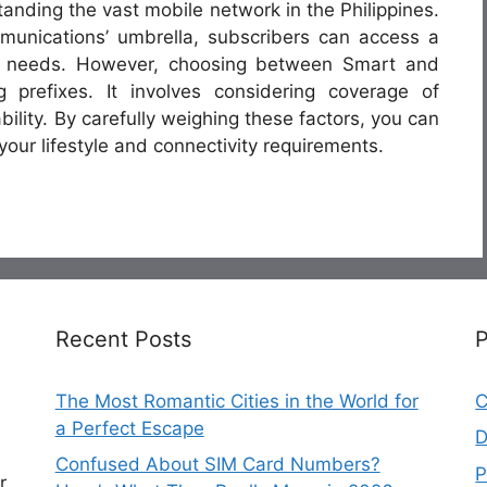
tanding the vast mobile network in the Philippines.
munications’ umbrella, subscribers can access a
eir needs. However, choosing between Smart and
prefixes. It involves considering coverage of
ility. By carefully weighing these factors, you can
your lifestyle and connectivity requirements.
Recent Posts
The Most Romantic Cities in the World for
C
a Perfect Escape
D
Confused About SIM Card Numbers?
P
r