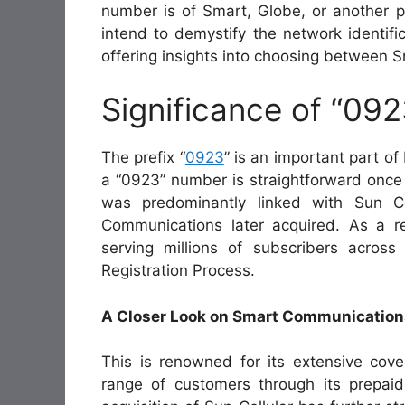
number is of Smart, Globe, or another pr
intend to demystify the network identifi
offering insights into choosing between 
Significance of “092
The prefix “
0923
” is an important part of
a “0923” number is straightforward once yo
was predominantly linked with Sun Ce
Communications later acquired. As a r
serving millions of subscribers acros
Registration Process.
A Closer Look on Smart Communication
This is renowned for its extensive cove
range of customers through its prepa