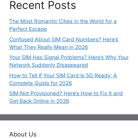
Recent Posts
The Most Romantic Cities in the World for a
Perfect Escape
Confused About SIM Card Numbers? Here’s
What They Really Mean in 2026
Your SIM Has Signal Problems? Here’s Why Your
Network Suddenly Disappeared
How to Tell If Your SIM Card Is 5G Ready: A
Complete Guide for 2026
SIM Not Provisioned? Here’s How to Fix It and
Get Back Online in 2026
About Us