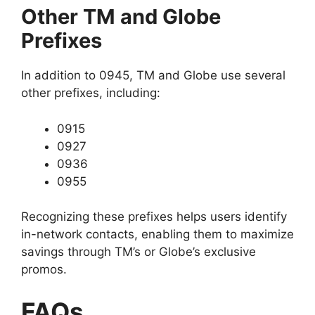
Other TM and Globe
Prefixes
In addition to 0945, TM and Globe use several
other prefixes, including:
0915
0927
0936
0955
Recognizing these prefixes helps users identify
in-network contacts, enabling them to maximize
savings through TM’s or Globe’s exclusive
promos.
FAQs