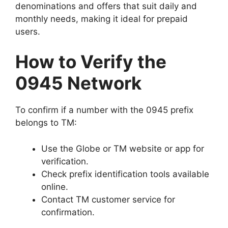
denominations and offers that suit daily and
monthly needs, making it ideal for prepaid
users.
How to Verify the
0945 Network
To confirm if a number with the 0945 prefix
belongs to TM:
Use the Globe or TM website or app for
verification.
Check prefix identification tools available
online.
Contact TM customer service for
confirmation.