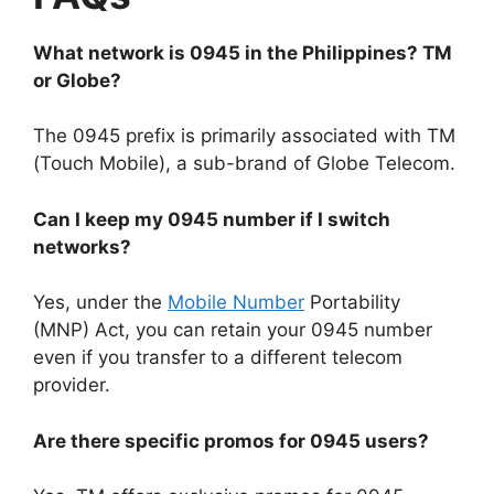
What network is 0945 in the Philippines? TM
or Globe?
The 0945 prefix is primarily associated with
TM
(Touch Mobile)
, a sub-brand of Globe Telecom.
Can I keep my 0945 number if I switch
networks?
Yes, under the
Mobile Number
Portability
(MNP) Act
, you can retain your 0945 number
even if you transfer to a different telecom
provider.
Are there specific promos for 0945 users?