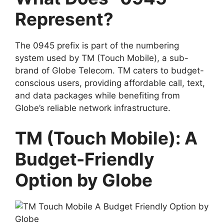
Represent?
The 0945 prefix is part of the numbering
system used by
TM (Touch Mobile)
, a sub-
brand of
Globe Telecom
. TM caters to budget-
conscious users, providing affordable call, text,
and data packages while benefiting from
Globe’s reliable network infrastructure.
TM (Touch Mobile): A
Budget-Friendly
Option by Globe