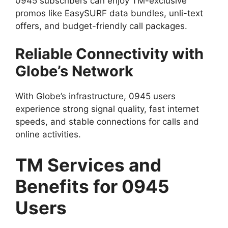
0945 subscribers can enjoy TM-exclusive
promos like EasySURF data bundles, unli-text
offers, and budget-friendly call packages.
Reliable Connectivity with
Globe’s Network
With Globe’s infrastructure, 0945 users
experience strong signal quality, fast internet
speeds, and stable connections for calls and
online activities.
TM Services and
Benefits for 0945
Users