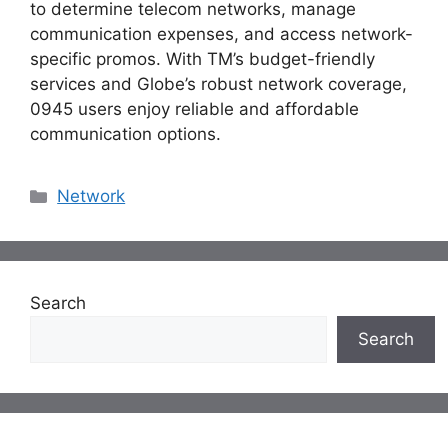
to determine telecom networks, manage
communication expenses, and access network-
specific promos. With TM’s budget-friendly
services and Globe’s robust network coverage,
0945 users enjoy reliable and affordable
communication options.
Categories
Network
Search
Search