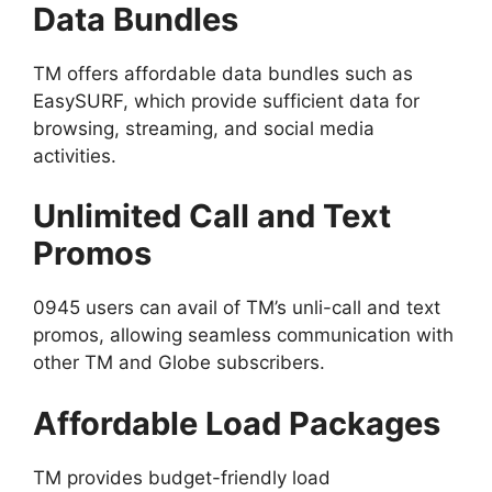
Data Bundles
TM offers affordable data bundles such as
EasySURF, which provide sufficient data for
browsing, streaming, and social media
activities.
Unlimited Call and Text
Promos
0945 users can avail of TM’s unli-call and text
promos, allowing seamless communication with
other TM and Globe subscribers.
Affordable Load Packages
TM provides budget-friendly load