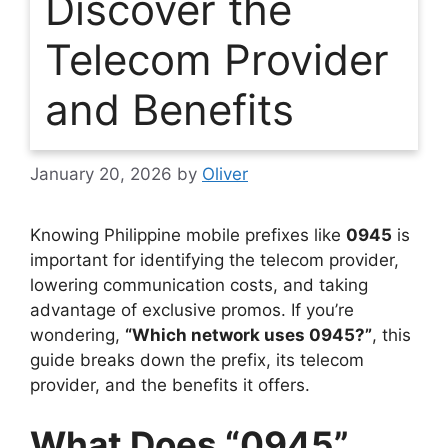
Discover the
Telecom Provider
and Benefits
January 20, 2026
by
Oliver
Knowing Philippine mobile prefixes like
0945
is
important for identifying the telecom provider,
lowering communication costs, and taking
advantage of exclusive promos. If you’re
wondering,
“Which network uses 0945?”
, this
guide breaks down the prefix, its telecom
provider, and the benefits it offers.
What Does “0945”