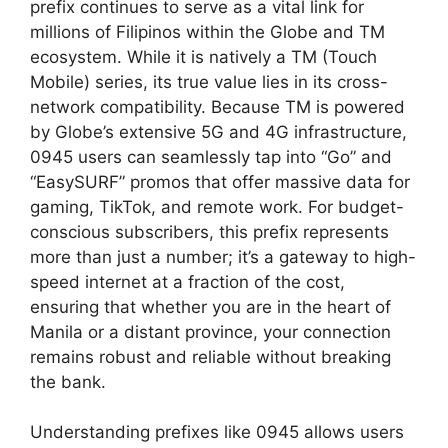
prefix continues to serve as a vital link for
millions of Filipinos within the Globe and TM
ecosystem. While it is natively a TM (Touch
Mobile) series, its true value lies in its cross-
network compatibility. Because TM is powered
by Globe’s extensive 5G and 4G infrastructure,
0945 users can seamlessly tap into “Go” and
“EasySURF” promos that offer massive data for
gaming, TikTok, and remote work. For budget-
conscious subscribers, this prefix represents
more than just a number; it’s a gateway to high-
speed internet at a fraction of the cost,
ensuring that whether you are in the heart of
Manila or a distant province, your connection
remains robust and reliable without breaking
the bank.
Understanding prefixes like 0945 allows users