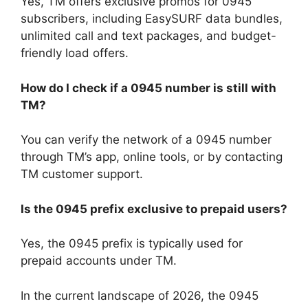
Yes, TM offers exclusive promos for 0945
subscribers, including EasySURF data bundles,
unlimited call and text packages, and budget-
friendly load offers.
How do I check if a 0945 number is still with
TM?
You can verify the network of a 0945 number
through TM’s app, online tools, or by contacting
TM customer support.
Is the 0945 prefix exclusive to prepaid users?
Yes, the 0945 prefix is typically used for
prepaid accounts under TM.
In the current landscape of 2026, the 0945