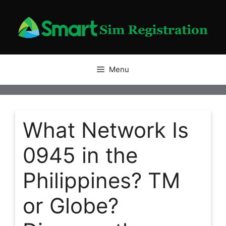
Skip
to
content
Menu
What Network Is
0945 in the
Philippines? TM
or Globe?