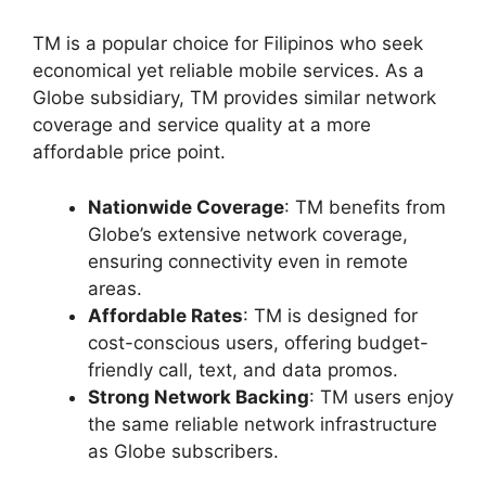
TM is a popular choice for Filipinos who seek
economical yet reliable mobile services. As a
Globe subsidiary, TM provides similar network
coverage and service quality at a more
affordable price point.
Nationwide Coverage
: TM benefits from
Globe’s extensive network coverage,
ensuring connectivity even in remote
areas.
Affordable Rates
: TM is designed for
cost-conscious users, offering budget-
friendly call, text, and data promos.
Strong Network Backing
: TM users enjoy
the same reliable network infrastructure
as Globe subscribers.