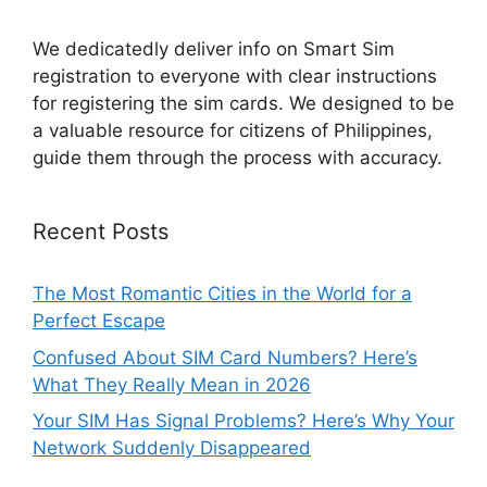
We dedicatedly deliver info on Smart Sim
registration to everyone with clear instructions
for registering the sim cards. We designed to be
a valuable resource for citizens of Philippines,
guide them through the process with accuracy.
Recent Posts
The Most Romantic Cities in the World for a
Perfect Escape
Confused About SIM Card Numbers? Here’s
What They Really Mean in 2026
Your SIM Has Signal Problems? Here’s Why Your
Network Suddenly Disappeared