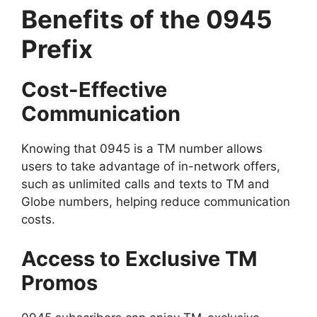
Benefits of the 0945
Prefix
Cost-Effective
Communication
Knowing that 0945 is a TM number allows
users to take advantage of in-network offers,
such as unlimited calls and texts to TM and
Globe numbers, helping reduce communication
costs.
Access to Exclusive TM
Promos