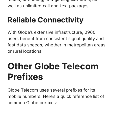
well as unlimited call and text packages.
Reliable Connectivity
With Globe’s extensive infrastructure, 0960
users benefit from consistent signal quality and
fast data speeds, whether in metropolitan areas
or rural locations.
Other Globe Telecom
Prefixes
Globe Telecom uses several prefixes for its
mobile numbers. Here’s a quick reference list of
common Globe prefixes: