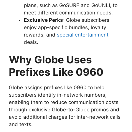
plans, such as GoSURF and GoUNLI, to
meet different communication needs.
Exclusive Perks
: Globe subscribers
enjoy app-specific bundles, loyalty
rewards, and
special entertainment
deals.
Why Globe Uses
Prefixes Like 0960
Globe assigns prefixes like 0960 to help
subscribers identify in-network numbers,
enabling them to reduce communication costs
through exclusive Globe-to-Globe promos and
avoid additional charges for inter-network calls
and texts.