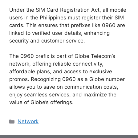
Under the
SIM Card Registration Act
, all mobile
users in the Philippines must register their SIM
cards. This ensures that prefixes like 0960 are
linked to verified user details, enhancing
security and customer service.
The 0960 prefix is part of Globe Telecom’s
network, offering reliable connectivity,
affordable plans, and access to exclusive
promos. Recognizing 0960 as a Globe number
allows you to save on communication costs,
enjoy seamless services, and maximize the
value of Globe’s offerings.
Categories
Network