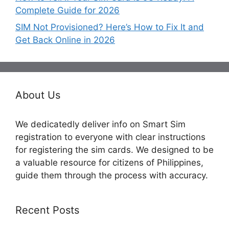
Complete Guide for 2026
SIM Not Provisioned? Here’s How to Fix It and
Get Back Online in 2026
About Us
We dedicatedly deliver info on Smart Sim
registration to everyone with clear instructions
for registering the sim cards. We designed to be
a valuable resource for citizens of Philippines,
guide them through the process with accuracy.
Recent Posts