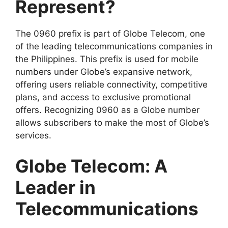
Represent?
The 0960 prefix is part of
Globe Telecom
, one
of the leading telecommunications companies in
the Philippines. This prefix is used for mobile
numbers under Globe’s expansive network,
offering users reliable connectivity, competitive
plans, and access to exclusive promotional
offers. Recognizing 0960 as a Globe number
allows subscribers to make the most of Globe’s
services.
Globe Telecom: A
Leader in
Telecommunications