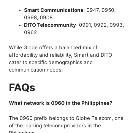
Smart Communications
: 0947, 0950,
0998, 0908
DITO Telecommunity
: 0991, 0992, 0993,
0962
While Globe offers a balanced mix of
affordability and reliability, Smart and DITO
cater to specific demographics and
communication needs.
FAQs
What network is 0960 in the Philippines?
The 0960 prefix belongs to
Globe Telecom
, one
of the leading telecom providers in the
Philippines.