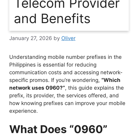
Telecom Provider
and Benefits
January 27, 2026
by
Oliver
Understanding mobile number prefixes in the
Philippines is essential for reducing
communication costs and accessing network-
specific promos. If you’re wondering,
“Which
network uses 0960?”
, this guide explains the
prefix, its provider, the services offered, and
how knowing prefixes can improve your mobile
experience.
What Does “0960”