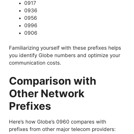
0917
0936
0956
0996
0906
Familiarizing yourself with these prefixes helps
you identify Globe numbers and optimize your
communication costs.
Comparison with
Other Network
Prefixes
Here’s how Globe’s 0960 compares with
prefixes from other major telecom providers: