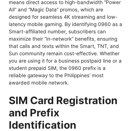
means direct access to high-bandwidth “Power
All” and “Magic Data” promos, which are
designed for seamless 4K streaming and low-
latency mobile gaming. By identifying 0960 as a
Smart-affiliated number, subscribers can
maximize their “in-network” benefits, ensuring
that calls and texts within the Smart, TNT, and
Sun community remain cost-effective. Whether
you are using it for a business postpaid line or a
student prepaid SIM, the 0960 prefix is a
reliable gateway to the Philippines’ most
awarded mobile network.
SIM Card Registration
and Prefix
Identification