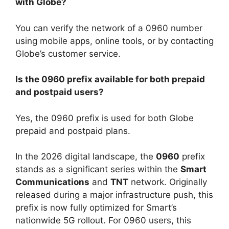
with Globe?
You can verify the network of a 0960 number
using mobile apps, online tools, or by contacting
Globe’s customer service.
Is the 0960 prefix available for both prepaid
and postpaid users?
Yes, the 0960 prefix is used for both Globe
prepaid and postpaid plans.
In the 2026 digital landscape, the
0960
prefix
stands as a significant series within the
Smart
Communications
and
TNT
network. Originally
released during a major infrastructure push, this
prefix is now fully optimized for Smart’s
nationwide 5G rollout. For 0960 users, this