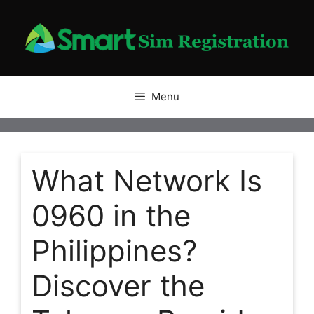
Skip
to
content
Menu
What Network Is
0960 in the
Philippines?
Discover the