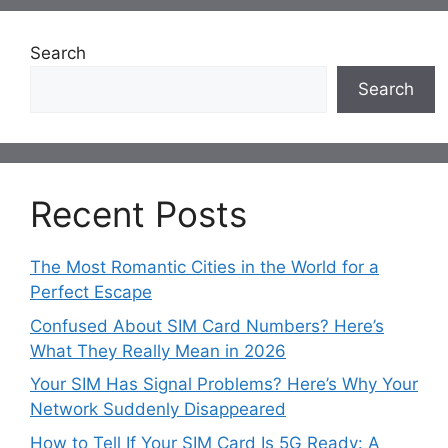
Search
Search
Recent Posts
The Most Romantic Cities in the World for a
Perfect Escape
Confused About SIM Card Numbers? Here’s
What They Really Mean in 2026
Your SIM Has Signal Problems? Here’s Why Your
Network Suddenly Disappeared
How to Tell If Your SIM Card Is 5G Ready: A