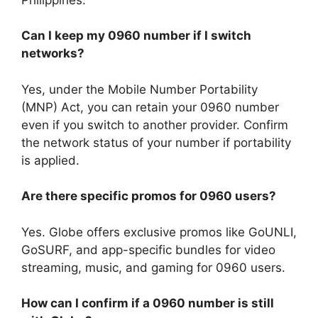
Can I keep my 0960 number if I switch
networks?
Yes, under the
Mobile Number Portability
(MNP) Act
, you can retain your 0960 number
even if you switch to another provider. Confirm
the network status of your number if portability
is applied.
Are there specific promos for 0960 users?
Yes. Globe offers exclusive promos like GoUNLI,
GoSURF, and app-specific bundles for video
streaming, music, and gaming for 0960 users.
How can I confirm if a 0960 number is still