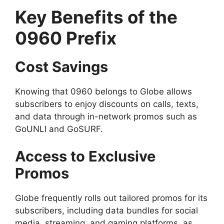
Key Benefits of the
0960 Prefix
Cost Savings
Knowing that 0960 belongs to Globe allows
subscribers to enjoy discounts on calls, texts,
and data through in-network promos such as
GoUNLI and GoSURF.
Access to Exclusive
Promos
Globe frequently rolls out tailored promos for its
subscribers, including data bundles for social
media, streaming, and gaming platforms, as