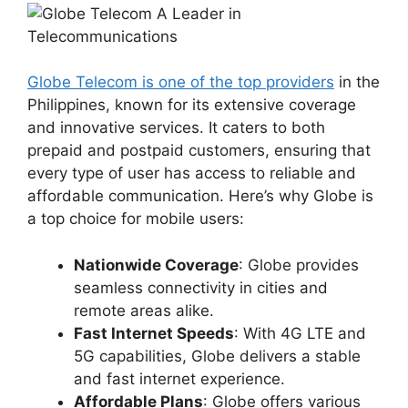
Globe Telecom is one of the top providers
in the
Philippines, known for its extensive coverage
and innovative services. It caters to both
prepaid and postpaid customers, ensuring that
every type of user has access to reliable and
affordable communication. Here’s why Globe is
a top choice for mobile users:
Nationwide Coverage
: Globe provides
seamless connectivity in cities and
remote areas alike.
Fast Internet Speeds
: With 4G LTE and
5G capabilities, Globe delivers a stable
and fast internet experience.
Affordable Plans
: Globe offers various