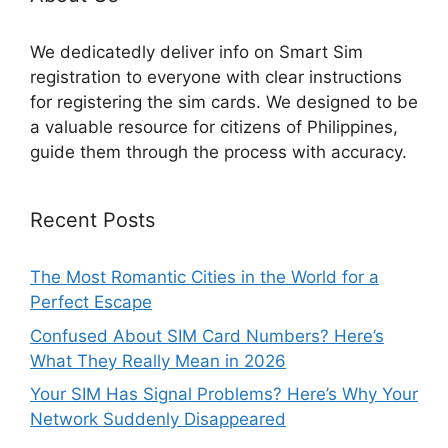
We dedicatedly deliver info on Smart Sim
registration to everyone with clear instructions
for registering the sim cards. We designed to be
a valuable resource for citizens of Philippines,
guide them through the process with accuracy.
Recent Posts
The Most Romantic Cities in the World for a
Perfect Escape
Confused About SIM Card Numbers? Here’s
What They Really Mean in 2026
Your SIM Has Signal Problems? Here’s Why Your
Network Suddenly Disappeared