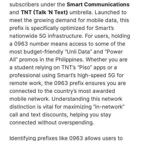
subscribers under the
Smart Communications
and
TNT (Talk ‘N Text)
umbrella. Launched to
meet the growing demand for mobile data, this
prefix is specifically optimized for Smart’s
nationwide 5G infrastructure. For users, holding
a 0963 number means access to some of the
most budget-friendly “Unli Data” and “Power
All” promos in the Philippines. Whether you are
a student relying on TNT’s “Piso” apps or a
professional using Smart’s high-speed 5G for
remote work, the 0963 prefix ensures you are
connected to the country’s most awarded
mobile network. Understanding this network
distinction is vital for maximizing “in-network”
call and text discounts, helping you stay
connected without overspending.
Identifying prefixes like 0963 allows users to