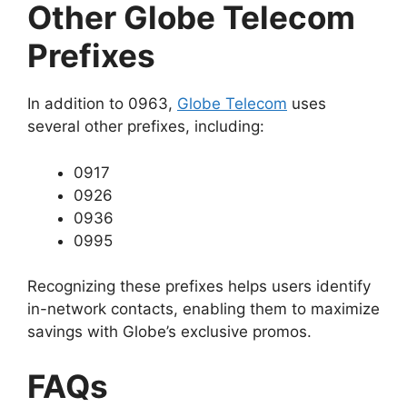
Other Globe Telecom
Prefixes
In addition to 0963,
Globe Telecom
uses
several other prefixes, including:
0917
0926
0936
0995
Recognizing these prefixes helps users identify
in-network contacts, enabling them to maximize
savings with Globe’s exclusive promos.
FAQs