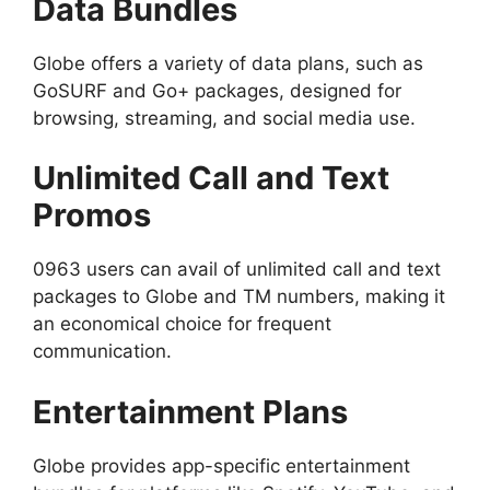
Data Bundles
Globe offers a variety of data plans, such as
GoSURF and Go+ packages, designed for
browsing, streaming, and social media use.
Unlimited Call and Text
Promos
0963 users can avail of unlimited call and text
packages to Globe and TM numbers, making it
an economical choice for frequent
communication.
Entertainment Plans
Globe provides app-specific entertainment