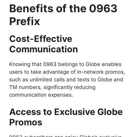
Benefits of the 0963
Prefix
Cost-Effective
Communication
Knowing that 0963 belongs to Globe enables
users to take advantage of in-network promos,
such as unlimited calls and texts to Globe and
TM numbers, significantly reducing
communication expenses.
Access to Exclusive Globe
Promos