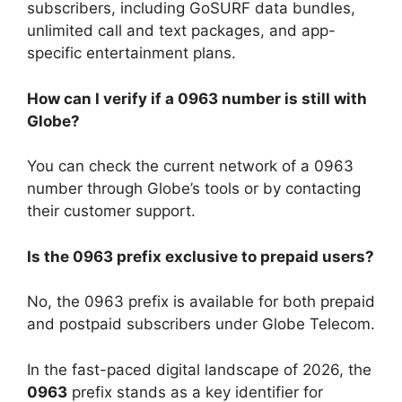
subscribers, including GoSURF data bundles,
unlimited call and text packages, and app-
specific entertainment plans.
How can I verify if a 0963 number is still with
Globe?
You can check the current network of a 0963
number through Globe’s tools or by contacting
their customer support.
Is the 0963 prefix exclusive to prepaid users?
No, the 0963 prefix is available for both prepaid
and postpaid subscribers under Globe Telecom.
In the fast-paced digital landscape of 2026, the
0963
prefix stands as a key identifier for