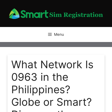
Skip
to
content
Menu
What Network Is
0963 in the
Philippines?
Globe or Smart?