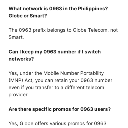
What network is 0963 in the Philippines?
Globe or Smart?
The 0963 prefix belongs to
Globe Telecom
, not
Smart.
Can I keep my 0963 number if I switch
networks?
Yes, under the
Mobile Number Portability
(MNP) Act
, you can retain your 0963 number
even if you transfer to a different telecom
provider.
Are there specific promos for 0963 users?
Yes, Globe offers various promos for 0963