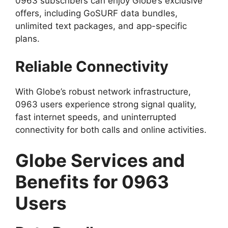
0963 subscribers can enjoy Globe’s exclusive
offers, including GoSURF data bundles,
unlimited text packages, and app-specific
plans.
Reliable Connectivity
With Globe’s robust network infrastructure,
0963 users experience strong signal quality,
fast internet speeds, and uninterrupted
connectivity for both calls and online activities.
Globe Services and
Benefits for 0963
Users