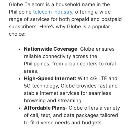
Globe Telecom is a household name in the
Philippine
telecom industry
, offering a wide
range of services for both prepaid and postpaid
subscribers. Here’s why Globe is a popular
choice:
Nationwide Coverage
: Globe ensures
reliable connectivity across the
Philippines, from urban centers to rural
areas.
High-Speed Internet
: With 4G LTE and
5G technology, Globe provides fast and
stable internet services for seamless
browsing and streaming.
Affordable Plans
: Globe offers a variety
of call, text, and data packages tailored
to fit diverse needs and budgets.