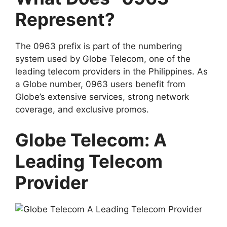
Represent?
The 0963 prefix is part of the numbering
system used by
Globe Telecom
, one of the
leading telecom providers in the Philippines. As
a Globe number, 0963 users benefit from
Globe’s extensive services, strong network
coverage, and exclusive promos.
Globe Telecom: A
Leading Telecom
Provider