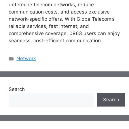
determine telecom networks, reduce
communication costs, and access exclusive
network-specific offers. With Globe Telecom’s
reliable services, fast internet, and
comprehensive coverage, 0963 users can enjoy
seamless, cost-efficient communication.
Categories
Network
Search
Search