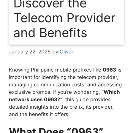
Discover the
Telecom Provider
and Benefits
January 22, 2026
by
Oliver
Knowing Philippine mobile prefixes like
0963
is
important for identifying the telecom provider,
managing communication costs, and accessing
exclusive promos. If you’re wondering,
“Which
network uses 0963?”
, this guide provides
detailed insights into the prefix, its provider,
and the benefits it offers.
What Does “0963”