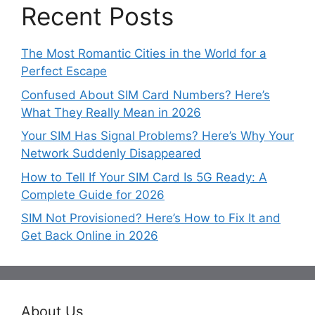
Recent Posts
The Most Romantic Cities in the World for a
Perfect Escape
Confused About SIM Card Numbers? Here’s
What They Really Mean in 2026
Your SIM Has Signal Problems? Here’s Why Your
Network Suddenly Disappeared
How to Tell If Your SIM Card Is 5G Ready: A
Complete Guide for 2026
SIM Not Provisioned? Here’s How to Fix It and
Get Back Online in 2026
About Us