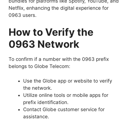
bundles for platforms like Spotify, YouTube, and
Netflix, enhancing the digital experience for
0963 users.
How to Verify the
0963 Network
To confirm if a number with the 0963 prefix
belongs to Globe Telecom:
Use the Globe app or website to verify
the network.
Utilize online tools or mobile apps for
prefix identification.
Contact Globe customer service for
assistance.