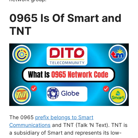
0965 Is Of Smart and
TNT
The 0965
prefix belongs to Smart
Communications
and TNT (Talk ‘N Text). TNT is
a subsidiary of Smart and represents its low-