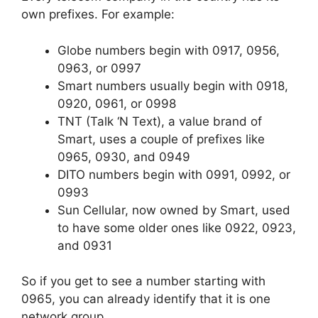
own prefixes. For example:
Globe numbers begin with 0917, 0956,
0963, or 0997
Smart numbers usually begin with 0918,
0920, 0961, or 0998
TNT (Talk ‘N Text), a value brand of
Smart, uses a couple of prefixes like
0965, 0930, and 0949
DITO numbers begin with 0991, 0992, or
0993
Sun Cellular, now owned by Smart, used
to have some older ones like 0922, 0923,
and 0931
So if you get to see a number starting with
0965, you can already identify that it is one
network group.