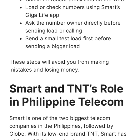
Load or check numbers using Smart’s
Giga Life app
Ask the number owner directly before
sending load or calling
Send a small test load first before
sending a bigger load
These steps will avoid you from making
mistakes and losing money.
Smart and TNT’s Role
in Philippine Telecom
Smart is one of the two biggest telecom
companies in the Philippines, followed by
Globe. With its low-end brand TNT, Smart has