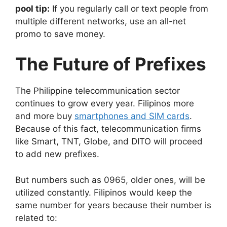
pool tip:
If you regularly call or text people from
multiple different networks, use an all-net
promo to save money.
The Future of Prefixes
The Philippine telecommunication sector
continues to grow every year. Filipinos more
and more buy
smartphones and SIM cards
.
Because of this fact, telecommunication firms
like Smart, TNT, Globe, and DITO will proceed
to add new prefixes.
But numbers such as 0965, older ones, will be
utilized constantly. Filipinos would keep the
same number for years because their number is
related to: