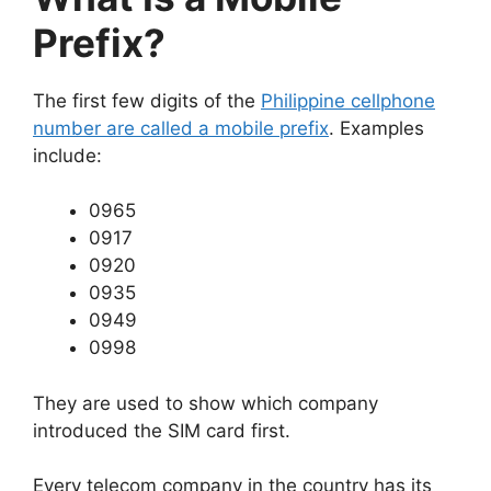
Prefix?
The first few digits of the
Philippine cellphone
number are called a mobile prefix
. Examples
include:
0965
0917
0920
0935
0949
0998
They are used to show which company
introduced the SIM card first.
Every telecom company in the country has its