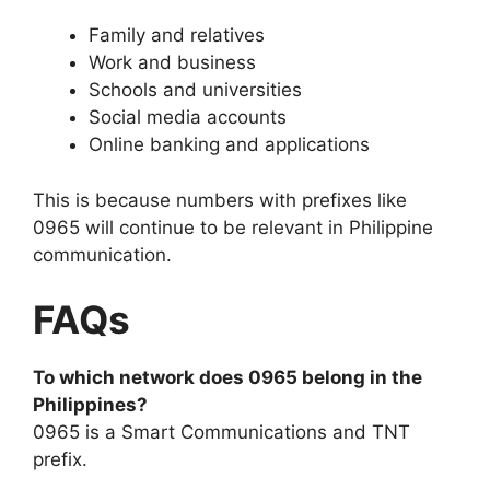
Family and relatives
Work and business
Schools and universities
Social media accounts
Online banking and applications
This is because numbers with prefixes like
0965 will continue to be relevant in Philippine
communication.
FAQs
To which network does 0965 belong in the
Philippines?
0965 is a Smart Communications and TNT
prefix.