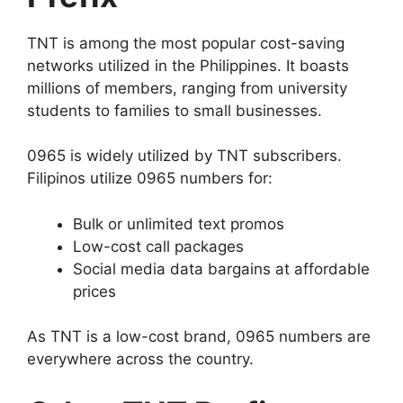
TNT is among the most popular cost-saving
networks utilized in the Philippines. It boasts
millions of members, ranging from university
students to families to small businesses.
0965 is widely utilized by TNT subscribers.
Filipinos utilize 0965 numbers for:
Bulk or unlimited text promos
Low-cost call packages
Social media data bargains at affordable
prices
As TNT is a low-cost brand, 0965 numbers are
everywhere across the country.