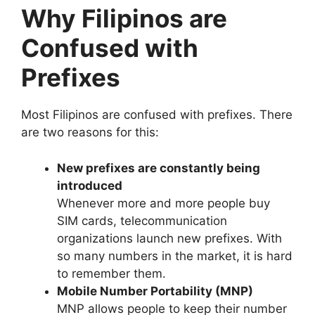
Why Filipinos are
Confused with
Prefixes
Most Filipinos are confused with prefixes. There
are two reasons for this:
New prefixes are constantly being
introduced
Whenever more and more people buy
SIM cards, telecommunication
organizations launch new prefixes. With
so many numbers in the market, it is hard
to remember them.
Mobile Number Portability (MNP)
MNP allows people to keep their number