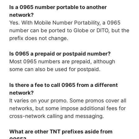
Is a 0965 number portable to another
network?
Yes. With Mobile Number Portability, a 0965
number can be ported to Globe or DITO, but the
prefix does not change.
Is 0965 a prepaid or postpaid number?
Most 0965 numbers are prepaid, although
some can also be used for postpaid.
Is there a fee to call 0965 from a different
network?
It varies on your promo. Some promos cover all
networks, but some impose additional fees for
cross-network calling and messaging.
What are other TNT prefixes aside from