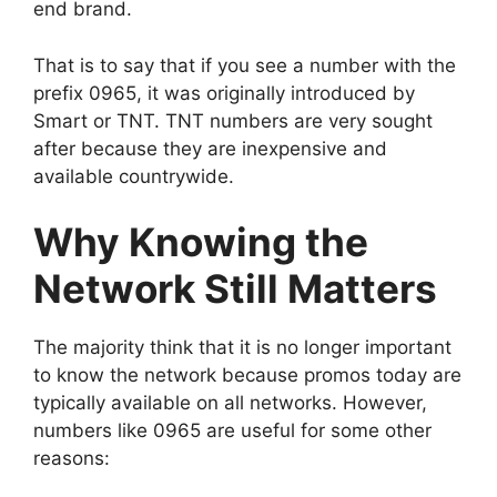
end brand.
That is to say that if you see a number with the
prefix 0965, it was originally introduced by
Smart or TNT. TNT numbers are very sought
after because they are inexpensive and
available countrywide.
Why Knowing the
Network Still Matters
The majority think that it is no longer important
to know the network because promos today are
typically available on all networks. However,
numbers like 0965 are useful for some other
reasons: