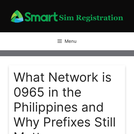
Skip
to
content
Menu
What Network is
0965 in the
Philippines and
Why Prefixes Still