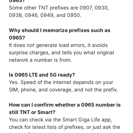
0965?
Some other TNT prefixes are 0907, 0930,
0938, 0946, 0949, and 0950.
Why should I memorize prefixes such as
0965?
It does not generate load errors, it avoids
surprise charges, and tells you what original
network a number is from.
Is 0965 LTE and 5G ready?
Yes. Speed of the internet depends on your
SIM, phone, and coverage, and not the prefix.
How can I confirm whether a 0965 number is
still TNT or Smart?
You can check via the Smart Giga Life app,
check for latest lists of prefixes, or just ask the