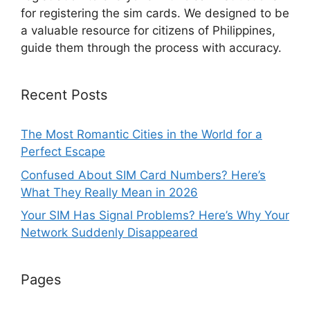
for registering the sim cards. We designed to be
a valuable resource for citizens of Philippines,
guide them through the process with accuracy.
Recent Posts
The Most Romantic Cities in the World for a
Perfect Escape
Confused About SIM Card Numbers? Here’s
What They Really Mean in 2026
Your SIM Has Signal Problems? Here’s Why Your
Network Suddenly Disappeared
Pages