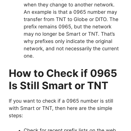
when they change to another network.
An example is that a 0965 number may
transfer from TNT to Globe or DITO. The
prefix remains 0965, but the network
may no longer be Smart or TNT. That’s
why prefixes only indicate the original
network, and not necessarily the current
one.
How to Check if 0965
Is Still Smart or TNT
If you want to check if a 0965 number is still
with Smart or TNT, then here are the simple
steps:
Check for recent prefix lists on the web