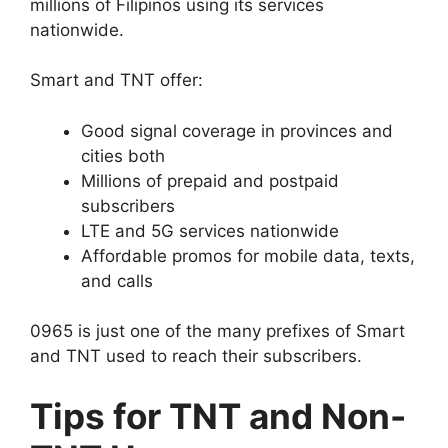
millions of Filipinos using its services
nationwide.
Smart and TNT offer:
Good signal coverage in provinces and
cities both
Millions of prepaid and postpaid
subscribers
LTE and 5G services nationwide
Affordable promos for mobile data, texts,
and calls
0965 is just one of the many prefixes of Smart
and TNT used to reach their subscribers.
Tips for TNT and Non-