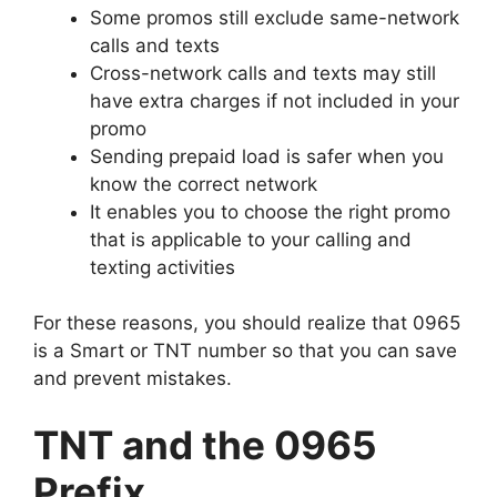
Some promos still exclude same-network
calls and texts
Cross-network calls and texts may still
have extra charges if not included in your
promo
Sending prepaid load is safer when you
know the correct network
It enables you to choose the right promo
that is applicable to your calling and
texting activities
For these reasons, you should realize that 0965
is a Smart or TNT number so that you can save
and prevent mistakes.
TNT and the 0965
Prefix