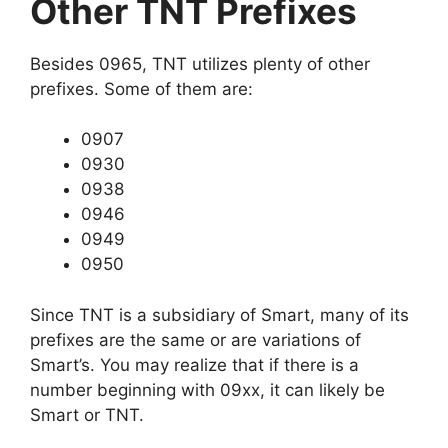
Other TNT Prefixes
Besides 0965, TNT utilizes plenty of other
prefixes. Some of them are:
0907
0930
0938
0946
0949
0950
Since TNT is a subsidiary of Smart, many of its
prefixes are the same or are variations of
Smart’s. You may realize that if there is a
number beginning with 09xx, it can likely be
Smart or TNT.