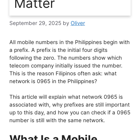
Matter
September 29, 2025
by
Oliver
All mobile numbers in the Philippines begin with
a prefix. A prefix is the initial four digits
following the zero. The numbers show which
telecom company initially issued the number.
This is the reason Filipinos often ask: what
network is 0965 in the Philippines?
This article will explain what network 0965 is
associated with, why prefixes are still important
up to this day, and how you can check if a 0965
number is still with the same network.
What Is a Mobile