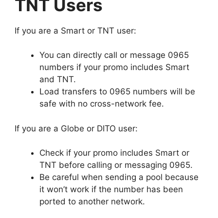
TNT Users
If you are a Smart or TNT user:
You can directly call or message 0965
numbers if your promo includes Smart
and TNT.
Load transfers to 0965 numbers will be
safe with no cross-network fee.
If you are a Globe or DITO user:
Check if your promo includes Smart or
TNT before calling or messaging 0965.
Be careful when sending a pool because
it won’t work if the number has been
ported to another network.