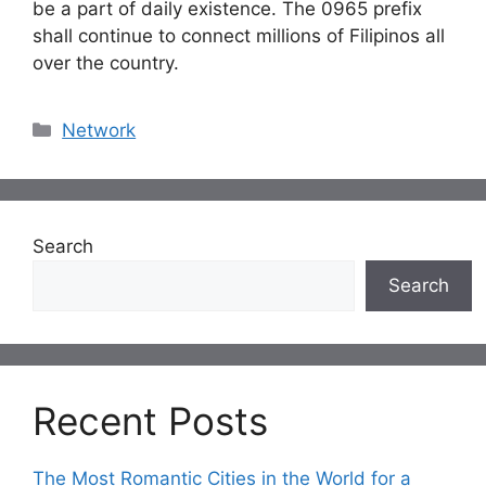
be a part of daily existence. The 0965 prefix
shall continue to connect millions of Filipinos all
over the country.
Categories
Network
Search
Search
Recent Posts
The Most Romantic Cities in the World for a