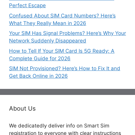
Perfect Escape
Confused About SIM Card Numbers? Here’s
What They Really Mean in 2026
Your SIM Has Signal Problems? Here’s Why Your
Network Suddenly Disappeared
How to Tell If Your SIM Card Is 5G Ready: A
Complete Guide for 2026
SIM Not Provisioned? Here’s How to Fix It and
Get Back Online in 2026
About Us
We dedicatedly deliver info on Smart Sim
registration to everyone with clear instructions