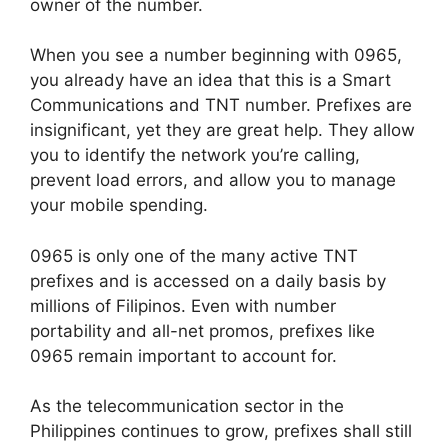
owner of the number.
When you see a number beginning with 0965,
you already have an idea that this is a Smart
Communications and TNT number. Prefixes are
insignificant, yet they are great help. They allow
you to identify the network you’re calling,
prevent load errors, and allow you to manage
your mobile spending.
0965 is only one of the many active TNT
prefixes and is accessed on a daily basis by
millions of Filipinos. Even with number
portability and all-net promos, prefixes like
0965 remain important to account for.
As the telecommunication sector in the
Philippines continues to grow, prefixes shall still