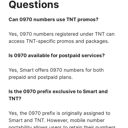
Questions
Can 0970 numbers use TNT promos?
Yes, 0970 numbers registered under TNT can
access TNT-specific promos and packages.
Is 0970 available for postpaid services?
Yes, Smart offers 0970 numbers for both
prepaid and postpaid plans.
Is the 0970 prefix exclusive to Smart and
TNT?
Yes, the 0970 prefix is originally assigned to
Smart and TNT. However, mobile number
portability allows users to retain their numbers