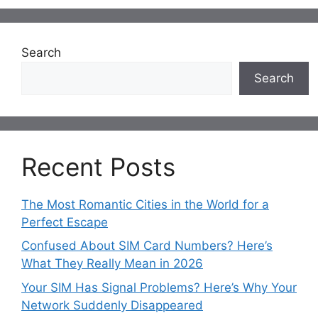
Search
Search
Recent Posts
The Most Romantic Cities in the World for a
Perfect Escape
Confused About SIM Card Numbers? Here’s
What They Really Mean in 2026
Your SIM Has Signal Problems? Here’s Why Your
Network Suddenly Disappeared