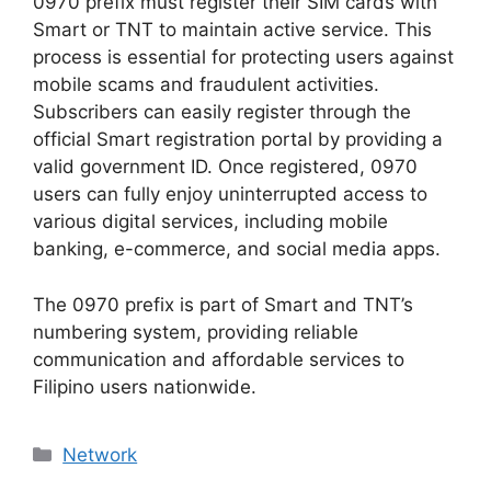
0970 prefix must register their SIM cards with
Smart or TNT to maintain active service. This
process is essential for protecting users against
mobile scams and fraudulent activities.
Subscribers can easily register through the
official Smart registration portal by providing a
valid government ID. Once registered, 0970
users can fully enjoy uninterrupted access to
various digital services, including mobile
banking, e-commerce, and social media apps.
The
0970 prefix
is part of
Smart and TNT’s
numbering system
, providing reliable
communication and affordable services to
Filipino users nationwide.
Categories
Network