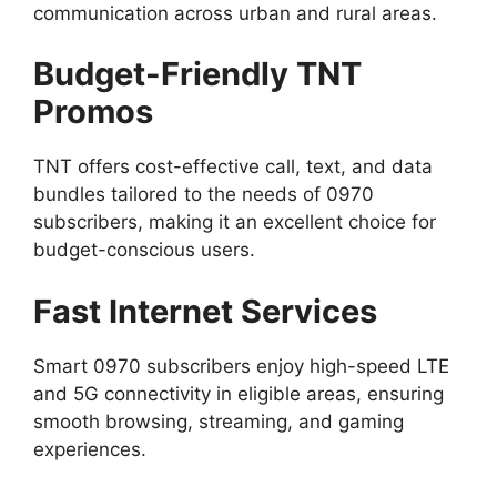
communication across urban and rural areas.
Budget-Friendly TNT
Promos
TNT offers cost-effective call, text, and data
bundles tailored to the needs of 0970
subscribers, making it an excellent choice for
budget-conscious users.
Fast Internet Services
Smart 0970 subscribers enjoy high-speed LTE
and 5G connectivity in eligible areas, ensuring
smooth browsing, streaming, and gaming
experiences.