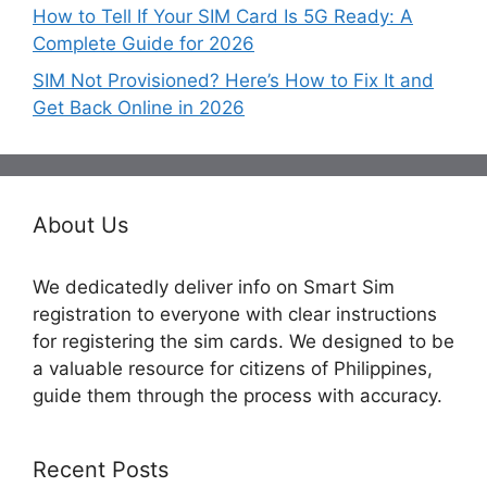
How to Tell If Your SIM Card Is 5G Ready: A
Complete Guide for 2026
SIM Not Provisioned? Here’s How to Fix It and
Get Back Online in 2026
About Us
We dedicatedly deliver info on Smart Sim
registration to everyone with clear instructions
for registering the sim cards. We designed to be
a valuable resource for citizens of Philippines,
guide them through the process with accuracy.
Recent Posts