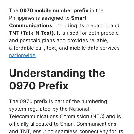
The
0970 mobile number prefix
in the
Philippines is assigned to
Smart
Communications
, including its prepaid brand
TNT (Talk ’N Text)
. It is used for both prepaid
and postpaid plans and provides reliable,
affordable call, text, and mobile data services
nationwide
.
Understanding the
0970 Prefix
The
0970 prefix
is part of the numbering
system regulated by the
National
Telecommunications Commission (NTC)
and is
officially allocated to
Smart Communications
and
TNT
, ensuring seamless connectivity for its