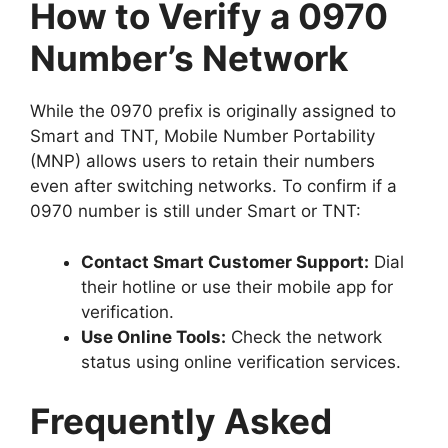
How to Verify a 0970
Number’s Network
While the
0970 prefix
is originally assigned to
Smart and TNT,
Mobile Number Portability
(MNP)
allows users to retain their numbers
even after switching networks. To confirm if a
0970 number is still under Smart or TNT:
Contact Smart Customer Support:
Dial
their hotline or use their mobile app for
verification.
Use Online Tools:
Check the network
status using online verification services.
Frequently Asked