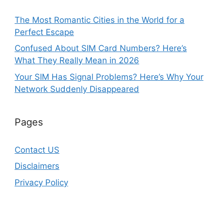
The Most Romantic Cities in the World for a
Perfect Escape
Confused About SIM Card Numbers? Here’s
What They Really Mean in 2026
Your SIM Has Signal Problems? Here’s Why Your
Network Suddenly Disappeared
Pages
Contact US
Disclaimers
Privacy Policy