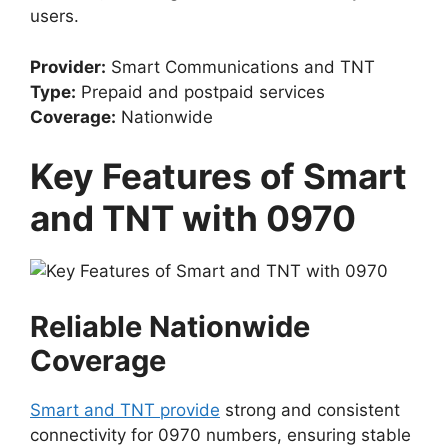
users.
Provider:
Smart Communications and TNT
Type:
Prepaid and postpaid services
Coverage:
Nationwide
Key Features of Smart
and TNT with 0970
Reliable Nationwide
Coverage
Smart and TNT provide
strong and consistent
connectivity for 0970 numbers, ensuring stable