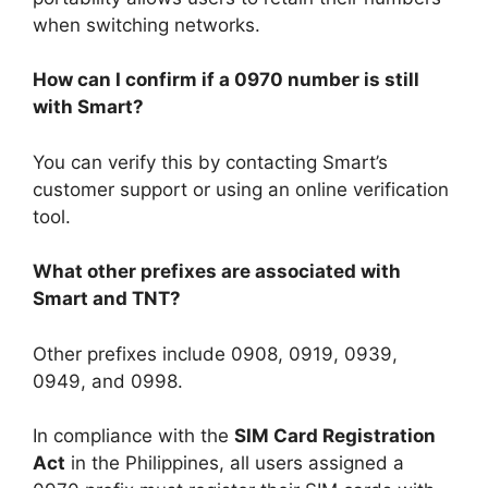
when switching networks.
How can I confirm if a 0970 number is still
with Smart?
You can verify this by contacting Smart’s
customer support or using an online verification
tool.
What other prefixes are associated with
Smart and TNT?
Other prefixes include
0908
,
0919
,
0939
,
0949
, and
0998
.
In compliance with the
SIM Card Registration
Act
in the Philippines, all users assigned a