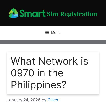
Skip
to
content
Menu
What Network is
0970 in the
Philippines?
January 24, 2026
by
Oliver