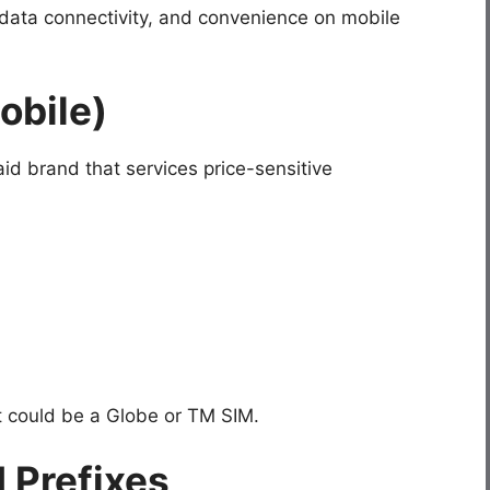
 data connectivity, and convenience on mobile
obile)
id brand that services price-sensitive
 it could be a Globe or TM SIM.
 Prefixes