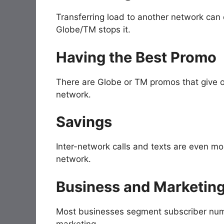
Transferring load to another network can 
Globe/TM stops it.
Having the Best Promo
There are Globe or TM promos that give on
network.
Savings
Inter-network calls and texts are even mo
network.
Business and Marketing
Most businesses segment subscriber numb
marketing.