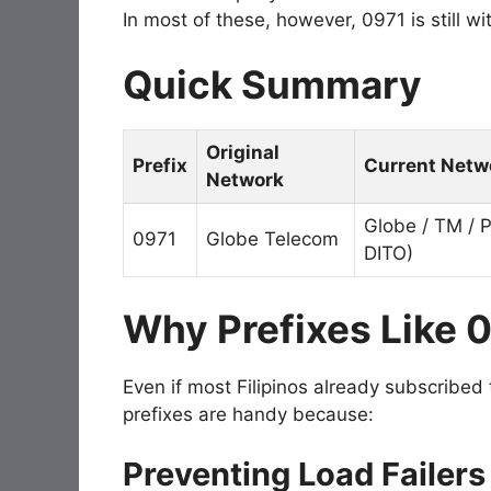
In most of these, however, 0971 is still w
Quick Summary
Original
Prefix
Current Netwo
Network
Globe / TM / 
0971
Globe Telecom
DITO)
Why Prefixes Like 0
Even if most Filipinos already subscribed
prefixes are handy because:
Preventing Load Failers