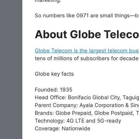
So numbers like 0971 are small things—but
About Globe Telec
Globe Telecom is the largest telecom busi
tens of millions of subscribers for decade
Globe key facts
Founded: 1935
Head Office: Bonifacio Global City, Tagui
Parent Company: Ayala Corporation & Sin
Brands: Globe Prepaid, Globe Postpaid, 
Technology: 4G LTE and 5G-ready
Coverage: Nationwide