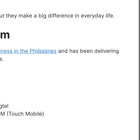
 they make a big difference in everyday life.
om
ness in the Philippines
and has been delivering
s.
g
gtel
TM (Touch Mobile)