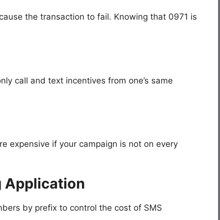
cause the transaction to fail. Knowing that 0971 is
ly call and text incentives from one’s same
re expensive if your campaign is not on every
 Application
ers by prefix to control the cost of SMS