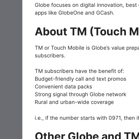
Globe focuses on digital innovation, best
apps like GlobeOne and GCash.
About TM (Touch M
TM or Touch Mobile is Globe’s value prepa
subscribers.
TM subscribers have the benefit of:
Budget-friendly call and text promos
Convenient data packs
Strong signal through Globe network
Rural and urban-wide coverage
i.e., if the number starts with 0971, then
Other Globe and TM