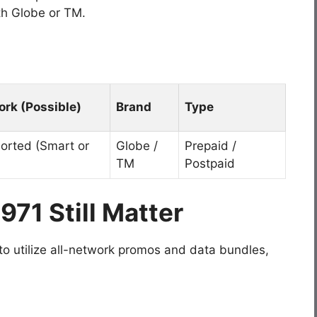
ith Globe or TM.
rk (Possible)
Brand
Type
Ported (Smart or
Globe /
Prepaid /
TM
Postpaid
971 Still Matter
 to utilize all-network promos and data bundles,