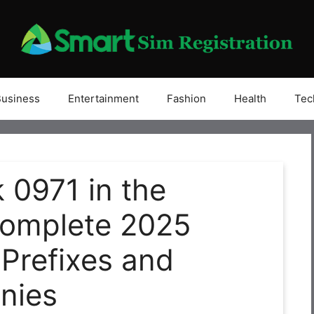
Business
Entertainment
Fashion
Health
Tec
 0971 in the
Complete 2025
 Prefixes and
nies