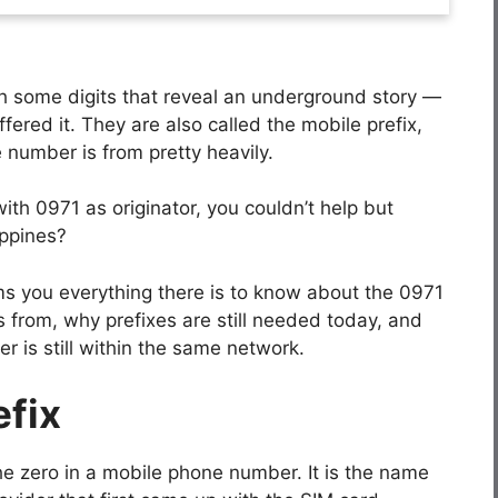
th some digits that reveal an underground story —
ffered it. They are also called the mobile prefix,
 number is from pretty heavily.
th 0971 as originator, you couldn’t help but
ippines?
rms you everything there is to know about the 0971
es from, why prefixes are still needed today, and
is still within the same network.
efix
r the zero in a mobile phone number. It is the name