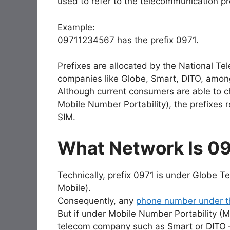
used to refer to the telecommunication pr
Example:
09711234567 has the prefix 0971.
Prefixes are allocated by the National 
companies like Globe, Smart, DITO, amon
Although current consumers are able to c
Mobile Number Portability), the prefixes r
SIM.
What Network Is 0
Technically, prefix 0971 is under Globe T
Mobile).
Consequently, any
phone number under th
But if under Mobile Number Portability 
telecom company such as Smart or DITO —