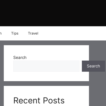
h
Tips
Travel
Search
Search
Recent Posts