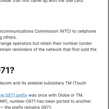
ovider that first came up with the SIM card.
Telecommunications Commission (NTC) to cellphone
g others.
hange operators but retain their number (under
emain reminders of the network that first sold the
971?
elecom and its skeletal subsidiary TM (Touch
e 0971 prefix
was once with Globe or TM.
(MNP), number 0971 has been ported to another
 the prefix remains 0971.