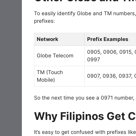
To easily identify Globe and TM numbers, 
prefixes:
Network
Prefix Examples
0905, 0906, 0915, 
Globe Telecom
0997
TM (Touch
0907, 0936, 0937, 
Mobile)
So the next time you see a 0971 number, 
Why Filipinos Get 
It’s easy to get confused with prefixes l