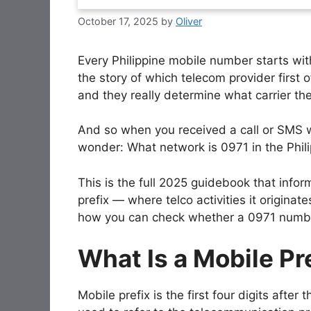
October 17, 2025
by
Oliver
Every Philippine mobile number starts wi
the story of which telecom provider first o
and they really determine what carrier the
And so when you received a call or SMS wi
wonder: What network is 0971 in the Phil
This is the full 2025 guidebook that info
prefix — where telco activities it originat
how you can check whether a 0971 number 
What Is a Mobile Pr
Mobile prefix is the first four digits afte