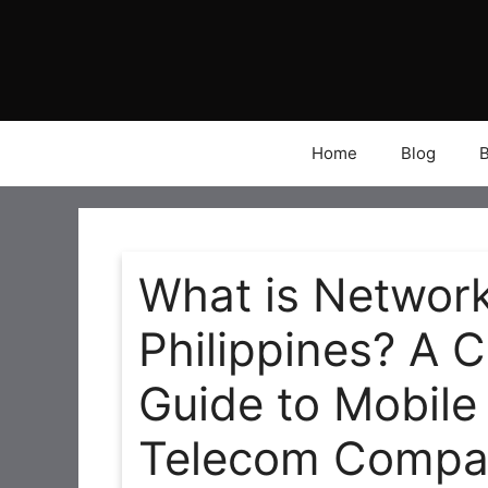
Skip
to
content
Home
Blog
What is Network
Philippines? A 
Guide to Mobile
Telecom Compa