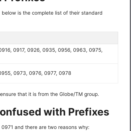
below is the complete list of their standard
0916, 0917, 0926, 0935, 0956, 0963, 0975,
0955, 0973, 0976, 0977, 0978
ensure that it is from the Globe/TM group.
Confused with Prefixes
ike 0971 and there are two reasons why: