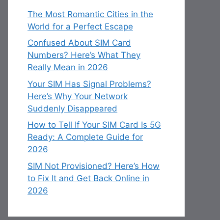
The Most Romantic Cities in the
World for a Perfect Escape
Confused About SIM Card
Numbers? Here’s What They
Really Mean in 2026
Your SIM Has Signal Problems?
Here’s Why Your Network
Suddenly Disappeared
How to Tell If Your SIM Card Is 5G
Ready: A Complete Guide for
2026
SIM Not Provisioned? Here’s How
to Fix It and Get Back Online in
2026