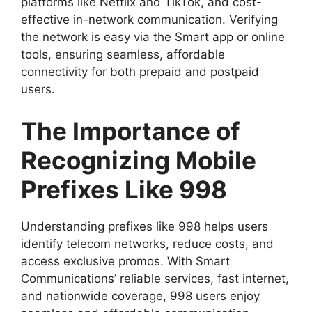
platforms like Netflix and TikTok, and cost-
effective in-network communication. Verifying
the network is easy via the Smart app or online
tools, ensuring seamless, affordable
connectivity for both prepaid and postpaid
users.
The Importance of
Recognizing Mobile
Prefixes Like 998
Understanding prefixes like 998 helps users
identify telecom networks, reduce costs, and
access exclusive promos. With Smart
Communications’ reliable services, fast internet,
and nationwide coverage, 998 users enjoy