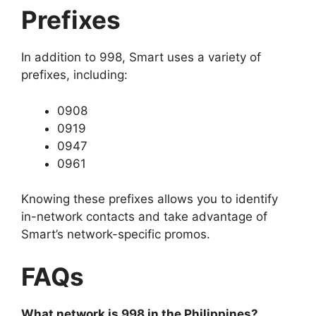
Prefixes
In addition to 998, Smart uses a variety of
prefixes, including:
0908
0919
0947
0961
Knowing these prefixes allows you to identify
in-network contacts and take advantage of
Smart’s network-specific promos.
FAQs
What network is 998 in the Philippines?