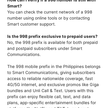
How can I verify if a 998 number is still with
Smart?
You can check the current network of a 998
number using online tools or by contacting
Smart customer support.
Is the 998 prefix exclusive to prepaid users?
No, the 998 prefix is available for both prepaid
and postpaid subscribers under Smart
Communications.
The 998 mobile prefix in the Philippines belongs
to Smart Communications, giving subscribers
access to reliable nationwide coverage, fast
4G/5G internet, and exclusive promos like Giga
bundles and Unli Call & Text. Users with this
prefix can enjoy flexible call, text, and data
plans, app-specific entertainment bundles for