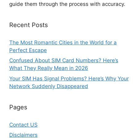
guide them through the process with accuracy.
Recent Posts
The Most Romantic Cities in the World for a
Perfect Escape
Confused About SIM Card Numbers? Here’s
What They Really Mean in 2026
Your SIM Has Signal Problems? Here’s Why Your
Network Suddenly Disappeared
Pages
Contact US
Disclaimers