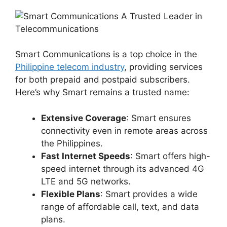
Smart Communications is a top choice in the
Philippine telecom industry
, providing services
for both prepaid and postpaid subscribers.
Here’s why Smart remains a trusted name:
Extensive Coverage
: Smart ensures
connectivity even in remote areas across
the Philippines.
Fast Internet Speeds
: Smart offers high-
speed internet through its advanced 4G
LTE and 5G networks.
Flexible Plans
: Smart provides a wide
range of affordable call, text, and data
plans.