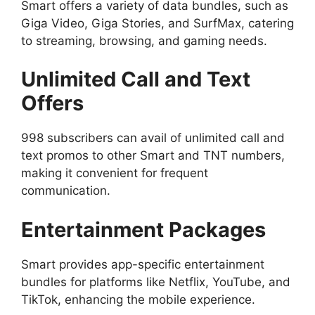
Smart offers a variety of data bundles, such as
Giga Video, Giga Stories, and SurfMax, catering
to streaming, browsing, and gaming needs.
Unlimited Call and Text
Offers
998 subscribers can avail of unlimited call and
text promos to other Smart and TNT numbers,
making it convenient for frequent
communication.
Entertainment Packages
Smart provides app-specific entertainment
bundles for platforms like Netflix, YouTube, and
TikTok, enhancing the mobile experience.