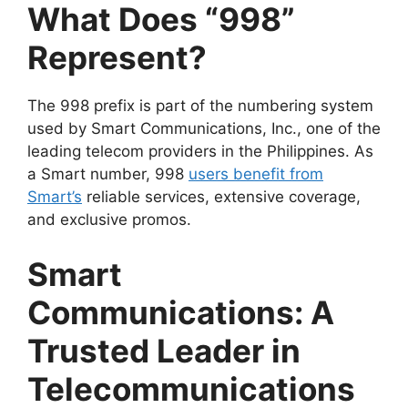
What Does “998”
Represent?
The 998 prefix is part of the numbering system
used by
Smart Communications, Inc.
, one of the
leading telecom providers in the Philippines. As
a Smart number, 998
users benefit from
Smart’s
reliable services, extensive coverage,
and exclusive promos.
Smart
Communications: A
Trusted Leader in
Telecommunications