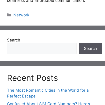
seamless and affordable communication.
Categories
Network
Search
Search
Recent Posts
The Most Romantic Cities in the World for a
Perfect Escape
Confused About SIM Card Numbers? Here’s