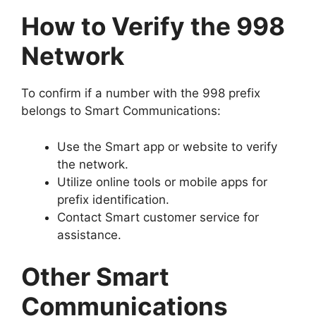
How to Verify the 998
Network
To confirm if a number with the 998 prefix
belongs to Smart Communications:
Use the Smart app or website to verify
the network.
Utilize online tools or mobile apps for
prefix identification.
Contact Smart customer service for
assistance.
Other Smart
Communications