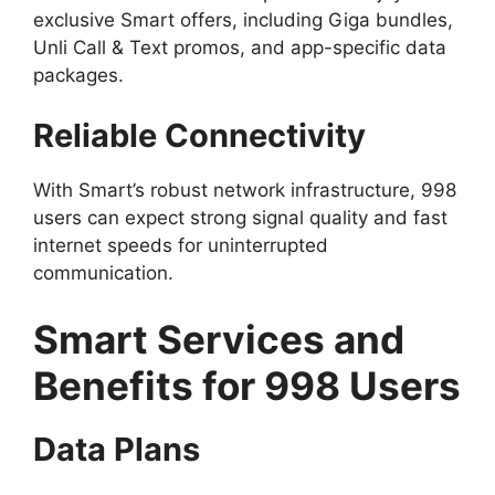
exclusive Smart offers, including Giga bundles,
Unli Call & Text promos, and app-specific data
packages.
Reliable Connectivity
With Smart’s robust network infrastructure, 998
users can expect strong signal quality and fast
internet speeds for uninterrupted
communication.
Smart Services and
Benefits for 998 Users
Data Plans