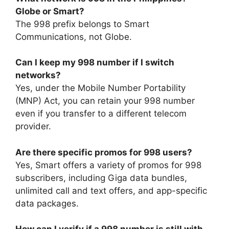
Globe or Smart?
The 998 prefix belongs to
Smart
Communications
, not Globe.
Can I keep my 998 number if I switch
networks?
Yes, under the Mobile Number Portability
(MNP) Act, you can retain your 998 number
even if you transfer to a different telecom
provider.
Are there specific promos for 998 users?
Yes, Smart offers a variety of promos for 998
subscribers, including Giga data bundles,
unlimited call and text offers, and app-specific
data packages.