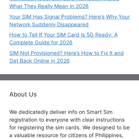
What They Really Mean in 2026
Your SIM Has Signal Problems? Here’s Why Your
Network Suddenly Disappeared
How to Tell If Your SIM Card Is 5G Ready: A
Complete Guide for 2026
SIM Not Provisioned? Here’s How to Fix It and
Get Back Online in 2026
About Us
We dedicatedly deliver info on Smart Sim
registration to everyone with clear instructions
for registering the sim cards. We designed to be
a valuable resource for citizens of Philippines,