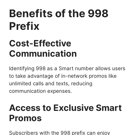
Benefits of the 998
Prefix
Cost-Effective
Communication
Identifying 998 as a Smart number allows users
to take advantage of in-network promos like
unlimited calls and texts, reducing
communication expenses.
Access to Exclusive Smart
Promos
Subscribers with the 998 prefix can enjoy