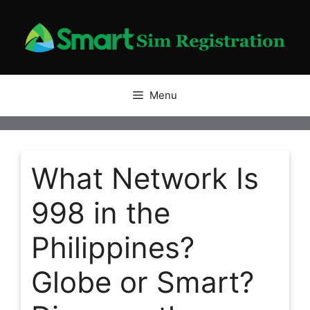
Skip
to
content
Menu
What Network Is
998 in the
Philippines?
Globe or Smart?