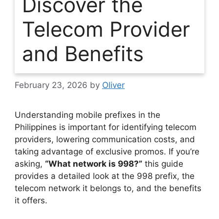
Discover the
Telecom Provider
and Benefits
February 23, 2026
by
Oliver
Understanding mobile prefixes in the
Philippines is important for identifying telecom
providers, lowering communication costs, and
taking advantage of exclusive promos. If you’re
asking,
“What network is 998?”
this guide
provides a detailed look at the 998 prefix, the
telecom network it belongs to, and the benefits
it offers.