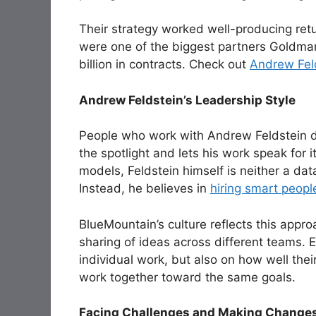
Their strategy worked well-producing retu
were one of the biggest partners Goldman
billion in contracts. Check out
Andrew Feld
Andrew Feldstein’s Leadership Style
People who work with Andrew Feldstein 
the spotlight and lets his work speak for i
models, Feldstein himself is neither a dat
Instead, he believes in
hiring smart peopl
BlueMountain’s culture reflects this app
sharing of ideas across different teams. 
individual work, but also on how well the
work together toward the same goals.
Facing Challenges and Making Change