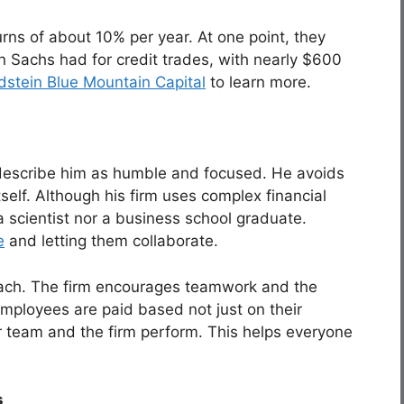
rns of about 10% per year. At one point, they
 Sachs had for credit trades, with nearly $600
stein Blue Mountain Capital
to learn more.
describe him as humble and focused. He avoids
tself. Although his firm uses complex financial
a scientist nor a business school graduate.
e
and letting them collaborate.
roach. The firm encourages teamwork and the
Employees are paid based not just on their
ir team and the firm perform. This helps everyone
s