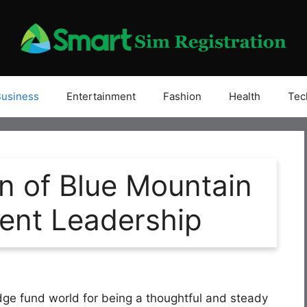
Business
Entertainment
Fashion
Health
Tec
n of Blue Mountain
ment Leadership
dge fund world for being a thoughtful and steady