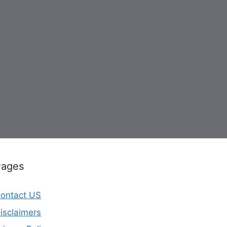
Pages
ontact US
isclaimers