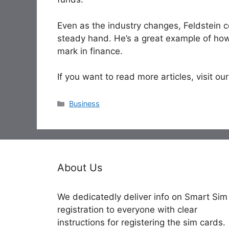
Even as the industry changes, Feldstein co
steady hand. He’s a great example of how
mark in finance.
If you want to read more articles, visit our
Categories
Business
About Us
We dedicatedly deliver info on Smart Sim
registration to everyone with clear
instructions for registering the sim cards.