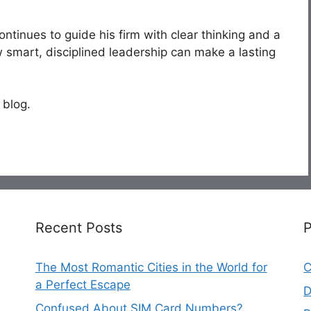
ntinues to guide his firm with clear thinking and a
 smart, disciplined leadership can make a lasting
 blog.
Recent Posts
The Most Romantic Cities in the World for
C
a Perfect Escape
D
Confused About SIM Card Numbers?