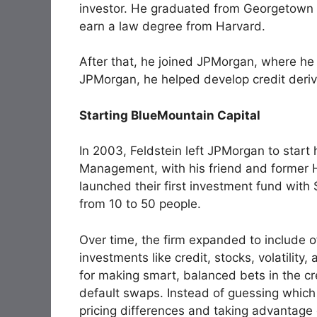
investor. He graduated from Georgetown 
earn a law degree from Harvard.
After that, he joined JPMorgan, where he
JPMorgan, he helped develop credit deriv
Starting BlueMountain Capital
In 2003, Feldstein left JPMorgan to start
Management, with his friend and former
launched their first investment fund with 
from 10 to 50 people.
Over time, the firm expanded to include
investments like credit, stocks, volatili
for making smart, balanced bets in the cre
default swaps. Instead of guessing whic
pricing differences and taking advantage