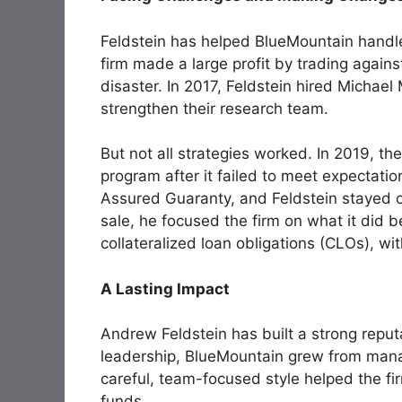
Feldstein has helped BlueMountain handl
firm made a large profit by trading again
disaster. In 2017, Feldstein hired Michae
strengthen their research team.
But not all strategies worked. In 2019, the 
program after it failed to meet expectat
Assured Guaranty, and Feldstein stayed o
sale, he focused the firm on what it did b
collateralized loan obligations (CLOs), wi
A Lasting Impact
Andrew Feldstein has built a strong reput
leadership, BlueMountain grew from manag
careful, team-focused style helped the f
funds.