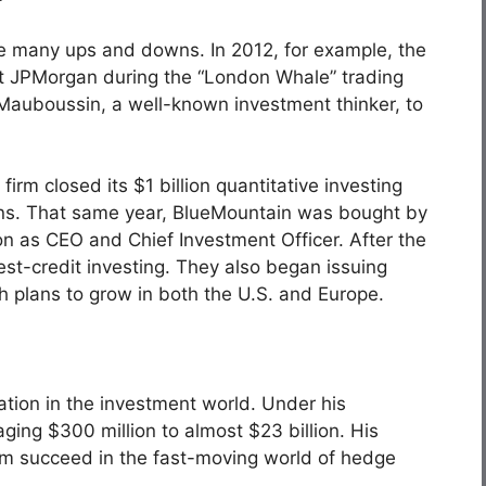
e many ups and downs. In 2012, for example, the
st JPMorgan during the “
London Whale
” trading
l Mauboussin, a well-known investment thinker, to
firm closed its $1 billion quantitative investing
ions. That same year, BlueMountain was bought by
n as CEO and Chief Investment Officer. After the
est-credit investing. They also began issuing
th plans to grow in both the U.S. and Europe.
ation in the investment world. Under his
ing $300 million to almost $23 billion. His
irm succeed in the fast-moving world of hedge