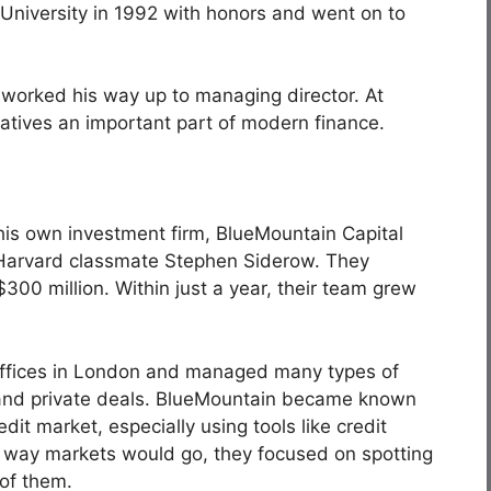
University in 1992 with honors and went on to
 worked his way up to managing director. At
atives an important part of modern finance.
 his own investment firm, BlueMountain Capital
 Harvard classmate Stephen Siderow. They
$300 million. Within just a year, their team grew
 offices in London and managed many types of
ty, and private deals. BlueMountain became known
dit market, especially using tools like credit
h way markets would go, they focused on spotting
 of them.