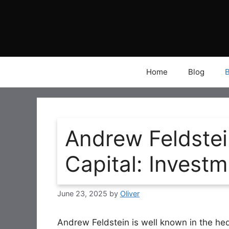
Skip
to
content
Home
Blog
Andrew Feldstei
Capital: Invest
June 23, 2025
by
Oliver
Andrew Feldstein is well known in the he