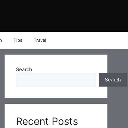
h
Tips
Travel
Search
Search
Recent Posts