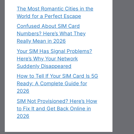
The Most Romantic Cities in the
World for a Perfect Escape
Confused About SIM Card
Numbers? Here’s What They
Really Mean in 2026
Your SIM Has Signal Problems?
Here’s Why Your Network
Suddenly Disappeared
How to Tell If Your SIM Card Is 5G
Ready: A Complete Guide for
2026
SIM Not Provisioned? Here’s How
to Fix It and Get Back Online in
2026