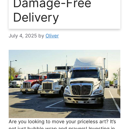
Damage-Free
Delivery
July 4, 2025
by
Oliver
Are you looking to move your priceless art? It’s
not just bubble wrap and prayers! Investing in