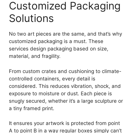
Customized Packaging
Solutions
No two art pieces are the same, and that’s why
customized packaging is a must. These
services design packaging based on size,
material, and fragility.
From custom crates and cushioning to climate-
controlled containers, every detail is
considered. This reduces vibration, shock, and
exposure to moisture or dust. Each piece is
snugly secured, whether it’s a large sculpture or
a tiny framed print.
It ensures your artwork is protected from point
A to point B in a way regular boxes simply can’t