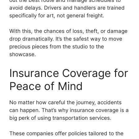
avoid delays. Drivers and handlers are trained
specifically for art, not general freight.
With this, the chances of loss, theft, or damage
drop dramatically. It’s the safest way to move
precious pieces from the studio to the
showcase.
Insurance Coverage for
Peace of Mind
No matter how careful the journey, accidents
can happen. That’s why insurance coverage is a
big perk of using transportation services.
These companies offer policies tailored to the