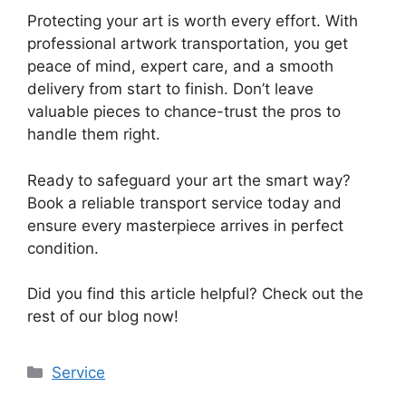
Protecting your art is worth every effort. With
professional artwork transportation, you get
peace of mind, expert care, and a smooth
delivery from start to finish. Don’t leave
valuable pieces to chance-trust the pros to
handle them right.
Ready to safeguard your art the smart way?
Book a reliable transport service today and
ensure every masterpiece arrives in perfect
condition.
Did you find this article helpful? Check out the
rest of our blog now!
Categories
Service