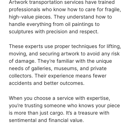
Artwork transportation services have trained
professionals who know how to care for fragile,
high-value pieces. They understand how to
handle everything from oil paintings to
sculptures with precision and respect.
These experts use proper techniques for lifting,
moving, and securing artwork to avoid any risk
of damage. They’re familiar with the unique
needs of galleries, museums, and private
collectors. Their experience means fewer
accidents and better outcomes.
When you choose a service with expertise,
you’re trusting someone who knows your piece
is more than just cargo. It’s a treasure with
sentimental and financial value.