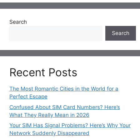
Search
Search
Recent Posts
The Most Romantic Cities in the World for a
Perfect Escape
Confused About SIM Card Numbers? Here’s
What They Really Mean in 2026
Your SIM Has Signal Problems? Here’s Why Your
Network Suddenly Disappeared