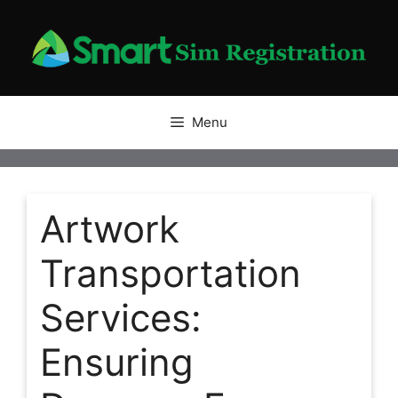
Skip
to
content
Menu
Artwork
Transportation
Services:
Ensuring