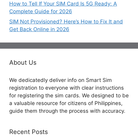
How to Tell If Your SIM Card Is 5G Ready: A
Complete Guide for 2026
SIM Not Provisioned? Here’s How to Fix It and
Get Back Online in 2026
About Us
We dedicatedly deliver info on Smart Sim
registration to everyone with clear instructions
for registering the sim cards. We designed to be
a valuable resource for citizens of Philippines,
guide them through the process with accuracy.
Recent Posts