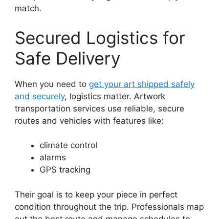
match.
Secured Logistics for
Safe Delivery
When you need to
get your art shipped safely
and securely
, logistics matter. Artwork
transportation services use reliable, secure
routes and vehicles with features like:
climate control
alarms
GPS tracking
Their goal is to keep your piece in perfect
condition throughout the trip. Professionals map
out the best route and manage schedules to