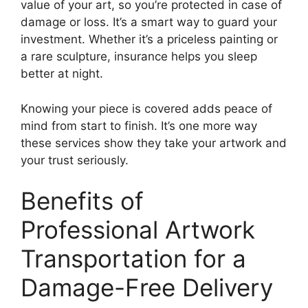
value of your art, so you’re protected in case of
damage or loss. It’s a smart way to guard your
investment. Whether it’s a priceless painting or
a rare sculpture, insurance helps you sleep
better at night.
Knowing your piece is covered adds peace of
mind from start to finish. It’s one more way
these services show they take your artwork and
your trust seriously.
Benefits of
Professional Artwork
Transportation for a
Damage-Free Delivery