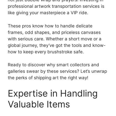
professional artwork transportation services is
like giving your masterpiece a VIP ride.
These pros know how to handle delicate
frames, odd shapes, and priceless canvases
with serious care. Whether a short move or a
global journey, they’ve got the tools and know-
how to keep every brushstroke safe.
Ready to discover why smart collectors and
galleries swear by these services? Let’s unwrap
the perks of shipping art the right way!
Expertise in Handling
Valuable Items