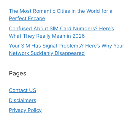
The Most Romantic Cities in the World for a
Perfect Escape
Confused About SIM Card Numbers? Here’s
What They Really Mean in 2026
Your SIM Has Signal Problems? Here’s Why Your
Network Suddenly Disappeared
Pages
Contact US
Disclaimers
Privacy Policy