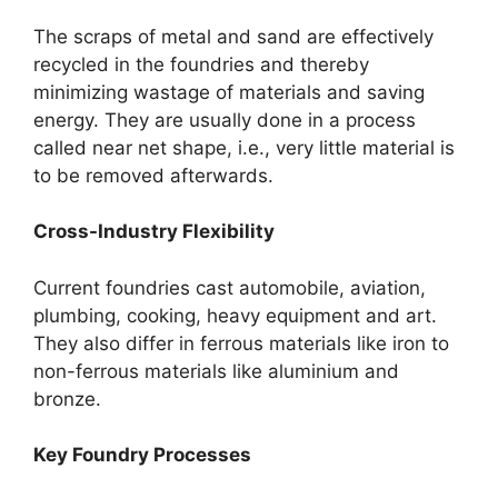
The scraps of metal and sand are effectively
recycled in the foundries and thereby
minimizing wastage of materials and saving
energy. They are usually done in a process
called near net shape, i.e., very little material is
to be removed afterwards.
Cross-Industry Flexibility
Current foundries cast automobile, aviation,
plumbing, cooking, heavy equipment and art.
They also differ in ferrous materials like iron to
non-ferrous materials like aluminium and
bronze.
Key Foundry Processes