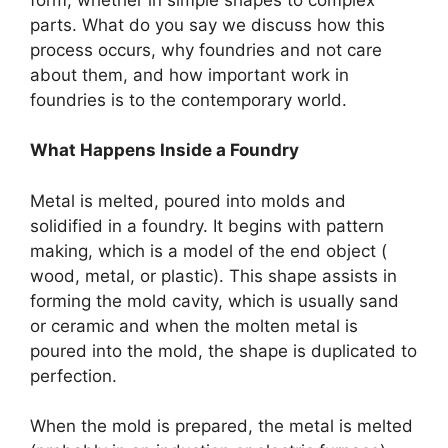
parts. What do you say we discuss how this
process occurs, why foundries and not care
about them, and how important work in
foundries is to the contemporary world.
What Happens Inside a Foundry
Metal is melted, poured into molds and
solidified in a foundry. It begins with pattern
making, which is a model of the end object (
wood, metal, or plastic). This shape assists in
forming the mold cavity, which is usually sand
or ceramic and when the molten metal is
poured into the mold, the shape is duplicated to
perfection.
When the mold is prepared, the metal is melted