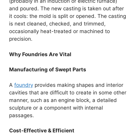
(probably in an induction or electric furnace)
and poured. The new casting is taken out after
it cools: the mold is split or opened. The casting
is next cleaned, checked, and trimmed,
occasionally heat-treated or machined to
precision.
Why Foundries Are Vital
Manufacturing of Swept Parts
A
foundry
provides making shapes and interior
cavities that are difficult to create in some other
manner, such as an engine block, a detailed
sculpture or a component with internal
passages.
Cost-Effective & Efficient