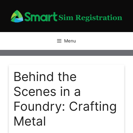
Skip
to
content
Menu
Behind the
Scenes in a
Foundry: Crafting
Metal