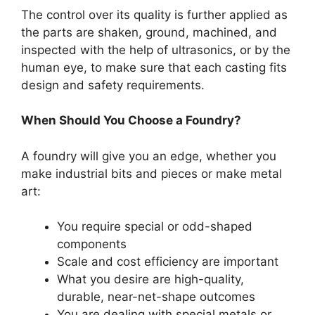
The control over its quality is further applied as
the parts are shaken, ground, machined, and
inspected with the help of ultrasonics, or by the
human eye, to make sure that each casting fits
design and safety requirements.
When Should You Choose a Foundry?
A foundry will give you an edge, whether you
make industrial bits and pieces or make metal
art:
You require special or odd-shaped
components
Scale and cost efficiency are important
What you desire are high-quality,
durable, near-net-shape outcomes
You are dealing with special metals or