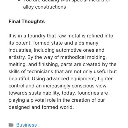
alloy constructions
Final Thoughts
It is in a foundry that raw metal is refined into
its potent, formed state and aids many
industries, including automotive ones and
artistry. By the way of methodical molding,
melting, and finishing, parts are created by the
skills of technicians that are not only useful but
beautiful. Using advanced equipment, tighter
control and an increasingly conscious view
towards sustainability, today, foundries are
playing a pivotal role in the creation of our
designed and formed world.
Categories
Business