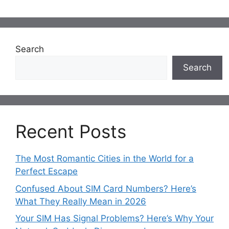
Search
Search
Recent Posts
The Most Romantic Cities in the World for a
Perfect Escape
Confused About SIM Card Numbers? Here’s
What They Really Mean in 2026
Your SIM Has Signal Problems? Here’s Why Your