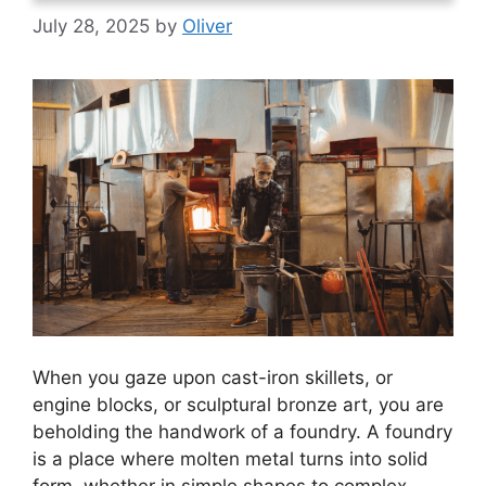
July 28, 2025
by
Oliver
When you gaze upon cast-iron skillets, or
engine blocks, or sculptural bronze art, you are
beholding the handwork of a foundry. A foundry
is a place where molten metal turns into solid
form, whether in simple shapes to complex