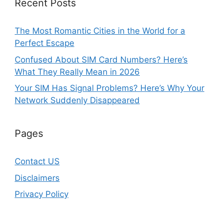
Recent Posts
The Most Romantic Cities in the World for a
Perfect Escape
Confused About SIM Card Numbers? Here’s
What They Really Mean in 2026
Your SIM Has Signal Problems? Here’s Why Your
Network Suddenly Disappeared
Pages
Contact US
Disclaimers
Privacy Policy