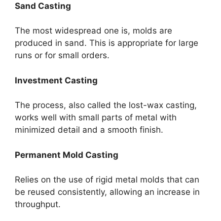
Sand Casting
The most widespread one is, molds are
produced in sand. This is appropriate for large
runs or for small orders.
Investment Casting
The process, also called the lost-wax casting,
works well with small parts of metal with
minimized detail and a smooth finish.
Permanent Mold Casting
Relies on the use of rigid metal molds that can
be reused consistently, allowing an increase in
throughput.