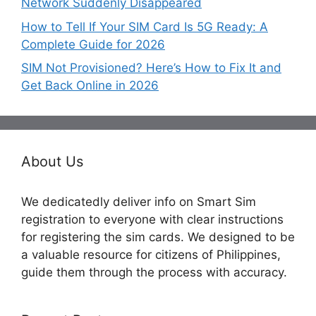
Network Suddenly Disappeared
How to Tell If Your SIM Card Is 5G Ready: A
Complete Guide for 2026
SIM Not Provisioned? Here’s How to Fix It and
Get Back Online in 2026
About Us
We dedicatedly deliver info on Smart Sim
registration to everyone with clear instructions
for registering the sim cards. We designed to be
a valuable resource for citizens of Philippines,
guide them through the process with accuracy.