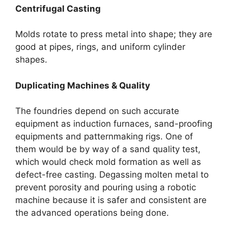
Centrifugal Casting
Molds rotate to press metal into shape; they are
good at pipes, rings, and uniform cylinder
shapes.
Duplicating Machines & Quality
The foundries depend on such accurate
equipment as induction furnaces, sand-proofing
equipments and patternmaking rigs. One of
them would be by way of a sand quality test,
which would check mold formation as well as
defect-free casting. Degassing molten metal to
prevent porosity and pouring using a robotic
machine because it is safer and consistent are
the advanced operations being done.