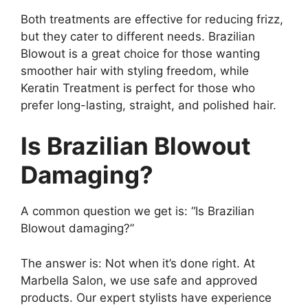
Both treatments are effective for reducing frizz,
but they cater to different needs. Brazilian
Blowout is a great choice for those wanting
smoother hair with styling freedom, while
Keratin Treatment is perfect for those who
prefer long-lasting, straight, and polished hair.
Is Brazilian Blowout
Damaging?
A common question we get is: “Is Brazilian
Blowout damaging?”
The answer is: Not when it’s done right. At
Marbella Salon, we use safe and approved
products. Our expert stylists have experience