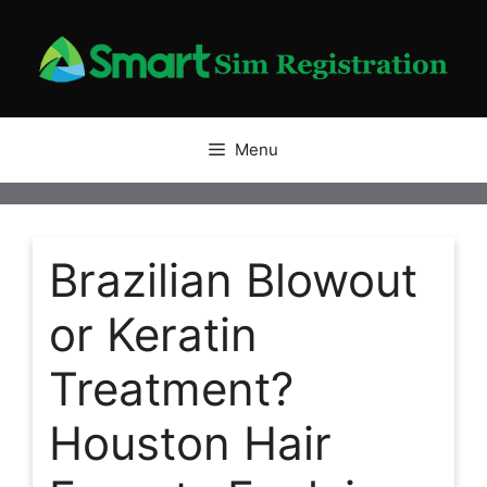
Skip
to
content
Menu
Brazilian Blowout
or Keratin
Treatment?
Houston Hair