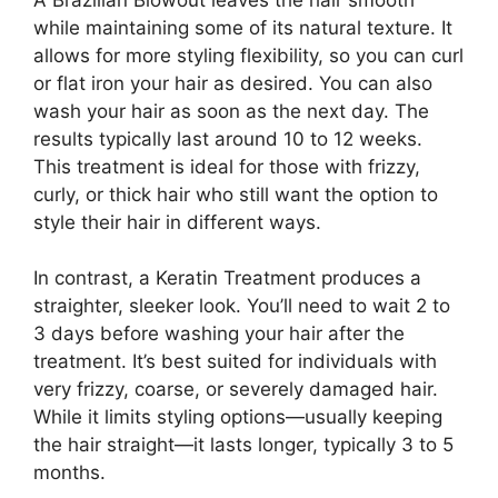
while maintaining some of its natural texture. It
allows for more styling flexibility, so you can curl
or flat iron your hair as desired. You can also
wash your hair as soon as the next day. The
results typically last around 10 to 12 weeks.
This treatment is ideal for those with frizzy,
curly, or thick hair who still want the option to
style their hair in different ways.
In contrast, a Keratin Treatment produces a
straighter, sleeker look. You’ll need to wait 2 to
3 days before washing your hair after the
treatment. It’s best suited for individuals with
very frizzy, coarse, or severely damaged hair.
While it limits styling options—usually keeping
the hair straight—it lasts longer, typically 3 to 5
months.