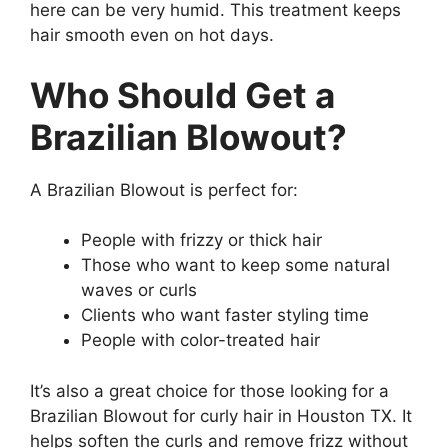
here can be very humid. This treatment keeps
hair smooth even on hot days.
Who Should Get a
Brazilian Blowout?
A Brazilian Blowout is perfect for:
People with frizzy or thick hair
Those who want to keep some natural
waves or curls
Clients who want faster styling time
People with color-treated hair
It’s also a great choice for those looking for a
Brazilian Blowout for curly hair in Houston TX. It
helps soften the curls and remove frizz without