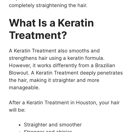
completely straightening the hair.
What Is a Keratin
Treatment?
A Keratin Treatment also smooths and
strengthens hair using a keratin formula.
However, it works differently from a Brazilian
Blowout. A Keratin Treatment deeply penetrates
the hair, making it straighter and more
manageable.
After a Keratin Treatment in Houston, your hair
will be:
Straighter and smoother