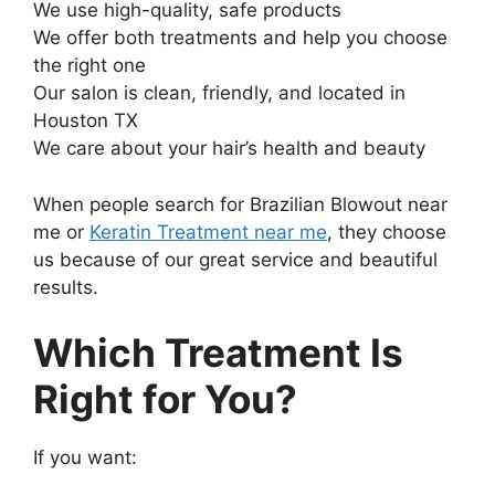
We use high-quality, safe products
We offer both treatments and help you choose
the right one
Our salon is clean, friendly, and located in
Houston TX
We care about your hair’s health and beauty
When people search for Brazilian Blowout near
me or
Keratin Treatment near me
, they choose
us because of our great service and beautiful
results.
Which Treatment Is
Right for You?
If you want: