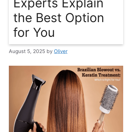
Experts Explain
the Best Option
for You
August 5, 2025
by
Oliver