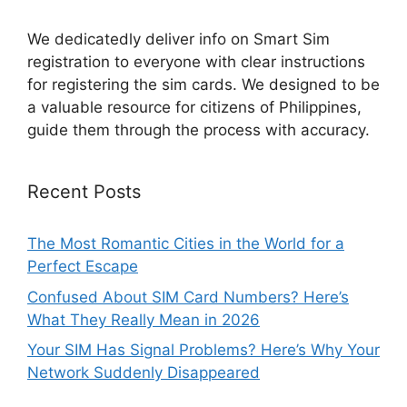
We dedicatedly deliver info on Smart Sim
registration to everyone with clear instructions
for registering the sim cards. We designed to be
a valuable resource for citizens of Philippines,
guide them through the process with accuracy.
Recent Posts
The Most Romantic Cities in the World for a
Perfect Escape
Confused About SIM Card Numbers? Here’s
What They Really Mean in 2026
Your SIM Has Signal Problems? Here’s Why Your
Network Suddenly Disappeared