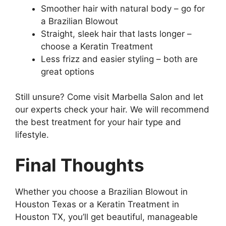
Smoother hair with natural body – go for
a Brazilian Blowout
Straight, sleek hair that lasts longer –
choose a Keratin Treatment
Less frizz and easier styling – both are
great options
Still unsure? Come visit Marbella Salon and let
our experts check your hair. We will recommend
the best treatment for your hair type and
lifestyle.
Final Thoughts
Whether you choose a Brazilian Blowout in
Houston Texas or a Keratin Treatment in
Houston TX, you’ll get beautiful, manageable