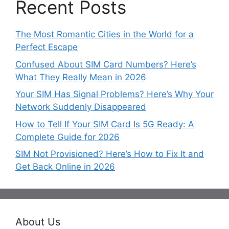
Recent Posts
The Most Romantic Cities in the World for a
Perfect Escape
Confused About SIM Card Numbers? Here’s
What They Really Mean in 2026
Your SIM Has Signal Problems? Here’s Why Your
Network Suddenly Disappeared
How to Tell If Your SIM Card Is 5G Ready: A
Complete Guide for 2026
SIM Not Provisioned? Here’s How to Fix It and
Get Back Online in 2026
About Us