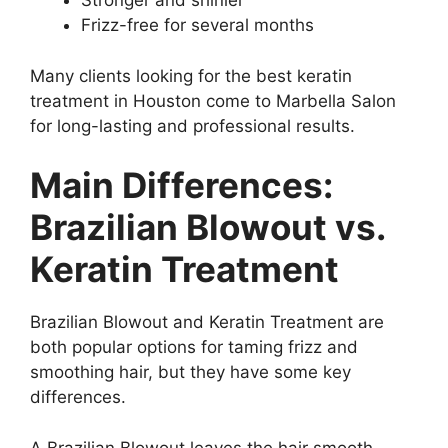
Stronger and shinier
Frizz-free for several months
Many clients looking for the best keratin
treatment in Houston come to Marbella Salon
for long-lasting and professional results.
Main Differences:
Brazilian Blowout vs.
Keratin Treatment
Brazilian Blowout and Keratin Treatment are
both popular options for taming frizz and
smoothing hair, but they have some key
differences.
A Brazilian Blowout leaves the hair smooth