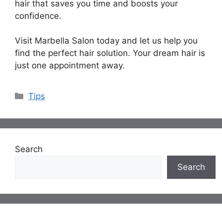
hair that saves you time and boosts your
confidence.
Visit Marbella Salon today and let us help you
find the perfect hair solution. Your dream hair is
just one appointment away.
Categories
Tips
Search
Search