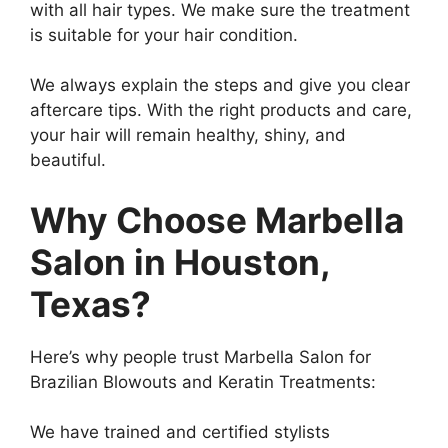
with all hair types. We make sure the treatment
is suitable for your hair condition.
We always explain the steps and give you clear
aftercare tips. With the right products and care,
your hair will remain healthy, shiny, and
beautiful.
Why Choose Marbella
Salon in Houston,
Texas?
Here’s why people trust Marbella Salon for
Brazilian Blowouts and Keratin Treatments:
We have trained and certified stylists