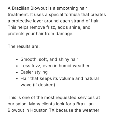
A Brazilian Blowout is a smoothing hair
treatment. It uses a special formula that creates
a protective layer around each strand of hair.
This helps remove frizz, adds shine, and
protects your hair from damage.
The results are:
Smooth, soft, and shiny hair
Less frizz, even in humid weather
Easier styling
Hair that keeps its volume and natural
wave (if desired)
This is one of the most requested services at
our salon. Many clients look for a Brazilian
Blowout in Houston TX because the weather