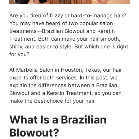
Are you tired of frizzy or hard-to-manage hair?
You may have heard of two popular salon
treatments—Brazilian Blowout and Keratin
Treatment. Both can make your hair smooth,
shiny, and easier to style. But which one is right
for you?
At Marbella Salon in Houston, Texas, our hair
experts offer both services. In this post, we
explain the differences between a Brazilian
Blowout and a Keratin Treatment, so you can
make the best choice for your hair.
What Is a Brazilian
Blowout?