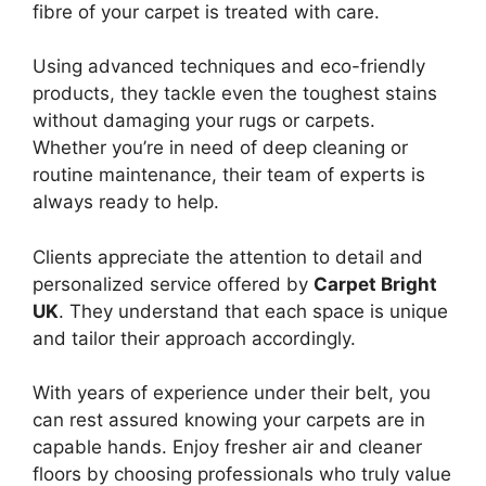
fibre of your carpet is treated with care.
Using advanced techniques and eco-friendly
products, they tackle even the toughest stains
without damaging your rugs or carpets.
Whether you’re in need of deep cleaning or
routine maintenance, their team of experts is
always ready to help.
Clients appreciate the attention to detail and
personalized service offered by
Carpet Bright
UK
. They understand that each space is unique
and tailor their approach accordingly.
With years of experience under their belt, you
can rest assured knowing your carpets are in
capable hands. Enjoy fresher air and cleaner
floors by choosing professionals who truly value