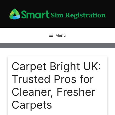
Skip
to
content
Menu
Carpet Bright UK:
Trusted Pros for
Cleaner, Fresher
Carpets