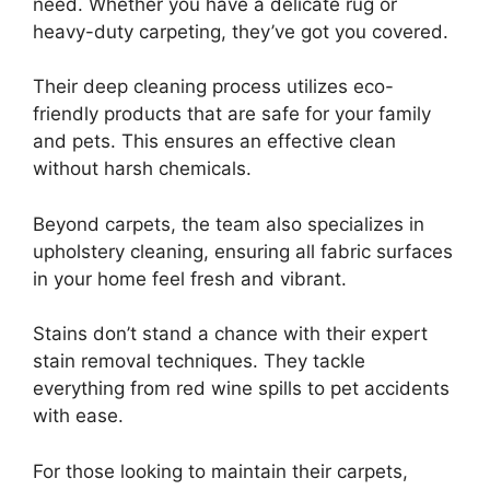
need. Whether you have a delicate rug or
heavy-duty carpeting, they’ve got you covered.
Their deep cleaning process utilizes eco-
friendly products that are safe for your family
and pets. This ensures an effective clean
without harsh chemicals.
Beyond carpets, the team also specializes in
upholstery cleaning, ensuring all fabric surfaces
in your home feel fresh and vibrant.
Stains don’t stand a chance with their expert
stain removal techniques. They tackle
everything from red wine spills to pet accidents
with ease.
For those looking to maintain their carpets,