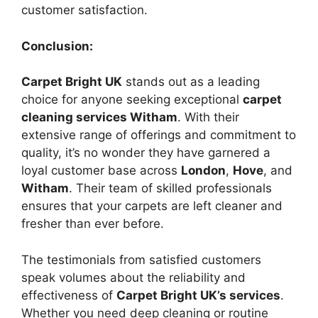
customer satisfaction.
Conclusion:
Carpet Bright UK
stands out as a leading
choice for anyone seeking exceptional
carpet
cleaning services Witham
. With their
extensive range of offerings and commitment to
quality, it’s no wonder they have garnered a
loyal customer base across
London
,
Hove
, and
Witham
. Their team of skilled professionals
ensures that your carpets are left cleaner and
fresher than ever before.
The testimonials from satisfied customers
speak volumes about the reliability and
effectiveness of
Carpet Bright UK’s services
.
Whether you need deep cleaning or routine