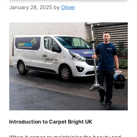
January 28, 2025
by
Oliver
Introduction to Carpet Bright UK