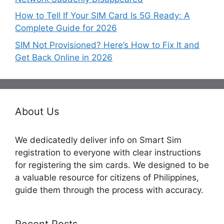
How to Tell If Your SIM Card Is 5G Ready: A
Complete Guide for 2026
SIM Not Provisioned? Here’s How to Fix It and
Get Back Online in 2026
About Us
We dedicatedly deliver info on Smart Sim
registration to everyone with clear instructions
for registering the sim cards. We designed to be
a valuable resource for citizens of Philippines,
guide them through the process with accuracy.
Recent Posts