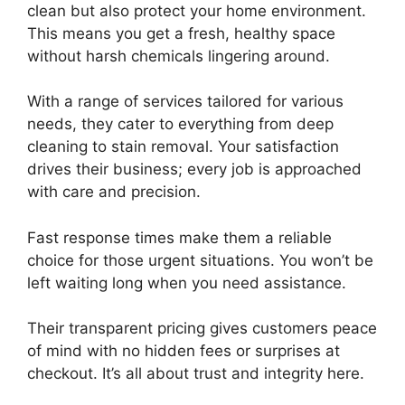
clean but also protect your home environment.
This means you get a fresh, healthy space
without harsh chemicals lingering around.
With a range of services tailored for various
needs, they cater to everything from deep
cleaning to stain removal. Your satisfaction
drives their business; every job is approached
with care and precision.
Fast response times make them a reliable
choice for those urgent situations. You won’t be
left waiting long when you need assistance.
Their transparent pricing gives customers peace
of mind with no hidden fees or surprises at
checkout. It’s all about trust and integrity here.