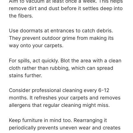
Aim to vacuum at least once a week. This helps
remove dirt and dust before it settles deep into
the fibers.
Use doormats at entrances to catch debris.
They prevent outdoor grime from making its
way onto your carpets.
For spills, act quickly. Blot the area with a clean
cloth rather than rubbing, which can spread
stains further.
Consider professional cleaning every 6-12
months. It refreshes your carpets and removes
allergens that regular cleaning might miss.
Keep furniture in mind too. Rearranging it
periodically prevents uneven wear and creates