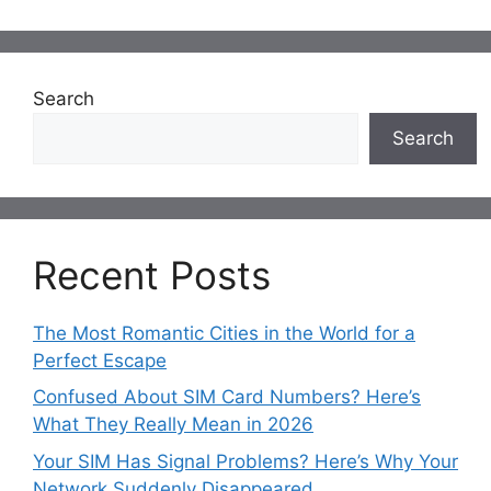
Search
Search
Recent Posts
The Most Romantic Cities in the World for a
Perfect Escape
Confused About SIM Card Numbers? Here’s
What They Really Mean in 2026
Your SIM Has Signal Problems? Here’s Why Your
Network Suddenly Disappeared