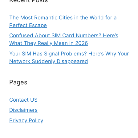
The Most Romantic Cities in the World for a
Perfect Escape
Confused About SIM Card Numbers? Here’s
What They Really Mean in 2026
Your SIM Has Signal Problems? Here’s Why Your
Network Suddenly Disappeared
Pages
Contact US
Disclaimers
Privacy Policy