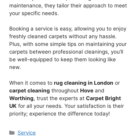
maintenance, they tailor their approach to meet
your specific needs.
Booking a service is easy, allowing you to enjoy
freshly cleaned carpets without any hassle.
Plus, with some simple tips on maintaining your
carpets between professional cleanings, you’ll
be well-equipped to keep them looking like
new.
When it comes to
rug cleaning in London
or
carpet cleaning
throughout
Hove
and
Worthing
, trust the experts at
Carpet Bright
UK
for all your needs. Your satisfaction is their
priority; experience the difference today!
Categories
Service