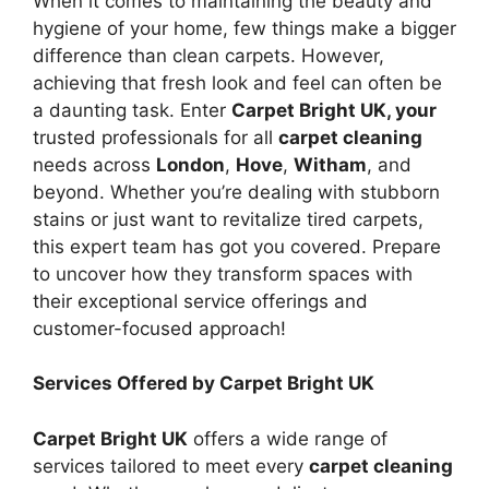
When it comes to maintaining the beauty and
hygiene of your home, few things make a bigger
difference than clean carpets. However,
achieving that fresh look and feel can often be
a daunting task. Enter
Carpet Bright UK, your
trusted professionals for all
carpet cleaning
needs across
London
,
Hove
,
Witham
, and
beyond. Whether you’re dealing with stubborn
stains or just want to revitalize tired carpets,
this expert team has got you covered. Prepare
to uncover how they transform spaces with
their exceptional service offerings and
customer-focused approach!
Services Offered by Carpet Bright UK
Carpet Bright UK
offers a wide range of
services tailored to meet every
carpet cleaning