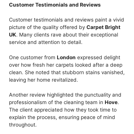
Customer Testimonials and Reviews
Customer testimonials and reviews paint a vivid
picture of the quality offered by
Carpet Bright
UK
. Many clients rave about their exceptional
service and attention to detail.
One customer from
London
expressed delight
over how fresh her carpets looked after a deep
clean. She noted that stubborn stains vanished,
leaving her home revitalized.
Another review highlighted the punctuality and
professionalism of the cleaning team in
Hove
.
The client appreciated how they took time to
explain the process, ensuring peace of mind
throughout.