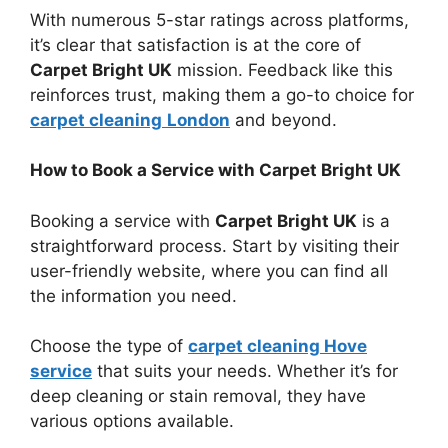
With numerous 5-star ratings across platforms,
it’s clear that satisfaction is at the core of
Carpet Bright UK
mission. Feedback like this
reinforces trust, making them a go-to choice for
c
arpet cleaning
London
and beyond.
How to Book a Service with Carpet Bright UK
Booking a service with
Carpet Bright UK
is a
straightforward process. Start by visiting their
user-friendly website, where you can find all
the information you need.
Choose the type of
carpet cleaning Hove
service
that suits your needs. Whether it’s for
deep cleaning or stain removal, they have
various options available.