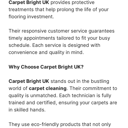
Carpet Bright UK
provides protective
treatments that help prolong the life of your
flooring investment.
Their responsive customer service guarantees
timely appointments tailored to fit your busy
schedule. Each service is designed with
convenience and quality in mind.
Why Choose Carpet Bright UK?
Carpet Bright UK
stands out in the bustling
world of
carpet cleaning
. Their commitment to
quality is unmatched. Each technician is fully
trained and certified, ensuring your carpets are
in skilled hands.
They use eco-friendly products that not only