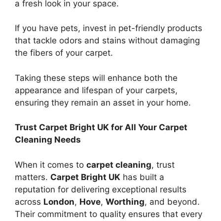
a fresh look in your space.
If you have pets, invest in pet-friendly products
that tackle odors and stains without damaging
the fibers of your carpet.
Taking these steps will enhance both the
appearance and lifespan of your carpets,
ensuring they remain an asset in your home.
Trust Carpet Bright UK for All Your Carpet
Cleaning Needs
When it comes to
carpet cleaning
, trust
matters.
Carpet Bright UK
has built a
reputation for delivering exceptional results
across
London
,
Hove
,
Worthing
, and beyond.
Their commitment to quality ensures that every