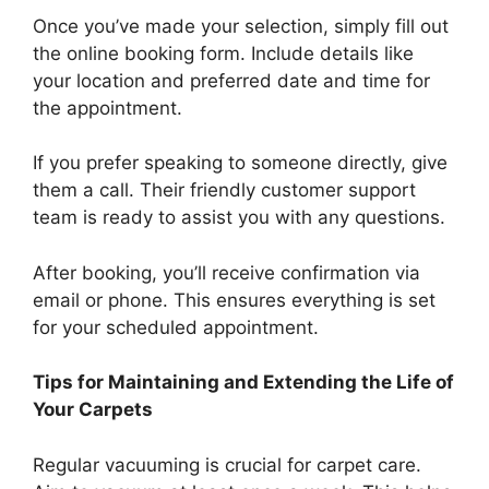
Once you’ve made your selection, simply fill out
the online booking form. Include details like
your location and preferred date and time for
the appointment.
If you prefer speaking to someone directly, give
them a call. Their friendly customer support
team is ready to assist you with any questions.
After booking, you’ll receive confirmation via
email or phone. This ensures everything is set
for your scheduled appointment.
Tips for Maintaining and Extending the Life of
Your Carpets
Regular vacuuming is crucial for carpet care.