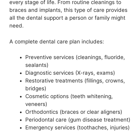
every stage of life. From routine cleanings to
braces and implants, this type of care provides
all the dental support a person or family might
need.
A complete dental care plan includes:
Preventive services (cleanings, fluoride,
sealants)
Diagnostic services (X-rays, exams)
Restorative treatments (fillings, crowns,
bridges)
Cosmetic options (teeth whitening,
veneers)
Orthodontics (braces or clear aligners)
Periodontal care (gum disease treatment)
Emergency services (toothaches, injuries)