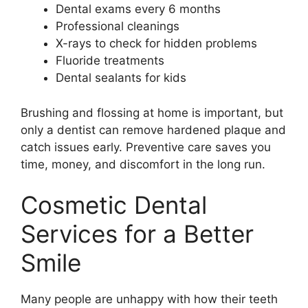
Dental exams every 6 months
Professional cleanings
X-rays to check for hidden problems
Fluoride treatments
Dental sealants for kids
Brushing and flossing at home is important, but
only a dentist can remove hardened plaque and
catch issues early. Preventive care saves you
time, money, and discomfort in the long run.
Cosmetic Dental
Services for a Better
Smile
Many people are unhappy with how their teeth