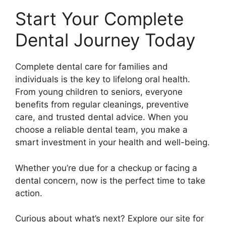
Start Your Complete
Dental Journey Today
Complete dental care for families and
individuals is the key to lifelong oral health.
From young children to seniors, everyone
benefits from regular cleanings, preventive
care, and trusted dental advice. When you
choose a reliable dental team, you make a
smart investment in your health and well-being.
Whether you’re due for a checkup or facing a
dental concern, now is the perfect time to take
action.
Curious about what’s next? Explore our site for