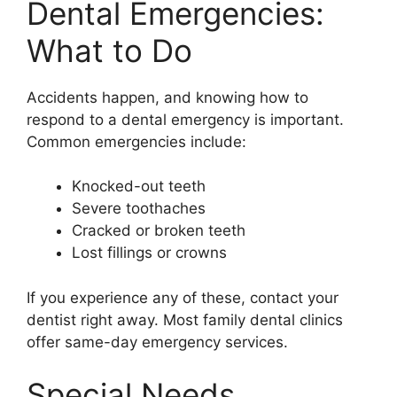
Dental Emergencies:
What to Do
Accidents happen, and knowing how to
respond to a dental emergency is important.
Common emergencies include:
Knocked-out teeth
Severe toothaches
Cracked or broken teeth
Lost fillings or crowns
If you experience any of these, contact your
dentist right away. Most family dental clinics
offer same-day emergency services.
Special Needs