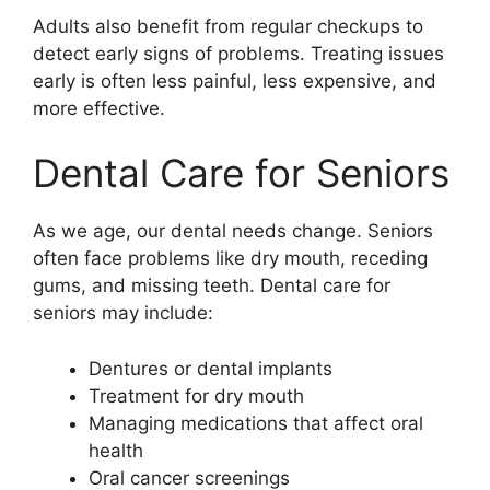
Adults also benefit from regular checkups to
detect early signs of problems. Treating issues
early is often less painful, less expensive, and
more effective.
Dental Care for Seniors
As we age, our dental needs change. Seniors
often face problems like dry mouth, receding
gums, and missing teeth. Dental care for
seniors may include:
Dentures or dental implants
Treatment for dry mouth
Managing medications that affect oral
health
Oral cancer screenings