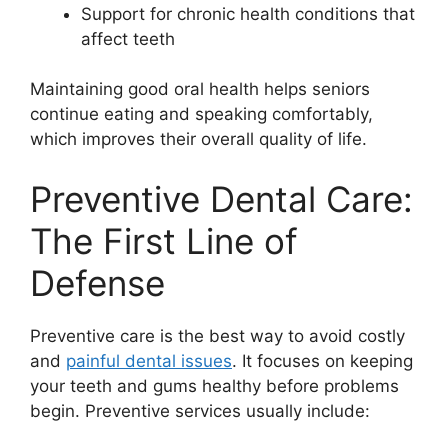
Support for chronic health conditions that
affect teeth
Maintaining good oral health helps seniors
continue eating and speaking comfortably,
which improves their overall quality of life.
Preventive Dental Care:
The First Line of
Defense
Preventive care is the best way to avoid costly
and
painful dental issues
. It focuses on keeping
your teeth and gums healthy before problems
begin. Preventive services usually include: