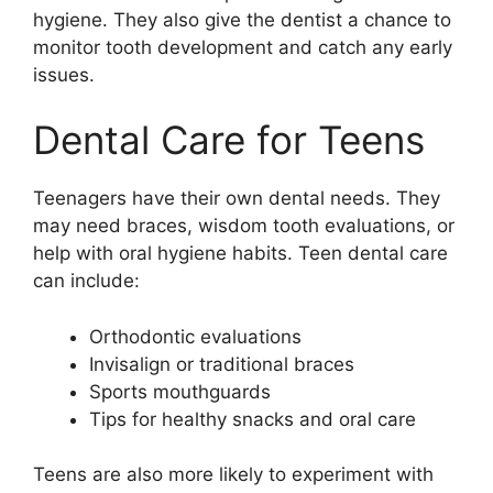
hygiene. They also give the dentist a chance to
monitor tooth development and catch any early
issues.
Dental Care for Teens
Teenagers have their own dental needs. They
may need braces, wisdom tooth evaluations, or
help with
oral hygiene habits
. Teen dental care
can include:
Orthodontic evaluations
Invisalign or traditional braces
Sports mouthguards
Tips for healthy snacks and oral care
Teens are also more likely to experiment with