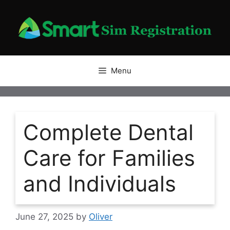
Skip
to
content
Menu
Complete Dental
Care for Families
and Individuals
June 27, 2025
by
Oliver