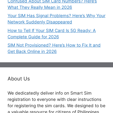
Confused About SIM Card Numbers? Here’s
What They Really Mean in 2026
Your SIM Has Signal Problems? Here’s Why Your
Network Suddenly Disappeared
How to Tell If Your SIM Card Is 5G Ready: A
Complete Guide for 2026
SIM Not Provisioned? Here’s How to Fix It and
Get Back Online in 2026
About Us
We dedicatedly deliver info on Smart Sim
registration to everyone with clear instructions
for registering the sim cards. We designed to be
a valuable resource for citizens of Philippines,