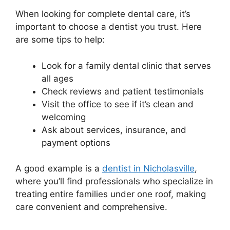
When looking for complete dental care, it’s
important to choose a dentist you trust. Here
are some tips to help:
Look for a family dental clinic that serves
all ages
Check reviews and patient testimonials
Visit the office to see if it’s clean and
welcoming
Ask about services, insurance, and
payment options
A good example is a
dentist in Nicholasville
,
where you’ll find professionals who specialize in
treating entire families under one roof, making
care convenient and comprehensive.