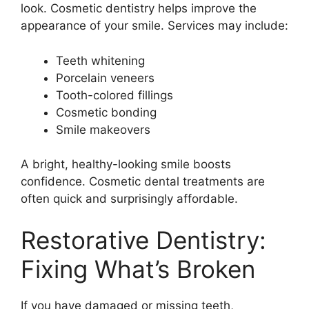
look. Cosmetic dentistry helps improve the
appearance of your smile. Services may include:
Teeth whitening
Porcelain veneers
Tooth-colored fillings
Cosmetic bonding
Smile makeovers
A bright, healthy-looking smile boosts
confidence. Cosmetic dental treatments are
often quick and surprisingly affordable.
Restorative Dentistry:
Fixing What’s Broken
If you have damaged or missing teeth,