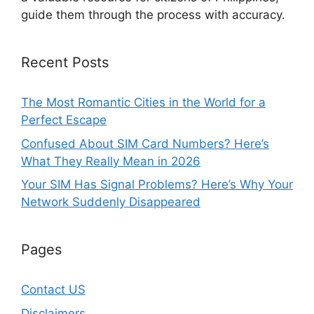
guide them through the process with accuracy.
Recent Posts
The Most Romantic Cities in the World for a
Perfect Escape
Confused About SIM Card Numbers? Here’s
What They Really Mean in 2026
Your SIM Has Signal Problems? Here’s Why Your
Network Suddenly Disappeared
Pages
Contact US
Disclaimers