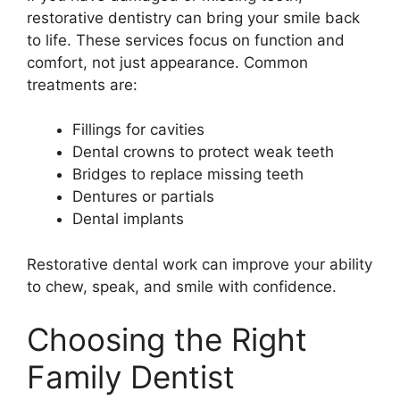
restorative dentistry can bring your smile back
to life. These services focus on function and
comfort, not just appearance. Common
treatments are:
Fillings for cavities
Dental crowns to protect weak teeth
Bridges to replace missing teeth
Dentures or partials
Dental implants
Restorative dental work can improve your ability
to chew, speak, and smile with confidence.
Choosing the Right
Family Dentist