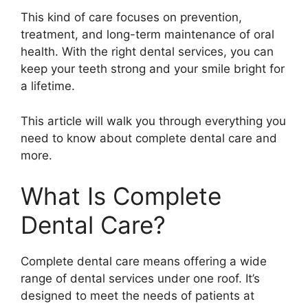
This kind of care focuses on prevention,
treatment, and long-term maintenance of oral
health. With the right dental services, you can
keep your teeth strong and your smile bright for
a lifetime.
This article will walk you through everything you
need to know about complete dental care and
more.
What Is Complete
Dental Care?
Complete dental care means offering a wide
range of dental services under one roof. It’s
designed to meet the needs of patients at