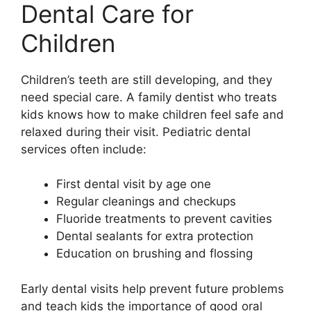
Dental Care for
Children
Children’s teeth are still developing, and they
need special care. A family dentist who treats
kids knows how to make children feel safe and
relaxed during their visit. Pediatric dental
services often include:
First dental visit by age one
Regular cleanings and checkups
Fluoride treatments to prevent cavities
Dental sealants for extra protection
Education on brushing and flossing
Early dental visits help prevent future problems
and teach kids the importance of good oral