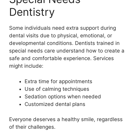
Dentistry
Some individuals need extra support during
dental visits due to physical, emotional, or
developmental conditions. Dentists trained in
special needs care understand how to create a
safe and comfortable experience. Services
might include:
Extra time for appointments
Use of calming techniques
Sedation options when needed
Customized dental plans
Everyone deserves a healthy smile, regardless
of their challenges.