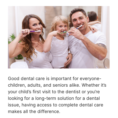
Good dental care is important for everyone-
children, adults, and seniors alike. Whether it’s
your child’s first visit to the dentist or you’re
looking for a long-term solution for a dental
issue, having access to complete dental care
makes all the difference.