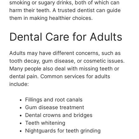
smoking or sugary drinks, both of which can
harm their teeth. A trusted dentist can guide
them in making healthier choices.
Dental Care for Adults
Adults may have different concerns, such as
tooth decay, gum disease, or cosmetic issues.
Many people also deal with missing teeth or
dental pain. Common services for adults
include:
Fillings and root canals
Gum disease treatment
Dental crowns and bridges
Teeth whitening
Nightguards for teeth grinding