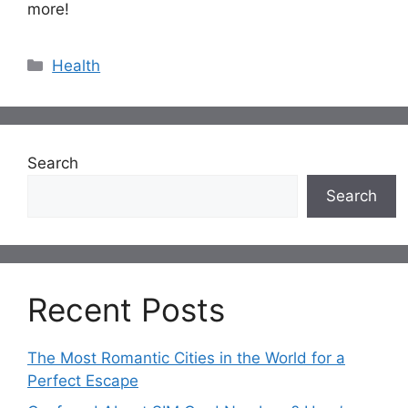
more!
Categories
Health
Search
Search
Recent Posts
The Most Romantic Cities in the World for a
Perfect Escape