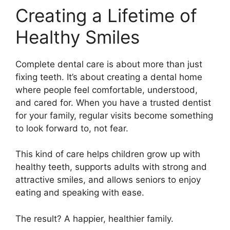
Creating a Lifetime of
Healthy Smiles
Complete dental care is about more than just
fixing teeth. It’s about creating a dental home
where people feel comfortable, understood,
and cared for. When you have a trusted dentist
for your family, regular visits become something
to look forward to, not fear.
This kind of care helps children grow up with
healthy teeth, supports adults with strong and
attractive smiles, and allows seniors to enjoy
eating and speaking with ease.
The result? A happier, healthier family.