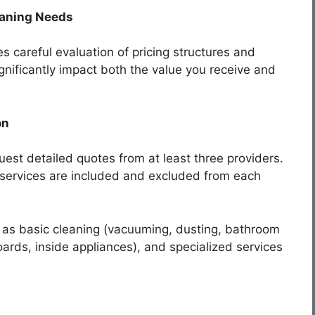
eaning Needs
es careful evaluation of pricing structures and
gnificantly impact both the value you receive and
on
est detailed quotes from at least three providers.
 services are included and excluded from each
 as basic cleaning (vacuuming, dusting, bathroom
ards, inside appliances), and specialized services