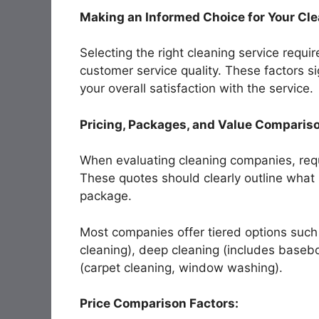
Making an Informed Choice for Your Cl
Selecting the right cleaning service requir
customer service quality. These factors si
your overall satisfaction with the service.
Pricing, Packages, and Value Comparis
When evaluating cleaning companies, requ
These quotes should clearly outline what
package.
Most companies offer tiered options such
cleaning), deep cleaning (includes basebo
(carpet cleaning, window washing).
Price Comparison Factors: