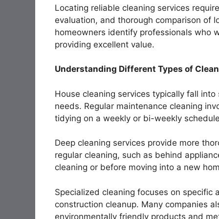
Locating reliable cleaning services require
evaluation, and thorough comparison of l
homeowners identify professionals who wil
providing excellent value.
Understanding Different Types of Clean
House cleaning services typically fall int
needs. Regular maintenance cleaning invo
tidying on a weekly or bi-weekly schedule
Deep cleaning services provide more thor
regular cleaning, such as behind applianc
cleaning or before moving into a new ho
Specialized cleaning focuses on specific a
construction cleanup. Many companies als
environmentally friendly products and me