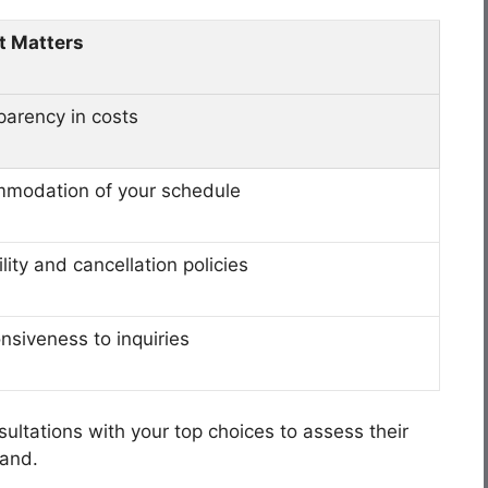
t Matters
parency in costs
modation of your schedule
ility and cancellation policies
nsiveness to inquiries
ultations with your top choices to assess their
hand.