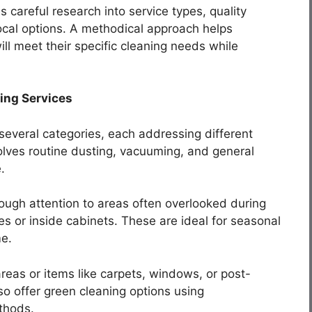
s careful research into service types, quality
ocal options. A methodical approach helps
l meet their specific cleaning needs while
ing Services
o several categories, each addressing different
lves routine dusting, vacuuming, and general
.
ough attention to areas often overlooked during
es or inside cabinets. These are ideal for seasonal
me.
reas or items like carpets, windows, or post-
o offer green cleaning options using
thods.