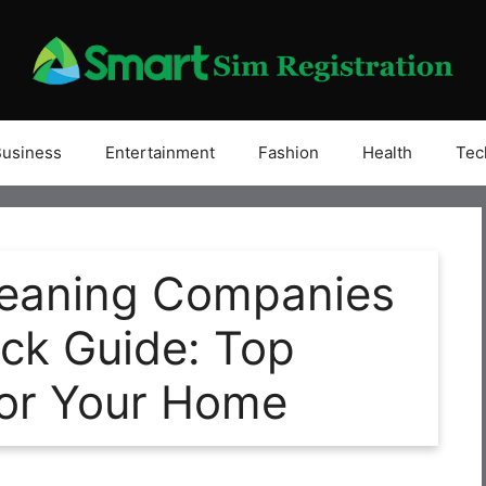
Business
Entertainment
Fashion
Health
Tec
Cleaning Companies
ick Guide: Top
for Your Home