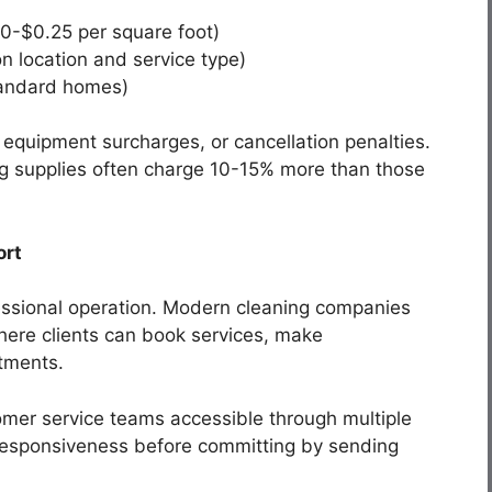
10-$0.25 per square foot)
 location and service type)
tandard homes)
 equipment surcharges, or cancellation penalties.
ng supplies often charge 10-15% more than those
ort
fessional operation. Modern cleaning companies
where clients can book services, make
tments.
mer service teams accessible through multiple
r responsiveness before committing by sending