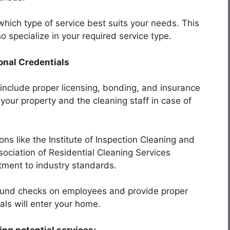
hich type of service best suits your needs. This
o specialize in your required service type.
onal Credentials
 include proper licensing, bonding, and insurance
your property and the cleaning staff in case of
ons like the Institute of Inspection Cleaning and
ssociation of Residential Cleaning Services
tment to industry standards.
ound checks on employees and provide proper
nals will enter your home.
ng potential services: