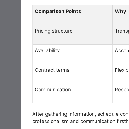
Comparison Points
Why I
Pricing structure
Trans
Availability
Accom
Contract terms
Flexib
Communication
Respo
After gathering information, schedule cons
professionalism and communication first