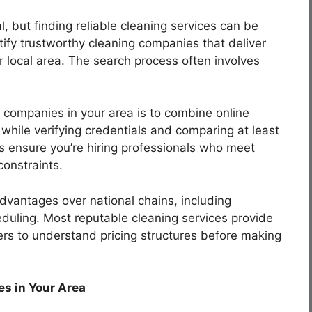
l, but finding reliable cleaning services can be
tify trustworthy cleaning companies that deliver
ir local area. The search process often involves
 companies in your area is to combine online
hile verifying credentials and comparing at least
s ensure you’re hiring professionals who meet
onstraints.
advantages over national chains, including
heduling. Most reputable cleaning services provide
ers to understand pricing structures before making
s in Your Area