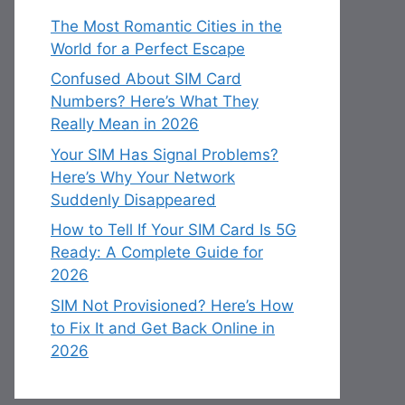
The Most Romantic Cities in the
World for a Perfect Escape
Confused About SIM Card
Numbers? Here’s What They
Really Mean in 2026
Your SIM Has Signal Problems?
Here’s Why Your Network
Suddenly Disappeared
How to Tell If Your SIM Card Is 5G
Ready: A Complete Guide for
2026
SIM Not Provisioned? Here’s How
to Fix It and Get Back Online in
2026