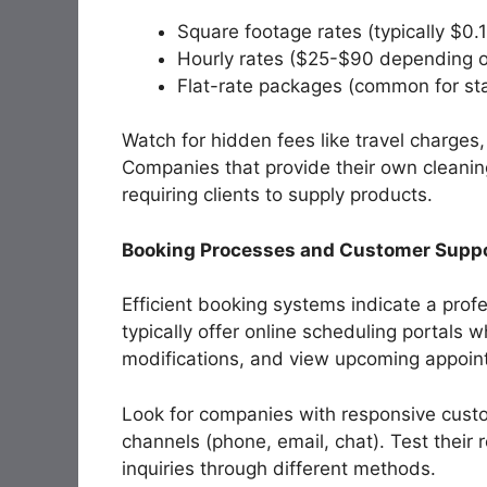
Square footage rates (typically $0.
Hourly rates ($25-$90 depending on
Flat-rate packages (common for s
Watch for hidden fees like travel charges,
Companies that provide their own cleani
requiring clients to supply products.
Booking Processes and Customer Supp
Efficient booking systems indicate a pro
typically offer online scheduling portals 
modifications, and view upcoming appoin
Look for companies with responsive custo
channels (phone, email, chat). Test thei
inquiries through different methods.