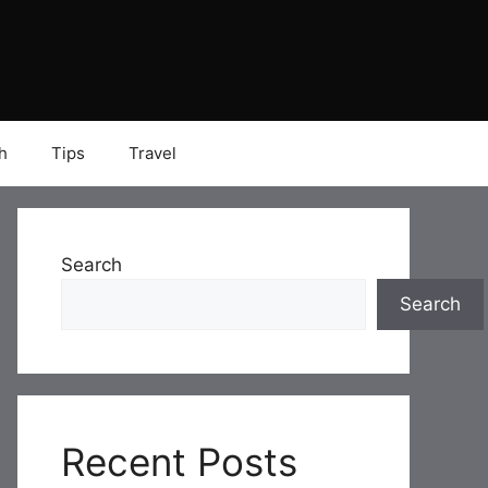
h
Tips
Travel
Search
Search
Recent Posts