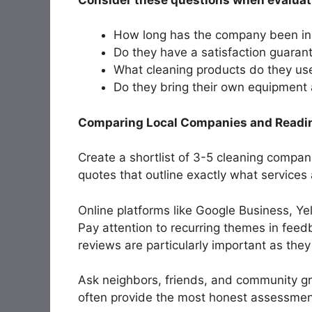
How long has the company been in
Do they have a satisfaction guaran
What cleaning products do they us
Do they bring their own equipment
Comparing Local Companies and Readi
Create a shortlist of 3-5 cleaning compan
quotes that outline exactly what services
Online platforms like Google Business, Ye
Pay attention to recurring themes in fee
reviews are particularly important as they 
Ask neighbors, friends, and community gr
often provide the most honest assessments 