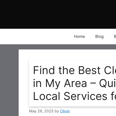
Skip
to
content
Home
Blog
Find the Best 
in My Area – Qu
Local Services 
May 26, 2025
by
Oliver