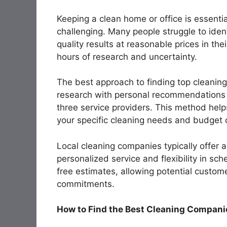
Keeping a clean home or office is essentia
challenging. Many people struggle to iden
quality results at reasonable prices in the
hours of research and uncertainty.
The best approach to finding top cleaning
research with personal recommendations w
three service providers. This method help
your specific cleaning needs and budget c
Local cleaning companies typically offer 
personalized service and flexibility in sc
free estimates, allowing potential custom
commitments.
How to Find the Best Cleaning Companie