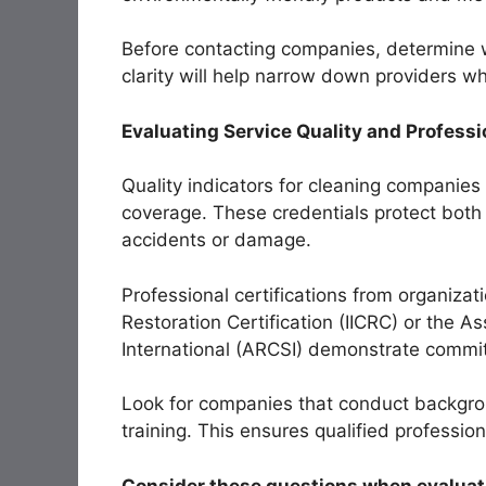
Before contacting companies, determine w
clarity will help narrow down providers wh
Evaluating Service Quality and Professi
Quality indicators for cleaning companies
coverage. These credentials protect both 
accidents or damage.
Professional certifications from organizati
Restoration Certification (IICRC) or the A
International (ARCSI) demonstrate commi
Look for companies that conduct backgr
training. This ensures qualified professio
Consider these questions when evaluati