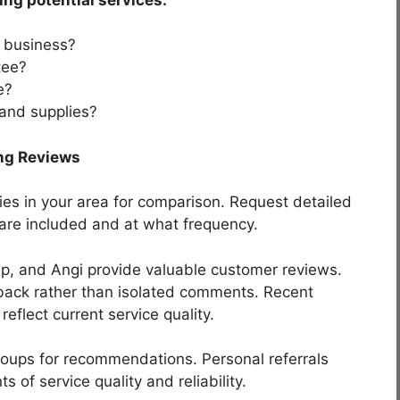
 business?
tee?
e?
 and supplies?
ng Reviews
ies in your area for comparison. Request detailed
 are included and at what frequency.
lp, and Angi provide valuable customer reviews.
dback rather than isolated comments. Recent
reflect current service quality.
oups for recommendations. Personal referrals
of service quality and reliability.