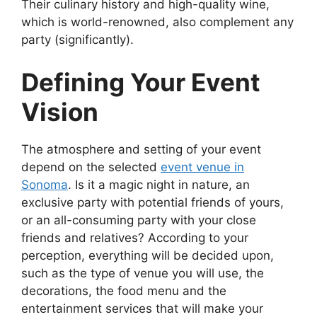
Their culinary history and high-quality wine,
which is world-renowned, also complement any
party (significantly).
Defining Your Event
Vision
The atmosphere and setting of your event
depend on the selected
event venue in
Sonoma
. Is it a magic night in nature, an
exclusive party with potential friends of yours,
or an all-consuming party with your close
friends and relatives? According to your
perception, everything will be decided upon,
such as the type of venue you will use, the
decorations, the food menu and the
entertainment services that will make your