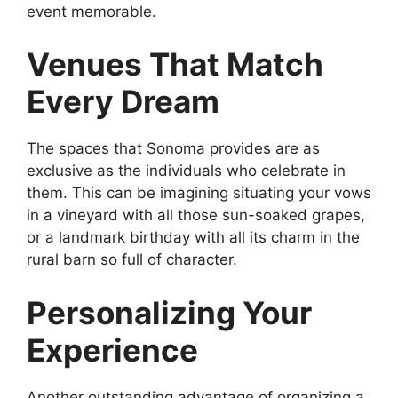
event memorable.
Venues That Match
Every Dream
The spaces that Sonoma provides are as
exclusive as the individuals who celebrate in
them. This can be imagining situating your vows
in a vineyard with all those sun-soaked grapes,
or a landmark birthday with all its charm in the
rural barn so full of character.
Personalizing Your
Experience
Another outstanding advantage of organizing a