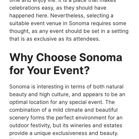
celebrations easy, as they should have
happened here. Nevertheless, selecting a
suitable event venue in Sonoma requires some
thought, as any event should be set in a setting
that is as exclusive as its attendees.
Why Choose Sonoma
for Your Event?
Sonoma is interesting in terms of both natural
beauty and high culture, and appears to be an
optimal location for any special event. The
combination of a mild climate and beautiful
scenery forms the perfect environment for an
outdoor festivity, but its wineries and estates
provide a unique exclusiveness and beauty.