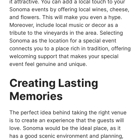
it attractive. You can add a local touch to your
Sonoma events by offering local wines, cheese,
and flowers. This will make you even a hype.
Moreover, include local music or decor as a
tribute to the vineyards in the area. Selecting
Sonoma as the location for a special event
connects you to a place rich in tradition, offering
welcoming support that makes your special
event feel genuine and unique.
Creating Lasting
Memories
The perfect idea behind taking the right venue
is to create an experience that the guests will
love. Sonoma would be the ideal place, as it
has a good scenic environment and planning,