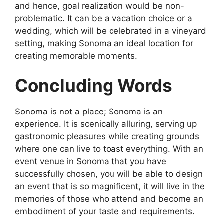
and hence, goal realization would be non-
problematic. It can be a vacation choice or a
wedding, which will be celebrated in a vineyard
setting, making Sonoma an ideal location for
creating memorable moments.
Concluding Words
Sonoma is not a place; Sonoma is an
experience. It is scenically alluring, serving up
gastronomic pleasures while creating grounds
where one can live to toast everything. With an
event venue in Sonoma that you have
successfully chosen, you will be able to design
an event that is so magnificent, it will live in the
memories of those who attend and become an
embodiment of your taste and requirements.