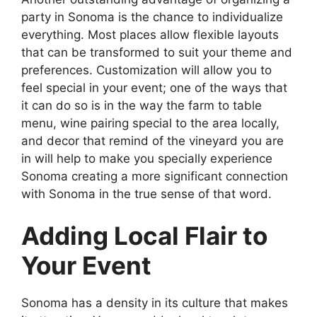
party in Sonoma is the chance to individualize
everything. Most places allow flexible layouts
that can be transformed to suit your theme and
preferences. Customization will allow you to
feel special in your event; one of the ways that
it can do so is in the way the farm to table
menu, wine pairing special to the area locally,
and decor that remind of the vineyard you are
in will help to make you specially experience
Sonoma creating a more significant connection
with Sonoma in the true sense of that word.
Adding Local Flair to
Your Event
Sonoma has a density in its culture that makes