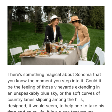
There’s something magical about Sonoma that
you know the moment you step into it. Could it
be the feeling of those vineyards extending in
an unspeakably blue sky, or the soft curves of
country lanes slipping among the hills,
designed, it would seem, to help one to take his
time and enjoy life. It is a place that makes