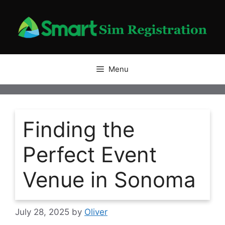
Skip
to
content
Menu
Finding the
Perfect Event
Venue in Sonoma
July 28, 2025
by
Oliver