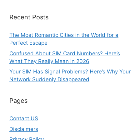
Recent Posts
The Most Romantic Cities in the World for a
Perfect Escape
Confused About SIM Card Numbers? Here’s
What They Really Mean in 2026
Your SIM Has Signal Problems? Here’s Why Your
Network Suddenly Disappeared
Pages
Contact US
Disclaimers
Privacy Policy