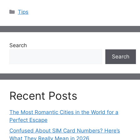
Categories
Tips
Search
Search
Recent Posts
The Most Romantic Cities in the World for a
Perfect Escape
Confused About SIM Card Numbers? Here’s
What They Really Mean in 2026