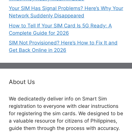
Your SIM Has Signal Problems? Here’s Why Your
Network Suddenly Disappeared
How to Tell If Your SIM Card Is 5G Ready: A
Complete Guide for 2026
SIM Not Provisioned? Here’s How to Fix It and
Get Back Online in 2026
About Us
We dedicatedly deliver info on Smart Sim
registration to everyone with clear instructions
for registering the sim cards. We designed to be
a valuable resource for citizens of Philippines,
guide them through the process with accuracy.