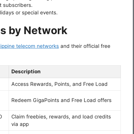
t subscribers.
idays or special events.
es by Network
lippine telecom networks
and their official free
Description
Access Rewards, Points, and Free Load
Redeem GigaPoints and Free Load offers
O
Claim freebies, rewards, and load credits
via app