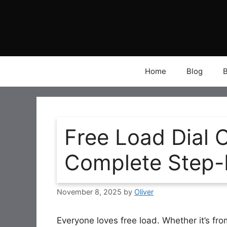
Skip
to
content
Home
Blog
Free Load Dial 
Complete Step-
November 8, 2025
by
Oliver
Everyone loves free load. Whether it’s fro