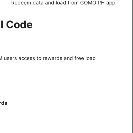
Redeem data and load from GOMO PH app
al Code
 users access to rewards and free load
rds