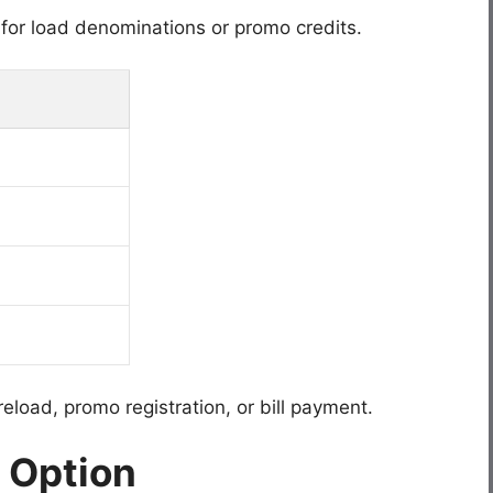
or load denominations or promo credits.
eload, promo registration, or bill payment.
 Option