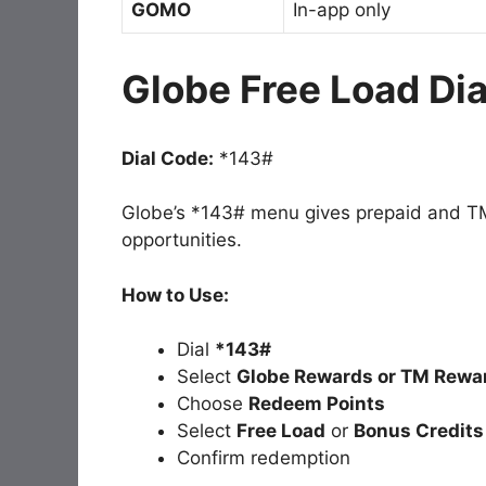
GOMO
In-app only
Globe Free Load Di
Dial Code:
*143#
Globe’s *143# menu gives prepaid and TM
opportunities.
How to Use:
Dial
*143#
Select
Globe Rewards or TM Rewa
Choose
Redeem Points
Select
Free Load
or
Bonus Credits
Confirm redemption