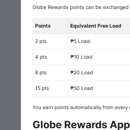
Globe Rewards points can be exchanged f
Points
Equivalent Free Load
2 pts
₱5 Load
4 pts
₱10 Load
8 pts
₱20 Load
15 pts
₱50 Load
You earn points automatically from every r
Globe Rewards App