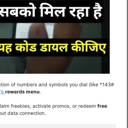
ation of numbers and symbols you dial (like *143#
r’s
rewards menu
.
laim freebies, activate promos, or redeem
free
out data connection.