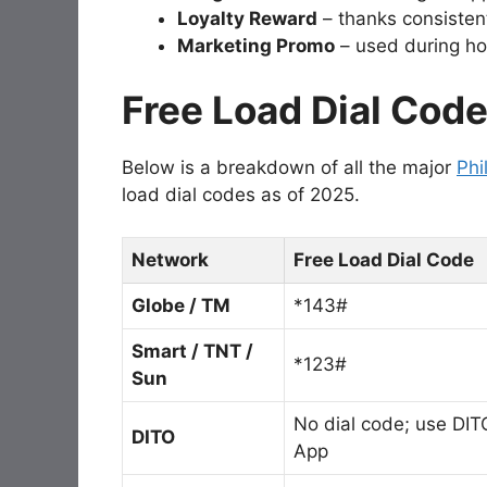
Loyalty Reward
– thanks consisten
Marketing Promo
– used during hol
Free Load Dial Cod
Below is a breakdown of all the major
Phi
load dial codes as of 2025.
Network
Free Load Dial Code
Globe / TM
*143#
Smart / TNT /
*123#
Sun
No dial code; use DIT
DITO
App