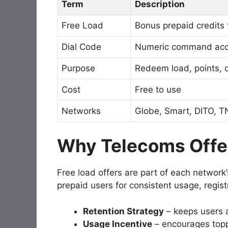
Term
Description
Free Load
Bonus prepaid credits
Dial Code
Numeric command acce
Purpose
Redeem load, points, o
Cost
Free to use
Networks
Globe, Smart, DITO, T
Why Telecoms Offe
Free load offers are part of each network
prepaid users for consistent usage, regist
Retention Strategy
– keeps users a
Usage Incentive
– encourages topp