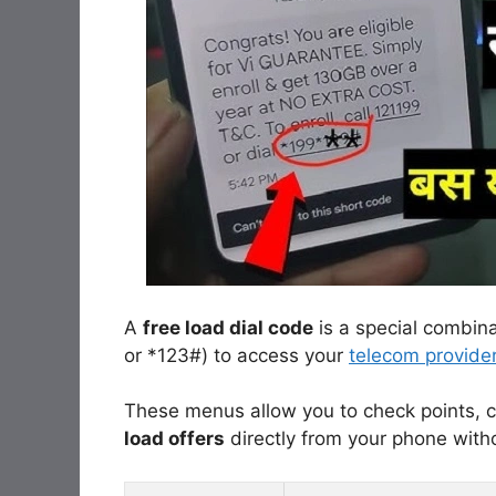
A
free load dial code
is a special combin
or *123#) to access your
telecom provide
These menus allow you to check points, c
load offers
directly from your phone with