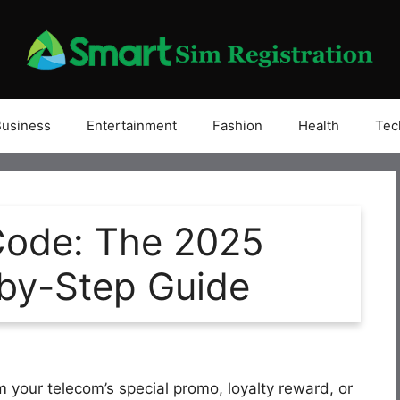
Business
Entertainment
Fashion
Health
Tec
Code: The 2025
by-Step Guide
m your telecom’s special promo, loyalty reward, or