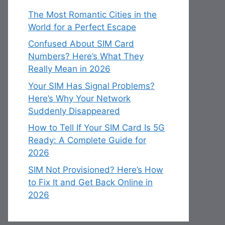
The Most Romantic Cities in the
World for a Perfect Escape
Confused About SIM Card
Numbers? Here’s What They
Really Mean in 2026
Your SIM Has Signal Problems?
Here’s Why Your Network
Suddenly Disappeared
How to Tell If Your SIM Card Is 5G
Ready: A Complete Guide for
2026
SIM Not Provisioned? Here’s How
to Fix It and Get Back Online in
2026