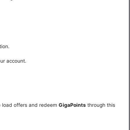
.
ion.
our account.
e load offers and redeem
GigaPoints
through this