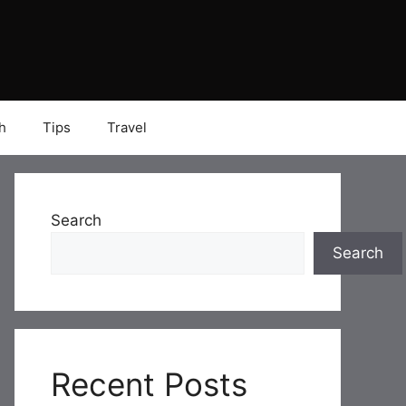
h
Tips
Travel
Search
Search
Recent Posts