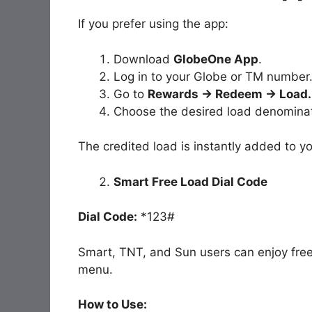
If you prefer using the app:
Download
GlobeOne App
.
Log in to your Globe or TM number
Go to
Rewards → Redeem → Load.
Choose the desired load denominat
The credited load is instantly added to y
Smart Free Load Dial Code
Dial Code:
*123#
Smart, TNT, and Sun users can enjoy fre
menu.
How to Use: