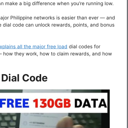
can make a big difference when you’re running low.
jor Philippine networks is easier than ever — and
e dial code can unlock rewards, points, and bonus
plains all the major free load
dial codes for
— how they work, how to claim rewards, and how
 Dial Code