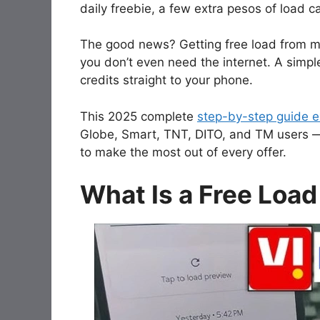
daily freebie, a few extra pesos of load 
The good news? Getting free load from ma
you don’t even need the internet. A simpl
credits straight to your phone.
This 2025 complete
step-by-step guide ex
Globe, Smart, TNT, DITO, and TM users 
to make the most out of every offer.
What Is a Free Load