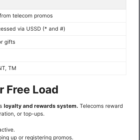
 from telecom promos
ssed via USSD (* and #)
r gifts
NT, TM
r Free Load
’s
loyalty and rewards system.
Telecoms reward
ration, or top-ups.
ctive.
ing up or registering promos.