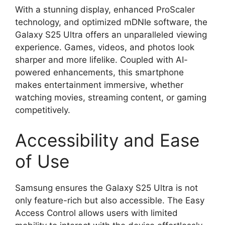
With a stunning display, enhanced ProScaler
technology, and optimized mDNIe software, the
Galaxy S25 Ultra offers an unparalleled viewing
experience. Games, videos, and photos look
sharper and more lifelike. Coupled with AI-
powered enhancements, this smartphone
makes entertainment immersive, whether
watching movies, streaming content, or gaming
competitively.
Accessibility and Ease
of Use
Samsung ensures the Galaxy S25 Ultra is not
only feature-rich but also accessible. The Easy
Access Control allows users with limited