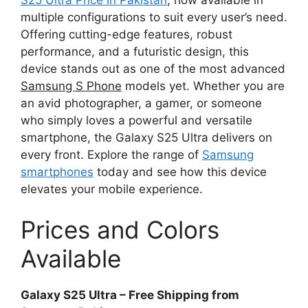
multiple configurations to suit every user’s need.
Offering cutting-edge features, robust
performance, and a futuristic design, this
device stands out as one of the most advanced
Samsung S Phone
models yet. Whether you are
an avid photographer, a gamer, or someone
who simply loves a powerful and versatile
smartphone, the Galaxy S25 Ultra delivers on
every front. Explore the range of
Samsung
smartphones
today and see how this device
elevates your mobile experience.
Prices and Colors
Available
Galaxy S25 Ultra – Free Shipping from