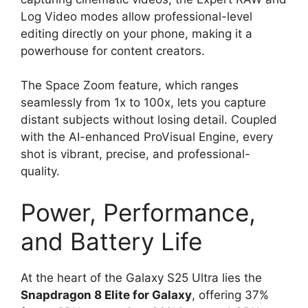
Log Video modes allow professional-level
editing directly on your phone, making it a
powerhouse for content creators.
The Space Zoom feature, which ranges
seamlessly from 1x to 100x, lets you capture
distant subjects without losing detail. Coupled
with the AI-enhanced ProVisual Engine, every
shot is vibrant, precise, and professional-
quality.
Power, Performance,
and Battery Life
At the heart of the Galaxy S25 Ultra lies the
Snapdragon 8 Elite for Galaxy
, offering 37%