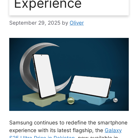
Experience
September 29, 2025
by
Oliver
Samsung continues to redefine the smartphone
experience with its latest flagship, the
Galaxy
S25 Ultra Price in Pakistan
, now available in