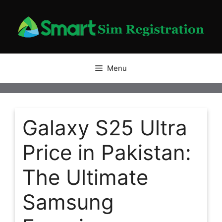
Skip
to
content
Menu
Galaxy S25 Ultra
Price in Pakistan:
The Ultimate
Samsung