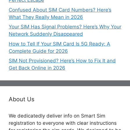
Perfect Escape
Confused About SIM Card Numbers? Here’s
What They Really Mean in 2026
Your SIM Has Signal Problems? Here’s Why Your
Network Suddenly Disappeared
How to Tell If Your SIM Card Is 5G Ready: A
Complete Guide for 2026
SIM Not Provisioned? Here’s How to Fix It and
Get Back Online in 2026
About Us
We dedicatedly deliver info on Smart Sim
registration to everyone with clear instructions