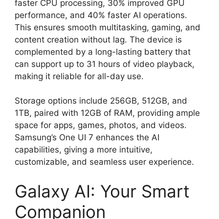
faster CPU processing, 30% improved GPU
performance, and 40% faster AI operations.
This ensures smooth multitasking, gaming, and
content creation without lag. The device is
complemented by a long-lasting battery that
can support up to 31 hours of video playback,
making it reliable for all-day use.
Storage options include 256GB, 512GB, and
1TB, paired with 12GB of RAM, providing ample
space for apps, games, photos, and videos.
Samsung’s One UI 7 enhances the AI
capabilities, giving a more intuitive,
customizable, and seamless user experience.
Galaxy AI: Your Smart
Companion