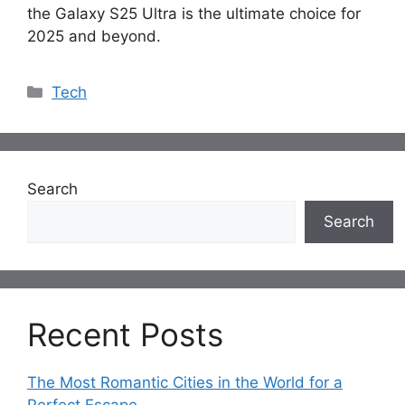
the Galaxy S25 Ultra is the ultimate choice for
2025 and beyond.
Categories
Tech
Search
Search
Recent Posts
The Most Romantic Cities in the World for a