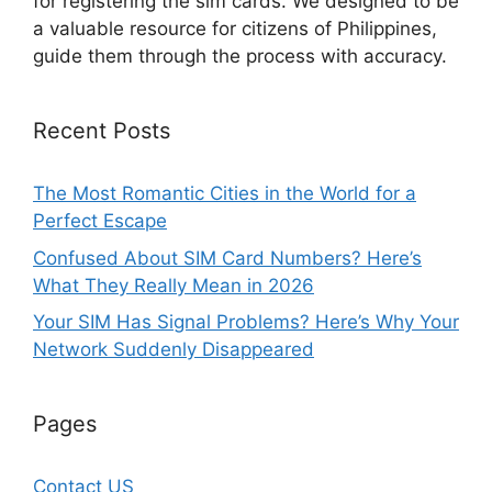
for registering the sim cards. We designed to be
a valuable resource for citizens of Philippines,
guide them through the process with accuracy.
Recent Posts
The Most Romantic Cities in the World for a
Perfect Escape
Confused About SIM Card Numbers? Here’s
What They Really Mean in 2026
Your SIM Has Signal Problems? Here’s Why Your
Network Suddenly Disappeared
Pages
Contact US