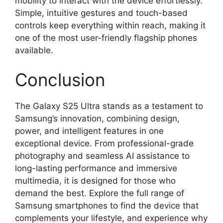
mobility to interact with the device effortlessly.
Simple, intuitive gestures and touch-based
controls keep everything within reach, making it
one of the most user-friendly flagship phones
available.
Conclusion
The Galaxy S25 Ultra stands as a testament to
Samsung’s innovation, combining design,
power, and intelligent features in one
exceptional device. From professional-grade
photography and seamless AI assistance to
long-lasting performance and immersive
multimedia, it is designed for those who
demand the best. Explore the full range of
Samsung smartphones to find the device that
complements your lifestyle, and experience why