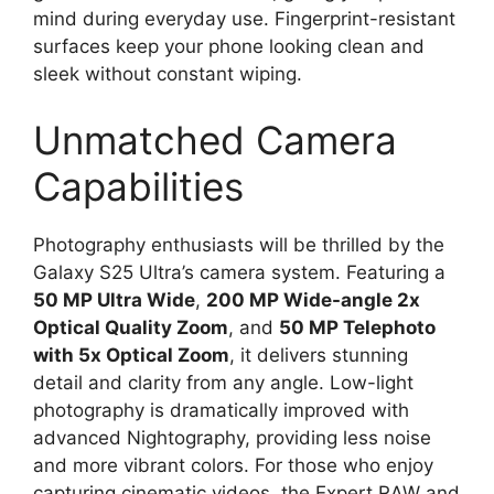
mind during everyday use. Fingerprint-resistant
surfaces keep your phone looking clean and
sleek without constant wiping.
Unmatched Camera
Capabilities
Photography enthusiasts will be thrilled by the
Galaxy S25 Ultra’s camera system. Featuring a
50 MP Ultra Wide
,
200 MP Wide-angle 2x
Optical Quality Zoom
, and
50 MP Telephoto
with 5x Optical Zoom
, it delivers stunning
detail and clarity from any angle. Low-light
photography is dramatically improved with
advanced Nightography, providing less noise
and more vibrant colors. For those who enjoy
capturing cinematic videos, the Expert RAW and