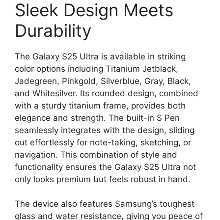
Sleek Design Meets
Durability
The Galaxy S25 Ultra is available in striking
color options including Titanium Jetblack,
Jadegreen, Pinkgold, Silverblue, Gray, Black,
and Whitesilver. Its rounded design, combined
with a sturdy titanium frame, provides both
elegance and strength. The built-in S Pen
seamlessly integrates with the design, sliding
out effortlessly for note-taking, sketching, or
navigation. This combination of style and
functionality ensures the Galaxy S25 Ultra not
only looks premium but feels robust in hand.
The device also features Samsung’s toughest
glass and water resistance, giving you peace of