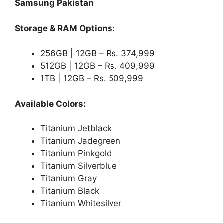
Samsung Pakistan
Storage & RAM Options:
256GB | 12GB – Rs. 374,999
512GB | 12GB – Rs. 409,999
1TB | 12GB – Rs. 509,999
Available Colors:
Titanium Jetblack
Titanium Jadegreen
Titanium Pinkgold
Titanium Silverblue
Titanium Gray
Titanium Black
Titanium Whitesilver