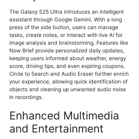
The Galaxy S25 Ultra introduces an intelligent
assistant through Google Gemini. With a long
press of the side button, users can manage
tasks, create notes, or interact with live AI for
image analysis and brainstorming. Features like
Now Brief provide personalized daily updates,
keeping users informed about weather, energy
score, driving tips, and even expiring coupons.
Circle to Search and Audio Eraser further enrich
your experience, allowing quick identification of
objects and cleaning up unwanted audio noise
in recordings.
Enhanced Multimedia
and Entertainment