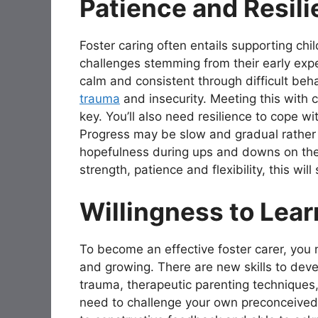
Patience and Resil
Foster caring often entails supporting ch
challenges stemming from their early ex
calm and consistent through difficult beh
trauma
and insecurity. Meeting this with c
key. You’ll also need resilience to cope w
Progress may be slow and gradual rather 
hopefulness during ups and downs on the p
strength, patience and flexibility, this will
Willingness to Lea
To become an effective foster carer, you 
and growing. There are new skills to dev
trauma, therapeutic parenting techniques, 
need to challenge your own preconceived