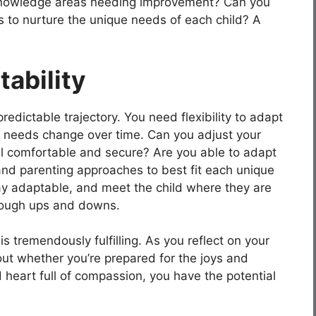
nowledge areas needing improvement? Can you
 to nurture the unique needs of each child? A
tability
predictable trajectory. You need flexibility to adapt
s needs change over time. Can you adjust your
l comfortable and secure? Are you able to adapt
nd parenting approaches to best fit each unique
stay adaptable, and meet the child where they are
through ups and downs.
is tremendously fulfilling. As you reflect on your
about whether you’re prepared for the joys and
heart full of compassion, you have the potential