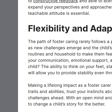
to
constructive feedback
and able to ack
expand your perspectives and approaches
teachable attitude is essential.
Flexibility and Adap
The path of foster caring rarely follows a 
as new challenges emerge and the child’
routines and household to make them fee
your communication, emotional support, a
child? The ability to think on your feet, 
will allow you to provide stability even 
Making a lifelong impact as a foster carer 
traits and abilities, trust your instincts 
challenges ahead. With an open mind and 
to change a child’s story for the better.