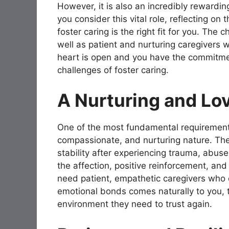
However, it is also an incredibly rewarding
you consider this vital role, reflecting on
foster caring is the right fit for you. Th
well as patient and nurturing caregivers 
heart is open and you have the commitmen
challenges of foster caring.
A Nurturing and Lo
One of the most fundamental requiremen
compassionate, and nurturing nature. The
stability after experiencing trauma, abuse,
the affection, positive reinforcement, and
need patient, empathetic caregivers who ca
emotional bonds comes naturally to you, t
environment they need to trust again.