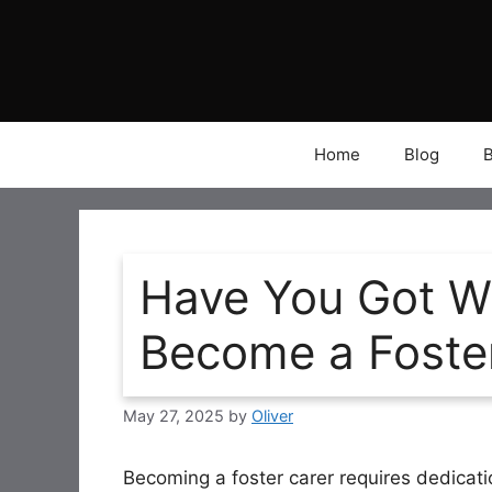
Skip
to
content
Home
Blog
Have You Got Wh
Become a Foste
May 27, 2025
by
Oliver
Becoming a foster carer requires dedication