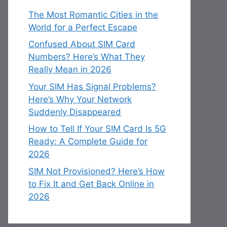
The Most Romantic Cities in the
World for a Perfect Escape
Confused About SIM Card
Numbers? Here’s What They
Really Mean in 2026
Your SIM Has Signal Problems?
Here’s Why Your Network
Suddenly Disappeared
How to Tell If Your SIM Card Is 5G
Ready: A Complete Guide for
2026
SIM Not Provisioned? Here’s How
to Fix It and Get Back Online in
2026