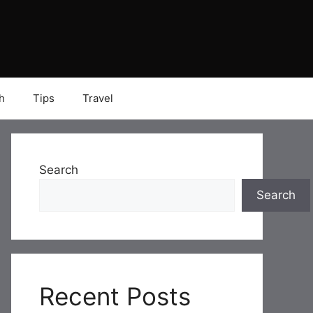
h
Tips
Travel
Search
Search
Recent Posts