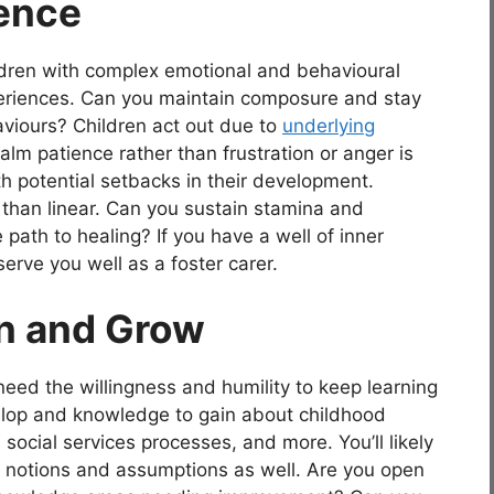
ience
ildren with complex emotional and behavioural
periences. Can you maintain composure and stay
aviours? Children act out due to
underlying
alm patience rather than frustration or anger is
ith potential setbacks in their development.
than linear. Can you sustain stamina and
ath to healing? If you have a well of inner
 serve you well as a foster carer.
rn and Grow
need the willingness and humility to keep learning
elop and knowledge to gain about childhood
social services processes, and more. You’ll likely
 notions and assumptions as well. Are you open