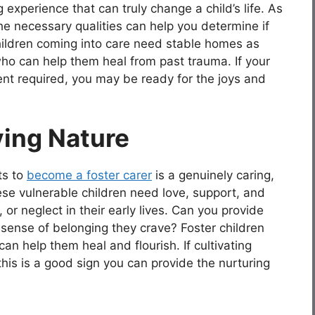
 experience that can truly change a child’s life. As
 the necessary qualities can help you determine if
e children coming into care need stable homes as
who can help them heal from past trauma. If your
t required, you may be ready for the joys and
ving Nature
ts to
become a foster carer
is a genuinely caring,
se vulnerable children need love, support, and
 or neglect in their early lives. Can you provide
 sense of belonging they crave? Foster children
n help them heal and flourish. If cultivating
his is a good sign you can provide the nurturing