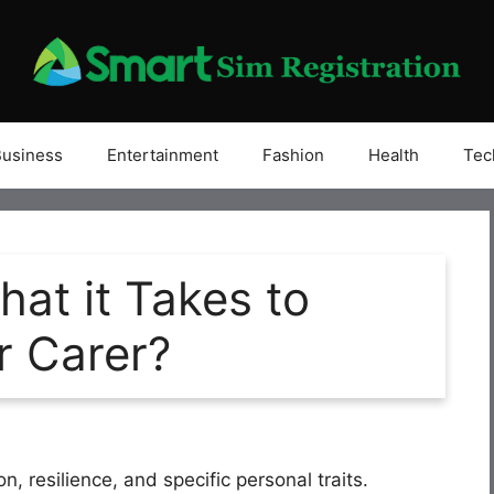
Business
Entertainment
Fashion
Health
Tec
at it Takes to
r Carer?
, resilience, and specific personal traits.