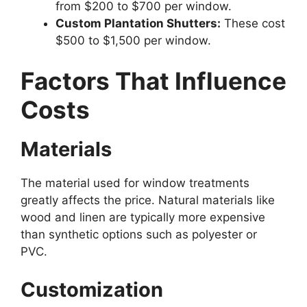
from $200 to $700 per window.
Custom Plantation Shutters:
These cost
$500 to $1,500 per window.
Factors That Influence
Costs
Materials
The material used for window treatments
greatly affects the price. Natural materials like
wood and linen are typically more expensive
than synthetic options such as polyester or
PVC.
Customization