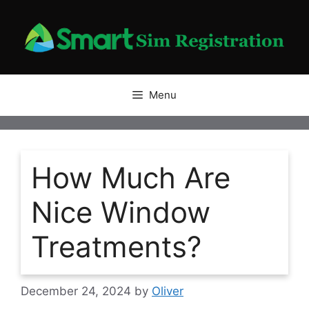
Skip
to
content
Menu
How Much Are
Nice Window
Treatments?
December 24, 2024
by
Oliver