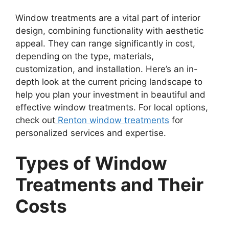
Window treatments are a vital part of interior
design, combining functionality with aesthetic
appeal. They can range significantly in cost,
depending on the type, materials,
customization, and installation. Here’s an in-
depth look at the current pricing landscape to
help you plan your investment in beautiful and
effective window treatments. For local options,
check out
Renton window treatments
for
personalized services and expertise.
Types of Window
Treatments and Their
Costs