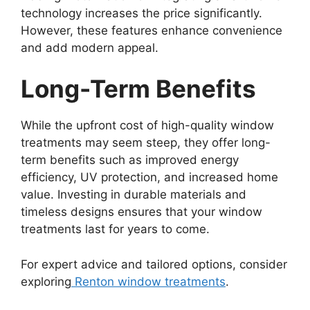
technology increases the price significantly.
However, these features enhance convenience
and add modern appeal.
Long-Term Benefits
While the upfront cost of high-quality window
treatments may seem steep, they offer long-
term benefits such as improved energy
efficiency, UV protection, and increased home
value. Investing in durable materials and
timeless designs ensures that your window
treatments last for years to come.
For expert advice and tailored options, consider
exploring
Renton window treatments
.