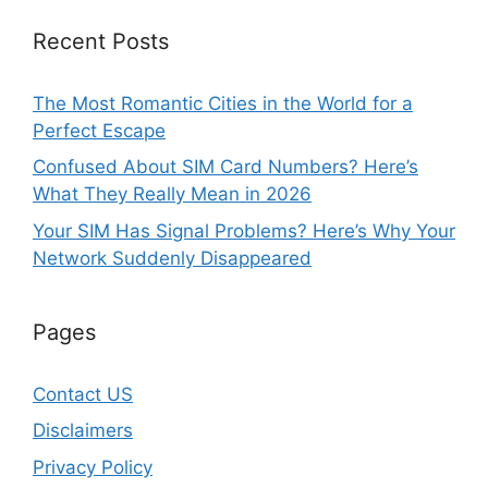
Recent Posts
The Most Romantic Cities in the World for a
Perfect Escape
Confused About SIM Card Numbers? Here’s
What They Really Mean in 2026
Your SIM Has Signal Problems? Here’s Why Your
Network Suddenly Disappeared
Pages
Contact US
Disclaimers
Privacy Policy