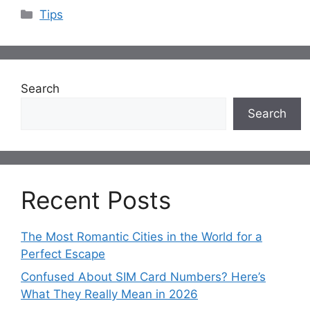
Categories
Tips
Search
Search
Recent Posts
The Most Romantic Cities in the World for a
Perfect Escape
Confused About SIM Card Numbers? Here’s
What They Really Mean in 2026