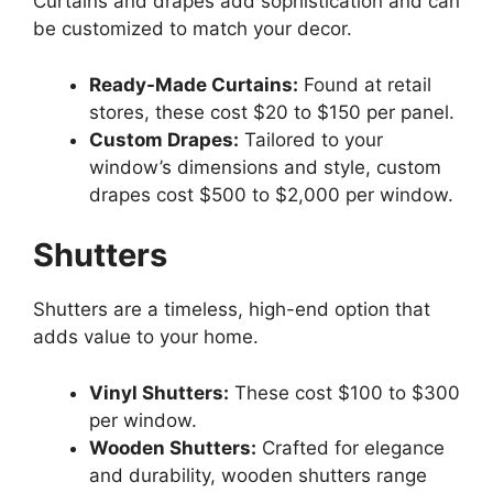
Curtains and drapes add sophistication and can
be customized to match your decor.
Ready-Made Curtains:
Found at retail
stores, these cost $20 to $150 per panel.
Custom Drapes:
Tailored to your
window’s dimensions and style, custom
drapes cost $500 to $2,000 per window.
Shutters
Shutters are a timeless, high-end option that
adds value to your home.
Vinyl Shutters:
These cost $100 to $300
per window.
Wooden Shutters:
Crafted for elegance
and durability, wooden shutters range