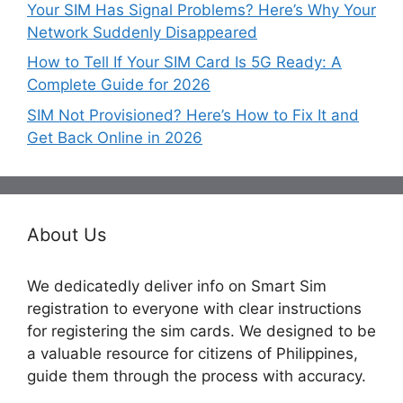
Your SIM Has Signal Problems? Here’s Why Your
Network Suddenly Disappeared
How to Tell If Your SIM Card Is 5G Ready: A
Complete Guide for 2026
SIM Not Provisioned? Here’s How to Fix It and
Get Back Online in 2026
About Us
We dedicatedly deliver info on Smart Sim
registration to everyone with clear instructions
for registering the sim cards. We designed to be
a valuable resource for citizens of Philippines,
guide them through the process with accuracy.