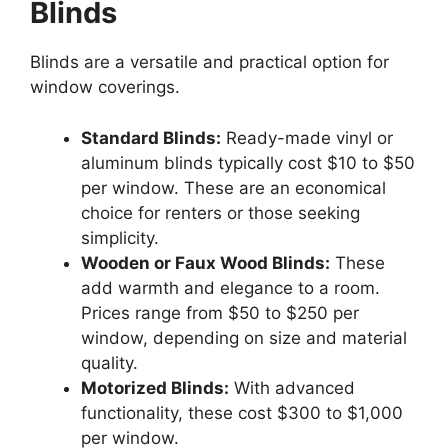
Blinds
Blinds are a versatile and practical option for
window coverings.
Standard Blinds:
Ready-made vinyl or
aluminum blinds typically cost $10 to $50
per window. These are an economical
choice for renters or those seeking
simplicity.
Wooden or Faux Wood Blinds:
These
add warmth and elegance to a room.
Prices range from $50 to $250 per
window, depending on size and material
quality.
Motorized Blinds:
With advanced
functionality, these cost $300 to $1,000
per window.