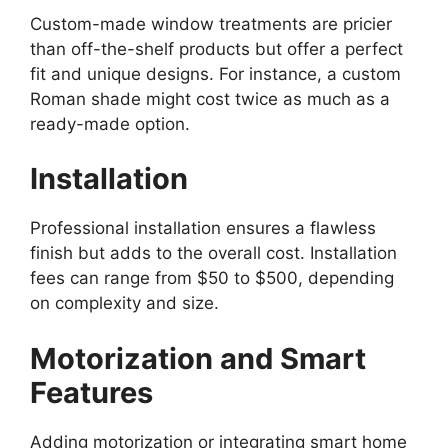
Custom-made window treatments are pricier
than off-the-shelf products but offer a perfect
fit and unique designs. For instance, a custom
Roman shade might cost twice as much as a
ready-made option.
Installation
Professional installation ensures a flawless
finish but adds to the overall cost. Installation
fees can range from $50 to $500, depending
on complexity and size.
Motorization and Smart
Features
Adding motorization or integrating smart home