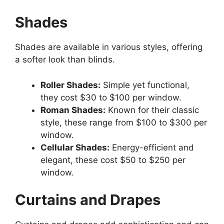
Shades
Shades are available in various styles, offering
a softer look than blinds.
Roller Shades:
Simple yet functional,
they cost $30 to $100 per window.
Roman Shades:
Known for their classic
style, these range from $100 to $300 per
window.
Cellular Shades:
Energy-efficient and
elegant, these cost $50 to $250 per
window.
Curtains and Drapes