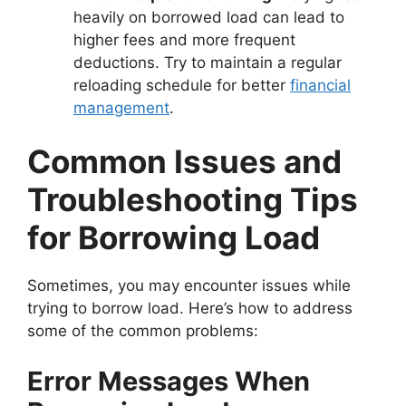
heavily on borrowed load can lead to
higher fees and more frequent
deductions. Try to maintain a regular
reloading schedule for better
financial
management
.
Common Issues and
Troubleshooting Tips
for Borrowing Load
Sometimes, you may encounter issues while
trying to borrow load. Here’s how to address
some of the common problems:
Error Messages When