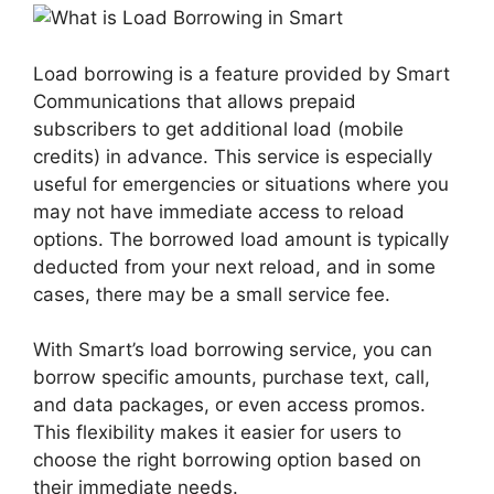
Load borrowing is a feature provided by Smart
Communications that allows prepaid
subscribers to get additional load (mobile
credits) in advance. This service is especially
useful for emergencies or situations where you
may not have immediate access to reload
options. The borrowed load amount is typically
deducted from your next reload, and in some
cases, there may be a small service fee.
With Smart’s load borrowing service, you can
borrow specific amounts, purchase text, call,
and data packages, or even access promos.
This flexibility makes it easier for users to
choose the right borrowing option based on
their immediate needs.