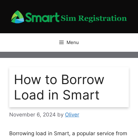
Skip
to
content
Menu
How to Borrow
Load in Smart
November 6, 2024
by
Oliver
Borrowing load in Smart, a popular service from