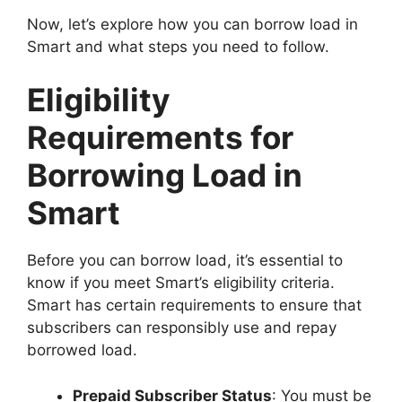
Now, let’s explore how you can borrow load in
Smart and what steps you need to follow.
Eligibility
Requirements for
Borrowing Load in
Smart
Before you can borrow load, it’s essential to
know if you meet Smart’s eligibility criteria.
Smart has certain requirements to ensure that
subscribers can responsibly use and repay
borrowed load.
Prepaid Subscriber Status
: You must be