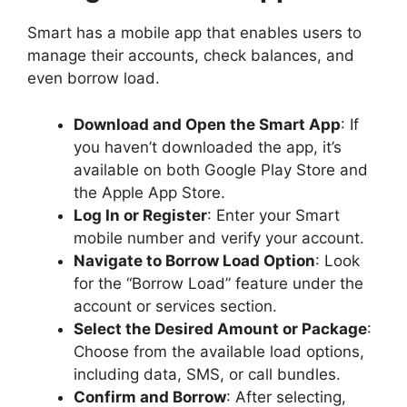
Smart has a mobile app that enables users to
manage their accounts, check balances, and
even borrow load.
Download and Open the Smart App
: If
you haven’t downloaded the app, it’s
available on both Google Play Store and
the Apple App Store.
Log In or Register
: Enter your Smart
mobile number and verify your account.
Navigate to Borrow Load Option
: Look
for the “Borrow Load” feature under the
account or services section.
Select the Desired Amount or Package
:
Choose from the available load options,
including data, SMS, or call bundles.
Confirm and Borrow
: After selecting,