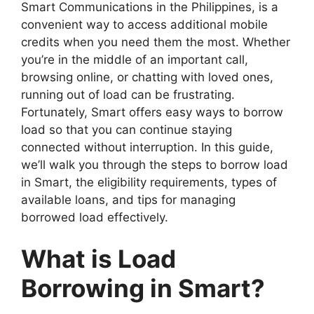
Smart Communications in the Philippines, is a
convenient way to access additional mobile
credits when you need them the most. Whether
you’re in the middle of an important call,
browsing online, or chatting with loved ones,
running out of load can be frustrating.
Fortunately, Smart offers easy ways to borrow
load so that you can continue staying
connected without interruption. In this guide,
we’ll walk you through the steps to borrow load
in Smart, the eligibility requirements, types of
available loans, and tips for managing
borrowed load effectively.
What is Load
Borrowing in Smart?