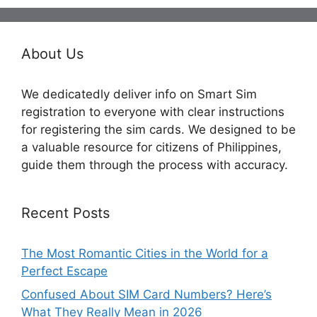
About Us
We dedicatedly deliver info on Smart Sim
registration to everyone with clear instructions
for registering the sim cards. We designed to be
a valuable resource for citizens of Philippines,
guide them through the process with accuracy.
Recent Posts
The Most Romantic Cities in the World for a
Perfect Escape
Confused About SIM Card Numbers? Here’s
What They Really Mean in 2026