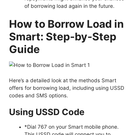
of borrowing load again in the future.
How to Borrow Load in
Smart: Step-by-Step
Guide
Here’s a detailed look at the methods Smart
offers for borrowing load, including using USSD
codes and SMS options.
Using USSD Code
*
Dial 767
on your Smart mobile phone.
This USSD code will connect you to