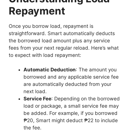
Repayment
Once you borrow load, repayment is
straightforward. Smart automatically deducts
the borrowed load amount plus any service
fees from your next regular reload. Here’s what
to expect with load repayment:
Automatic Deduction
: The amount you
borrowed and any applicable service fee
are automatically deducted from your
next load.
Service Fee
: Depending on the borrowed
load or package, a small service fee may
be added. For example, if you borrowed
₱20, Smart might deduct ₱22 to include
the fee.