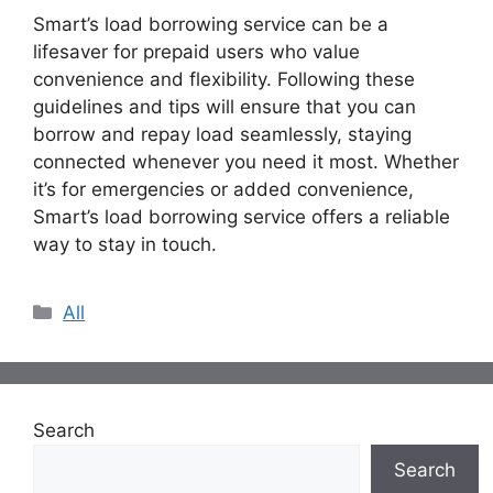
Smart’s load borrowing service can be a
lifesaver for prepaid users who value
convenience and flexibility. Following these
guidelines and tips will ensure that you can
borrow and repay load seamlessly, staying
connected whenever you need it most. Whether
it’s for emergencies or added convenience,
Smart’s load borrowing service offers a reliable
way to stay in touch.
Categories
All
Search
Search