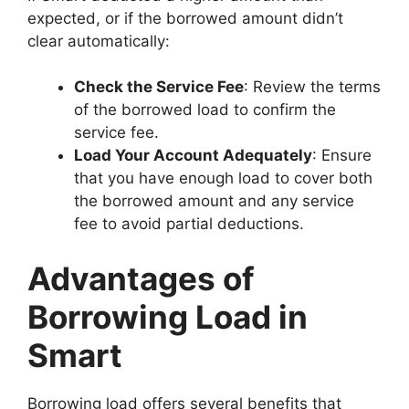
expected, or if the borrowed amount didn’t
clear automatically:
Check the Service Fee
: Review the terms
of the borrowed load to confirm the
service fee.
Load Your Account Adequately
: Ensure
that you have enough load to cover both
the borrowed amount and any service
fee to avoid partial deductions.
Advantages of
Borrowing Load in
Smart
Borrowing load offers several benefits that