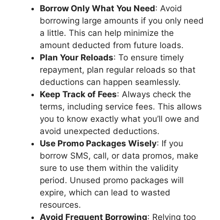
Borrow Only What You Need
: Avoid
borrowing large amounts if you only need
a little. This can help minimize the
amount deducted from future loads.
Plan Your Reloads
: To ensure timely
repayment, plan regular reloads so that
deductions can happen seamlessly.
Keep Track of Fees
: Always check the
terms, including service fees. This allows
you to know exactly what you’ll owe and
avoid unexpected deductions.
Use Promo Packages Wisely
: If you
borrow SMS, call, or data promos, make
sure to use them within the validity
period. Unused promo packages will
expire, which can lead to wasted
resources.
Avoid Frequent Borrowing
: Relying too