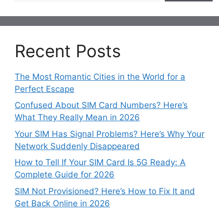
Recent Posts
The Most Romantic Cities in the World for a
Perfect Escape
Confused About SIM Card Numbers? Here’s
What They Really Mean in 2026
Your SIM Has Signal Problems? Here’s Why Your
Network Suddenly Disappeared
How to Tell If Your SIM Card Is 5G Ready: A
Complete Guide for 2026
SIM Not Provisioned? Here’s How to Fix It and
Get Back Online in 2026