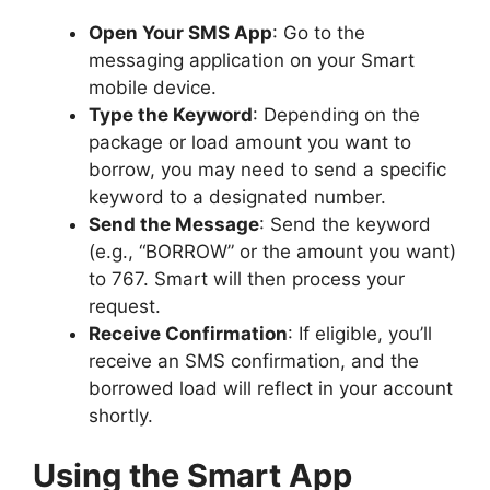
Open Your SMS App
: Go to the
messaging application on your Smart
mobile device.
Type the Keyword
: Depending on the
package or load amount you want to
borrow, you may need to send a specific
keyword to a designated number.
Send the Message
: Send the keyword
(e.g., “BORROW” or the amount you want)
to 767. Smart will then process your
request.
Receive Confirmation
: If eligible, you’ll
receive an SMS confirmation, and the
borrowed load will reflect in your account
shortly.
Using the Smart App