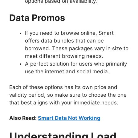
options based on availability.
Data Promos
If you need to browse online, Smart
offers data bundles that can be
borrowed. These packages vary in size to
meet different browsing needs.
A perfect solution for users who primarily
use the internet and social media.
Each of these options has its own price and
validity period, so make sure to choose the one
that best aligns with your immediate needs.
Also Read:
Smart Data Not Working
Understanding Load