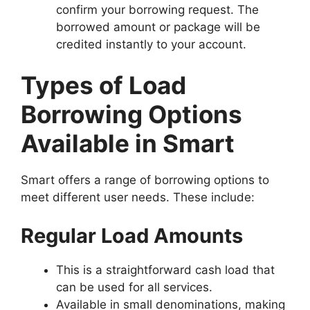
confirm your borrowing request. The
borrowed amount or package will be
credited instantly to your account.
Types of Load
Borrowing Options
Available in Smart
Smart offers a range of borrowing options to
meet different user needs. These include:
Regular Load Amounts
This is a straightforward cash load that
can be used for all services.
Available in small denominations, making