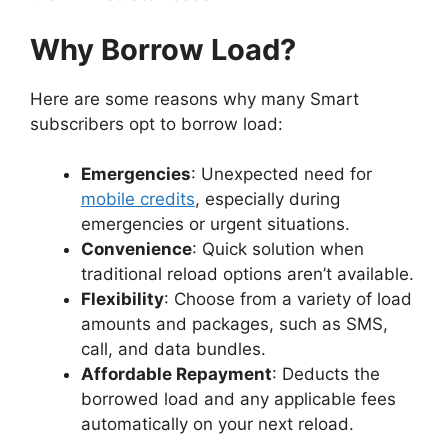
Why Borrow Load?
Here are some reasons why many Smart
subscribers opt to borrow load:
Emergencies
: Unexpected need for
mobile credits
, especially during
emergencies or urgent situations.
Convenience
: Quick solution when
traditional reload options aren’t available.
Flexibility
: Choose from a variety of load
amounts and packages, such as SMS,
call, and data bundles.
Affordable Repayment
: Deducts the
borrowed load and any applicable fees
automatically on your next reload.