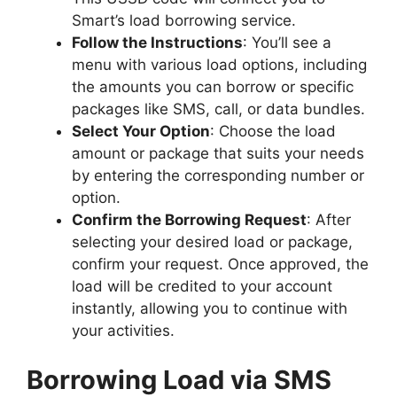
Smart’s load borrowing service.
Follow the Instructions
: You’ll see a
menu with various load options, including
the amounts you can borrow or specific
packages like SMS, call, or data bundles.
Select Your Option
: Choose the load
amount or package that suits your needs
by entering the corresponding number or
option.
Confirm the Borrowing Request
: After
selecting your desired load or package,
confirm your request. Once approved, the
load will be credited to your account
instantly, allowing you to continue with
your activities.
Borrowing Load via SMS