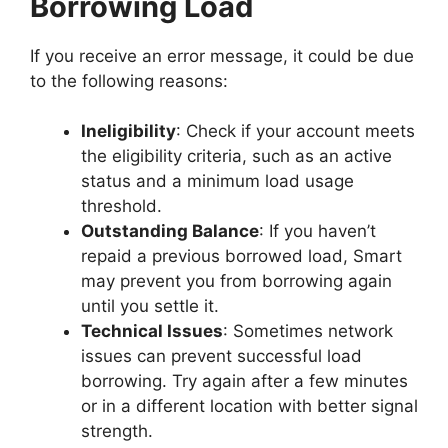
Borrowing Load
If you receive an error message, it could be due
to the following reasons:
Ineligibility
: Check if your account meets
the eligibility criteria, such as an active
status and a minimum load usage
threshold.
Outstanding Balance
: If you haven’t
repaid a previous borrowed load, Smart
may prevent you from borrowing again
until you settle it.
Technical Issues
: Sometimes network
issues can prevent successful load
borrowing. Try again after a few minutes
or in a different location with better signal
strength.