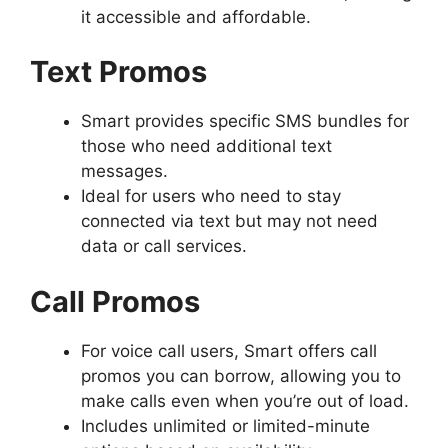
it accessible and affordable.
Text Promos
Smart provides specific SMS bundles for
those who need additional text
messages.
Ideal for users who need to stay
connected via text but may not need
data or call services.
Call Promos
For voice call users, Smart offers call
promos you can borrow, allowing you to
make calls even when you’re out of load.
Includes unlimited or limited-minute