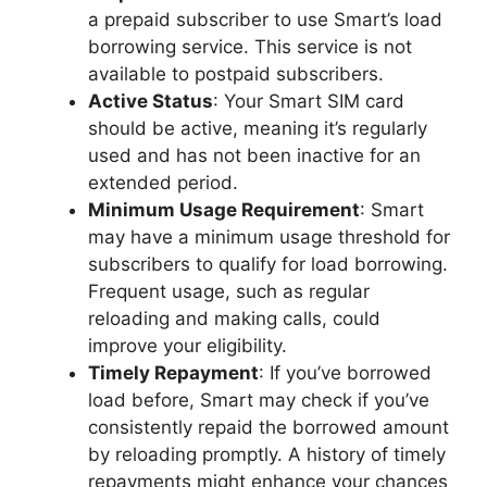
a prepaid subscriber to use Smart’s load
borrowing service. This service is not
available to postpaid subscribers.
Active Status
: Your Smart SIM card
should be active, meaning it’s regularly
used and has not been inactive for an
extended period.
Minimum Usage Requirement
: Smart
may have a minimum usage threshold for
subscribers to qualify for load borrowing.
Frequent usage, such as regular
reloading and making calls, could
improve your eligibility.
Timely Repayment
: If you’ve borrowed
load before, Smart may check if you’ve
consistently repaid the borrowed amount
by reloading promptly. A history of timely
repayments might enhance your chances