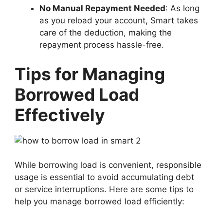
No Manual Repayment Needed
: As long
as you reload your account, Smart takes
care of the deduction, making the
repayment process hassle-free.
Tips for Managing
Borrowed Load
Effectively
While borrowing load is convenient, responsible
usage is essential to avoid accumulating debt
or service interruptions. Here are some tips to
help you manage borrowed load efficiently: