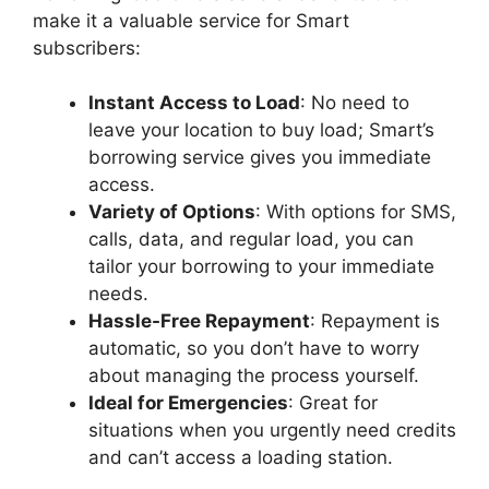
make it a valuable service for Smart
subscribers:
Instant Access to Load
: No need to
leave your location to buy load; Smart’s
borrowing service gives you immediate
access.
Variety of Options
: With options for SMS,
calls, data, and regular load, you can
tailor your borrowing to your immediate
needs.
Hassle-Free Repayment
: Repayment is
automatic, so you don’t have to worry
about managing the process yourself.
Ideal for Emergencies
: Great for
situations when you urgently need credits
and can’t access a loading station.