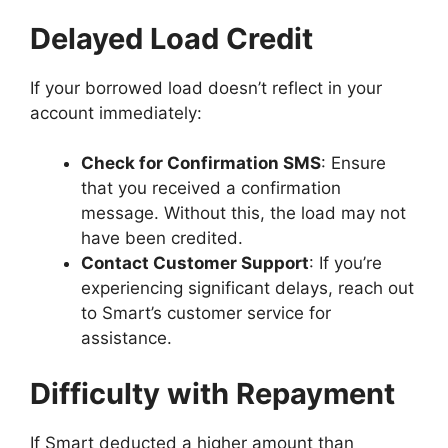
Delayed Load Credit
If your borrowed load doesn’t reflect in your
account immediately:
Check for Confirmation SMS
: Ensure
that you received a confirmation
message. Without this, the load may not
have been credited.
Contact Customer Support
: If you’re
experiencing significant delays, reach out
to Smart’s customer service for
assistance.
Difficulty with Repayment
If Smart deducted a higher amount than