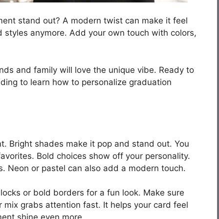
nt stand out? A modern twist can make it feel
ld styles anymore. Add your own touch with colors,
nds and family will love the unique vibe. Ready to
ding to learn how to personalize graduation
t. Bright shades make it pop and stand out. You
favorites. Bold choices show off your personality.
les. Neon or pastel can also add a modern touch.
blocks or bold borders for a fun look. Make sure
or mix grabs attention fast. It helps your card feel
ment shine even more.