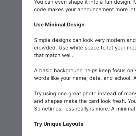
You can even shape it into a fun design.
code makes your announcement more inte
Use Minimal Design
Simple designs can look very modern and
crowded. Use white space to let your mes
that match well.
A basic background helps keep focus on y
words like your name, date, and school. A 
Try using one great photo instead of many.
and shapes make the card look fresh. You 
Sometimes, less really is more. A minimal 
Try Unique Layouts