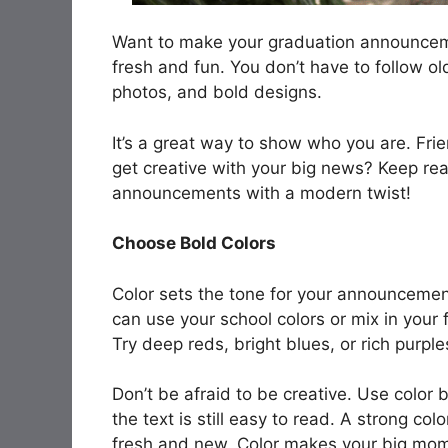
Want to make your graduation announceme
fresh and fun. You don’t have to follow o
photos, and bold designs.
It’s a great way to show who you are. Frie
get creative with your big news? Keep rea
announcements with a modern twist!
Choose Bold Colors
Color sets the tone for your announcemen
can use your school colors or mix in your 
Try deep reds, bright blues, or rich purp
Don’t be afraid to be creative. Use color 
the text is still easy to read. A strong col
fresh and new. Color makes your big mo