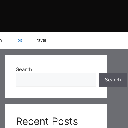
h
Tips
Travel
Search
Search
Recent Posts