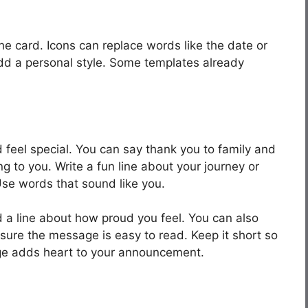
he card. Icons can replace words like the date or
add a personal style. Some templates already
eel special. You can say thank you to family and
 to you. Write a fun line about your journey or
Use words that sound like you.
 a line about how proud you feel. You can also
 sure the message is easy to read. Keep it short so
sage adds heart to your announcement.