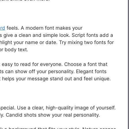
ard
feels. A modern font makes your
 give a clean and simple look. Script fonts add a
hlight your name or date. Try mixing two fonts for
r body text.
t easy to read for everyone. Choose a font that
ts can show off your personality. Elegant fonts
ont helps your message stand out and feel unique.
cial. Use a clear, high-quality image of yourself.
y. Candid shots show your real personality.