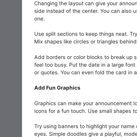
Changing the layout can give your announ
side instead of the center. You can also us
one.
Use split sections to keep things neat. Tr
Mix shapes like circles or triangles behind
Add borders or color blocks to break up s
feel too busy. Put the date in a large fon
or quotes. You can even fold the card in a
Add Fun Graphics
Graphics can make your announcement loo
icons for a fun touch. Use small shapes t
Try using banners to highlight your name o
eyes. Simple doodles give a playful, mode