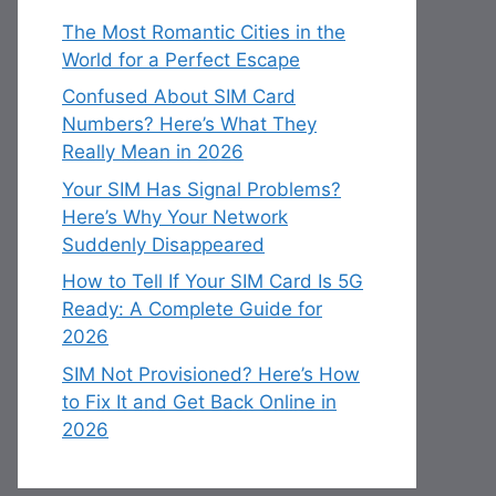
The Most Romantic Cities in the
World for a Perfect Escape
Confused About SIM Card
Numbers? Here’s What They
Really Mean in 2026
Your SIM Has Signal Problems?
Here’s Why Your Network
Suddenly Disappeared
How to Tell If Your SIM Card Is 5G
Ready: A Complete Guide for
2026
SIM Not Provisioned? Here’s How
to Fix It and Get Back Online in
2026