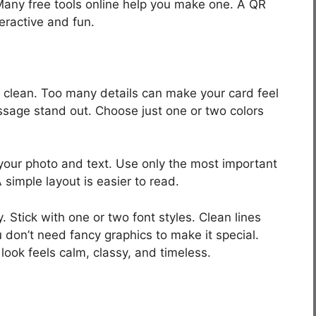
 Many free tools online help you make one. A QR
ractive and fun.
 clean. Too many details can make your card feel
sage stand out. Choose just one or two colors
our photo and text. Use only the most important
simple layout is easier to read.
 Stick with one or two font styles. Clean lines
don’t need fancy graphics to make it special.
look feels calm, classy, and timeless.