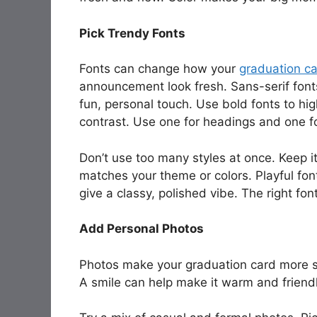
Pick Trendy Fonts
Fonts can change how your
graduation c
announcement look fresh. Sans-serif fonts
fun, personal touch. Use bold fonts to hig
contrast. Use one for headings and one fo
Don’t use too many styles at once. Keep i
matches your theme or colors. Playful fon
give a classy, polished vibe. The right f
Add Personal Photos
Photos make your graduation card more spe
A smile can help make it warm and friendl