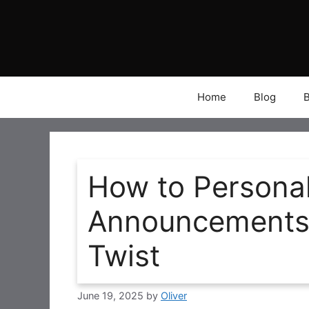
Skip
to
content
Home
Blog
How to Personal
Announcements 
Twist
June 19, 2025
by
Oliver