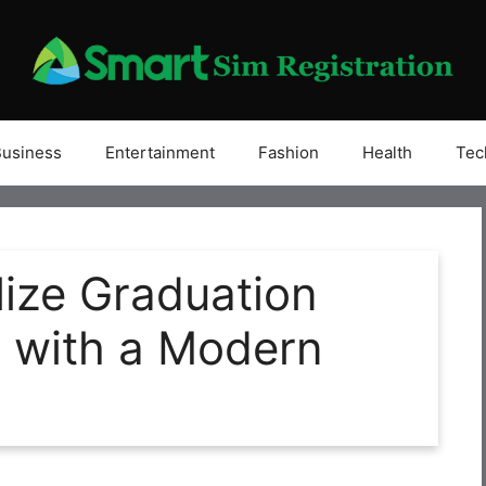
Business
Entertainment
Fashion
Health
Tec
ize Graduation
with a Modern