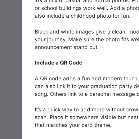
Try a mix of casual and formal photos. Pi
or school buildings work well. Add a phot
also include a childhood photo for fun.
Black and white images give a clean, mod
your journey. Make sure the photo fits we
announcement stand out.
Include a QR Code
A QR code adds a fun and modern touch. I
can also link it to your graduation party d
song. Others link to a personal message 
It’s a quick way to add more without cro
scan. Place it somewhere visible but neat
that matches your card theme.