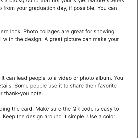
ck a background that fits your style. Nature scenes
o from your graduation day, if possible. You can
ern look. Photo collages are great for showing
ll with the design. A great picture can make your
t can lead people to a video or photo album. You
etails. Some people use it to share their favorite
or thank-you note.
wding the card. Make sure the QR code is easy to
. Keep the design around it simple. Use a color