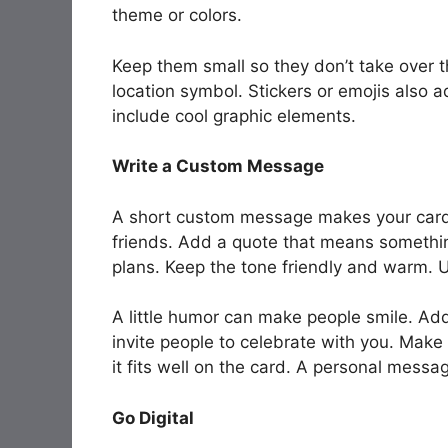
theme or colors.
Keep them small so they don’t take over t
location symbol. Stickers or emojis also 
include cool graphic elements.
Write a Custom Message
A short custom message makes your card f
friends. Add a quote that means something
plans. Keep the tone friendly and warm. 
A little humor can make people smile. Add
invite people to celebrate with you. Make
it fits well on the card. A personal mes
Go Digital