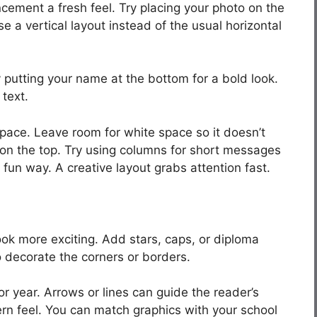
cement a fresh feel. Try placing your photo on the
e a vertical layout instead of the usual horizontal
y putting your name at the bottom for a bold look.
 text.
pace. Leave room for white space so it doesn’t
t on the top. Try using columns for short messages
 fun way. A creative layout grabs attention fast.
k more exciting. Add stars, caps, or diploma
o decorate the corners or borders.
r year. Arrows or lines can guide the reader’s
rn feel. You can match graphics with your school