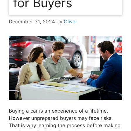
for Buyers
December 31, 2024
by
Oliver
Buying a car is an experience of a lifetime.
However unprepared buyers may face risks.
That is why learning the process before making