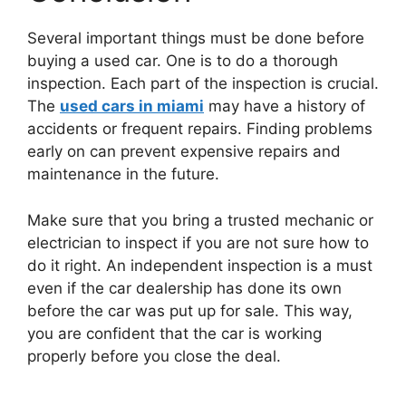
Several important things must be done before
buying a used car. One is to do a thorough
inspection. Each part of the inspection is crucial.
The
used cars in miami
may have a history of
accidents or frequent repairs. Finding problems
early on can prevent expensive repairs and
maintenance in the future.
Make sure that you bring a trusted mechanic or
electrician to inspect if you are not sure how to
do it right. An independent inspection is a must
even if the car dealership has done its own
before the car was put up for sale. This way,
you are confident that the car is working
properly before you close the deal.