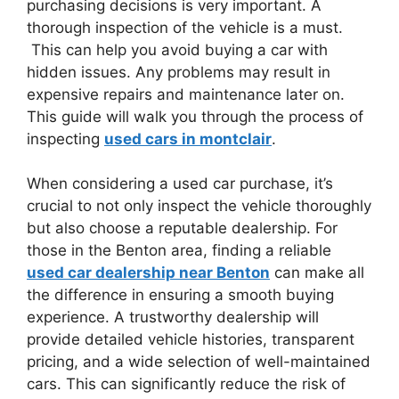
purchasing decisions is very important. A
thorough inspection of the vehicle is a must.
This can help you avoid buying a car with
hidden issues. Any problems may result in
expensive repairs and maintenance later on.
This guide will walk you through the process of
inspecting
used cars in montclair
.
When considering a used car purchase, it’s
crucial to not only inspect the vehicle thoroughly
but also choose a reputable dealership. For
those in the Benton area, finding a reliable
used car dealership near Benton
can make all
the difference in ensuring a smooth buying
experience. A trustworthy dealership will
provide detailed vehicle histories, transparent
pricing, and a wide selection of well-maintained
cars. This can significantly reduce the risk of