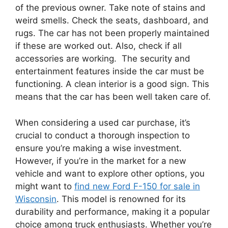
of the previous owner. Take note of stains and
weird smells. Check the seats, dashboard, and
rugs. The car has not been properly maintained
if these are worked out. Also, check if all
accessories are working. The security and
entertainment features inside the car must be
functioning. A clean interior is a good sign. This
means that the car has been well taken care of.
When considering a used car purchase, it’s
crucial to conduct a thorough inspection to
ensure you’re making a wise investment.
However, if you’re in the market for a new
vehicle and want to explore other options, you
might want to
find new Ford F-150 for sale in
Wisconsin
. This model is renowned for its
durability and performance, making it a popular
choice among truck enthusiasts. Whether you’re