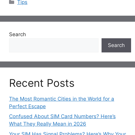
Categories
Tips
Search
Search
Recent Posts
The Most Romantic Cities in the World for a
Perfect Escape
Confused About SIM Card Numbers? Here’s
What They Really Mean in 2026
Your SIM Has Signal Problems? Here’s Why Your