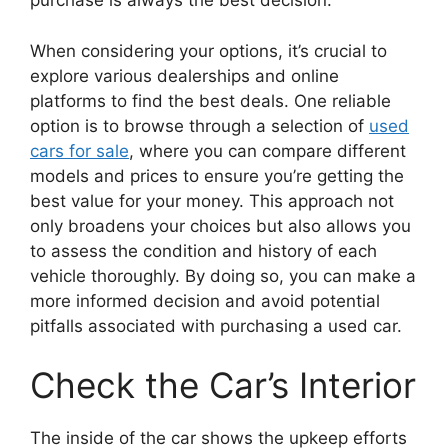
purchase is always the best decision.
When considering your options, it’s crucial to
explore various dealerships and online
platforms to find the best deals. One reliable
option is to browse through a selection of
used
cars for sale
, where you can compare different
models and prices to ensure you’re getting the
best value for your money. This approach not
only broadens your choices but also allows you
to assess the condition and history of each
vehicle thoroughly. By doing so, you can make a
more informed decision and avoid potential
pitfalls associated with purchasing a used car.
Check the Car’s Interior
The inside of the car shows the upkeep efforts