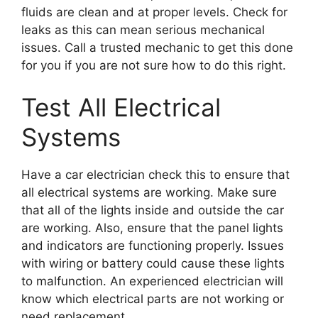
fluids are clean and at proper levels. Check for
leaks as this can mean serious mechanical
issues. Call a trusted mechanic to get this done
for you if you are not sure how to do this right.
Test All Electrical
Systems
Have a car electrician check this to ensure that
all electrical systems are working. Make sure
that all of the lights inside and outside the car
are working. Also, ensure that the panel lights
and indicators are functioning properly. Issues
with wiring or battery could cause these lights
to malfunction. An experienced electrician will
know which electrical parts are not working or
need replacement.