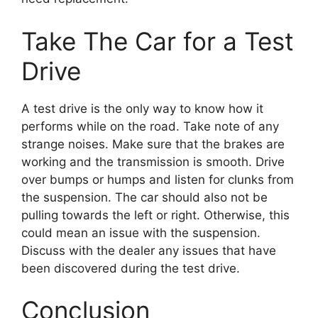
Take The Car for a Test
Drive
A test drive is the only way to know how it
performs while on the road. Take note of any
strange noises. Make sure that the brakes are
working and the transmission is smooth. Drive
over bumps or humps and listen for clunks from
the suspension. The car should also not be
pulling towards the left or right. Otherwise, this
could mean an issue with the suspension.
Discuss with the dealer any issues that have
been discovered during the test drive.
Conclusion