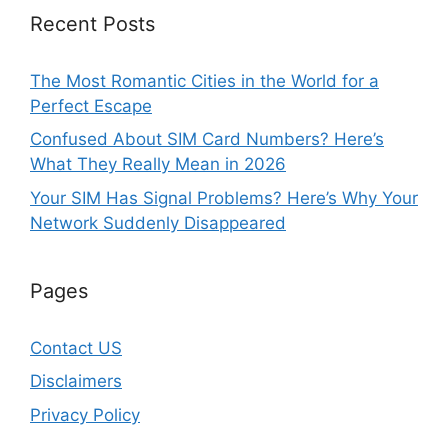
Recent Posts
The Most Romantic Cities in the World for a
Perfect Escape
Confused About SIM Card Numbers? Here’s
What They Really Mean in 2026
Your SIM Has Signal Problems? Here’s Why Your
Network Suddenly Disappeared
Pages
Contact US
Disclaimers
Privacy Policy