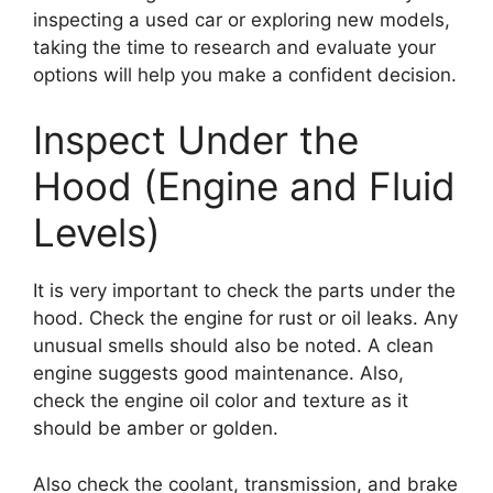
inspecting a used car or exploring new models,
taking the time to research and evaluate your
options will help you make a confident decision.
Inspect Under the
Hood (Engine and Fluid
Levels)
It is very important to check the parts under the
hood. Check the engine for rust or oil leaks. Any
unusual smells should also be noted. A clean
engine suggests good maintenance. Also,
check the engine oil color and texture as it
should be amber or golden.
Also check the coolant, transmission, and brake