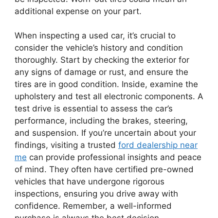
additional expense on your part.
When inspecting a used car, it’s crucial to
consider the vehicle’s history and condition
thoroughly. Start by checking the exterior for
any signs of damage or rust, and ensure the
tires are in good condition. Inside, examine the
upholstery and test all electronic components. A
test drive is essential to assess the car’s
performance, including the brakes, steering,
and suspension. If you’re uncertain about your
findings, visiting a trusted
ford dealership near
me
can provide professional insights and peace
of mind. They often have certified pre-owned
vehicles that have undergone rigorous
inspections, ensuring you drive away with
confidence. Remember, a well-informed