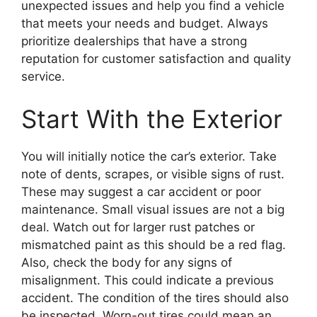
unexpected issues and help you find a vehicle
that meets your needs and budget. Always
prioritize dealerships that have a strong
reputation for customer satisfaction and quality
service.
Start With the Exterior
You will initially notice the car’s exterior. Take
note of dents, scrapes, or visible signs of rust.
These may suggest a car accident or poor
maintenance. Small visual issues are not a big
deal. Watch out for larger rust patches or
mismatched paint as this should be a red flag.
Also, check the body for any signs of
misalignment. This could indicate a previous
accident. The condition of the tires should also
be inspected. Worn-out tires could mean an