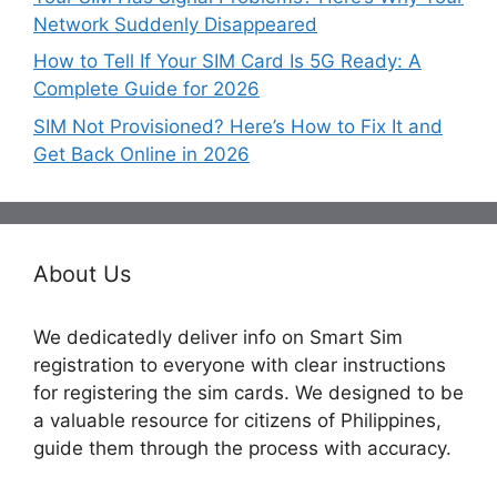
Network Suddenly Disappeared
How to Tell If Your SIM Card Is 5G Ready: A
Complete Guide for 2026
SIM Not Provisioned? Here’s How to Fix It and
Get Back Online in 2026
About Us
We dedicatedly deliver info on Smart Sim
registration to everyone with clear instructions
for registering the sim cards. We designed to be
a valuable resource for citizens of Philippines,
guide them through the process with accuracy.