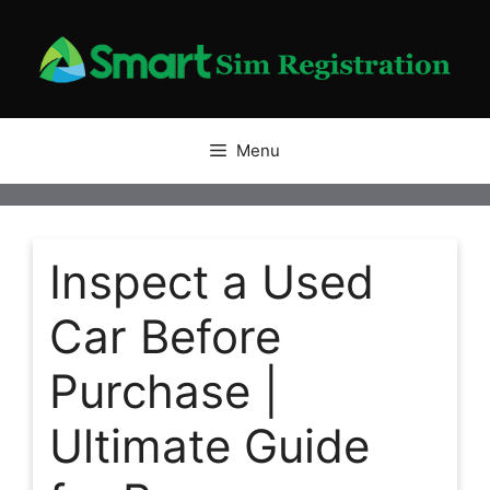
Skip
to
content
Menu
Inspect a Used
Car Before
Purchase |
Ultimate Guide