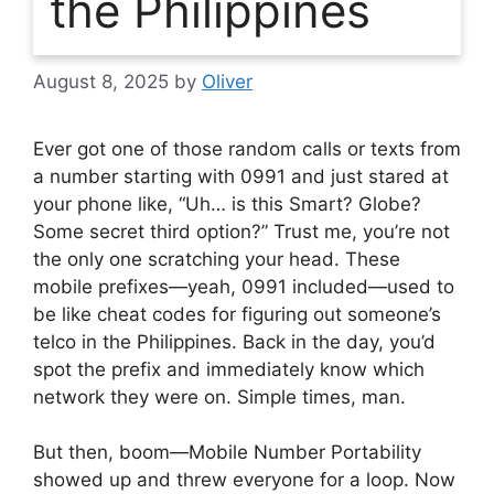
the Philippines
August 8, 2025
by
Oliver
Ever got one of those random calls or texts from
a number starting with 0991 and just stared at
your phone like, “Uh… is this Smart? Globe?
Some secret third option?” Trust me, you’re not
the only one scratching your head. These
mobile prefixes—yeah, 0991 included—used to
be like cheat codes for figuring out someone’s
telco in the Philippines. Back in the day, you’d
spot the prefix and immediately know which
network they were on. Simple times, man.
But then, boom—Mobile Number Portability
showed up and threw everyone for a loop. Now