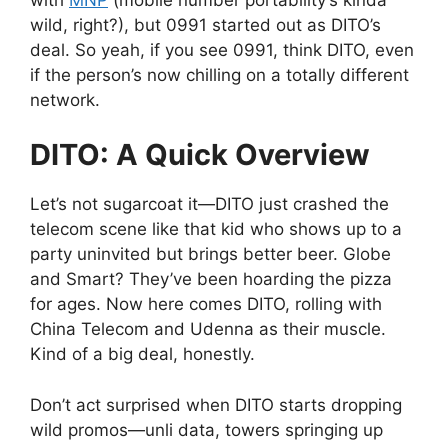
wild, right?), but 0991 started out as DITO’s
deal. So yeah, if you see 0991, think DITO, even
if the person’s now chilling on a totally different
network.
DITO: A Quick Overview
Let’s not sugarcoat it—DITO just crashed the
telecom scene like that kid who shows up to a
party uninvited but brings better beer. Globe
and Smart? They’ve been hoarding the pizza
for ages. Now here comes DITO, rolling with
China Telecom and Udenna as their muscle.
Kind of a big deal, honestly.
Don’t act surprised when DITO starts dropping
wild promos—unli data, towers springing up