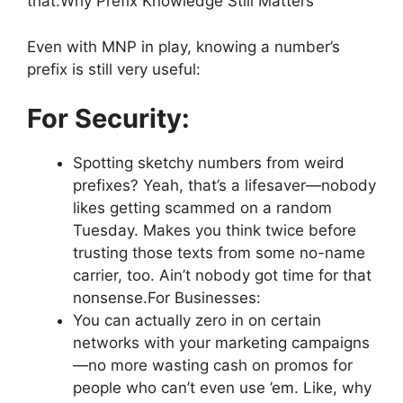
that.Why Prefix Knowledge Still Matters
Even with MNP in play, knowing a number’s
prefix is still very useful:
For Security:
Spotting sketchy numbers from weird
prefixes? Yeah, that’s a lifesaver—nobody
likes getting scammed on a random
Tuesday. Makes you think twice before
trusting those texts from some no-name
carrier, too. Ain’t nobody got time for that
nonsense.For Businesses:
You can actually zero in on certain
networks with your marketing campaigns
—no more wasting cash on promos for
people who can’t even use ’em. Like, why