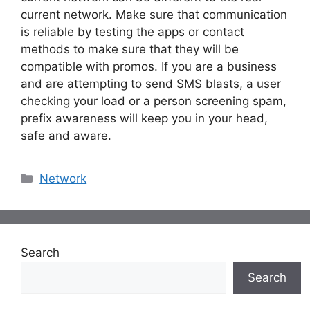
current network. Make sure that communication
is reliable by testing the apps or contact
methods to make sure that they will be
compatible with promos. If you are a business
and are attempting to send SMS blasts, a user
checking your load or a person screening spam,
prefix awareness will keep you in your head,
safe and aware.
Categories
Network
Search
Search