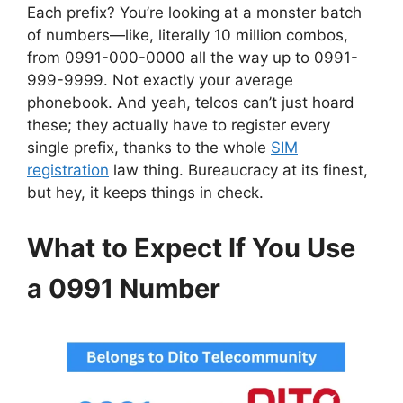
Each prefix? You’re looking at a monster batch
of numbers—like, literally 10 million combos,
from 0991-000-0000 all the way up to 0991-
999-9999. Not exactly your average
phonebook. And yeah, telcos can’t just hoard
these; they actually have to register every
single prefix, thanks to the whole
SIM
registration
law thing. Bureaucracy at its finest,
but hey, it keeps things in check.
What to Expect If You Use
a 0991 Number