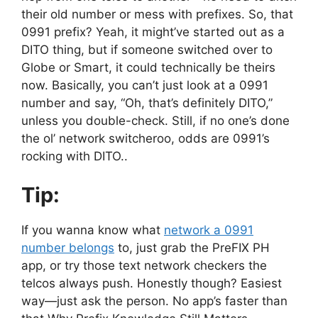
their old number or mess with prefixes. So, that
0991 prefix? Yeah, it might’ve started out as a
DITO thing, but if someone switched over to
Globe or Smart, it could technically be theirs
now. Basically, you can’t just look at a 0991
number and say, “Oh, that’s definitely DITO,”
unless you double-check. Still, if no one’s done
the ol’ network switcheroo, odds are 0991’s
rocking with DITO..
Tip:
If you wanna know what
network a 0991
number belongs
to, just grab the PreFIX PH
app, or try those text network checkers the
telcos always push. Honestly though? Easiest
way—just ask the person. No app’s faster than