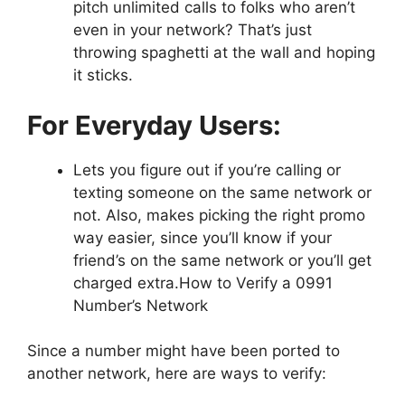
pitch unlimited calls to folks who aren’t
even in your network? That’s just
throwing spaghetti at the wall and hoping
it sticks.
For Everyday Users:
Lets you figure out if you’re calling or
texting someone on the same network or
not. Also, makes picking the right promo
way easier, since you’ll know if your
friend’s on the same network or you’ll get
charged extra.How to Verify a 0991
Number’s Network
Since a number might have been ported to
another network, here are ways to verify: