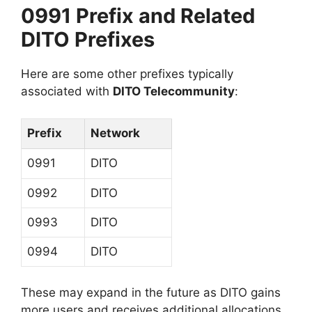
0991 Prefix and Related
DITO Prefixes
Here are some other prefixes typically
associated with
DITO Telecommunity
:
Prefix
Network
0991
DITO
0992
DITO
0993
DITO
0994
DITO
These may expand in the future as DITO gains
more users and receives additional allocations.