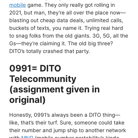
mobile
game. They only really got rolling in
2021, but man, they’re all over the place now—
blasting out cheap data deals, unlimited calls,
buckets of texts, you name it. Trying real hard
to snag folks from the old giants. 3G, 5G, all the
Gs—they’re claiming it. The old big three?
DITO’s totally crashed that party.
0991= DITO
Telecommunity
(assignment given in
original)
Honestly, 0991’s always been a DITO thing—
like, that’s their turf. Sure, someone could take
their number and jump ship to another network
with
MNP
(mobile number portability’s kinda