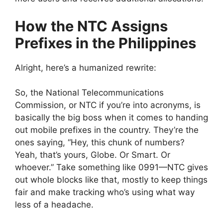
How the NTC Assigns
Prefixes in the Philippines
Alright, here’s a humanized rewrite:
So, the National Telecommunications
Commission, or NTC if you’re into acronyms, is
basically the big boss when it comes to handing
out mobile prefixes in the country. They’re the
ones saying, “Hey, this chunk of numbers?
Yeah, that’s yours, Globe. Or Smart. Or
whoever.” Take something like 0991—NTC gives
out whole blocks like that, mostly to keep things
fair and make tracking who’s using what way
less of a headache.