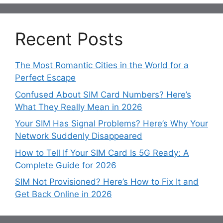
Recent Posts
The Most Romantic Cities in the World for a
Perfect Escape
Confused About SIM Card Numbers? Here’s
What They Really Mean in 2026
Your SIM Has Signal Problems? Here’s Why Your
Network Suddenly Disappeared
How to Tell If Your SIM Card Is 5G Ready: A
Complete Guide for 2026
SIM Not Provisioned? Here’s How to Fix It and
Get Back Online in 2026