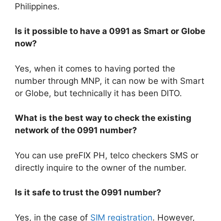
Philippines.
Is it possible to have a 0991 as Smart or Globe
now?
Yes, when it comes to having ported the
number through MNP, it can now be with Smart
or Globe, but technically it has been DITO.
What is the best way to check the existing
network of the 0991 number?
You can use preFIX PH, telco checkers SMS or
directly inquire to the owner of the number.
Is it safe to trust the 0991 number?
Yes, in the case of
SIM registration
. However,