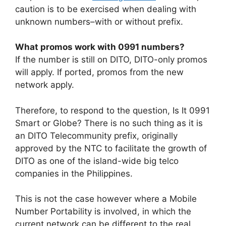
caution is to be exercised when dealing with
unknown numbers–with or without prefix.
What promos work with 0991 numbers?
If the number is still on DITO,
DITO-only promos
will apply. If ported, promos from the new
network apply.
Therefore, to respond to the question, Is It 0991
Smart or Globe? There is no such thing as it is
an DITO Telecommunity prefix, originally
approved by the NTC to facilitate the growth of
DITO as one of the island-wide big telco
companies in the Philippines.
This is not the case however where a Mobile
Number Portability is involved, in which the
current network can be different to the real