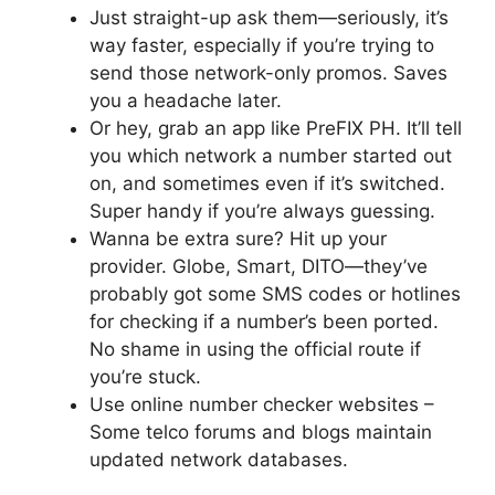
Just straight-up ask them—seriously, it’s
way faster, especially if you’re trying to
send those network-only promos. Saves
you a headache later.
Or hey, grab an app like PreFIX PH. It’ll tell
you which network a number started out
on, and sometimes even if it’s switched.
Super handy if you’re always guessing.
Wanna be extra sure? Hit up your
provider. Globe, Smart, DITO—they’ve
probably got some SMS codes or hotlines
for checking if a number’s been ported.
No shame in using the official route if
you’re stuck.
Use online number checker websites
–
Some telco forums and blogs maintain
updated network databases.