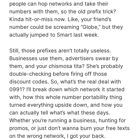
people can hop networks and take their
numbers with them, so the old prefix trick?
Kinda hit-or-miss now. Like, your friend’s
number could be screaming “Globe,” but they
actually jumped to Smart last week.
Still, those prefixes aren’t totally useless.
Businesses use them, advertisers swear by
them, and your chismosa tita? She’s probably
double-checking before firing off those
discount codes. So, what’s the real deal with
0991? I’ll break down which network it started
with, how this whole number portability thing
turned everything upside down, and how you
can actually tell what’s what these days.
Whether you’re running a business, hunting for
promos, or just don’t wanna burn your free texts
on the wrong network, I got your back.