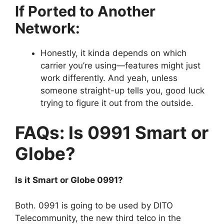
If Ported to Another
Network:
Honestly, it kinda depends on which
carrier you’re using—features might just
work differently. And yeah, unless
someone straight-up tells you, good luck
trying to figure it out from the outside.
FAQs: Is 0991 Smart or
Globe?
Is it Smart or Globe 0991?
Both. 0991 is going to be used by DITO
Telecommunity, the new third telco in the