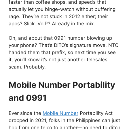
faster than coffee shops, and speeds that
actually let you binge-watch without buffering
rage. They’re not stuck in 2012 either; their
apps? Slick. VoIP? Already in the mix.
Oh, and about that 0991 number blowing up
your phone? That’s DITO’s signature move. NTC
handed them that prefix, so next time you see
it, you’ll know it’s not just another telesales
scam. Probably.
Mobile Number Portability
and 0991
Ever since the
Mobile Number
Portability Act
dropped in 2021, folks in the Philippines can just
hop from one telco to another—no need to ditch