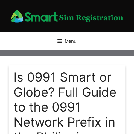
Skip
to
content
Menu
Is 0991 Smart or
Globe? Full Guide
to the 0991
Network Prefix in