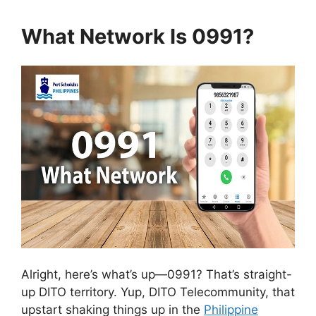
What Network Is 0991?
Alright, here’s what’s up—0991? That’s straight-
up DITO territory. Yup, DITO Telecommunity, that
upstart shaking things up in the
Philippine