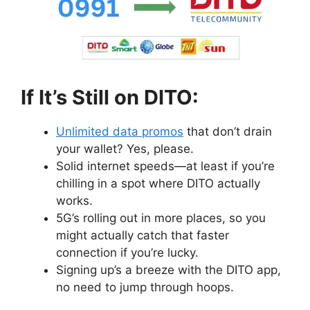
If It’s Still on DITO:
Unlimited data promos
that don’t drain
your wallet? Yes, please.
Solid internet speeds—at least if you’re
chilling in a spot where DITO actually
works.
5G’s rolling out in more places, so you
might actually catch that faster
connection if you’re lucky.
Signing up’s a breeze with the DITO app,
no need to jump through hoops.