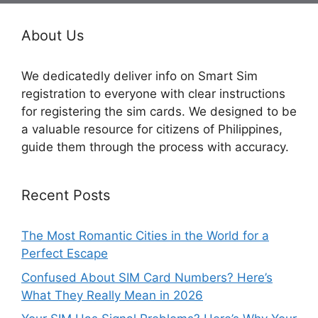
About Us
We dedicatedly deliver info on Smart Sim
registration to everyone with clear instructions
for registering the sim cards. We designed to be
a valuable resource for citizens of Philippines,
guide them through the process with accuracy.
Recent Posts
The Most Romantic Cities in the World for a
Perfect Escape
Confused About SIM Card Numbers? Here’s
What They Really Mean in 2026