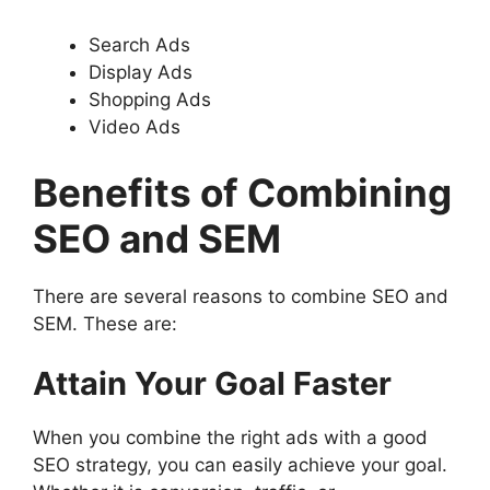
Search Ads
Display Ads
Shopping Ads
Video Ads
Benefits of Combining
SEO and SEM
There are several reasons to combine SEO and
SEM. These are:
Attain Your Goal Faster
When you combine the right ads with a good
SEO strategy, you can easily achieve your goal.