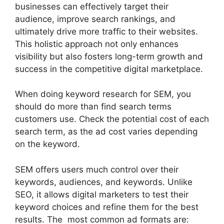
businesses can effectively target their
audience, improve search rankings, and
ultimately drive more traffic to their websites.
This holistic approach not only enhances
visibility but also fosters long-term growth and
success in the competitive digital marketplace.
When doing keyword research for SEM, you
should do more than find search terms
customers use. Check the potential cost of each
search term, as the ad cost varies depending
on the keyword.
SEM offers users much control over their
keywords, audiences, and keywords. Unlike
SEO, it allows digital marketers to test their
keyword choices and refine them for the best
results. The most common ad formats are: