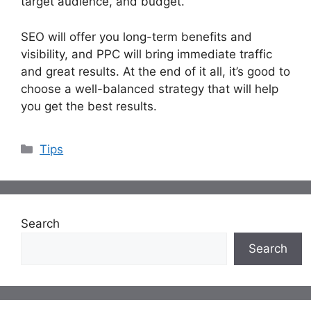
target audience, and budget.
SEO will offer you long-term benefits and
visibility, and PPC will bring immediate traffic
and great results. At the end of it all, it’s good to
choose a well-balanced strategy that will help
you get the best results.
Categories
Tips
Search
Search