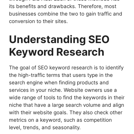
its benefits and drawbacks. Therefore, most
businesses combine the two to gain traffic and
conversion to their sites.
Understanding SEO
Keyword Research
The goal of SEO keyword research is to identify
the high-traffic terms that users type in the
search engine when finding products and
services in your niche. Website owners use a
wide range of tools to find the keywords in their
niche that have a large search volume and align
with their website goals. They also check other
metrics on a keyword, such as competition
level, trends, and seasonality.