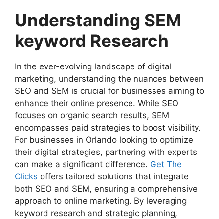
Understanding SEM
keyword Research
In the ever-evolving landscape of digital
marketing, understanding the nuances between
SEO and SEM is crucial for businesses aiming to
enhance their online presence. While SEO
focuses on organic search results, SEM
encompasses paid strategies to boost visibility.
For businesses in Orlando looking to optimize
their digital strategies, partnering with experts
can make a significant difference.
Get The
Clicks
offers tailored solutions that integrate
both SEO and SEM, ensuring a comprehensive
approach to online marketing. By leveraging
keyword research and strategic planning,