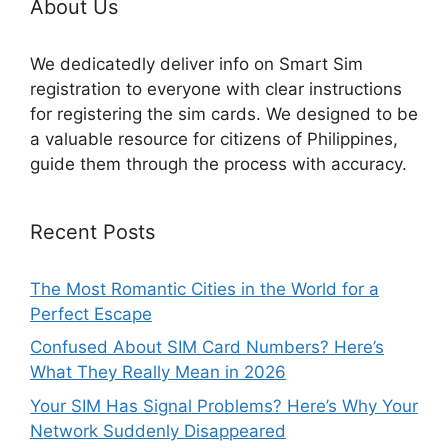
About Us
We dedicatedly deliver info on Smart Sim
registration to everyone with clear instructions
for registering the sim cards. We designed to be
a valuable resource for citizens of Philippines,
guide them through the process with accuracy.
Recent Posts
The Most Romantic Cities in the World for a
Perfect Escape
Confused About SIM Card Numbers? Here’s
What They Really Mean in 2026
Your SIM Has Signal Problems? Here’s Why Your
Network Suddenly Disappeared