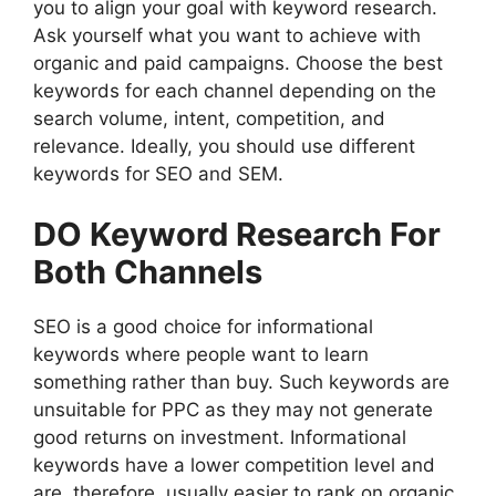
you to align your goal with keyword research.
Ask yourself what you want to achieve with
organic and paid campaigns. Choose the best
keywords for each channel depending on the
search volume, intent, competition, and
relevance. Ideally, you should use different
keywords for SEO and SEM.
DO Keyword Research For
Both Channels
SEO is a good choice for informational
keywords where people want to learn
something rather than buy. Such keywords are
unsuitable for PPC as they may not generate
good returns on investment. Informational
keywords have a lower competition level and
are, therefore, usually easier to rank on organic