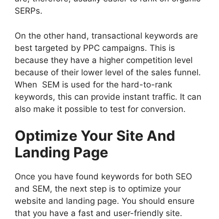
SERPs.
On the other hand, transactional keywords are
best targeted by PPC campaigns. This is
because they have a higher competition level
because of their lower level of the sales funnel.
When SEM is used for the hard-to-rank
keywords, this can provide instant traffic. It can
also make it possible to test for conversion.
Optimize Your Site And
Landing Page
Once you have found keywords for both SEO
and SEM, the next step is to optimize your
website and landing page. You should ensure
that you have a fast and user-friendly site.