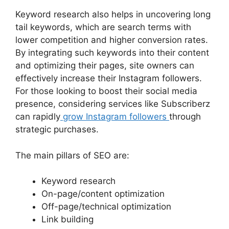
Keyword research also helps in uncovering long
tail keywords, which are search terms with
lower competition and higher conversion rates.
By integrating such keywords into their content
and optimizing their pages, site owners can
effectively increase their Instagram followers.
For those looking to boost their social media
presence, considering services like Subscriberz
can rapidly
grow Instagram followers
through
strategic purchases.
The main pillars of SEO are:
Keyword research
On-page/content optimization
Off-page/technical optimization
Link building