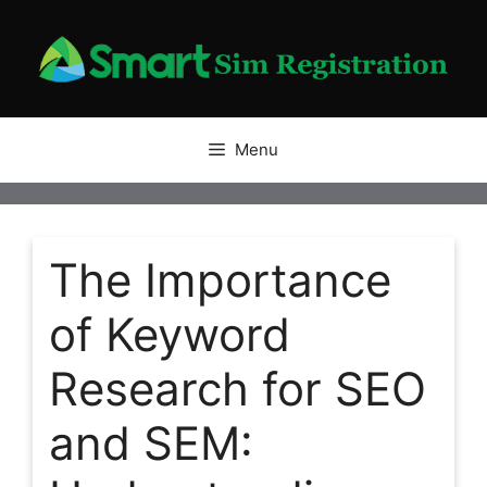
Skip
to
content
Menu
The Importance
of Keyword
Research for SEO
and SEM: