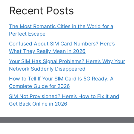
Recent Posts
The Most Romantic Cities in the World for a
Perfect Escape
Confused About SIM Card Numbers? Here’s
What They Really Mean in 2026
Your SIM Has Signal Problems? Here’s Why Your
Network Suddenly Disappeared
How to Tell If Your SIM Card Is 5G Ready: A
Complete Guide for 2026
SIM Not Provisioned? Here’s How to Fix It and
Get Back Online in 2026