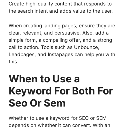
Create high-quality content that responds to
the search intent and adds value to the user.
When creating landing pages, ensure they are
clear, relevant, and persuasive. Also, add a
simple form, a compelling offer, and a strong
call to action. Tools such as Unbounce,
Leadpages, and Instapages can help you with
this.
When to Use a
Keyword For Both For
Seo Or Sem
Whether to use a keyword for SEO or SEM
depends on whether it can convert. With an