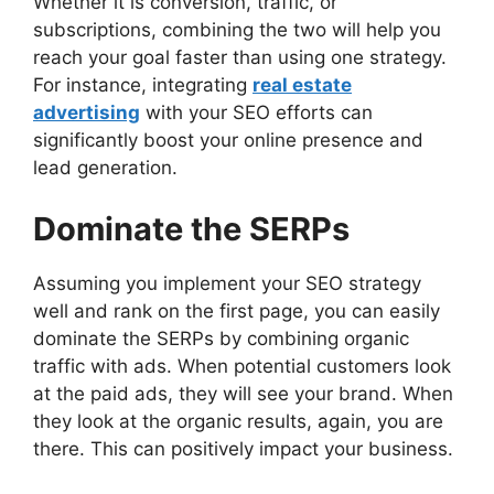
Whether it is conversion, traffic, or
subscriptions, combining the two will help you
reach your goal faster than using one strategy.
For instance, integrating
real estate
advertising
with your SEO efforts can
significantly boost your online presence and
lead generation.
Dominate the SERPs
Assuming you implement your SEO strategy
well and rank on the first page, you can easily
dominate the SERPs by combining organic
traffic with ads. When potential customers look
at the paid ads, they will see your brand. When
they look at the organic results, again, you are
there. This can positively impact your business.