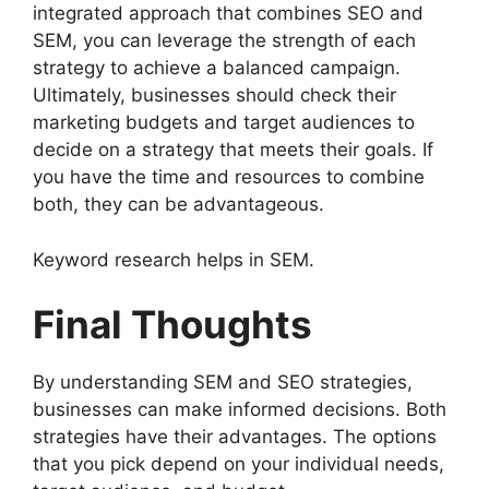
integrated approach that combines SEO and
SEM, you can leverage the strength of each
strategy to achieve a balanced campaign.
Ultimately, businesses should check their
marketing budgets and target audiences to
decide on a strategy that meets their goals. If
you have the time and resources to combine
both, they can be advantageous.
Keyword research helps in SEM.
Final Thoughts
By understanding SEM and SEO strategies,
businesses can make informed decisions. Both
strategies have their advantages. The options
that you pick depend on your individual needs,