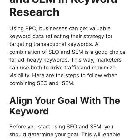
Research
Using PPC, businesses can get valuable
keyword data reflecting their strategy for
targeting transactional keywords. A
combination of SEO and SEM is a good choice
for ad-heavy keywords. This way, marketers
can use both to drive traffic and maximize
visibility. Here are the steps to follow when
combining SEO and SEM.
Align Your Goal With The
Keyword
Before you start using SEO and SEM, you
should determine your goal. This will enable