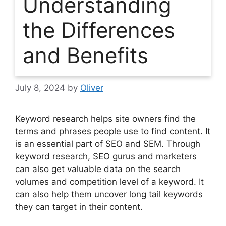
Understanding
the Differences
and Benefits
July 8, 2024
by
Oliver
Keyword research helps site owners find the
terms and phrases people use to find content. It
is an essential part of SEO and SEM. Through
keyword research, SEO gurus and marketers
can also get valuable data on the search
volumes and competition level of a keyword. It
can also help them uncover long tail keywords
they can target in their content.