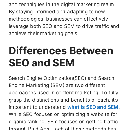
and techniques in the digital marketing realm.
By staying informed and adapting to new
methodologies, businesses can effectively
leverage both SEO and SEM to drive traffic and
achieve their marketing goals.
Differences Between
SEO and SEM
Search Engine Optimization(SEO) and Search
Engine Marketing (SEM) are two different
approaches used in content marketing. To fully
grasp the distinctions and benefits of each, it’s
important to understand
what is SEO and SEM
.
While SEO focuses on optimizing a website for
organic ranking, SEm focuses on getting traffic
through Paid Ads. Each of these methods has