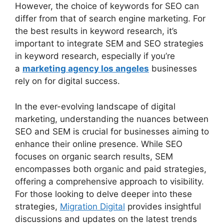
However, the choice of keywords for SEO can
differ from that of search engine marketing. For
the best results in keyword research, it’s
important to integrate SEM and SEO strategies
in keyword research, especially if you’re
a
marketing agency los angeles
businesses
rely on for digital success.
In the ever-evolving landscape of digital
marketing, understanding the nuances between
SEO and SEM is crucial for businesses aiming to
enhance their online presence. While SEO
focuses on organic search results, SEM
encompasses both organic and paid strategies,
offering a comprehensive approach to visibility.
For those looking to delve deeper into these
strategies,
Migration Digital
provides insightful
discussions and updates on the latest trends