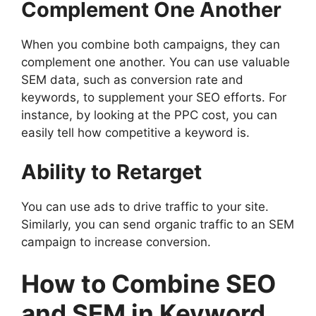
Complement One Another
When you combine both campaigns, they can
complement one another. You can use valuable
SEM data, such as conversion rate and
keywords, to supplement your SEO efforts. For
instance, by looking at the PPC cost, you can
easily tell how competitive a keyword is.
Ability to Retarget
You can use ads to drive traffic to your site.
Similarly, you can send organic traffic to an SEM
campaign to increase conversion.
How to Combine SEO
and SEM in Keyword