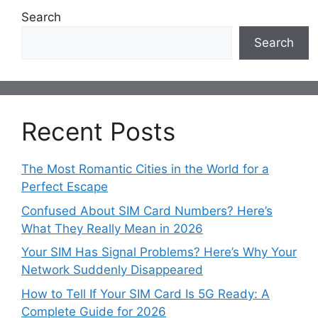
Search
Search
Recent Posts
The Most Romantic Cities in the World for a
Perfect Escape
Confused About SIM Card Numbers? Here’s
What They Really Mean in 2026
Your SIM Has Signal Problems? Here’s Why Your
Network Suddenly Disappeared
How to Tell If Your SIM Card Is 5G Ready: A
Complete Guide for 2026