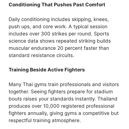
Conditioning That Pushes Past Comfort
Daily conditioning includes skipping, knees,
push ups, and core work. A typical session
includes over 300 strikes per round. Sports
science data shows repeated striking builds
muscular endurance 20 percent faster than
standard resistance circuits.
Training Beside Active Fighters
Many Thai gyms train professionals and visitors
together. Seeing fighters prepare for stadium
bouts raises your standards instantly. Thailand
produces over 10,000 registered professional
fighters annually, giving gyms a competitive but
respectful training atmosphere.