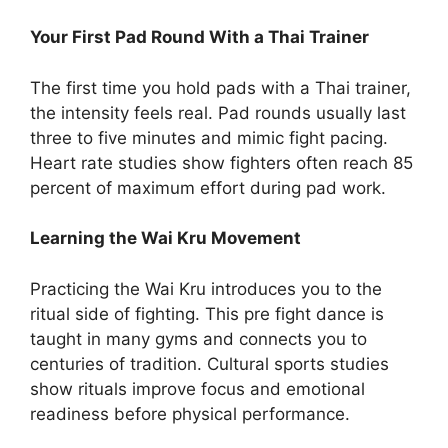
Your First Pad Round With a Thai Trainer
The first time you hold pads with a Thai trainer,
the intensity feels real. Pad rounds usually last
three to five minutes and mimic fight pacing.
Heart rate studies show fighters often reach 85
percent of maximum effort during pad work.
Learning the Wai Kru Movement
Practicing the Wai Kru introduces you to the
ritual side of fighting. This pre fight dance is
taught in many gyms and connects you to
centuries of tradition. Cultural sports studies
show rituals improve focus and emotional
readiness before physical performance.