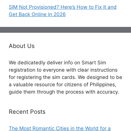
SIM Not Provisioned? Here’s How to Fix It and
Get Back Online in 2026
About Us
We dedicatedly deliver info on Smart Sim
registration to everyone with clear instructions
for registering the sim cards. We designed to be
a valuable resource for citizens of Philippines,
guide them through the process with accuracy.
Recent Posts
The Most Romantic Cities in the World for a