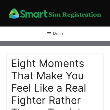
Skip
to
content
Menu
Eight Moments
That Make You
Feel Like a Real
Fighter Rather