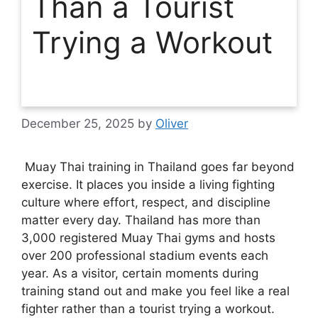
Than a Tourist
Trying a Workout
December 25, 2025
by
Oliver
Muay Thai training in Thailand goes far beyond
exercise. It places you inside a living fighting
culture where effort, respect, and discipline
matter every day. Thailand has more than
3,000 registered Muay Thai gyms and hosts
over 200 professional stadium events each
year. As a visitor, certain moments during
training stand out and make you feel like a real
fighter rather than a tourist trying a workout.