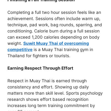
Completing a full two hour session feels like an
achievement. Sessions often include warm up,
technique, pad work, bag rounds, sparring, and
conditioning. Calorie burn during a full session
can exceed 1,200 calories depending on body
weight.
Suwit Muay Thai of overcoming
competitive
is a Muay Thai training gym in
Thailand for fighters or tourists.
Earning Respect Through Effort
Respect in Muay Thai is earned through
consistency and effort. Showing up daily
matters more than skill level. Sports psychology
research shows effort based recognition
increases long term training commitment by