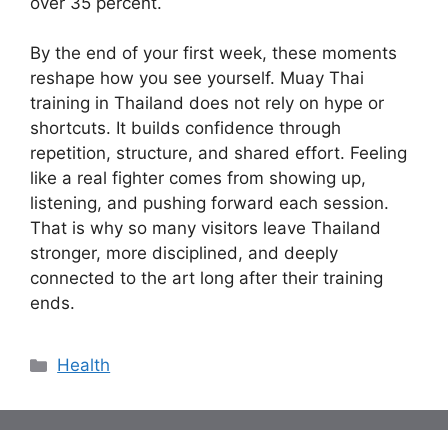
over 35 percent.
By the end of your first week, these moments
reshape how you see yourself. Muay Thai
training in Thailand does not rely on hype or
shortcuts. It builds confidence through
repetition, structure, and shared effort. Feeling
like a real fighter comes from showing up,
listening, and pushing forward each session.
That is why so many visitors leave Thailand
stronger, more disciplined, and deeply
connected to the art long after their training
ends.
Categories
Health