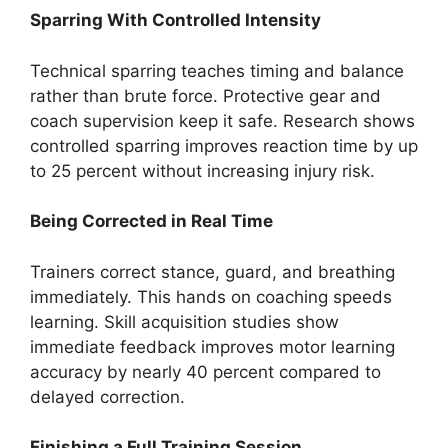
Sparring With Controlled Intensity
Technical sparring teaches timing and balance
rather than brute force. Protective gear and
coach supervision keep it safe. Research shows
controlled sparring improves reaction time by up
to 25 percent without increasing injury risk.
Being Corrected in Real Time
Trainers correct stance, guard, and breathing
immediately. This hands on coaching speeds
learning. Skill acquisition studies show
immediate feedback improves motor learning
accuracy by nearly 40 percent compared to
delayed correction.
Finishing a Full Training Session