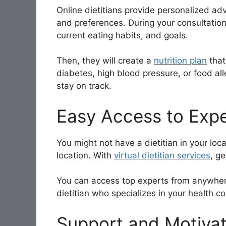
Online dietitians provide personalized adv
and preferences. During your consultation,
current eating habits, and goals.
Then, they will create a
nutrition plan
that
diabetes, high blood pressure, or food al
stay on track.
Easy Access to Expe
You might not have a dietitian in your local
location. With
virtual dietitian services
, ge
You can access top experts from anywhere 
dietitian who specializes in your health co
Support and Motivat