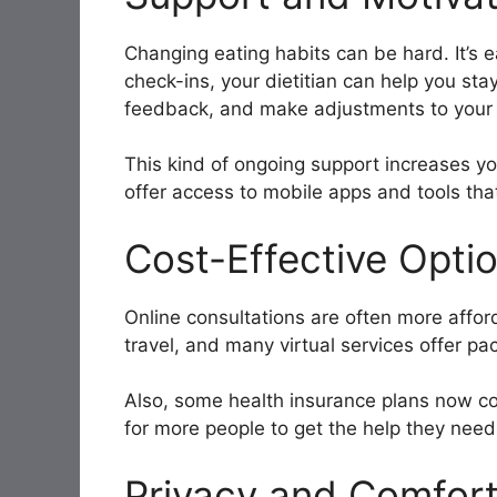
Changing eating habits can be hard. It’s e
check-ins, your dietitian can help you sta
feedback, and make adjustments to your 
This kind of ongoing support increases y
offer access to mobile apps and tools that
Cost-Effective Opti
Online consultations are often more affor
travel, and many virtual services offer pa
Also, some health insurance plans now cove
for more people to get the help they need
Privacy and Comfor