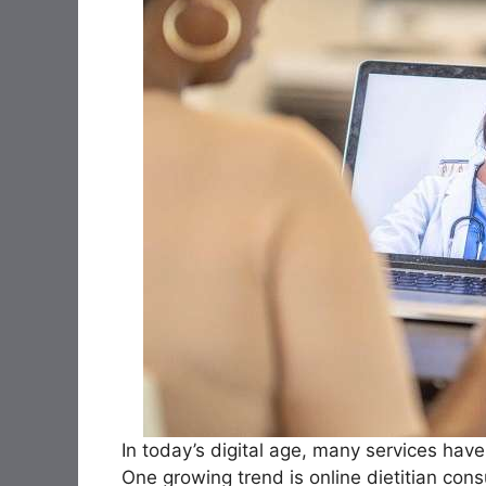
In today’s digital age, many services hav
One growing trend is online dietitian cons