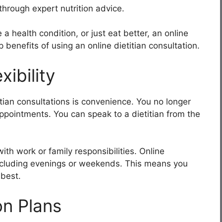
through expert nutrition advice.
 health condition, or just eat better, an online
 benefits of using an online dietitian consultation.
ibility
itian consultations is convenience. You no longer
 appointments. You can speak to a dietitian from the
with work or family responsibilities. Online
 including evenings or weekends. This means you
 best.
on Plans