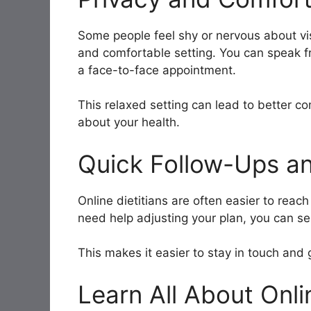
Some people feel shy or nervous about visi
and comfortable setting. You can speak f
a face-to-face appointment.
This relaxed setting can lead to better 
about your health.
Quick Follow-Ups a
Online dietitians are often easier to reac
need help adjusting your plan, you can se
This makes it easier to stay in touch and
Learn All About Onli