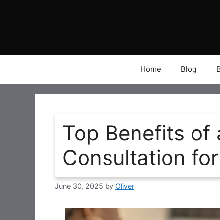
Skip
to
content
Home
Blog
Top Benefits of 
Consultation for
June 30, 2025
by
Oliver