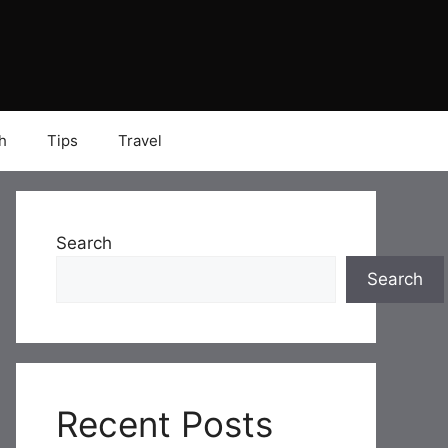
h
Tips
Travel
Search
Search
Recent Posts