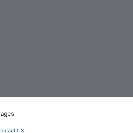
Pages
ontact US