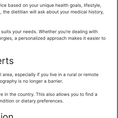
ice based on your unique health goals, lifestyle,
 the dietitian will ask about your medical history,
 suits your needs. Whether you’re dealing with
lergies, a personalized approach makes it easier to
rts
 area, especially if you live in a rural or remote
ography is no longer a barrier.
in the country. This also allows you to find a
ndition or dietary preferences.
ion