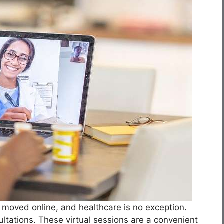
e moved online, and healthcare is no exception.
ultations. These virtual sessions are a convenient