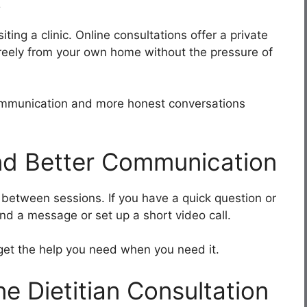
ting a clinic. Online consultations offer a private
reely from your own home without the pressure of
communication and more honest conversations
nd Better Communication
h between sessions. If you have a quick question or
nd a message or set up a short video call.
 get the help you need when you need it.
ne Dietitian Consultation