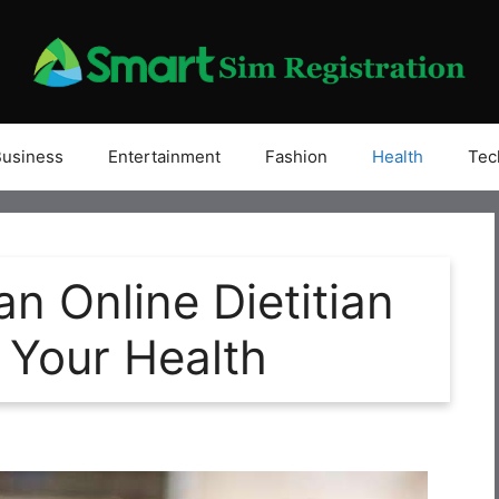
Business
Entertainment
Fashion
Health
Tec
an Online Dietitian
 Your Health