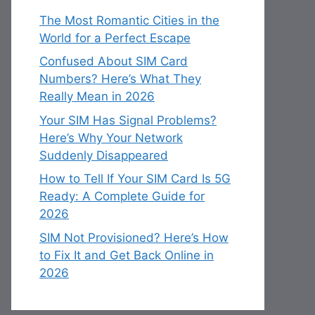
The Most Romantic Cities in the
World for a Perfect Escape
Confused About SIM Card
Numbers? Here’s What They
Really Mean in 2026
Your SIM Has Signal Problems?
Here’s Why Your Network
Suddenly Disappeared
How to Tell If Your SIM Card Is 5G
Ready: A Complete Guide for
2026
SIM Not Provisioned? Here’s How
to Fix It and Get Back Online in
2026