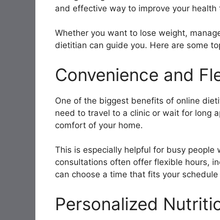
and effective way to improve your health 
Whether you want to lose weight, manage a
dietitian can guide you. Here are some top
Convenience and Flex
One of the biggest benefits of online diet
need to travel to a clinic or wait for long
comfort of your home.
This is especially helpful for busy people 
consultations often offer flexible hours,
can choose a time that fits your schedule
Personalized Nutriti