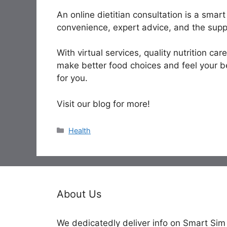
An online dietitian consultation is a smar
convenience, expert advice, and the supp
With virtual services, quality nutrition car
make better food choices and feel your be
for you.
Visit our blog for more!
Categories
Health
About Us
We dedicatedly deliver info on Smart Sim