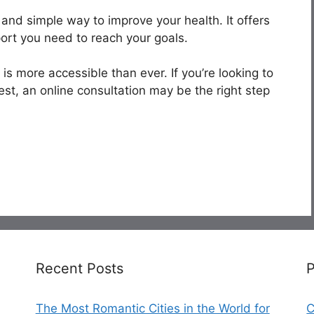
t and simple way to improve your health. It offers
ort you need to reach your goals.
e is more accessible than ever. If you’re looking to
st, an online consultation may be the right step
Recent Posts
The Most Romantic Cities in the World for
C