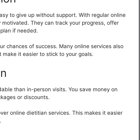
asy to give up without support. With regular online
y motivated. They can track your progress, offer
plan if needed.
our chances of success. Many online services also
 make it easier to stick to your goals.
on
dable than in-person visits. You save money on
ckages or discounts.
r online dietitian services. This makes it easier
.
t