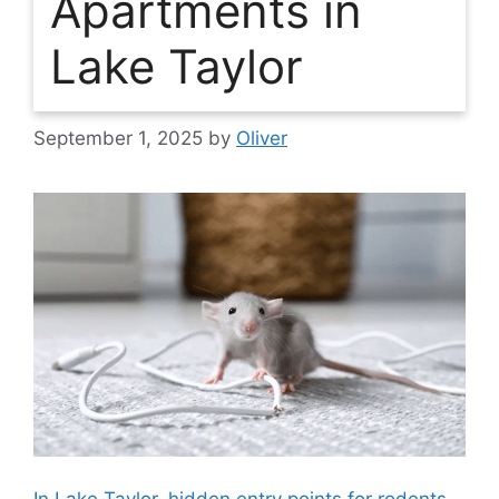
Apartments in
Lake Taylor
September 1, 2025
by
Oliver
In Lake Taylor, hidden entry points for rodents