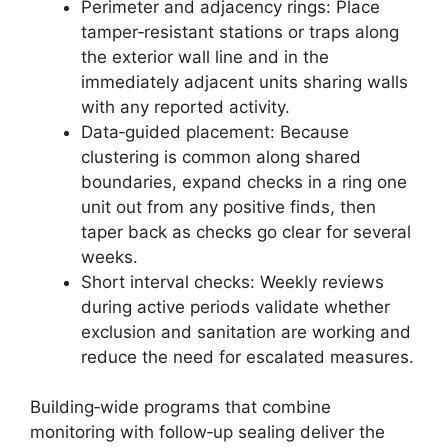
Perimeter and adjacency rings: Place
tamper‑resistant stations or traps along
the exterior wall line and in the
immediately adjacent units sharing walls
with any reported activity.
Data‑guided placement: Because
clustering is common along shared
boundaries, expand checks in a ring one
unit out from any positive finds, then
taper back as checks go clear for several
weeks.
Short interval checks: Weekly reviews
during active periods validate whether
exclusion and sanitation are working and
reduce the need for escalated measures.
Building‑wide programs that combine
monitoring with follow‑up sealing deliver the