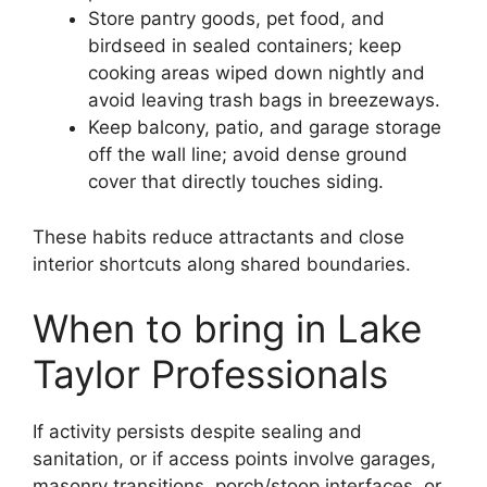
Store pantry goods, pet food, and
birdseed in sealed containers; keep
cooking areas wiped down nightly and
avoid leaving trash bags in breezeways.
Keep balcony, patio, and garage storage
off the wall line; avoid dense ground
cover that directly touches siding.
These habits reduce attractants and close
interior shortcuts along shared boundaries.
When to bring in Lake
Taylor Professionals
If activity persists despite sealing and
sanitation, or if access points involve garages,
masonry transitions, porch/stoop interfaces, or