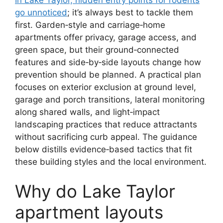
go unnoticed
; it’s always best to tackle them
first. Garden‑style and carriage‑home
apartments offer privacy, garage access, and
green space, but their ground‑connected
features and side‑by‑side layouts change how
prevention should be planned. A practical plan
focuses on exterior exclusion at ground level,
garage and porch transitions, lateral monitoring
along shared walls, and light‑impact
landscaping practices that reduce attractants
without sacrificing curb appeal. The guidance
below distills evidence‑based tactics that fit
these building styles and the local environment.
Why do Lake Taylor
apartment layouts