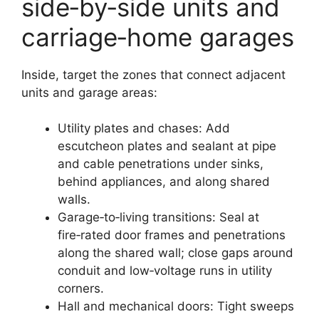
side‑by‑side units and
carriage‑home garages
Inside, target the zones that connect adjacent
units and garage areas:
Utility plates and chases: Add
escutcheon plates and sealant at pipe
and cable penetrations under sinks,
behind appliances, and along shared
walls.
Garage‑to‑living transitions: Seal at
fire‑rated door frames and penetrations
along the shared wall; close gaps around
conduit and low‑voltage runs in utility
corners.
Hall and mechanical doors: Tight sweeps