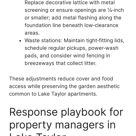
Replace decorative lattice with metal
screening or ensure openings are ¼‑inch
or smaller; add metal flashing along the
foundation line beneath low‑clearance
areas.
Waste stations: Maintain tight‑fitting lids,
schedule regular pickups, power‑wash
pads, and consider wind fencing in
breezeways that collect litter.
These adjustments reduce cover and food
access while preserving the garden aesthetic
common to Lake Taylor apartments.
Response playbook for
property managers in