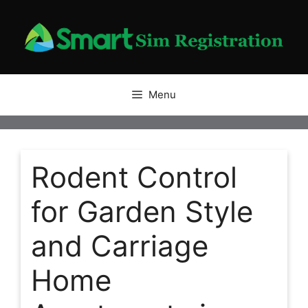
Skip
to
content
Menu
Rodent Control
for Garden Style
and Carriage
Home