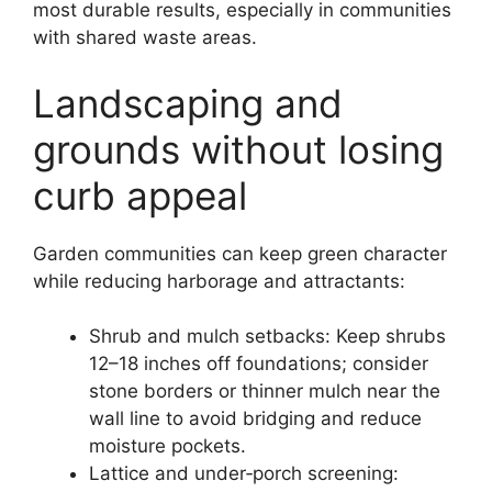
most durable results, especially in communities
with shared waste areas.
Landscaping and
grounds without losing
curb appeal
Garden communities can keep green character
while reducing harborage and attractants:
Shrub and mulch setbacks: Keep shrubs
12–18 inches off foundations; consider
stone borders or thinner mulch near the
wall line to avoid bridging and reduce
moisture pockets.
Lattice and under‑porch screening: