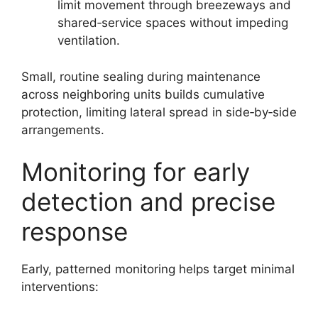
limit movement through breezeways and
shared‑service spaces without impeding
ventilation.
Small, routine sealing during maintenance
across neighboring units builds cumulative
protection, limiting lateral spread in side‑by‑side
arrangements.
Monitoring for early
detection and precise
response
Early, patterned monitoring helps target minimal
interventions: