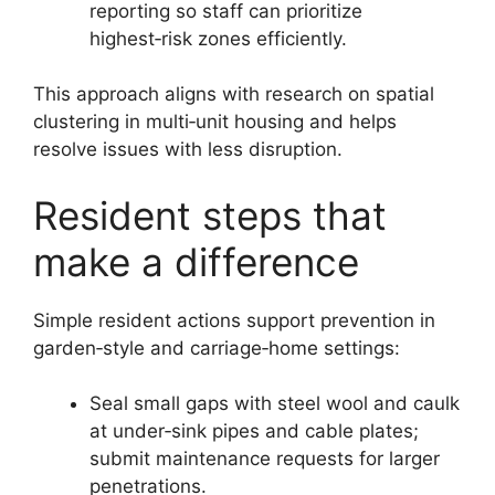
reporting so staff can prioritize
highest‑risk zones efficiently.
This approach aligns with research on spatial
clustering in multi‑unit housing and helps
resolve issues with less disruption.
Resident steps that
make a difference
Simple resident actions support prevention in
garden‑style and carriage‑home settings:
Seal small gaps with steel wool and caulk
at under‑sink pipes and cable plates;
submit maintenance requests for larger
penetrations.