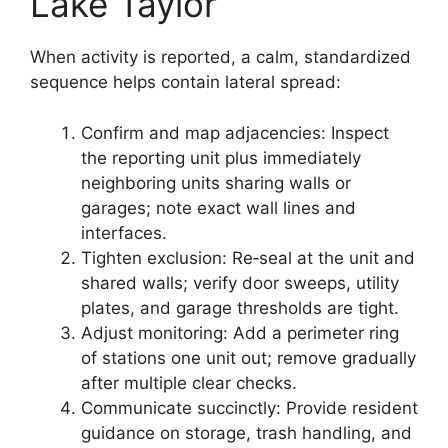
Lake Taylor
When activity is reported, a calm, standardized
sequence helps contain lateral spread:
Confirm and map adjacencies: Inspect
the reporting unit plus immediately
neighboring units sharing walls or
garages; note exact wall lines and
interfaces.
Tighten exclusion: Re‑seal at the unit and
shared walls; verify door sweeps, utility
plates, and garage thresholds are tight.
Adjust monitoring: Add a perimeter ring
of stations one unit out; remove gradually
after multiple clear checks.
Communicate succinctly: Provide resident
guidance on storage, trash handling, and