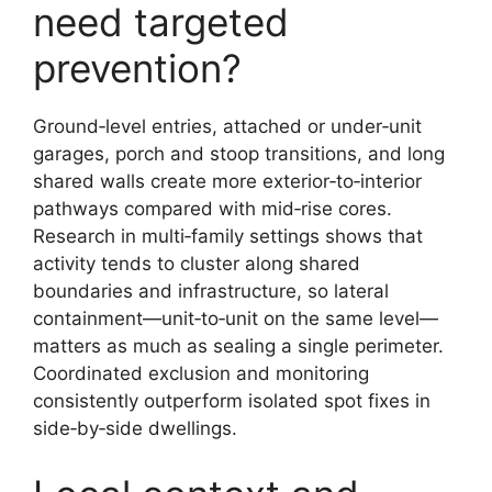
need targeted
prevention?
Ground‑level entries, attached or under‑unit
garages, porch and stoop transitions, and long
shared walls create more exterior‑to‑interior
pathways compared with mid‑rise cores.
Research in multi‑family settings shows that
activity tends to cluster along shared
boundaries and infrastructure, so lateral
containment—unit‑to‑unit on the same level—
matters as much as sealing a single perimeter.
Coordinated exclusion and monitoring
consistently outperform isolated spot fixes in
side‑by‑side dwellings.