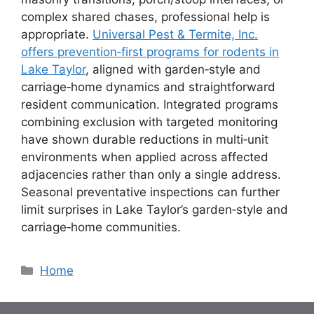
complex shared chases, professional help is
appropriate.
Universal Pest & Termite, Inc.
offers prevention‑first programs for rodents in
Lake Taylor
, aligned with garden‑style and
carriage‑home dynamics and straightforward
resident communication. Integrated programs
combining exclusion with targeted monitoring
have shown durable reductions in multi‑unit
environments when applied across affected
adjacencies rather than only a single address.
Seasonal preventative inspections can further
limit surprises in Lake Taylor’s garden‑style and
carriage‑home communities.
Categories
Home