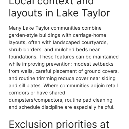
Local context and
layouts in Lake Taylor
Many Lake Taylor communities combine
garden‑style buildings with carriage‑home
layouts, often with landscaped courtyards,
shrub borders, and mulched beds near
foundations. These features can be maintained
while improving prevention: modest setbacks
from walls, careful placement of ground covers,
and routine trimming reduce cover near siding
and sill plates. Where communities adjoin retail
corridors or have shared
dumpsters/compactors, routine pad cleaning
and schedule discipline are especially helpful.
Exclusion priorities at