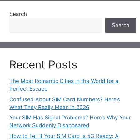
Search
Search
Recent Posts
The Most Romantic Cities in the World for a
Perfect Escape
Confused About SIM Card Numbers? Here’s
What They Really Mean in 2026
Your SIM Has Signal Problems? Here’s Why Your
Network Suddenly Disappeared
How to Tell If Your SIM Card Is 5G Ready: A