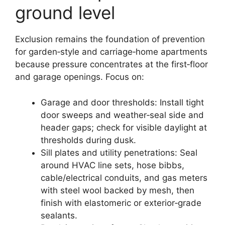
ground level
Exclusion remains the foundation of prevention
for garden‑style and carriage‑home apartments
because pressure concentrates at the first‑floor
and garage openings. Focus on:
Garage and door thresholds: Install tight
door sweeps and weather‑seal side and
header gaps; check for visible daylight at
thresholds during dusk.
Sill plates and utility penetrations: Seal
around HVAC line sets, hose bibbs,
cable/electrical conduits, and gas meters
with steel wool backed by mesh, then
finish with elastomeric or exterior‑grade
sealants.