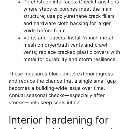
Porch/stoop interfaces: Check transitions
where steps or porches meet the main
structure; use polyurethane crack fillers
and hardware cloth backing for larger
voids before foam.
Vents and louvers: Install ¼‑inch metal
mesh on dryer/bath vents and crawl
vents; replace cracked plastic covers with
metal for durability and storm resilience.
These measures block direct exterior ingress
and reduce the chance that a single small gap
becomes a building‑wide issue over time.
Annual seasonal checks—especially after
storms—help keep seals intact.
Interior hardening for