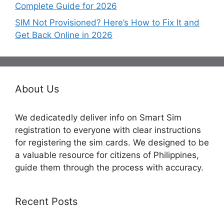
Complete Guide for 2026
SIM Not Provisioned? Here’s How to Fix It and
Get Back Online in 2026
About Us
We dedicatedly deliver info on Smart Sim
registration to everyone with clear instructions
for registering the sim cards. We designed to be
a valuable resource for citizens of Philippines,
guide them through the process with accuracy.
Recent Posts