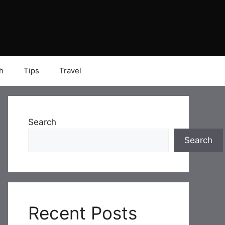
h
Tips
Travel
Search
Search
Recent Posts