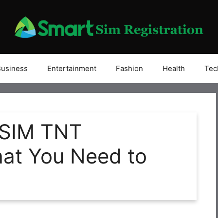
Business
Entertainment
Fashion
Health
Tec
 SIM TNT
hat You Need to