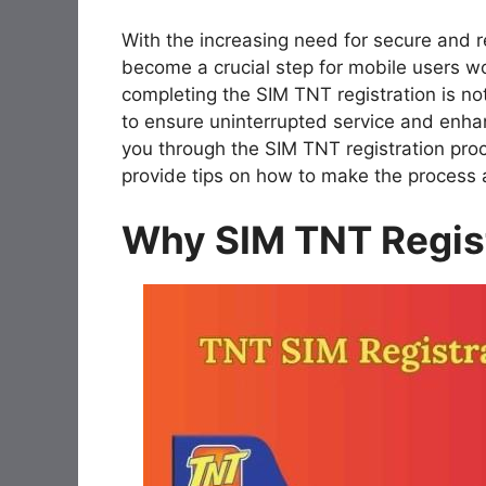
With the increasing need for secure and re
become a crucial step for mobile users wo
completing the SIM TNT registration is not
to ensure uninterrupted service and enha
you through the SIM TNT registration proc
provide tips on how to make the process 
Why SIM TNT Regist