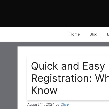
Skip
to
content
Home
Blog
Quick and Easy
Registration: W
Know
August 14, 2024
by
Oliver