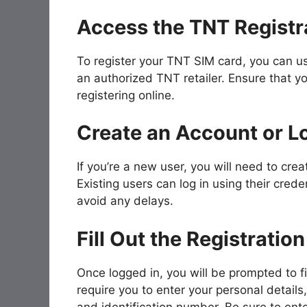
Access the TNT Registra
To register your TNT SIM card, you can us
an authorized TNT retailer. Ensure that yo
registering online.
Create an Account or Lo
If you’re a new user, you will need to cre
Existing users can log in using their crede
avoid any delays.
Fill Out the Registratio
Once logged in, you will be prompted to fil
require you to enter your personal details,
and identification number. Be sure to ente