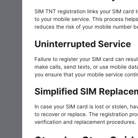
SIM TNT registration links your SIM card t
to your mobile service. This process help
reduces the risk of your mobile number bei
Uninterrupted Service
Failure to register your SIM card can result
make calls, send texts, or use mobile dat
you ensure that your mobile service conti
Simplified SIM Replace
In case your SIM card is lost or stolen, h
to recover or replace. The registration pro
verification and replacement procedures.