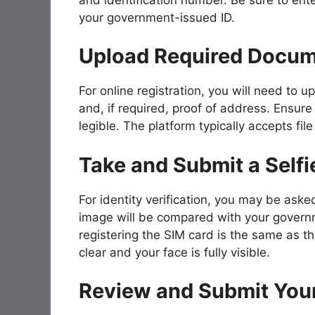
your government-issued ID.
Upload Required Docu
For online registration, you will need to 
and, if required, proof of address. Ensure 
legible. The platform typically accepts f
Take and Submit a Selfi
For identity verification, you may be aske
image will be compared with your governm
registering the SIM card is the same as th
clear and your face is fully visible.
Review and Submit Your