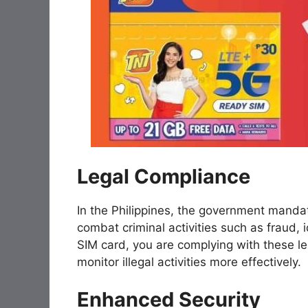
Legal Compliance
In the Philippines, the government mandate
combat criminal activities such as fraud, i
SIM card, you are complying with these le
monitor illegal activities more effectively.
Enhanced Security