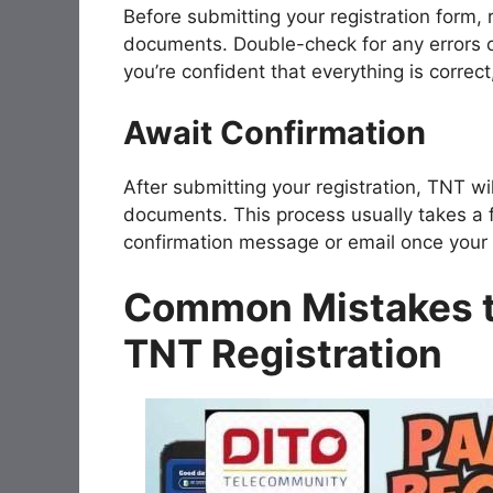
Before submitting your registration form,
documents. Double-check for any errors o
you’re confident that everything is correct
Await Confirmation
After submitting your registration, TNT wi
documents. This process usually takes a f
confirmation message or email once your S
Common Mistakes t
TNT Registration