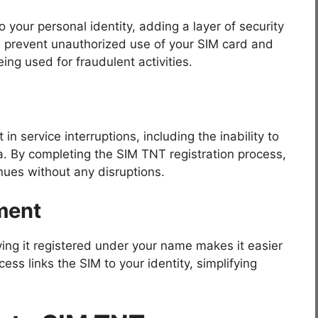
o your personal identity, adding a layer of security
s prevent unauthorized use of your SIM card and
ng used for fraudulent activities.
 in service interruptions, including the inability to
a. By completing the SIM TNT registration process,
nues without any disruptions.
ment
aving it registered under your name makes it easier
cess links the SIM to your identity, simplifying