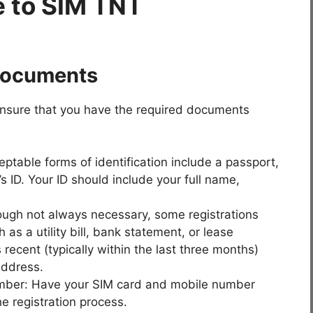
 to SIM TNT
Documents
 ensure that you have the required documents
table forms of identification include a passport,
r’s ID. Your ID should include your full name,
hough not always necessary, some registrations
 as a utility bill, bank statement, or lease
ecent (typically within the last three months)
address.
ber: Have your SIM card and mobile number
e registration process.