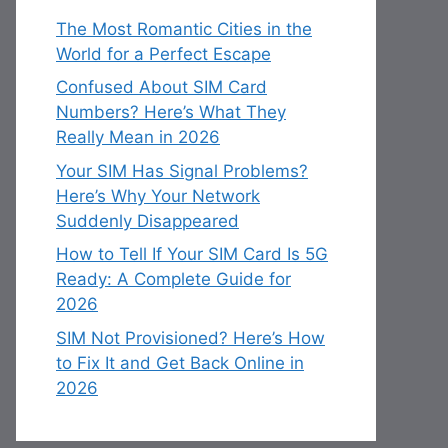
The Most Romantic Cities in the
World for a Perfect Escape
Confused About SIM Card
Numbers? Here’s What They
Really Mean in 2026
Your SIM Has Signal Problems?
Here’s Why Your Network
Suddenly Disappeared
How to Tell If Your SIM Card Is 5G
Ready: A Complete Guide for
2026
SIM Not Provisioned? Here’s How
to Fix It and Get Back Online in
2026