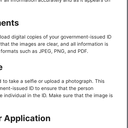
ments
upload digital copies of your government-issued ID
that the images are clear, and all information is
ile formats such as JPEG, PNG, and PDF.
e
d to take a selfie or upload a photograph. This
ent-issued ID to ensure that the person
e individual in the ID. Make sure that the image is
 Application