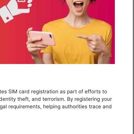
s SIM card registration as part of efforts to
dentity theft, and terrorism. By registering your
gal requirements, helping authorities trace and