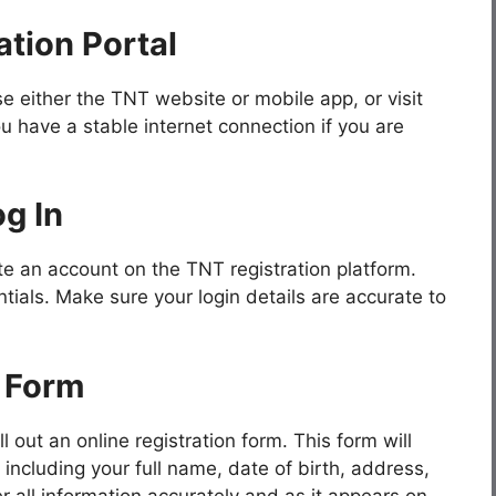
tion Portal
e either the TNT website or mobile app, or visit
u have a stable internet connection if you are
g In
ate an account on the TNT registration platform.
ntials. Make sure your login details are accurate to
n Form
l out an online registration form. This form will
 including your full name, date of birth, address,
r all information accurately and as it appears on