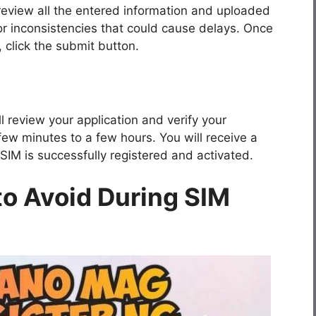
 review all the entered information and uploaded
r inconsistencies that could cause delays. Once
, click the submit button.
ll review your application and verify your
ew minutes to a few hours. You will receive a
IM is successfully registered and activated.
o Avoid During SIM