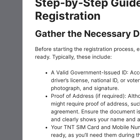
Step-by-Step Guide
Registration
Gather the Necessary 
Before starting the registration process,
ready. Typically, these include:
A Valid Government-Issued ID: Accep
driver’s license, national ID, or vote
photograph, and signature.
Proof of Address (if required): Alt
might require proof of address, such
agreement. Ensure the document is r
and clearly shows your name and 
Your TNT SIM Card and Mobile Num
ready, as you’ll need them during th