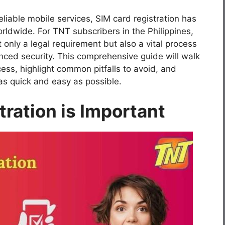
liable mobile services, SIM card registration has
rldwide. For TNT subscribers in the Philippines,
 only a legal requirement but also a vital process
nced security. This comprehensive guide will walk
ess, highlight common pitfalls to avoid, and
as quick and easy as possible.
ration is Important