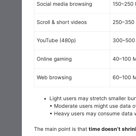
Social media browsing
150–250 
Scroll & short videos
250–350 
YouTube (480p)
300–500
Online gaming
40–100 M
Web browsing
60–100 M
Light users may stretch smaller bu
• Moderate users might use data 
• Heavy users may consume data 
The main point is that
time doesn’t shrin