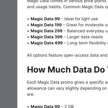
Magic Data comes in various price points 
and usage habits. Common Magic Data op
•
Magic Data 99
– Ideal for light use
•
Magic Data 199
– Great for moderate u
•
Magic Data 299
– Balanced everyday u
•
Magic Data 399
– Larger data needs
•
Magic Data 499
– Long-term flexibility
All options feature open-access data and n
How Much Data Do 
Each Magic Data promo gives a specific 
allowance can vary slightly depending on 
are:
•
Magic Data 99
– 2 GB