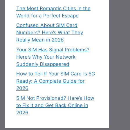
The Most Romantic Cities in the
World for a Perfect Escape
Confused About SIM Card
Numbers? Here’s What They
Really Mean in 2026
Your SIM Has Signal Problems?
Here’s Why Your Network
Suddenly Disappeared
How to Tell If Your SIM Card Is 5G
Ready: A Complete Guide for
2026
SIM Not Provisioned? Here’s How
to Fix It and Get Back Online in
2026