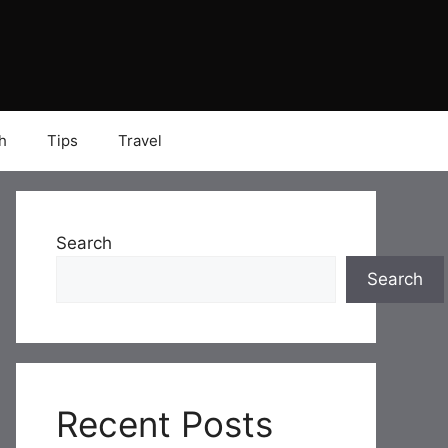
h
Tips
Travel
Search
Search
Recent Posts