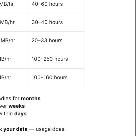
MB/hr
40–60 hours
MB/hr
30–40 hours
 MB/hr
20–33 hours
B/hr
100–250 hours
B/hr
100–160 hours
ndles for
months
over
weeks
within
days
k your data
— usage does.