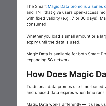
The Smart
Magic Data promo is a series 
and TNT that give users open-access mobi
with fixed validity (e.g., 7 or 30 days), Ma
consumed.
Whether you load a small amount or a lar
expiry until the data is used.
Magic Data is available for both Smart 
expanding 5G network.
How Does Magic Da
Traditional data promos use time-based va
and unused data expires when time runs 
Magic Data works differently — it uses u