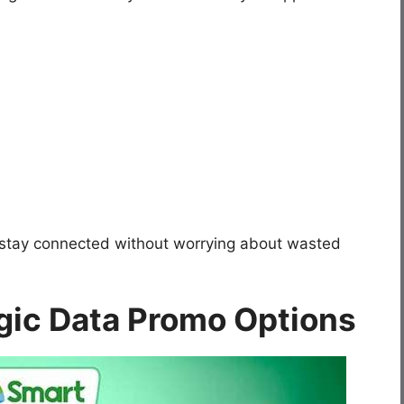
 stay connected without worrying about wasted
gic Data Promo Options