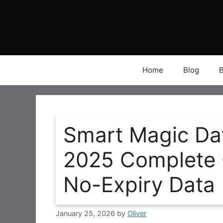
Skip
to
content
Home
Blog
Smart Magic Da
2025 Complete G
No-Expiry Data
January 25, 2026
by
Oliver