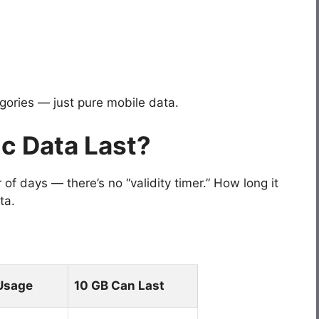
egories — just pure mobile data.
c Data Last?
f days — there’s no “validity timer.” How long it
ta.
Usage
10 GB Can Last