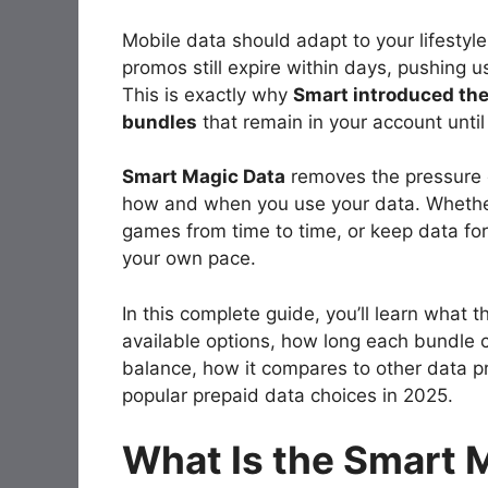
Mobile data should adapt to your lifestyl
promos still expire within days, pushing u
This is exactly why
Smart introduced th
bundles
that remain in your account until
Smart Magic Data
removes the pressure of
how and when you use your data. Whether
games from time to time, or keep data fo
your own pace.
In this complete guide, you’ll learn what 
available options, how long each bundle c
balance, how it compares to other data p
popular prepaid data choices in 2025.
What Is the Smart 