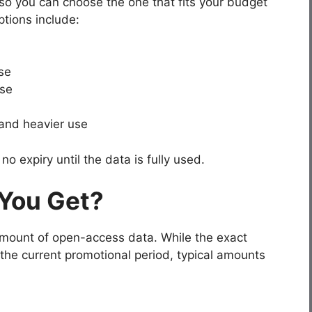
so you can choose the one that fits your budget
tions include:
se
se
 and heavier use
o expiry until the data is fully used.
You Get?
amount of open-access data. While the exact
the current promotional period, typical amounts