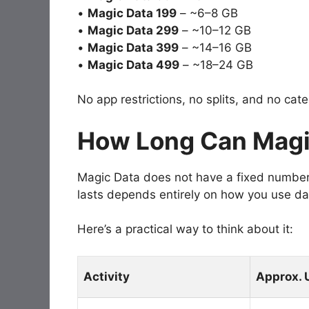
•
Magic Data 199
– ~6–8 GB
•
Magic Data 299
– ~10–12 GB
•
Magic Data 399
– ~14–16 GB
•
Magic Data 499
– ~18–24 GB
No app restrictions, no splits, and no cat
How Long Can Magi
Magic Data does not have a fixed number o
lasts depends entirely on how you use da
Here’s a practical way to think about it:
Activity
Approx. 