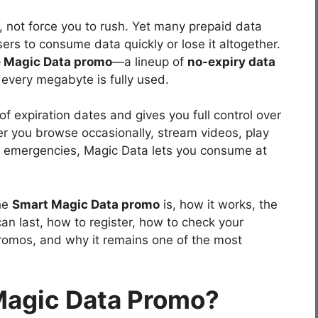
e, not force you to rush. Yet many prepaid data
sers to consume data quickly or lose it altogether.
e Magic Data promo
—a lineup of
no-expiry data
 every megabyte is fully used.
 expiration dates and gives you full control over
 you browse occasionally, stream videos, play
r emergencies, Magic Data lets you consume at
the
Smart Magic Data promo
is, how it works, the
an last, how to register, how to check your
romos, and why it remains one of the most
Magic Data Promo?