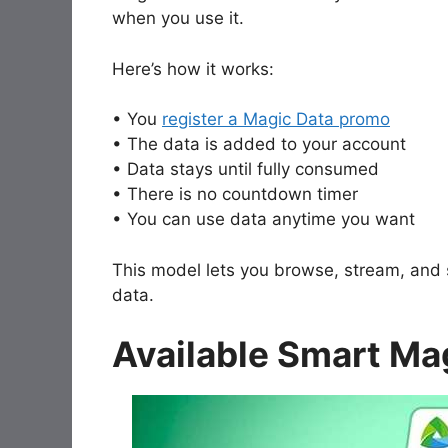
when you use it.
Here’s how it works:
• You
register a Magic Data promo
• The data is added to your account
• Data stays until fully consumed
• There is no countdown timer
• You can use data anytime you want
This model lets you browse, stream, and
data.
Available Smart Ma