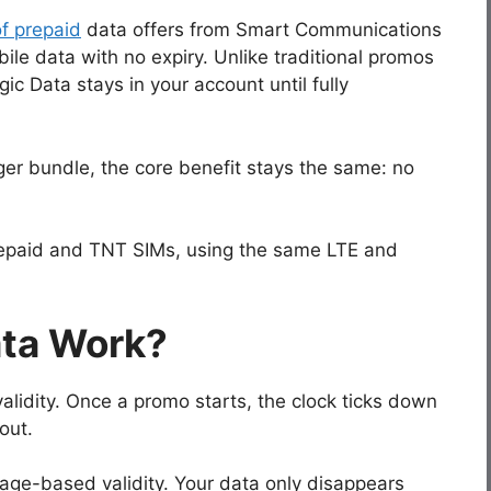
of prepaid
data offers from Smart Communications
le data with no expiry. Unlike traditional promos
gic Data stays in your account until fully
ger bundle, the core benefit stays the same: no
Prepaid and TNT SIMs, using the same LTE and
ta Work?
lidity. Once a promo starts, the clock ticks down
out.
sage-based validity. Your data only disappears