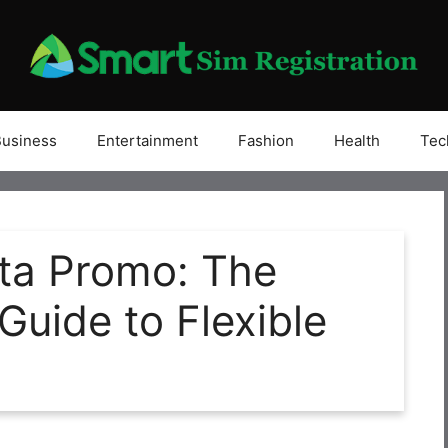
Business
Entertainment
Fashion
Health
Tec
ta Promo: The
uide to Flexible