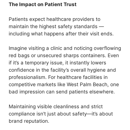
The Impact on Patient Trust
Patients expect healthcare providers to
maintain the highest safety standards —
including what happens after their visit ends.
Imagine visiting a clinic and noticing overflowing
red bags or unsecured sharps containers. Even
if it’s a temporary issue, it instantly lowers
confidence in the facility’s overall hygiene and
professionalism. For healthcare facilities in
competitive markets like West Palm Beach, one
bad impression can send patients elsewhere.
Maintaining visible cleanliness and strict
compliance isn’t just about safety—it’s about
brand reputation.