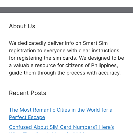
About Us
We dedicatedly deliver info on Smart Sim
registration to everyone with clear instructions
for registering the sim cards. We designed to be
a valuable resource for citizens of Philippines,
guide them through the process with accuracy.
Recent Posts
The Most Romantic Cities in the World for a
Perfect Escape
Confused About SIM Card Numbers? Here’s