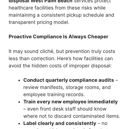
disposal West Palm Beach
services protect
healthcare facilities from these risks while
maintaining a consistent pickup schedule and
transparent pricing model.
Proactive Compliance Is Always Cheaper
It may sound cliché, but prevention truly costs
less than correction. Here’s how facilities can
avoid the hidden costs of improper disposal:
Conduct quarterly compliance audits
–
review manifests, storage rooms, and
employee training records.
Train every new employee immediately
– even front desk staff should know
where not to discard contaminated items.
Label clearly and consistently
– no