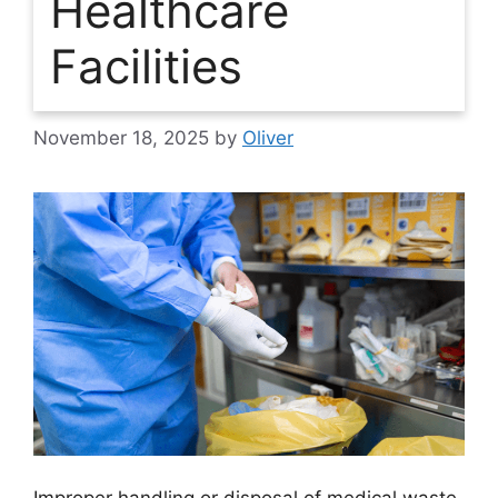
Healthcare
Facilities
November 18, 2025
by
Oliver
Improper handling or disposal of medical waste