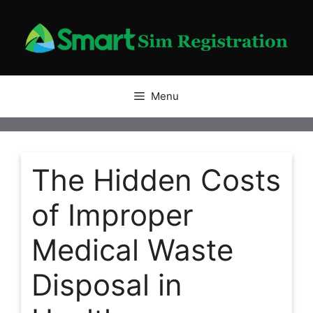
Skip
to
content
Menu
The Hidden Costs
of Improper
Medical Waste
Disposal in