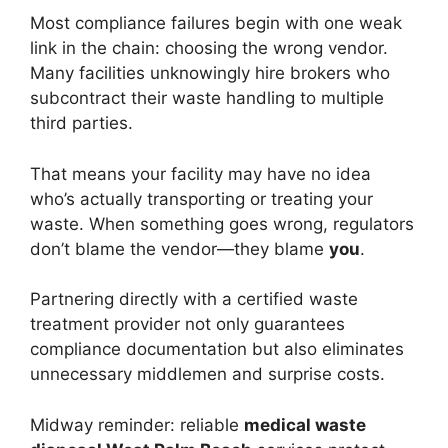
Most compliance failures begin with one weak
link in the chain: choosing the wrong vendor.
Many facilities unknowingly hire brokers who
subcontract their waste handling to multiple
third parties.
That means your facility may have no idea
who’s actually transporting or treating your
waste. When something goes wrong, regulators
don’t blame the vendor—they blame
you
.
Partnering directly with a certified waste
treatment provider not only guarantees
compliance documentation but also eliminates
unnecessary middlemen and surprise costs.
Midway reminder: reliable
medical waste