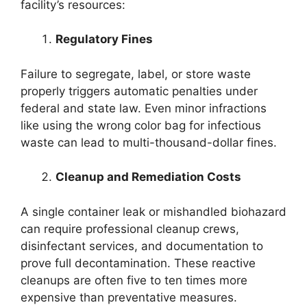
facility’s resources:
Regulatory Fines
Failure to segregate, label, or store waste
properly triggers automatic penalties under
federal and state law. Even minor infractions
like using the wrong color bag for infectious
waste can lead to multi-thousand-dollar fines.
Cleanup and Remediation Costs
A single container leak or mishandled biohazard
can require professional cleanup crews,
disinfectant services, and documentation to
prove full decontamination. These reactive
cleanups are often five to ten times more
expensive than preventative measures.