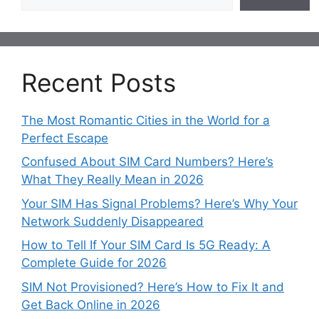
Recent Posts
The Most Romantic Cities in the World for a
Perfect Escape
Confused About SIM Card Numbers? Here’s
What They Really Mean in 2026
Your SIM Has Signal Problems? Here’s Why Your
Network Suddenly Disappeared
How to Tell If Your SIM Card Is 5G Ready: A
Complete Guide for 2026
SIM Not Provisioned? Here’s How to Fix It and
Get Back Online in 2026