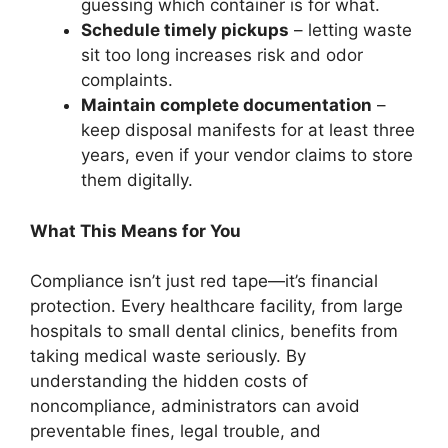
guessing which container is for what.
Schedule timely pickups
– letting waste
sit too long increases risk and odor
complaints.
Maintain complete documentation
–
keep disposal manifests for at least three
years, even if your vendor claims to store
them digitally.
What This Means for You
Compliance isn’t just red tape—it’s financial
protection. Every healthcare facility, from large
hospitals to small dental clinics, benefits from
taking medical waste seriously. By
understanding the hidden costs of
noncompliance, administrators can avoid
preventable fines, legal trouble, and