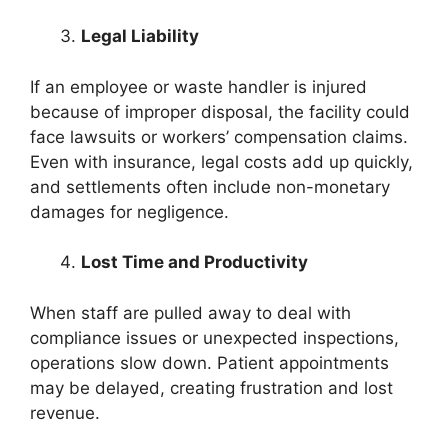
Legal Liability
If an employee or waste handler is injured
because of improper disposal, the facility could
face lawsuits or workers’ compensation claims.
Even with insurance, legal costs add up quickly,
and settlements often include non-monetary
damages for negligence.
Lost Time and Productivity
When staff are pulled away to deal with
compliance issues or unexpected inspections,
operations slow down. Patient appointments
may be delayed, creating frustration and lost
revenue.