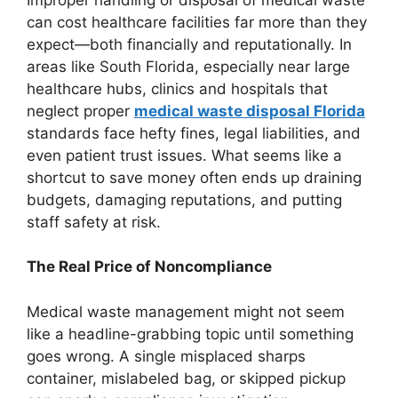
can cost healthcare facilities far more than they
expect—both financially and reputationally. In
areas like South Florida, especially near large
healthcare hubs, clinics and hospitals that
neglect proper
medical waste disposal Florida
standards face hefty fines, legal liabilities, and
even patient trust issues. What seems like a
shortcut to save money often ends up draining
budgets, damaging reputations, and putting
staff safety at risk.
The Real Price of Noncompliance
Medical waste management might not seem
like a headline-grabbing topic until something
goes wrong. A single misplaced sharps
container, mislabeled bag, or skipped pickup