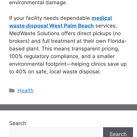
environmental damage.
If your facility needs dependable
medical
waste disposal West Palm Beach
services,
MedWaste Solutions offers direct pickups (no
brokers) and full treatment at their own Florida-
based plant. This means transparent pricing,
100% regulatory compliance, and a smaller
environmental footprint—helping clinics save up
to 40% on safe, local waste disposal.
Categories
Health
Search
Search