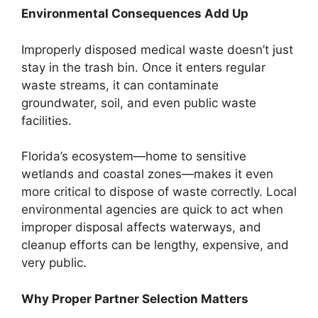
Environmental Consequences Add Up
Improperly disposed medical waste doesn’t just
stay in the trash bin. Once it enters regular
waste streams, it can contaminate
groundwater, soil, and even public waste
facilities.
Florida’s ecosystem—home to sensitive
wetlands and coastal zones—makes it even
more critical to dispose of waste correctly. Local
environmental agencies are quick to act when
improper disposal affects waterways, and
cleanup efforts can be lengthy, expensive, and
very public.
Why Proper Partner Selection Matters