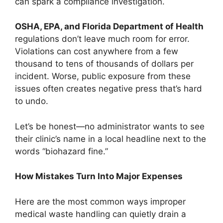
can spark a compliance investigation.
OSHA, EPA, and Florida Department of Health
regulations don’t leave much room for error.
Violations can cost anywhere from a few
thousand to tens of thousands of dollars per
incident. Worse, public exposure from these
issues often creates negative press that’s hard
to undo.
Let’s be honest—no administrator wants to see
their clinic’s name in a local headline next to the
words “biohazard fine.”
How Mistakes Turn Into Major Expenses
Here are the most common ways improper
medical waste handling can quietly drain a