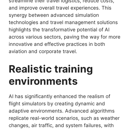
streamline their travel logistics, reduce costs,
and improve overall travel experiences. This
synergy between advanced simulation
technologies and travel management solutions
highlights the transformative potential of AI
across various sectors, paving the way for more
innovative and effective practices in both
aviation and corporate travel.
Realistic training
environments
AI has significantly enhanced the realism of
flight simulators by creating dynamic and
adaptive environments. Advanced algorithms
replicate real-world scenarios, such as weather
changes, air traffic, and system failures, with