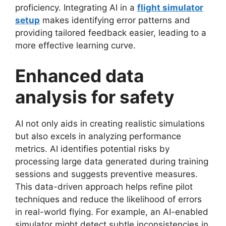
proficiency. Integrating AI in a
flight simulator
setup
makes identifying error patterns and
providing tailored feedback easier, leading to a
more effective learning curve.
Enhanced data
analysis for safety
AI not only aids in creating realistic simulations
but also excels in analyzing performance
metrics. AI identifies potential risks by
processing large data generated during training
sessions and suggests preventive measures.
This data-driven approach helps refine pilot
techniques and reduce the likelihood of errors
in real-world flying. For example, an AI-enabled
simulator might detect subtle inconsistencies in