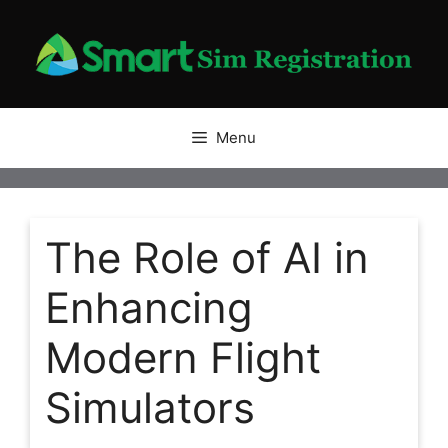
Skip
to
content
Menu
The Role of AI in
Enhancing
Modern Flight
Simulators