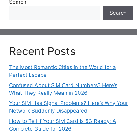
Search
Search
Recent Posts
The Most Romantic Cities in the World for a
Perfect Escape
Confused About SIM Card Numbers? Here’s
What They Really Mean in 2026
Your SIM Has Signal Problems? Here’s Why Your
Network Suddenly Disappeared
How to Tell If Your SIM Card Is 5G Ready: A
Complete Guide for 2026