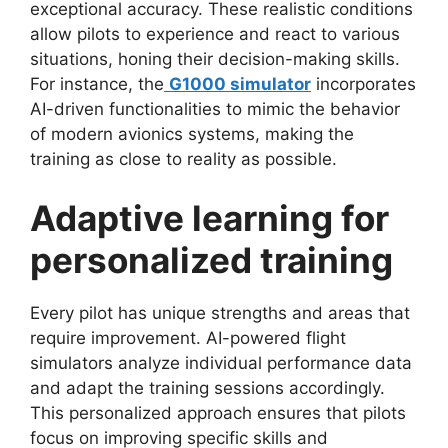
exceptional accuracy. These realistic conditions
allow pilots to experience and react to various
situations, honing their decision-making skills.
For instance, the
G1000 simulator
incorporates
AI-driven functionalities to mimic the behavior
of modern avionics systems, making the
training as close to reality as possible.
Adaptive learning for
personalized training
Every pilot has unique strengths and areas that
require improvement. AI-powered flight
simulators analyze individual performance data
and adapt the training sessions accordingly.
This personalized approach ensures that pilots
focus on improving specific skills and