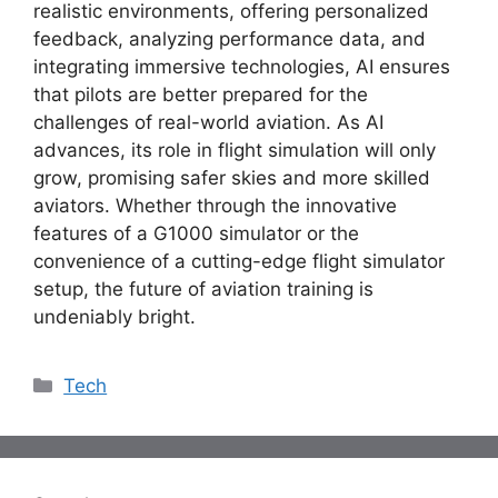
realistic environments, offering personalized
feedback, analyzing performance data, and
integrating immersive technologies, AI ensures
that pilots are better prepared for the
challenges of real-world aviation. As AI
advances, its role in flight simulation will only
grow, promising safer skies and more skilled
aviators. Whether through the innovative
features of a
G1000 simulator
or the
convenience of a cutting-edge
flight simulator
setup
, the future of aviation training is
undeniably bright.
Categories
Tech