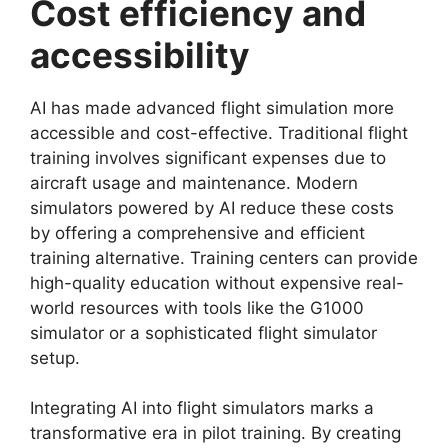
Cost efficiency and
accessibility
AI has made advanced flight simulation more
accessible and cost-effective. Traditional flight
training involves significant expenses due to
aircraft usage and maintenance. Modern
simulators powered by AI reduce these costs
by offering a comprehensive and efficient
training alternative. Training centers can provide
high-quality education without expensive real-
world resources with tools like the G1000
simulator or a sophisticated flight simulator
setup.
Integrating AI into flight simulators marks a
transformative era in pilot training. By creating