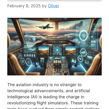
February 8, 2025
by
Oliver
The aviation industry is no stranger to
technological advancements, and artificial
intelligence (AI) is leading the charge in
revolutionizing flight simulators. These training
tools have evolved from simple cockpit replicas