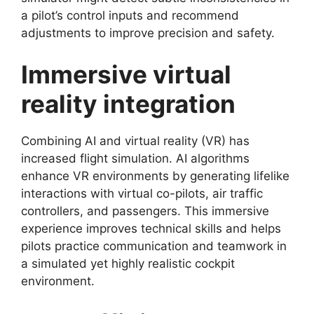
a pilot’s control inputs and recommend
adjustments to improve precision and safety.
Immersive virtual
reality integration
Combining AI and virtual reality (VR) has
increased flight simulation. AI algorithms
enhance VR environments by generating lifelike
interactions with virtual co-pilots, air traffic
controllers, and passengers. This immersive
experience improves technical skills and helps
pilots practice communication and teamwork in
a simulated yet highly realistic cockpit
environment.