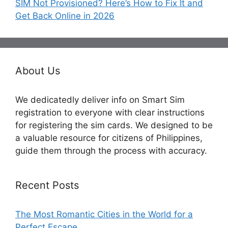
SIM Not Provisioned? Here’s How to Fix It and
Get Back Online in 2026
About Us
We dedicatedly deliver info on Smart Sim
registration to everyone with clear instructions
for registering the sim cards. We designed to be
a valuable resource for citizens of Philippines,
guide them through the process with accuracy.
Recent Posts
The Most Romantic Cities in the World for a
Perfect Escape