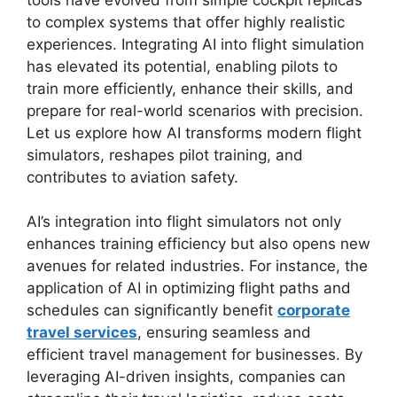
to complex systems that offer highly realistic
experiences. Integrating AI into flight simulation
has elevated its potential, enabling pilots to
train more efficiently, enhance their skills, and
prepare for real-world scenarios with precision.
Let us explore how AI transforms modern flight
simulators, reshapes pilot training, and
contributes to aviation safety.
AI’s integration into flight simulators not only
enhances training efficiency but also opens new
avenues for related industries. For instance, the
application of AI in optimizing flight paths and
schedules can significantly benefit
corporate
travel services
, ensuring seamless and
efficient travel management for businesses. By
leveraging AI-driven insights, companies can