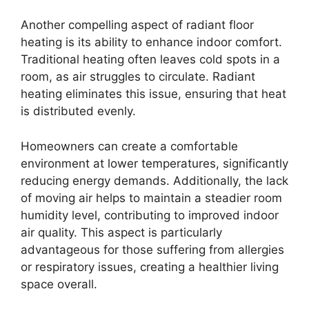
Another compelling aspect of radiant floor
heating is its ability to enhance indoor comfort.
Traditional heating often leaves cold spots in a
room, as air struggles to circulate. Radiant
heating eliminates this issue, ensuring that heat
is distributed evenly.
Homeowners can create a comfortable
environment at lower temperatures, significantly
reducing energy demands. Additionally, the lack
of moving air helps to maintain a steadier room
humidity level, contributing to improved indoor
air quality. This aspect is particularly
advantageous for those suffering from allergies
or respiratory issues, creating a healthier living
space overall.