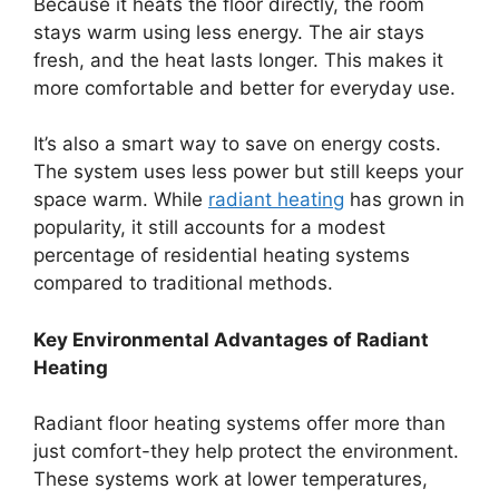
Because it heats the floor directly, the room
stays warm using less energy. The air stays
fresh, and the heat lasts longer. This makes it
more comfortable and better for everyday use.
It’s also a smart way to save on energy costs.
The system uses less power but still keeps your
space warm. While
radiant heating
has grown in
popularity, it still accounts for a modest
percentage of residential heating systems
compared to traditional methods.
Key Environmental Advantages of Radiant
Heating
Radiant floor heating systems offer more than
just comfort-they help protect the environment.
These systems work at lower temperatures,