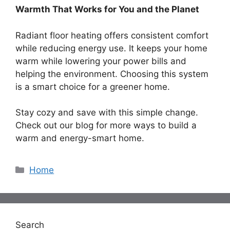
Warmth That Works for You and the Planet
Radiant floor heating offers consistent comfort
while reducing energy use. It keeps your home
warm while lowering your power bills and
helping the environment. Choosing this system
is a smart choice for a greener home.
Stay cozy and save with this simple change.
Check out our blog for more ways to build a
warm and energy-smart home.
Categories
Home
Search