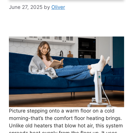
June 27, 2025
by
Oliver
Picture stepping onto a warm floor on a cold
morning-that’s the comfort floor heating brings.
Unlike old heaters that blow hot air, this system
spreads heat evenly from the floor up. It uses