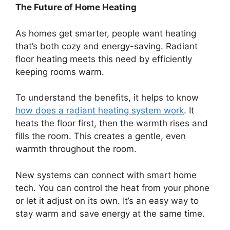
The Future of Home Heating
As homes get smarter, people want heating
that’s both cozy and energy-saving. Radiant
floor heating meets this need by efficiently
keeping rooms warm.
To understand the benefits, it helps to know
how does a radiant heating system work
. It
heats the floor first, then the warmth rises and
fills the room. This creates a gentle, even
warmth throughout the room.
New systems can connect with smart home
tech. You can control the heat from your phone
or let it adjust on its own. It’s an easy way to
stay warm and save energy at the same time.