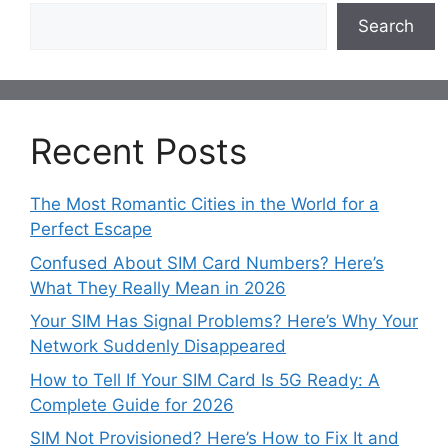
Search
Recent Posts
The Most Romantic Cities in the World for a
Perfect Escape
Confused About SIM Card Numbers? Here’s
What They Really Mean in 2026
Your SIM Has Signal Problems? Here’s Why Your
Network Suddenly Disappeared
How to Tell If Your SIM Card Is 5G Ready: A
Complete Guide for 2026
SIM Not Provisioned? Here’s How to Fix It and