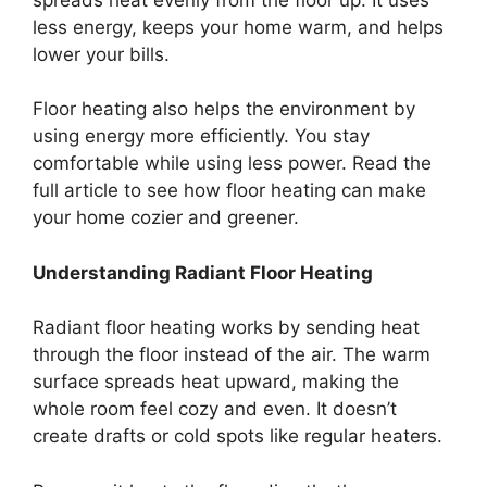
less energy, keeps your home warm, and helps
lower your bills.
Floor heating also helps the environment by
using energy more efficiently. You stay
comfortable while using less power. Read the
full article to see how floor heating can make
your home cozier and greener.
Understanding Radiant Floor Heating
Radiant floor heating works by sending heat
through the floor instead of the air. The warm
surface spreads heat upward, making the
whole room feel cozy and even. It doesn’t
create drafts or cold spots like regular heaters.