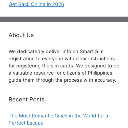
Get Back Online in 2026
About Us
We dedicatedly deliver info on Smart Sim
registration to everyone with clear instructions
for registering the sim cards. We designed to be
a valuable resource for citizens of Philippines,
guide them through the process with accuracy.
Recent Posts
The Most Romantic Cities in the World for a
Perfect Escape