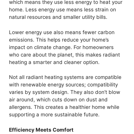
which means they use less energy to heat your
home. Less energy use means less strain on
natural resources and smaller utility bills.
Lower energy use also means fewer carbon
emissions. This helps reduce your home’s
impact on climate change. For homeowners
who care about the planet, this makes radiant
heating a smarter and cleaner option.
Not all radiant heating systems are compatible
with renewable energy sources; compatibility
varies by system design. They also don’t blow
air around, which cuts down on dust and
allergens. This creates a healthier home while
supporting a more sustainable future.
Efficiency Meets Comfort