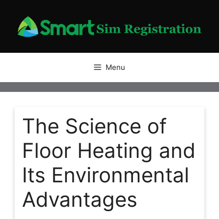
Skip
to
content
Menu
The Science of
Floor Heating and
Its Environmental
Advantages