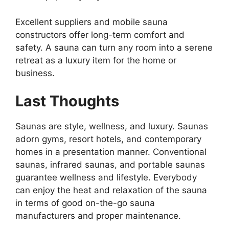
Excellent suppliers and mobile sauna
constructors offer long-term comfort and
safety. A sauna can turn any room into a serene
retreat as a luxury item for the home or
business.
Last Thoughts
Saunas are style, wellness, and luxury. Saunas
adorn gyms, resort hotels, and contemporary
homes in a presentation manner. Conventional
saunas, infrared saunas, and portable saunas
guarantee wellness and lifestyle. Everybody
can enjoy the heat and relaxation of the sauna
in terms of good on-the-go sauna
manufacturers and proper maintenance.