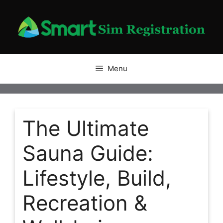
Skip
to
content
Menu
The Ultimate
Sauna Guide:
Lifestyle, Build,
Recreation &