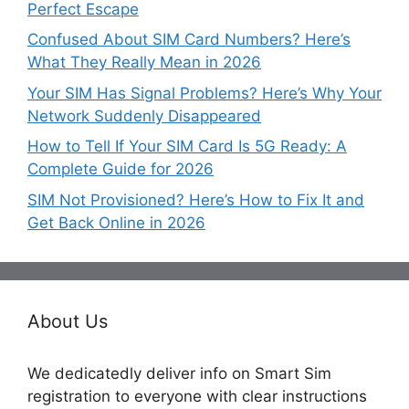
Perfect Escape
Confused About SIM Card Numbers? Here’s
What They Really Mean in 2026
Your SIM Has Signal Problems? Here’s Why Your
Network Suddenly Disappeared
How to Tell If Your SIM Card Is 5G Ready: A
Complete Guide for 2026
SIM Not Provisioned? Here’s How to Fix It and
Get Back Online in 2026
About Us
We dedicatedly deliver info on Smart Sim
registration to everyone with clear instructions