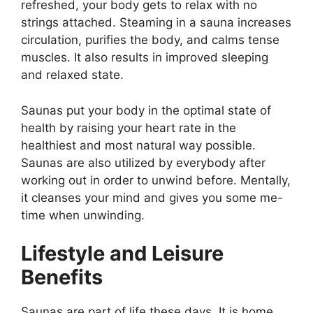
refreshed, your body gets to relax with no
strings attached. Steaming in a sauna increases
circulation, purifies the body, and calms tense
muscles. It also results in improved sleeping
and relaxed state.
Saunas put your body in the optimal state of
health by raising your heart rate in the
healthiest and most natural way possible.
Saunas are also utilized by everybody after
working out in order to unwind before. Mentally,
it cleanses your mind and gives you some me-
time when unwinding.
Lifestyle and Leisure
Benefits
Saunas are part of life these days. It is home