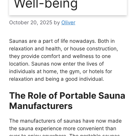
Well-being
October 20, 2025
by
Oliver
Saunas are a part of life nowadays. Both in
relaxation and health, or house construction,
they provide comfort and wellness to one
location. Saunas now enter the lives of
individuals at home, the gym, or hotels for
relaxation and being a good individual.
The Role of Portable Sauna
Manufacturers
The manufacturers of saunas have now made
the sauna experience more convenient than