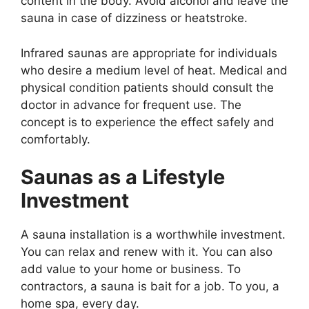
content in the body. Avoid alcohol and leave the
sauna in case of dizziness or heatstroke.
Infrared saunas are appropriate for individuals
who desire a medium level of heat. Medical and
physical condition patients should consult the
doctor in advance for frequent use. The
concept is to experience the effect safely and
comfortably.
Saunas as a Lifestyle
Investment
A sauna installation is a worthwhile investment.
You can relax and renew with it. You can also
add value to your home or business. To
contractors, a sauna is bait for a job. To you, a
home spa, every day.