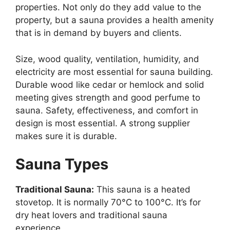
properties. Not only do they add value to the
property, but a sauna provides a health amenity
that is in demand by buyers and clients.
Size, wood quality, ventilation, humidity, and
electricity are most essential for sauna building.
Durable wood like cedar or hemlock and solid
meeting gives strength and good perfume to
sauna. Safety, effectiveness, and comfort in
design is most essential. A strong supplier
makes sure it is durable.
Sauna Types
Traditional Sauna:
This sauna is a heated
stovetop. It is normally 70°C to 100°C. It’s for
dry heat lovers and traditional sauna
experience.