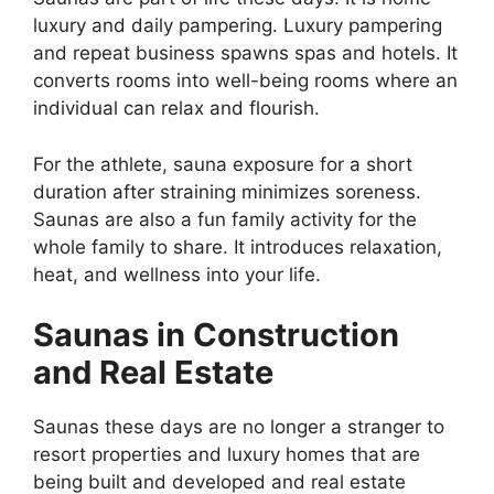
luxury and daily pampering. Luxury pampering
and repeat business spawns spas and hotels. It
converts rooms into well-being rooms where an
individual can relax and flourish.
For the athlete, sauna exposure for a short
duration after straining minimizes soreness.
Saunas are also a fun family activity for the
whole family to share. It introduces relaxation,
heat, and wellness into your life.
Saunas in Construction
and Real Estate
Saunas these days are no longer a stranger to
resort properties and luxury homes that are
being built and developed and real estate