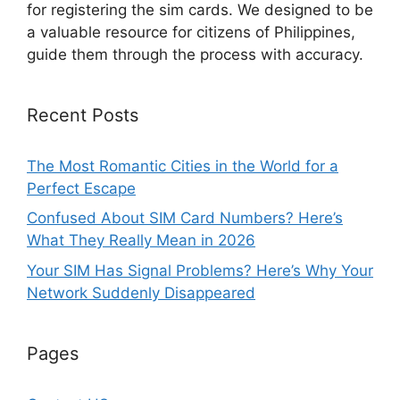
for registering the sim cards. We designed to be
a valuable resource for citizens of Philippines,
guide them through the process with accuracy.
Recent Posts
The Most Romantic Cities in the World for a
Perfect Escape
Confused About SIM Card Numbers? Here’s
What They Really Mean in 2026
Your SIM Has Signal Problems? Here’s Why Your
Network Suddenly Disappeared
Pages