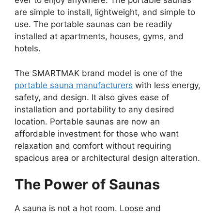
ever to enjoy anywhere. The portable saunas
are simple to install, lightweight, and simple to
use. The portable saunas can be readily
installed at apartments, houses, gyms, and
hotels.
The SMARTMAK brand model is one of the
portable sauna manufacturers
with less energy,
safety, and design. It also gives ease of
installation and portability to any desired
location. Portable saunas are now an
affordable investment for those who want
relaxation and comfort without requiring
spacious area or architectural design alteration.
The Power of Saunas
A sauna is not a hot room. Loose and