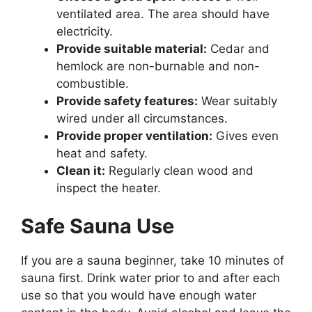
ventilated area. The area should have
electricity.
Provide suitable material:
Cedar and
hemlock are non-burnable and non-
combustible.
Provide safety features:
Wear suitably
wired under all circumstances.
Provide proper ventilation:
Gives even
heat and safety.
Clean it:
Regularly clean wood and
inspect the heater.
Safe Sauna Use
If you are a sauna beginner, take 10 minutes of
sauna first. Drink water prior to and after each
use so that you would have enough water