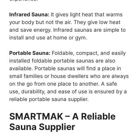
Infrared Sauna:
It gives light heat that warms
your body but not the air. They give low heat
and save energy. Infrared saunas are simple to
install and use at home or gym.
Portable Sauna:
Foldable, compact, and easily
installed foldable portable saunas are also
available. Portable saunas will find a place in
small families or house dwellers who are always
on the go from one place to another. A safe
use, durability, and ease of use is ensured by a
reliable portable sauna supplier.
SMARTMAK – A Reliable
Sauna Supplier