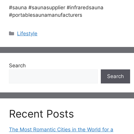
#sauna #saunasupplier #infraredsauna
#portablesaunamanufacturers
Categories
Lifestyle
Search
Search
Recent Posts
The Most Romantic Cities in the World for a