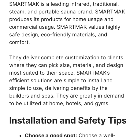
SMARTMAK is a leading infrared, traditional,
steam, and portable sauna brand. SMARTMAK
produces its products for home usage and
commercial usage. SMARTMAK values highly
safe design, eco-friendly materials, and
comfort.
They deliver complete customization to clients
where they can pick size, material, and design
most suited to their space. SMARTMAK’s
efficient solutions are simple to install and
simple to use, delivering benefits by the
builders and spas. They are greatly in demand
to be utilized at home, hotels, and gyms.
Installation and Safety Tips
Choose a good spot:
Choose a well-