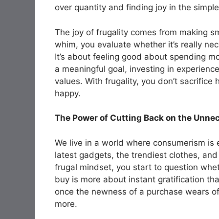
over quantity and finding joy in the simple 
The joy of frugality comes from making s
whim, you evaluate whether it’s really nec
It’s about feeling good about spending mo
a meaningful goal, investing in experience
values. With frugality, you don’t sacrifi
happy.
The Power of Cutting Back on the Unne
We live in a world where consumerism is
latest gadgets, the trendiest clothes, an
frugal mindset, you start to question whe
buy is more about instant gratification th
once the newness of a purchase wears off
more.