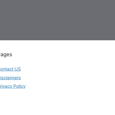
Pages
ontact US
isclaimers
rivacy Policy