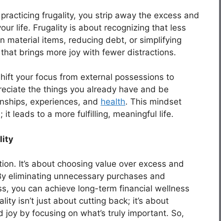
 practicing frugality, you strip away the excess and
ur life. Frugality is about recognizing that less
 material items, reducing debt, or simplifying
fe that brings more joy with fewer distractions.
 shift your focus from external possessions to
preciate the things you already have and be
ionships, experiences, and
health
. This mindset
; it leads to a more fulfilling, meaningful life.
lity
vation. It’s about choosing value over excess and
. By eliminating unnecessary purchases and
s, you can achieve long-term financial wellness
ty isn’t just about cutting back; it’s about
joy by focusing on what’s truly important. So,