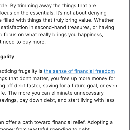
ycle. By trimming away the things that are
ocus on the essentials. It’s not about denying
e filled with things that truly bring value. Whether
 satisfaction in second-hand treasures, or having
 to focus on what really brings you happiness,
nt need to buy more.
gality
ticing frugality is
the sense of financial freedom
ngs that don’t matter, you free up more money for
g off debt faster, saving for a future goal, or even
 life. The more you can eliminate unnecessary
savings, pay down debt, and start living with less
an offer a path toward financial relief. Adopting a
ur money from wasteful spending to debt