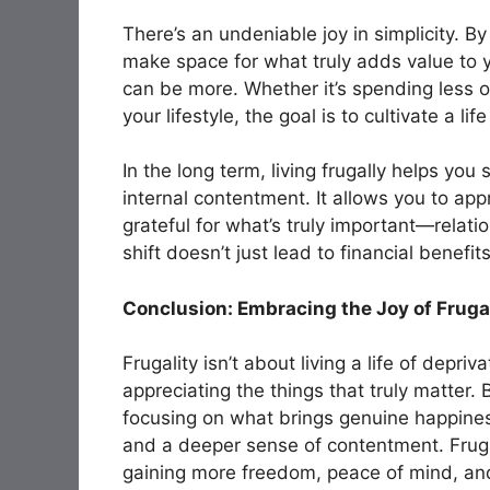
There’s an undeniable
joy in simplicity
. By
make space for what truly adds value to yo
can be more. Whether it’s spending less on
your lifestyle, the goal is to cultivate a li
In the long term, living frugally helps you
internal contentment. It allows you to ap
grateful for what’s truly important—relat
shift doesn’t just lead to financial benefits
Conclusion: Embracing the Joy of Fruga
Frugality isn’t about living a life of depri
appreciating the things that truly matter
focusing on what brings genuine happines
and a deeper sense of contentment. Frugali
gaining more freedom, peace of mind, and 