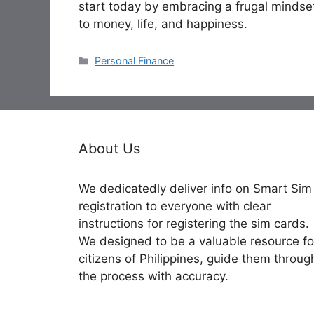
start today by embracing a frugal mindse
to money, life, and happiness.
Categories
Personal Finance
About Us
We dedicatedly deliver info on Smart Sim
registration to everyone with clear
instructions for registering the sim cards.
We designed to be a valuable resource fo
citizens of Philippines, guide them throug
the process with accuracy.