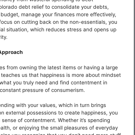
olorado debt relief to consolidate your debts,
 a budget, manage your finances more effectively,
focus on cutting back on the non-essentials, you
ncial situation, which reduces stress and opens up
ity.
 Approach
 from owning the latest items or having a large
 teaches us that happiness is more about mindset
what you truly need and find contentment in
e constant pressure of consumerism.
pending with your values, which in turn brings
 on external possessions to create happiness, you
g sense of contentment. Whether it’s spending
ealth, or enjoying the small pleasures of everyday