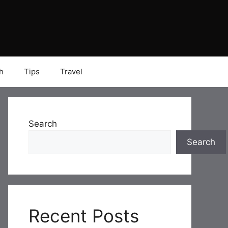
h
Tips
Travel
Search
Search
Recent Posts