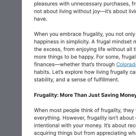
pleasures with unnecessary purchases, frug
not about living without joy—it’s about li
have.
When you embrace frugality, you not only
happiness in simplicity. A frugal mindset
the excess, from enjoying life without all
more things to be happy. For some, frugali
finances—whether that’s through
Colorado
habits. Let’s explore how living frugally c
stability, and a sense of fulfillment.
Frugality: More Than Just Saving Mone
When most people think of frugality, they
everything. However, frugality isn’t abou
intentional with your money. It’s about r
acquiring things but from appreciating wh