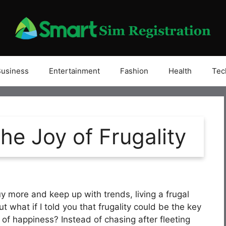
Business
Entertainment
Fashion
Health
Tec
he Joy of Frugality
y more and keep up with trends, living a frugal
But what if I told you that frugality could be the key
 of happiness? Instead of chasing after fleeting