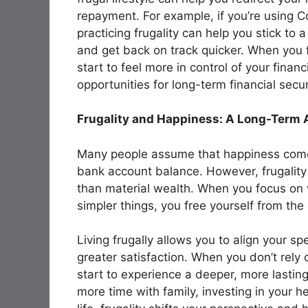
repayment. For example, if you’re using C
practicing frugality can help you stick to
and get back on track quicker. When you 
start to feel more in control of your fina
opportunities for long-term financial secur
Frugality and Happiness: A Long-Term
Many people assume that happiness comes
bank account balance. However, frugality
than material wealth. When you focus on 
simpler things, you free yourself from th
Living frugally allows you to align your s
greater satisfaction. When you don’t rely
start to experience a deeper, more lastin
more time with family, investing in your h