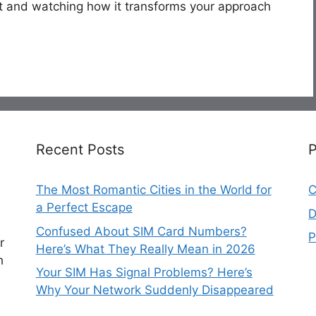
t and watching how it transforms your approach
Recent Posts
The Most Romantic Cities in the World for
C
a Perfect Escape
D
Confused About SIM Card Numbers?
P
r
Here’s What They Really Mean in 2026
h
Your SIM Has Signal Problems? Here’s
Why Your Network Suddenly Disappeared