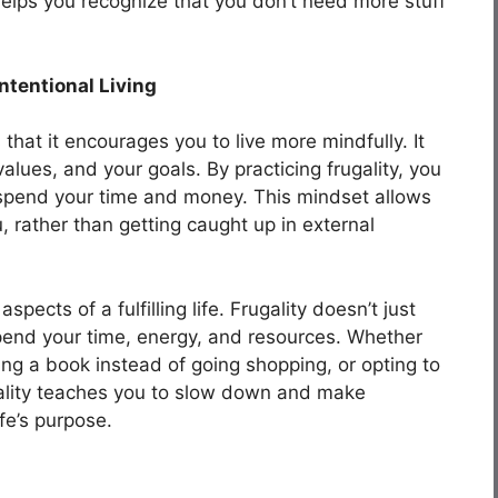
d helps you recognize that you don’t need more stuff
ntentional Living
s that it encourages you to live more mindfully. It
lues, and your goals. By practicing frugality, you
spend your time and money. This mindset allows
, rather than getting caught up in external
spects of a fulfilling life. Frugality doesn’t just
end your time, energy, and resources. Whether
ing a book instead of going shopping, or opting to
gality teaches you to slow down and make
ife’s purpose.