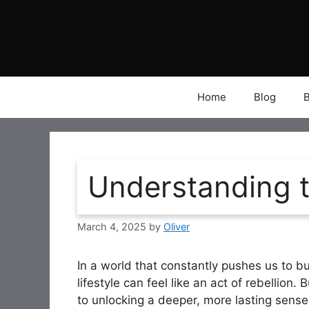
Skip
to
content
Home
Blog
Understanding t
March 4, 2025
by
Oliver
In a world that constantly pushes us to bu
lifestyle can feel like an act of rebellion. 
to unlocking a deeper, more lasting sense