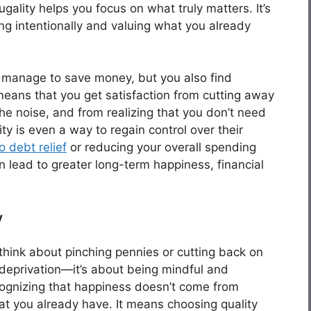
ality helps you focus on what truly matters. It’s
ving intentionally and valuing what you already
 manage to save money, but you also find
 means that you get satisfaction from cutting away
 the noise, and from realizing that you don’t need
ty is even a way to regain control over their
 debt relief
or reducing your overall spending
an lead to greater long-term happiness, financial
y
 think about pinching pennies or cutting back on
t deprivation—it’s about being mindful and
ecognizing that happiness doesn’t come from
at you already have. It means choosing quality