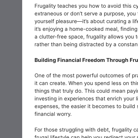
Frugality teaches you how to avoid this c
extraneous or don’t serve a purpose, you f
yourself pleasure—it’s about curating a lif
it’s enjoying a home-cooked meal, finding
a clutter-free space, frugality allows you
rather than being distracted by a consta
Building Financial Freedom Through Fru
One of the most powerful outcomes of prac
it can create. When you spend less on thi
things that truly do. This could mean payin
investing in experiences that enrich your
expenses, the easier it becomes to build 
financial worry.
For those struggling with debt, frugality c
frugal lifestyle can help you redirect yo