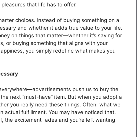
pleasures that life has to offer.
marter choices. Instead of buying something on a
essary and whether it adds true value to your life.
ney on things that matter—whether it’s saving for
s, or buying something that aligns with your
ce happiness, you simply redefine what makes you
cessary
 everywhere—advertisements push us to buy the
d the next “must-have” item. But when you adopt a
ther you really need these things. Often, what we
an actual fulfillment. You may have noticed that,
, the excitement fades and you’re left wanting