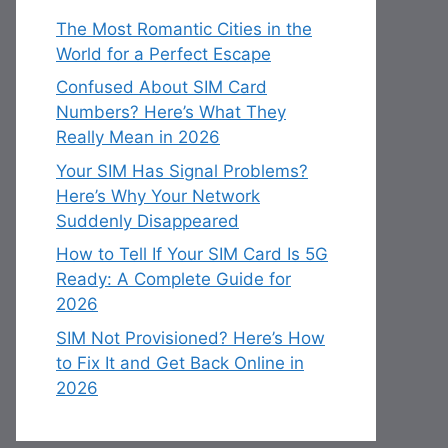
The Most Romantic Cities in the
World for a Perfect Escape
Confused About SIM Card
Numbers? Here’s What They
Really Mean in 2026
Your SIM Has Signal Problems?
Here’s Why Your Network
Suddenly Disappeared
How to Tell If Your SIM Card Is 5G
Ready: A Complete Guide for
2026
SIM Not Provisioned? Here’s How
to Fix It and Get Back Online in
2026