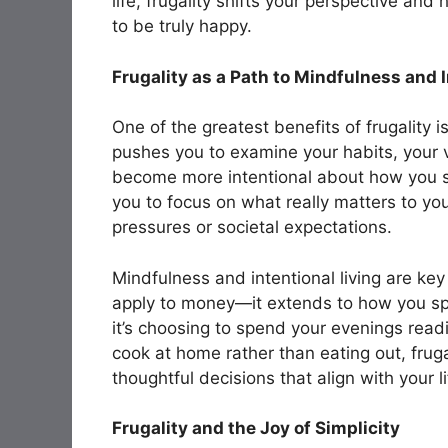
life, frugality shifts your perspective an
to be truly happy.
Frugality as a Path to Mindfulness and I
One of the greatest benefits of frugality i
pushes you to examine your habits, your va
become more intentional about how you 
you to focus on what really matters to you
pressures or societal expectations.
Mindfulness and intentional living are key a
apply to money—it extends to how you sp
it’s choosing to spend your evenings read
cook at home rather than eating out, fru
thoughtful decisions that align with your l
Frugality and the Joy of Simplicity